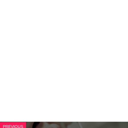
PREVIOUS