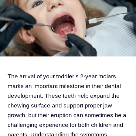
The arrival of your toddler’s 2-year molars
marks an important milestone in their dental
development. These teeth help expand the
chewing surface and support proper jaw
growth, but their eruption can sometimes be a
challenging experience for both children and
parents. Understanding the symptoms,