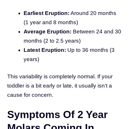
Earliest Eruption:
Around 20 months
(1 year and 8 months)
Average Eruption:
Between 24 and 30
months (2 to 2.5 years)
Latest Eruption:
Up to 36 months (3
years)
This variability is completely normal. If your
toddler is a bit early or late, it usually isn’t a
cause for concern.
Symptoms Of 2 Year
Molars Coming In