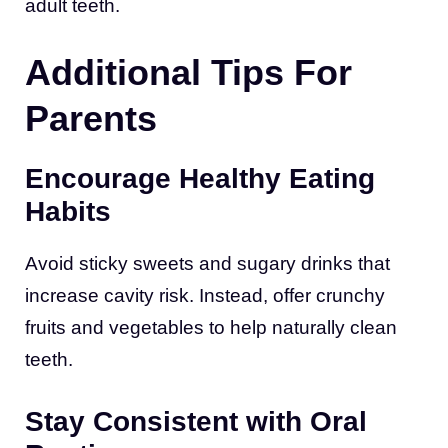
adult teeth.
Additional Tips For
Parents
Encourage Healthy Eating
Habits
Avoid sticky sweets and sugary drinks that
increase cavity risk. Instead, offer crunchy
fruits and vegetables to help naturally clean
teeth.
Stay Consistent with Oral