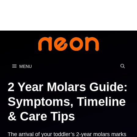
Skip
to
content
MENU
2 Year Molars Guide:
Symptoms, Timeline
& Care Tips
The arrival of your toddler’s 2-year molars marks