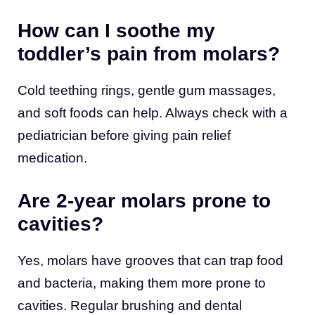
How can I soothe my
toddler’s pain from molars?
Cold teething rings, gentle gum massages,
and soft foods can help. Always check with a
pediatrician before giving pain relief
medication.
Are 2-year molars prone to
cavities?
Yes, molars have grooves that can trap food
and bacteria, making them more prone to
cavities. Regular brushing and dental