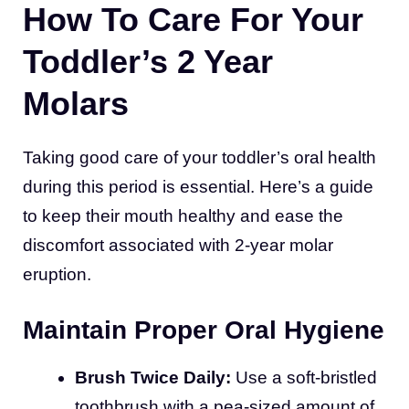
How To Care For Your
Toddler’s 2 Year
Molars
Taking good care of your toddler’s oral health
during this period is essential. Here’s a guide
to keep their mouth healthy and ease the
discomfort associated with 2-year molar
eruption.
Maintain Proper Oral Hygiene
Brush Twice Daily:
Use a soft-bristled
toothbrush with a pea-sized amount of