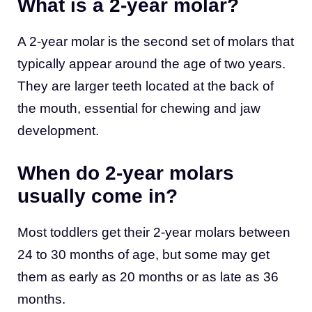
What is a 2-year molar?
A 2-year molar is the second set of molars that
typically appear around the age of two years.
They are larger teeth located at the back of
the mouth, essential for chewing and jaw
development.
When do 2-year molars
usually come in?
Most toddlers get their 2-year molars between
24 to 30 months of age, but some may get
them as early as 20 months or as late as 36
months.