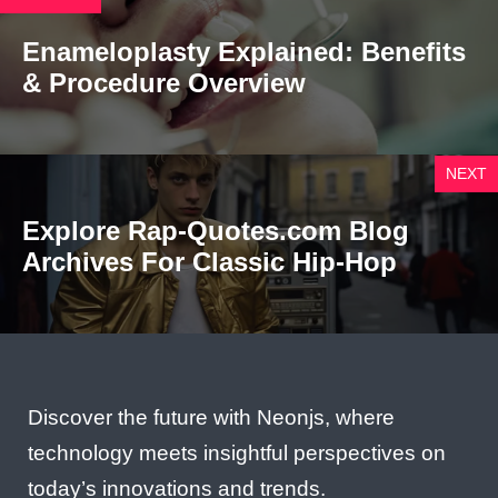
Enameloplasty Explained: Benefits
& Procedure Overview
NEXT
Explore Rap-Quotes.com Blog
Archives For Classic Hip-Hop
Discover the future with Neonjs, where
technology meets insightful perspectives on
today’s innovations and trends.