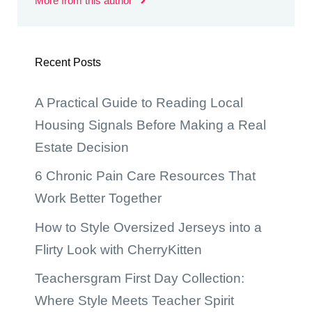
More from this author
Recent Posts
A Practical Guide to Reading Local
Housing Signals Before Making a Real
Estate Decision
6 Chronic Pain Care Resources That
Work Better Together
How to Style Oversized Jerseys into a
Flirty Look with CherryKitten
Teachersgram First Day Collection:
Where Style Meets Teacher Spirit