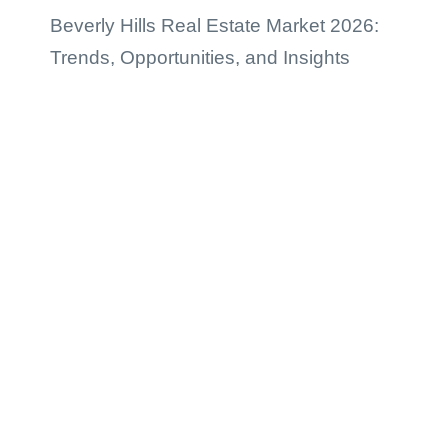
Beverly Hills Real Estate Market 2026:
Trends, Opportunities, and Insights