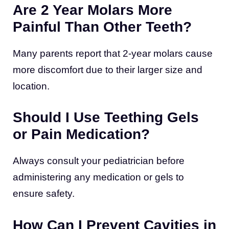
Are 2 Year Molars More
Painful Than Other Teeth?
Many parents report that 2-year molars cause
more discomfort due to their larger size and
location.
Should I Use Teething Gels
or Pain Medication?
Always consult your pediatrician before
administering any medication or gels to
ensure safety.
How Can I Prevent Cavities in