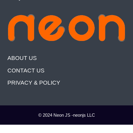
ABOUT US
CONTACT US
PRIVACY & POLICY
© 2024 Neon JS -neonjs LLC