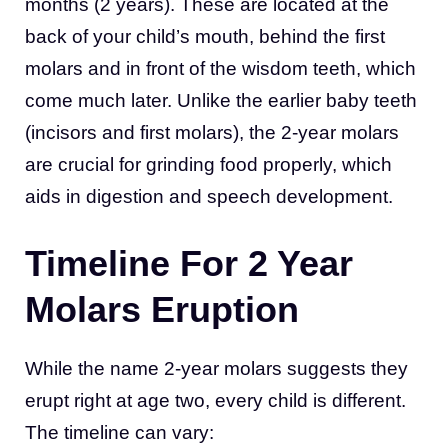
months (2 years). These are located at the
back of your child’s mouth, behind the first
molars and in front of the wisdom teeth, which
come much later. Unlike the earlier baby teeth
(incisors and first molars), the 2-year molars
are crucial for grinding food properly, which
aids in digestion and speech development.
Timeline For 2 Year
Molars Eruption
While the name 2-year molars suggests they
erupt right at age two, every child is different.
The timeline can vary: