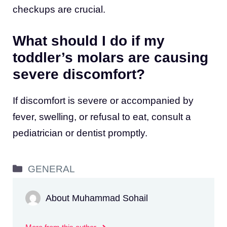
checkups are crucial.
What should I do if my
toddler’s molars are causing
severe discomfort?
If discomfort is severe or accompanied by
fever, swelling, or refusal to eat, consult a
pediatrician or dentist promptly.
Categories
GENERAL
About Muhammad Sohail