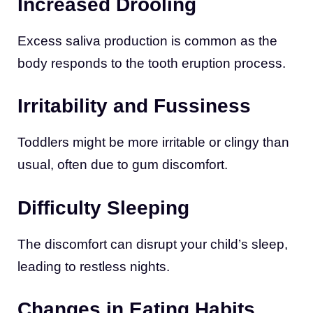
Increased Drooling
Excess saliva production is common as the
body responds to the tooth eruption process.
Irritability and Fussiness
Toddlers might be more irritable or clingy than
usual, often due to gum discomfort.
Difficulty Sleeping
The discomfort can disrupt your child’s sleep,
leading to restless nights.
Changes in Eating Habits