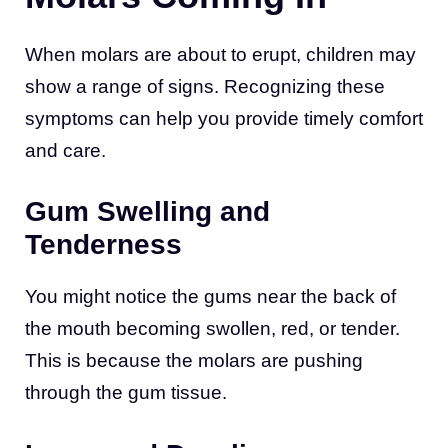
When molars are about to erupt, children may
show a range of signs. Recognizing these
symptoms can help you provide timely comfort
and care.
Gum Swelling and
Tenderness
You might notice the gums near the back of
the mouth becoming swollen, red, or tender.
This is because the molars are pushing
through the gum tissue.