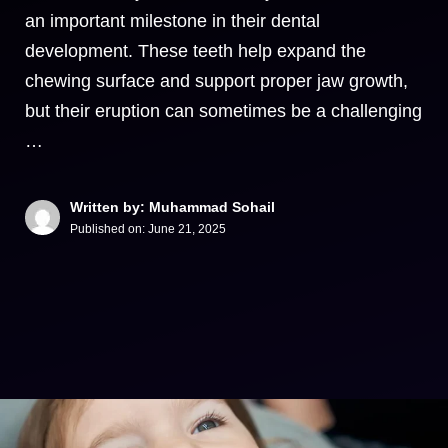
an important milestone in their dental
development. These teeth help expand the
chewing surface and support proper jaw growth,
but their eruption can sometimes be a challenging
…
Written by: Muhammad Sohail
Published on:
June 21, 2025