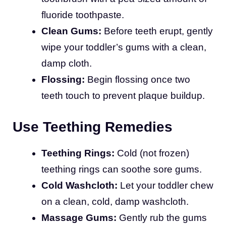
fluoride toothpaste.
Clean Gums:
Before teeth erupt, gently
wipe your toddler’s gums with a clean,
damp cloth.
Flossing:
Begin flossing once two
teeth touch to prevent plaque buildup.
Use Teething Remedies
Teething Rings:
Cold (not frozen)
teething rings can soothe sore gums.
Cold Washcloth:
Let your toddler chew
on a clean, cold, damp washcloth.
Massage Gums:
Gently rub the gums