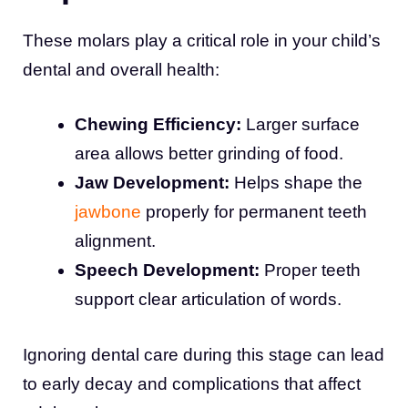
These molars play a critical role in your child’s
dental and overall health:
Chewing Efficiency:
Larger surface
area allows better grinding of food.
Jaw Development:
Helps shape the
jawbone
properly for permanent teeth
alignment.
Speech Development:
Proper teeth
support clear articulation of words.
Ignoring dental care during this stage can lead
to early decay and complications that affect