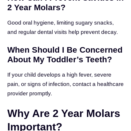
2 Year Molars?
Good oral hygiene, limiting sugary snacks,
and regular dental visits help prevent decay.
When Should I Be Concerned
About My Toddler’s Teeth?
If your child develops a high fever, severe
pain, or signs of infection, contact a healthcare
provider promptly.
Why Are 2 Year Molars
Important?