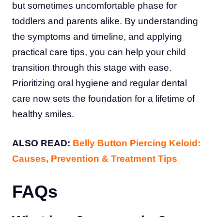
but sometimes uncomfortable phase for
toddlers and parents alike. By understanding
the symptoms and timeline, and applying
practical care tips, you can help your child
transition through this stage with ease.
Prioritizing oral hygiene and regular dental
care now sets the foundation for a lifetime of
healthy smiles.
ALSO READ:
Belly Button Piercing Keloid:
Causes, Prevention & Treatment Tips
FAQs