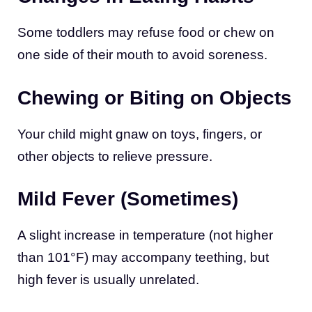
Some toddlers may refuse food or chew on
one side of their mouth to avoid soreness.
Chewing or Biting on Objects
Your child might gnaw on toys, fingers, or
other objects to relieve pressure.
Mild Fever (Sometimes)
A slight increase in temperature (not higher
than 101°F) may accompany teething, but
high fever is usually unrelated.