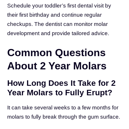
Schedule your toddler’s first dental visit by
their first birthday and continue regular
checkups. The dentist can monitor molar
development and provide tailored advice.
Common Questions
About 2 Year Molars
How Long Does It Take for 2
Year Molars to Fully Erupt?
It can take several weeks to a few months for
molars to fully break through the gum surface.