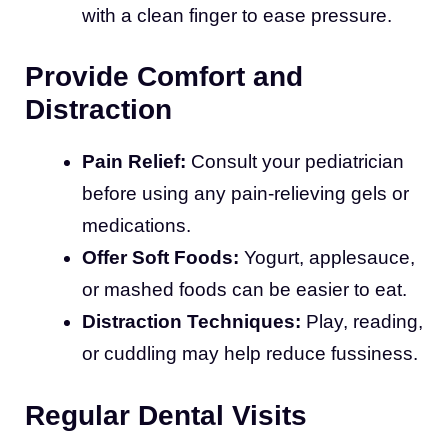
with a clean finger to ease pressure.
Provide Comfort and
Distraction
Pain Relief:
Consult your pediatrician
before using any pain-relieving gels or
medications.
Offer Soft Foods:
Yogurt, applesauce,
or mashed foods can be easier to eat.
Distraction Techniques:
Play, reading,
or cuddling may help reduce fussiness.
Regular Dental Visits