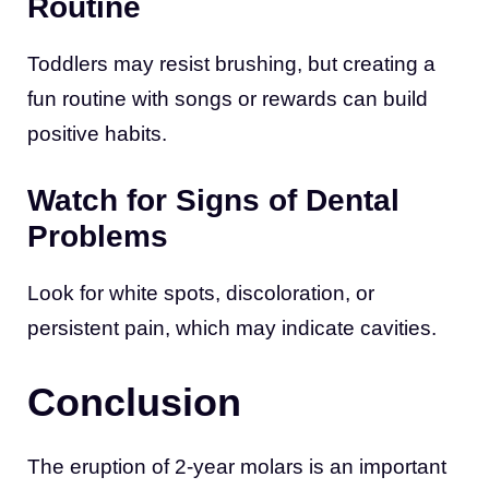
Routine
Toddlers may resist brushing, but creating a
fun routine with songs or rewards can build
positive habits.
Watch for Signs of Dental
Problems
Look for white spots, discoloration, or
persistent pain, which may indicate cavities.
Conclusion
The eruption of 2-year molars is an important