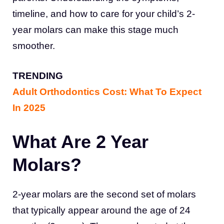
timeline, and how to care for your child’s 2-
year molars can make this stage much
smoother.
TRENDING
Adult Orthodontics Cost: What To Expect
In 2025
What Are 2 Year
Molars?
2-year molars are the second set of molars
that typically appear around the age of 24