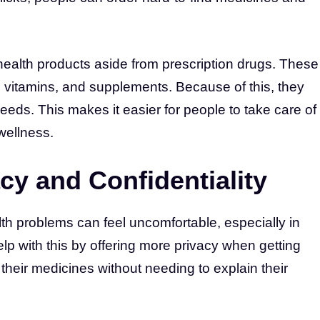
health products aside from prescription drugs. These
 vitamins, and supplements. Because of this, they
needs. This makes it easier for people to take care of
 wellness.
cy and Confidentiality
th problems can feel uncomfortable, especially in
lp with this by offering more privacy when getting
their medicines without needing to explain their