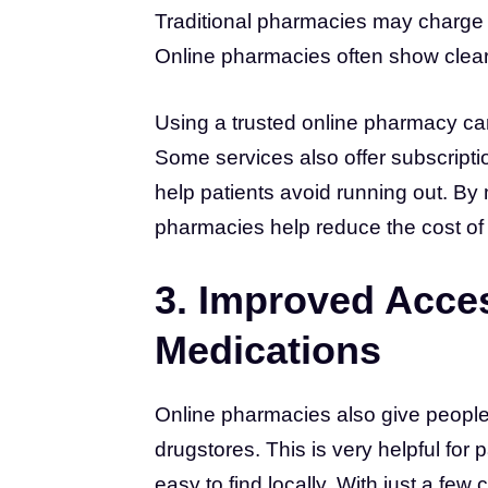
Traditional pharmacies may charge d
Online pharmacies often show clear 
Using a trusted online pharmacy 
Some services also offer subscrip
help patients avoid running out. By
pharmacies help reduce the cost of
3. Improved Acce
Medications
Online pharmacies also give people
drugstores. This is very helpful for
easy to find locally. With just a few