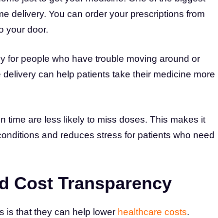
me delivery. You can order your prescriptions from
o your door.
lly for people who have trouble moving around or
delivery can help patients take their medicine more
n time are less likely to miss doses. This makes it
conditions and reduces stress for patients who need
and Cost Transparency
 is that they can help lower
healthcare costs
.