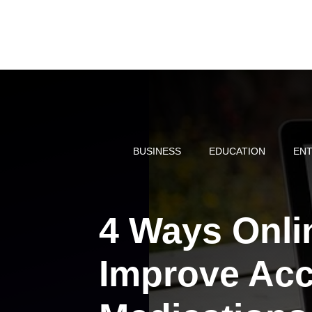
Skip
to
content
BUSINESS
EDUCATION
ENT
4 Ways Onli
Improve Acc