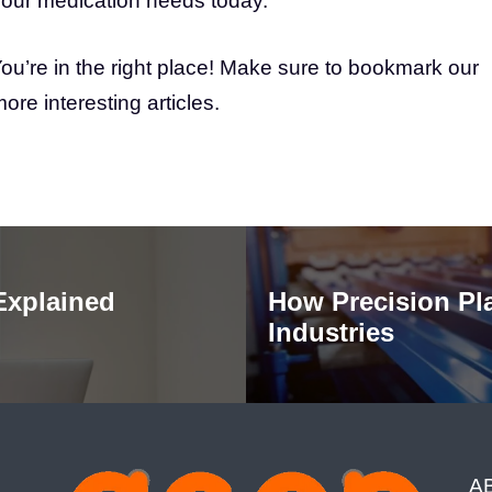
 your medication needs today.
ou’re in the right place! Make sure to bookmark our
e interesting articles.
Explained
How Precision Pl
Industries
A