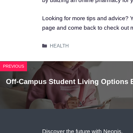
by utilizing an online pharmacy for
Looking for more tips and advice? Y
page and come back to check out mor
Categories
HEALTH
PREVIOUS
Off-Campus Student Living Options 
Discover the future with Neonjs,