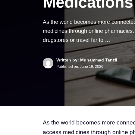
Medications
As the world becomes more connected 
medicines through online pharmacies. P
drugstores or travel far to …
Written by: Muhammad Tanzil
Published on:
June 19, 2026
As the world becomes more connecte
access medicines through online ph