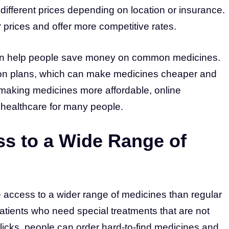
ifferent prices depending on location or insurance.
prices and offer more competitive rates.
can help people save money on common medicines.
tion plans, which can make medicines cheaper and
 making medicines more affordable, online
 healthcare for many people.
ss to a Wide Range of
 access to a wider range of medicines than regular
 patients who need special treatments that are not
 clicks, people can order hard-to-find medicines and