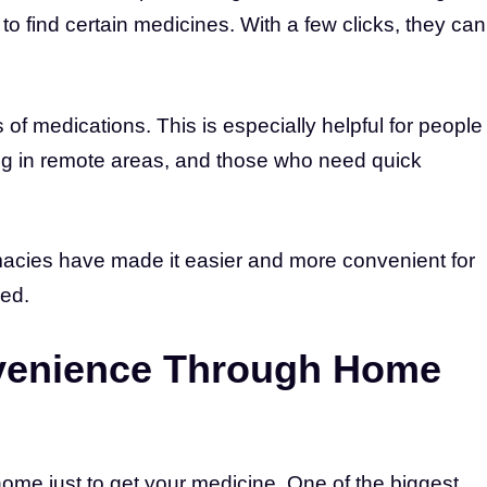
r to find certain medicines. With a few clicks, they can
of medications. This is especially helpful for people
ving in remote areas, and those who need quick
macies have made it easier and more convenient for
eed.
venience Through Home
ome just to get your medicine. One of the biggest