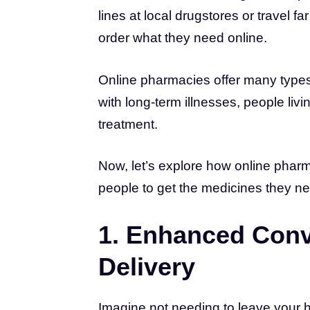
lines at local drugstores or travel fa
order what they need online.
Online pharmacies offer many types 
with long-term illnesses, people li
treatment.
Now, let’s explore how online phar
people to get the medicines they n
1. Enhanced Con
Delivery
Imagine not needing to leave your h