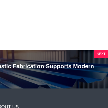
NEXT
astic Fabrication Supports Modern
BOUT US