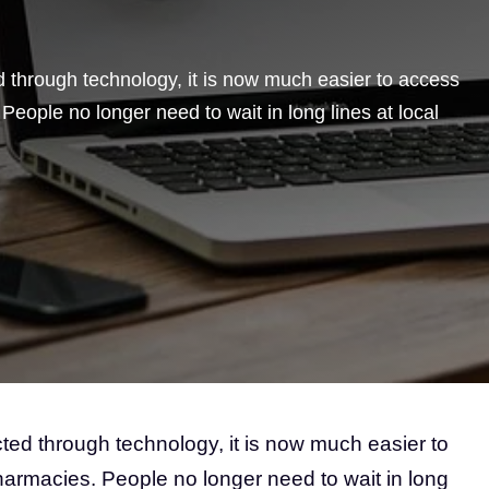
through technology, it is now much easier to access
eople no longer need to wait in long lines at local
d through technology, it is now much easier to
armacies. People no longer need to wait in long