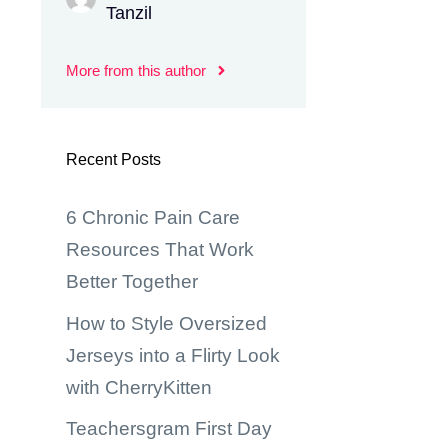
Tanzil
More from this author
Recent Posts
6 Chronic Pain Care
Resources That Work
Better Together
How to Style Oversized
Jerseys into a Flirty Look
with CherryKitten
Teachersgram First Day