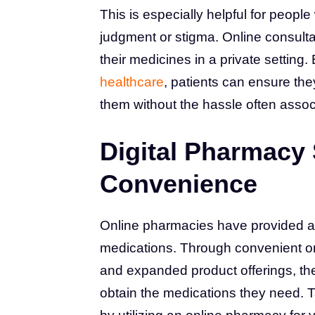
This is especially helpful for peopl
judgment or stigma. Online consultat
their medicines in a private setting. 
healthcare
, patients can ensure th
them without the hassle often associ
Digital Pharmacy
Convenience
Online pharmacies have provided a c
medications. Through convenient ord
and expanded product offerings, the
obtain the medications they need. T