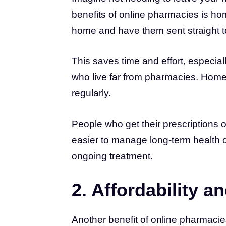
benefits of online pharmacies is ho
home and have them sent straight t
This saves time and effort, especia
who live far from pharmacies. Home 
regularly.
People who get their prescriptions o
easier to manage long-term health 
ongoing treatment.
2. Affordability 
Another benefit of online pharmacies