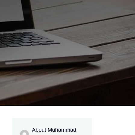
About Muhammad