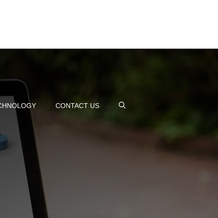
CHNOLOGY
CONTACT US