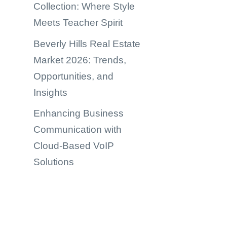
Collection: Where Style
Meets Teacher Spirit
Beverly Hills Real Estate
Market 2026: Trends,
Opportunities, and
Insights
Enhancing Business
Communication with
Cloud-Based VoIP
Solutions