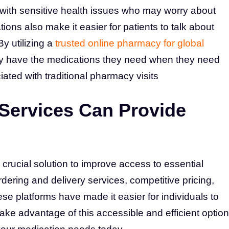
e with sensitive health issues who may worry about
ions also make it easier for patients to talk about
By utilizing a
trusted online pharmacy for global
ey have the medications they need when they need
ated with traditional pharmacy visits
 Services Can Provide
rucial solution to improve access to essential
ering and delivery services, competitive pricing,
se platforms have made it easier for individuals to
ake advantage of this accessible and efficient option