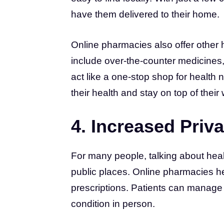
have them delivered to their home.
Online pharmacies also offer other 
include over-the-counter medicines,
act like a one-stop shop for health 
their health and stay on top of their
4. Increased Priva
For many people, talking about heal
public places. Online pharmacies he
prescriptions. Patients can manage 
condition in person.