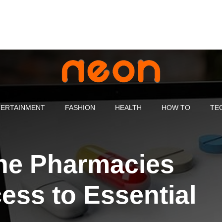
ERTAINMENT
FASHION
HEALTH
HOW TO
TE
ne Pharmacies
ess to Essential