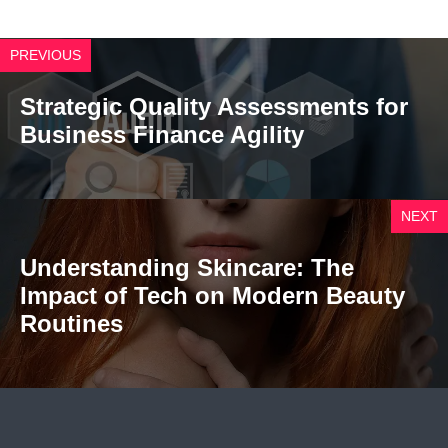
PREVIOUS
Strategic Quality Assessments for
Business Finance Agility
NEXT
Understanding Skincare: The
Impact of Tech on Modern Beauty
Routines