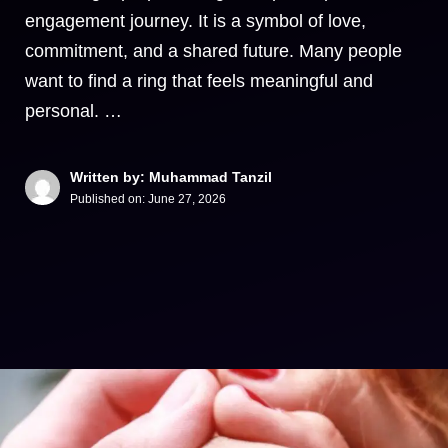
engagement journey. It is a symbol of love,
commitment, and a shared future. Many people
want to find a ring that feels meaningful and
personal. …
Written by: Muhammad Tanzil
Published on:
June 27, 2026