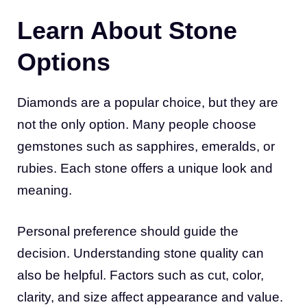
Learn About Stone
Options
Diamonds are a popular choice, but they are
not the only option. Many people choose
gemstones such as sapphires, emeralds, or
rubies. Each stone offers a unique look and
meaning.
Personal preference should guide the
decision. Understanding stone quality can
also be helpful. Factors such as cut, color,
clarity, and size affect appearance and value.