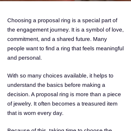
Choosing a proposal ring is a special part of
the engagement journey. It is a symbol of love,
commitment, and a shared future. Many
people want to find a ring that feels meaningful
and personal.
With so many choices available, it helps to
understand the basics before making a
decision. A proposal ring is more than a piece
of jewelry. It often becomes a treasured item
that is worn every day.
Because of this, taking time to choose the