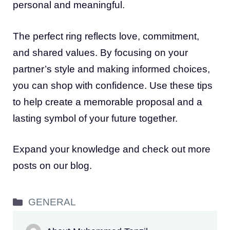
personal and meaningful.
The perfect ring reflects love, commitment,
and shared values. By focusing on your
partner’s style and making informed choices,
you can shop with confidence. Use these tips
to help create a memorable proposal and a
lasting symbol of your future together.
Expand your knowledge and check out more
posts on our blog.
Categories
GENERAL