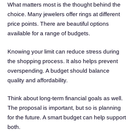
What matters most is the thought behind the
choice. Many jewelers offer rings at different
price points. There are beautiful options
available for a range of budgets.
Knowing your limit can reduce stress during
the shopping process. It also helps prevent
overspending. A budget should balance
quality and affordability.
Think about long-term financial goals as well.
The proposal is important, but so is planning
for the future. A smart budget can help support
both.