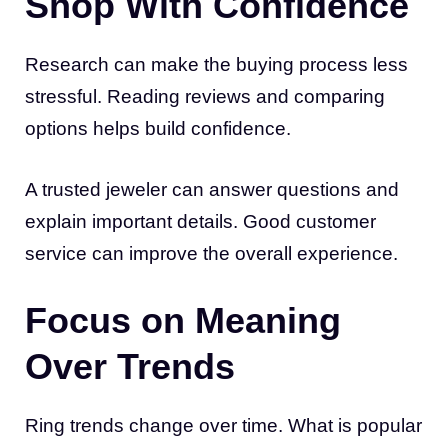
Shop With Confidence
Research can make the buying process less
stressful. Reading reviews and comparing
options helps build confidence.
A trusted jeweler can answer questions and
explain important details. Good customer
service can improve the overall experience.
Focus on Meaning
Over Trends
Ring trends change over time. What is popular