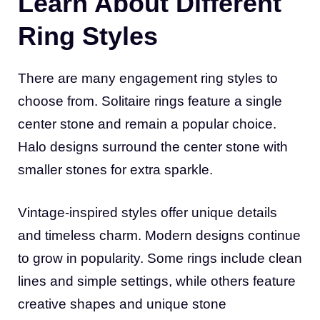
Learn About Different
Ring Styles
There are many engagement ring styles to
choose from. Solitaire rings feature a single
center stone and remain a popular choice.
Halo designs surround the center stone with
smaller stones for extra sparkle.
Vintage-inspired styles offer unique details
and timeless charm. Modern designs continue
to grow in popularity. Some rings include clean
lines and simple settings, while others feature
creative shapes and unique stone