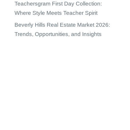
Teachersgram First Day Collection:
Where Style Meets Teacher Spirit
Beverly Hills Real Estate Market 2026:
Trends, Opportunities, and Insights