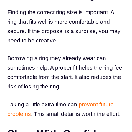
Finding the correct ring size is important. A
ring that fits well is more comfortable and
secure. If the proposal is a surprise, you may
need to be creative.
Borrowing a ring they already wear can
sometimes help. A proper fit helps the ring feel
comfortable from the start. It also reduces the
risk of losing the ring.
Taking a little extra time can
prevent future
problems
. This small detail is worth the effort.