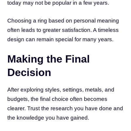
today may not be popular in a few years.
Choosing a ring based on personal meaning
often leads to greater satisfaction. A timeless
design can remain special for many years.
Making the Final
Decision
After exploring styles, settings, metals, and
budgets, the final choice often becomes
clearer. Trust the research you have done and
the knowledge you have gained.