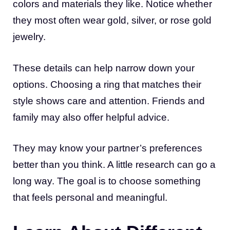
colors and materials they like. Notice whether
they most often wear gold, silver, or rose gold
jewelry.
These details can help narrow down your
options. Choosing a ring that matches their
style shows care and attention. Friends and
family may also offer helpful advice.
They may know your partner’s preferences
better than you think. A little research can go a
long way. The goal is to choose something
that feels personal and meaningful.