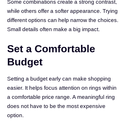
Some combinations create a strong contrast,
while others offer a softer appearance. Trying
different options can help narrow the choices.
Small details often make a big impact.
Set a Comfortable
Budget
Setting a budget early can make shopping
easier. It helps focus attention on rings within
a comfortable price range. A meaningful ring
does not have to be the most expensive
option.