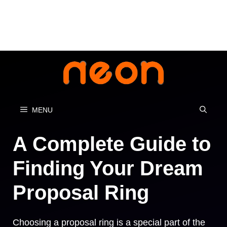
Skip
to
content
MENU
A Complete Guide to
Finding Your Dream
Proposal Ring
Choosing a proposal ring is a special part of the