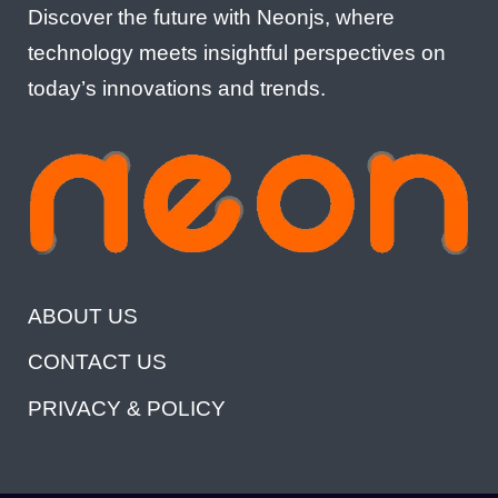
Discover the future with Neonjs, where
technology meets insightful perspectives on
today’s innovations and trends.
ABOUT US
CONTACT US
PRIVACY & POLICY