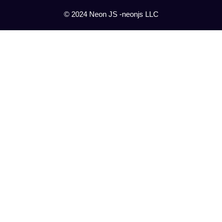
© 2024 Neon JS -neonjs LLC