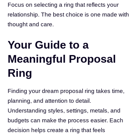
Focus on selecting a ring that reflects your
relationship. The best choice is one made with
thought and care.
Your Guide to a
Meaningful Proposal
Ring
Finding your dream proposal ring takes time,
planning, and attention to detail.
Understanding styles, settings, metals, and
budgets can make the process easier. Each
decision helps create a ring that feels