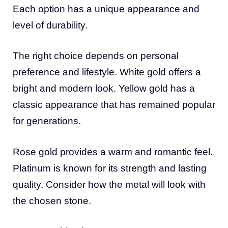
Each option has a unique appearance and
level of durability.
The right choice depends on personal
preference and lifestyle. White gold offers a
bright and modern look. Yellow gold has a
classic appearance that has remained popular
for generations.
Rose gold provides a warm and romantic feel.
Platinum is known for its strength and lasting
quality. Consider how the metal will look with
the chosen stone.