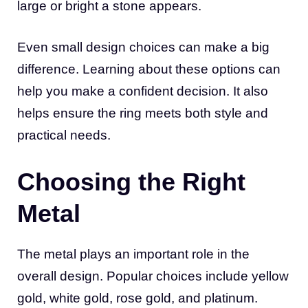
large or bright a stone appears.
Even small design choices can make a big
difference. Learning about these options can
help you make a confident decision. It also
helps ensure the ring meets both style and
practical needs.
Choosing the Right
Metal
The metal plays an important role in the
overall design. Popular choices include yellow
gold, white gold, rose gold, and platinum.