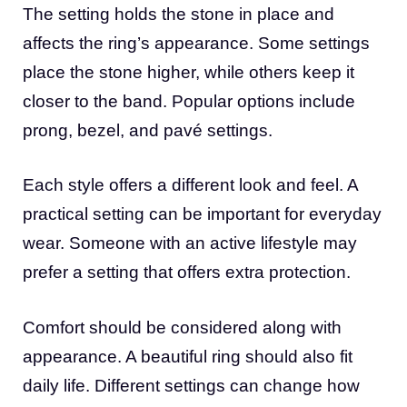
The setting holds the stone in place and
affects the ring’s appearance. Some settings
place the stone higher, while others keep it
closer to the band. Popular options include
prong, bezel, and pavé settings.
Each style offers a different look and feel. A
practical setting can be important for everyday
wear. Someone with an active lifestyle may
prefer a setting that offers extra protection.
Comfort should be considered along with
appearance. A beautiful ring should also fit
daily life. Different settings can change how