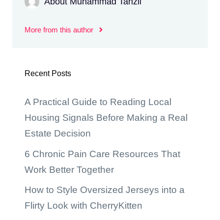
About Muhammad Tanzil
More from this author
Recent Posts
A Practical Guide to Reading Local
Housing Signals Before Making a Real
Estate Decision
6 Chronic Pain Care Resources That
Work Better Together
How to Style Oversized Jerseys into a
Flirty Look with CherryKitten