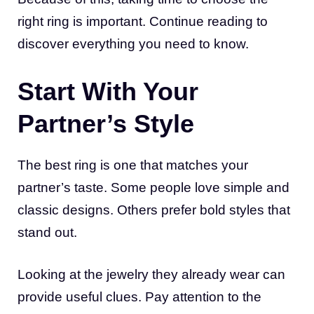
right ring is important. Continue reading to
discover everything you need to know.
Start With Your
Partner’s Style
The best ring is one that matches your
partner’s taste. Some people love simple and
classic designs. Others prefer bold styles that
stand out.
Looking at the jewelry they already wear can
provide useful clues. Pay attention to the