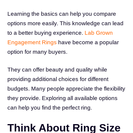
Learning the basics can help you compare
options more easily. This knowledge can lead
to a better buying experience.
Lab Grown
Engagement Rings
have become a popular
option for many buyers.
They can offer beauty and quality while
providing additional choices for different
budgets. Many people appreciate the flexibility
they provide. Exploring all available options
can help you find the perfect ring.
Think About Ring Size