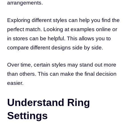
arrangements.
Exploring different styles can help you find the
perfect match. Looking at examples online or
in stores can be helpful. This allows you to
compare different designs side by side.
Over time, certain styles may stand out more
than others. This can make the final decision
easier.
Understand Ring
Settings