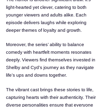
light-hearted yet clever, catering to both
younger viewers and adults alike. Each
episode delivers laughs while exploring
deeper themes of loyalty and growth.
Moreover, the series’ ability to balance
comedy with heartfelt moments resonates
deeply. Viewers find themselves invested in
Shelby and Cyd’s journey as they navigate
life’s ups and downs together.
The vibrant cast brings these stories to life,
capturing hearts with their authenticity. Their
diverse personalities ensure that everyone