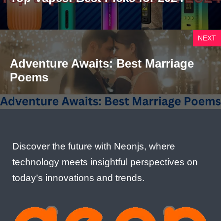
NEXT
Adventure Awaits: Best Marriage
Poems
Discover the future with Neonjs, where
technology meets insightful perspectives on
today’s innovations and trends.