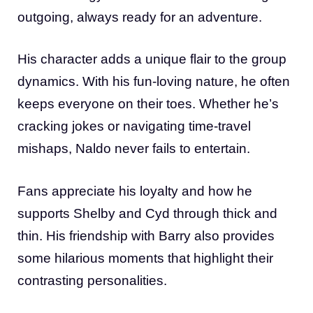
outgoing, always ready for an adventure.
His character adds a unique flair to the group
dynamics. With his fun-loving nature, he often
keeps everyone on their toes. Whether he’s
cracking jokes or navigating time-travel
mishaps, Naldo never fails to entertain.
Fans appreciate his loyalty and how he
supports Shelby and Cyd through thick and
thin. His friendship with Barry also provides
some hilarious moments that highlight their
contrasting personalities.