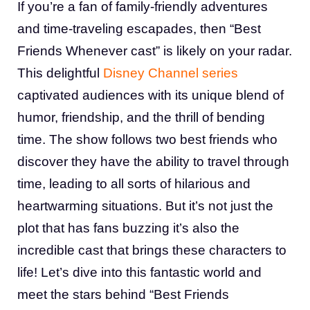
If you’re a fan of family-friendly adventures
and time-traveling escapades, then “Best
Friends Whenever cast” is likely on your radar.
This delightful
Disney Channel series
captivated audiences with its unique blend of
humor, friendship, and the thrill of bending
time. The show follows two best friends who
discover they have the ability to travel through
time, leading to all sorts of hilarious and
heartwarming situations. But it’s not just the
plot that has fans buzzing it’s also the
incredible cast that brings these characters to
life! Let’s dive into this fantastic world and
meet the stars behind “Best Friends