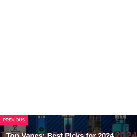
PREVIOUS
Top Vapes: Best Picks for 2024