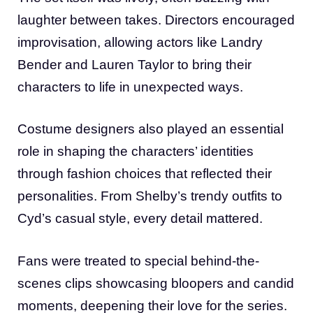
laughter between takes. Directors encouraged
improvisation, allowing actors like Landry
Bender and Lauren Taylor to bring their
characters to life in unexpected ways.
Costume designers also played an essential
role in shaping the characters’ identities
through fashion choices that reflected their
personalities. From Shelby’s trendy outfits to
Cyd’s casual style, every detail mattered.
Fans were treated to special behind-the-
scenes clips showcasing bloopers and candid
moments, deepening their love for the series.