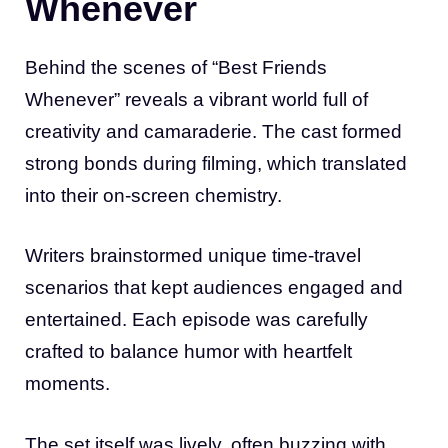
Whenever
Behind the scenes of “Best Friends
Whenever” reveals a vibrant world full of
creativity and camaraderie. The cast formed
strong bonds during filming, which translated
into their on-screen chemistry.
Writers brainstormed unique time-travel
scenarios that kept audiences engaged and
entertained. Each episode was carefully
crafted to balance humor with heartfelt
moments.
The set itself was lively, often buzzing with