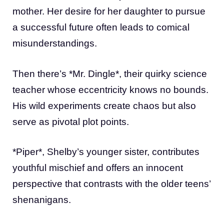
mother. Her desire for her daughter to pursue
a successful future often leads to comical
misunderstandings.
Then there’s *Mr. Dingle*, their quirky science
teacher whose eccentricity knows no bounds.
His wild experiments create chaos but also
serve as pivotal plot points.
*Piper*, Shelby’s younger sister, contributes
youthful mischief and offers an innocent
perspective that contrasts with the older teens’
shenanigans.