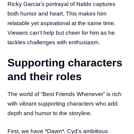
Ricky Garcia’s portrayal of Naldo captures
both humor and heart. This makes him
relatable yet aspirational at the same time.
Viewers can’t help but cheer for him as he
tackles challenges with enthusiasm.
Supporting characters
and their roles
The world of “Best Friends Whenever” is rich
with vibrant supporting characters who add
depth and humor to the storyline.
First, we have *Dawn*, Cyd’s ambitious