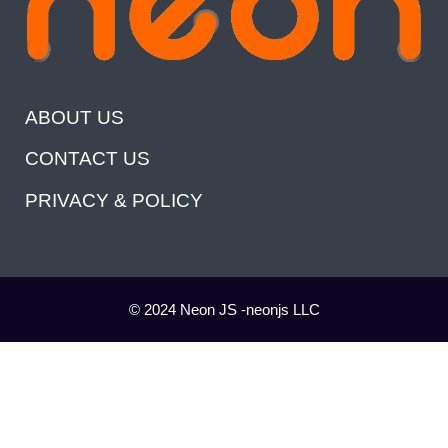
ABOUT US
CONTACT US
PRIVACY & POLICY
© 2024 Neon JS -neonjs LLC