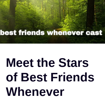
Meet the Stars
of Best Friends
Whenever