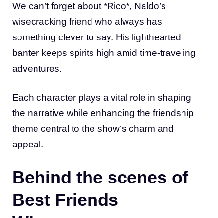
We can’t forget about *Rico*, Naldo’s
wisecracking friend who always has
something clever to say. His lighthearted
banter keeps spirits high amid time-traveling
adventures.
Each character plays a vital role in shaping
the narrative while enhancing the friendship
theme central to the show’s charm and
appeal.
Behind the scenes of
Best Friends