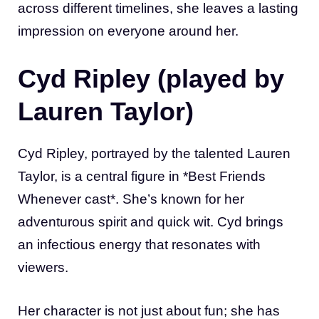
across different timelines, she leaves a lasting
impression on everyone around her.
Cyd Ripley (played by
Lauren Taylor)
Cyd Ripley, portrayed by the talented Lauren
Taylor, is a central figure in *Best Friends
Whenever cast*. She’s known for her
adventurous spirit and quick wit. Cyd brings
an infectious energy that resonates with
viewers.
Her character is not just about fun; she has