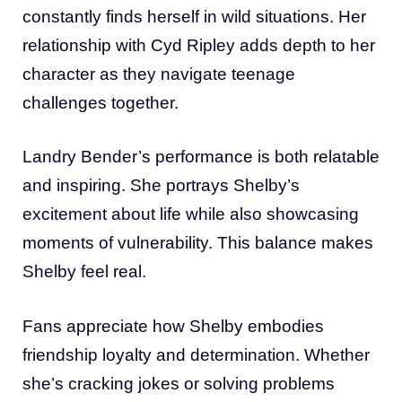
constantly finds herself in wild situations. Her
relationship with Cyd Ripley adds depth to her
character as they navigate teenage
challenges together.
Landry Bender’s performance is both relatable
and inspiring. She portrays Shelby’s
excitement about life while also showcasing
moments of vulnerability. This balance makes
Shelby feel real.
Fans appreciate how Shelby embodies
friendship loyalty and determination. Whether
she’s cracking jokes or solving problems