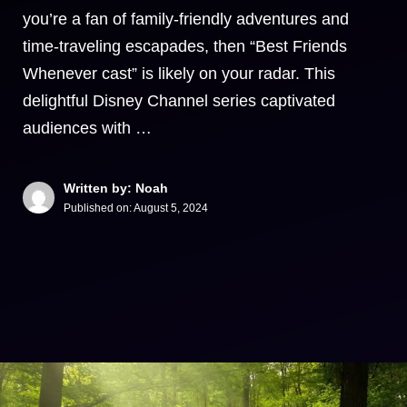
you’re a fan of family-friendly adventures and
time-traveling escapades, then “Best Friends
Whenever cast” is likely on your radar. This
delightful Disney Channel series captivated
audiences with …
Written by: Noah
Published on:
August 5, 2024