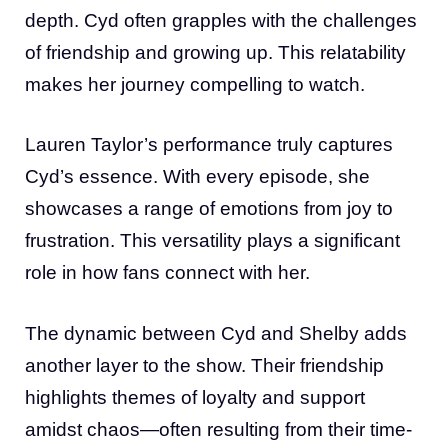
depth. Cyd often grapples with the challenges
of friendship and growing up. This relatability
makes her journey compelling to watch.
Lauren Taylor’s performance truly captures
Cyd’s essence. With every episode, she
showcases a range of emotions from joy to
frustration. This versatility plays a significant
role in how fans connect with her.
The dynamic between Cyd and Shelby adds
another layer to the show. Their friendship
highlights themes of loyalty and support
amidst chaos—often resulting from their time-