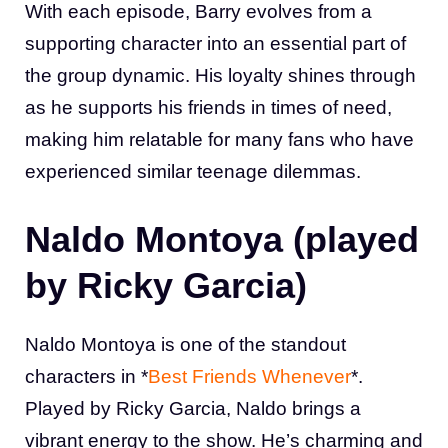
With each episode, Barry evolves from a
supporting character into an essential part of
the group dynamic. His loyalty shines through
as he supports his friends in times of need,
making him relatable for many fans who have
experienced similar teenage dilemmas.
Naldo Montoya (played
by Ricky Garcia)
Naldo Montoya is one of the standout
characters in *
Best Friends Whenever
*.
Played by Ricky Garcia, Naldo brings a
vibrant energy to the show. He’s charming and