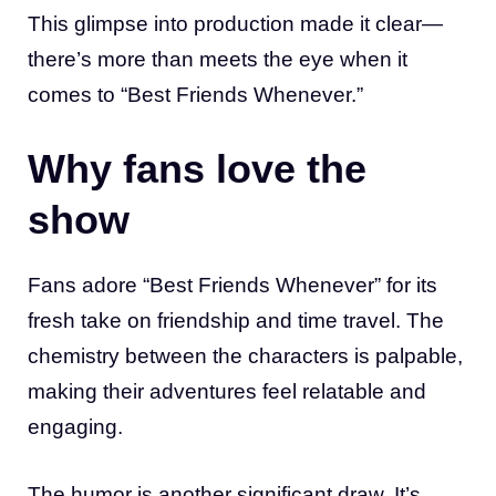
This glimpse into production made it clear—
there’s more than meets the eye when it
comes to “Best Friends Whenever.”
Why fans love the
show
Fans adore “Best Friends Whenever” for its
fresh take on friendship and time travel. The
chemistry between the characters is palpable,
making their adventures feel relatable and
engaging.
The humor is another significant draw. It’s