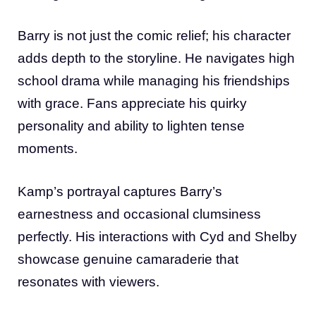
Barry is not just the comic relief; his character
adds depth to the storyline. He navigates high
school drama while managing his friendships
with grace. Fans appreciate his quirky
personality and ability to lighten tense
moments.
Kamp’s portrayal captures Barry’s
earnestness and occasional clumsiness
perfectly. His interactions with Cyd and Shelby
showcase genuine camaraderie that
resonates with viewers.