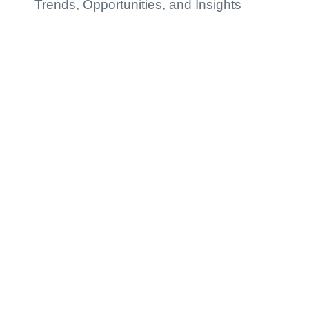
Trends, Opportunities, and Insights