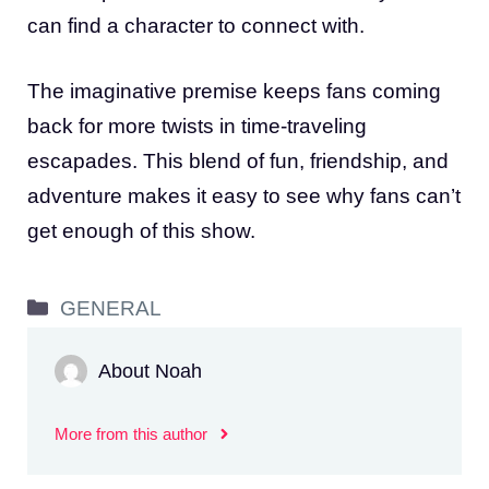
can find a character to connect with.
The imaginative premise keeps fans coming
back for more twists in time-traveling
escapades. This blend of fun, friendship, and
adventure makes it easy to see why fans can’t
get enough of this show.
Categories
GENERAL
About Noah
More from this author