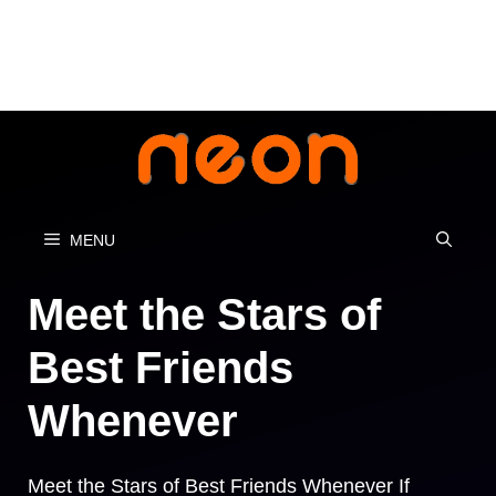
Skip
to
content
MENU
Meet the Stars of
Best Friends
Whenever
Meet the Stars of Best Friends Whenever If