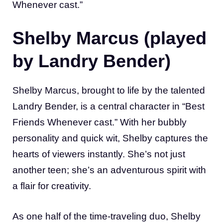
Whenever cast.”
Shelby Marcus (played
by Landry Bender)
Shelby Marcus, brought to life by the talented
Landry Bender, is a central character in “Best
Friends Whenever cast.” With her bubbly
personality and quick wit, Shelby captures the
hearts of viewers instantly. She’s not just
another teen; she’s an adventurous spirit with
a flair for creativity.
As one half of the time-traveling duo, Shelby