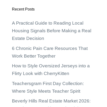
Recent Posts
A Practical Guide to Reading Local
Housing Signals Before Making a Real
Estate Decision
6 Chronic Pain Care Resources That
Work Better Together
How to Style Oversized Jerseys into a
Flirty Look with CherryKitten
Teachersgram First Day Collection:
Where Style Meets Teacher Spirit
Beverly Hills Real Estate Market 2026: