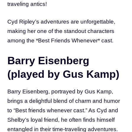
traveling antics!
Cyd Ripley’s adventures are unforgettable,
making her one of the standout characters
among the *Best Friends Whenever* cast.
Barry Eisenberg
(played by Gus Kamp)
Barry Eisenberg, portrayed by Gus Kamp,
brings a delightful blend of charm and humor
to “Best friends whenever cast.” As Cyd and
Shelby’s loyal friend, he often finds himself
entangled in their time-traveling adventures.