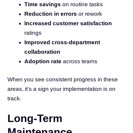
Time savings
on routine tasks
Reduction in errors
or rework
Increased customer satisfaction
ratings
Improved cross-department
collaboration
Adoption rate
across teams
When you see consistent progress in these
areas, it’s a sign your implementation is on
track.
Long-Term
Maintenance