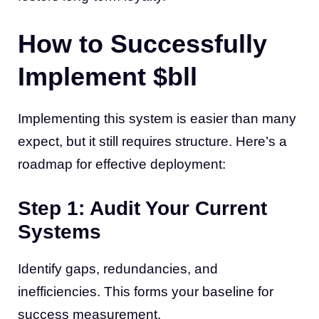
How to Successfully
Implement $bll
Implementing this system is easier than many
expect, but it still requires structure. Here’s a
roadmap for effective deployment:
Step 1: Audit Your Current
Systems
Identify gaps, redundancies, and
inefficiencies. This forms your baseline for
success measurement.