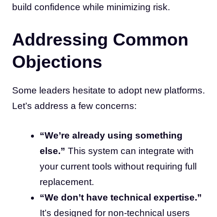
build confidence while minimizing risk.
Addressing Common
Objections
Some leaders hesitate to adopt new platforms.
Let’s address a few concerns:
“We’re already using something
else.”
This system can integrate with
your current tools without requiring full
replacement.
“We don’t have technical expertise.”
It’s designed for non-technical users