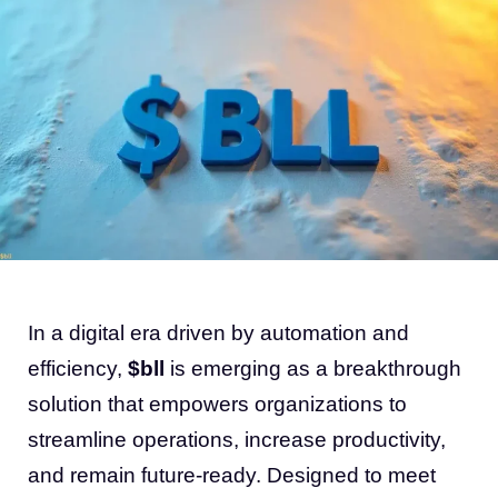
In a digital era driven by automation and
efficiency,
$bll
is emerging as a breakthrough
solution that empowers organizations to
streamline operations, increase productivity,
and remain future-ready. Designed to meet