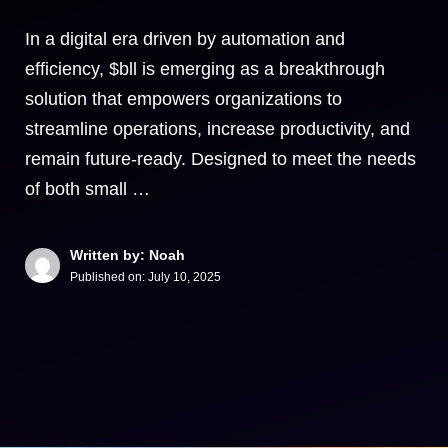
In a digital era driven by automation and
efficiency, $bll is emerging as a breakthrough
solution that empowers organizations to
streamline operations, increase productivity, and
remain future-ready. Designed to meet the needs
of both small …
Written by: Noah
Published on:
July 10, 2025