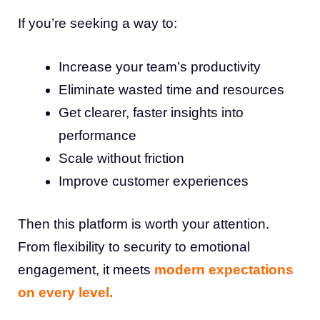
If you’re seeking a way to:
Increase your team’s productivity
Eliminate wasted time and resources
Get clearer, faster insights into
performance
Scale without friction
Improve customer experiences
Then this platform is worth your attention.
From flexibility to security to emotional
engagement, it meets
modern expectations
on every level.