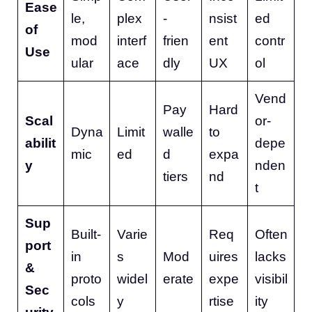
Ease
le,
plex
-
nsist
ed
of
mod
interf
frien
ent
contr
Use
ular
ace
dly
UX
ol
Vend
Pay
Hard
Scal
or-
Dyna
Limit
walle
to
abilit
depe
mic
ed
d
expa
y
nden
tiers
nd
t
Sup
Built-
Varie
Req
Often
port
in
s
Mod
uires
lacks
&
proto
widel
erate
expe
visibil
Sec
cols
y
rtise
ity