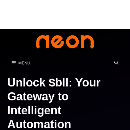
Skip
to
content
MENU
Unlock $bll: Your
Gateway to
Intelligent
Automation