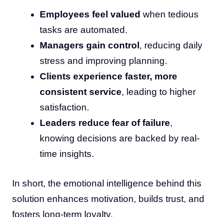
Employees feel valued
when tedious
tasks are automated.
Managers gain control
, reducing daily
stress and improving planning.
Clients experience faster, more
consistent service
, leading to higher
satisfaction.
Leaders reduce fear of failure
,
knowing decisions are backed by real-
time insights.
In short, the emotional intelligence behind this
solution enhances motivation, builds trust, and
fosters long-term loyalty.