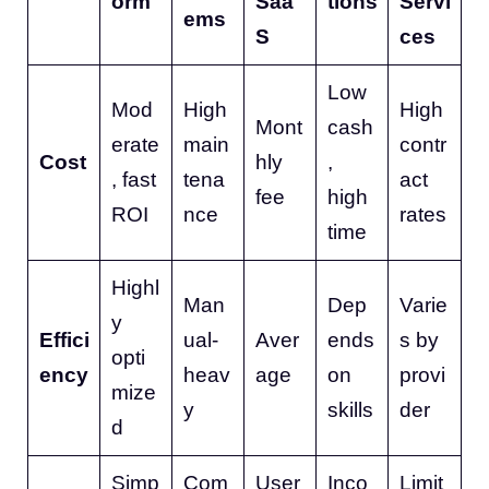
orm
Saa
tions
Servi
ems
S
ces
Low
Mod
High
High
Mont
cash
erate
main
contr
Cost
hly
,
, fast
tena
act
fee
high
ROI
nce
rates
time
Highl
Man
Dep
Varie
y
Effici
ual-
Aver
ends
s by
opti
ency
heav
age
on
provi
mize
y
skills
der
d
Simp
Com
User
Inco
Limit