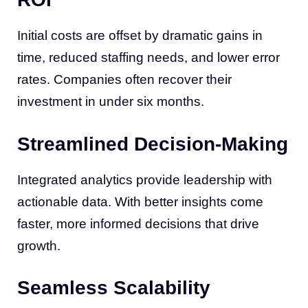
Initial costs are offset by dramatic gains in
time, reduced staffing needs, and lower error
rates. Companies often recover their
investment in under six months.
Streamlined Decision-Making
Integrated analytics provide leadership with
actionable data. With better insights come
faster, more informed decisions that drive
growth.
Seamless Scalability