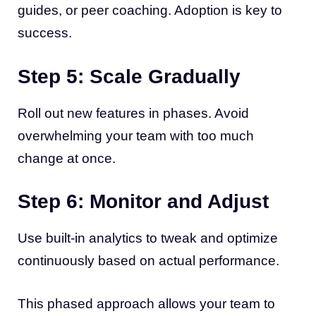
guides, or peer coaching. Adoption is key to
success.
Step 5: Scale Gradually
Roll out new features in phases. Avoid
overwhelming your team with too much
change at once.
Step 6: Monitor and Adjust
Use built-in analytics to tweak and optimize
continuously based on actual performance.
This phased approach allows your team to