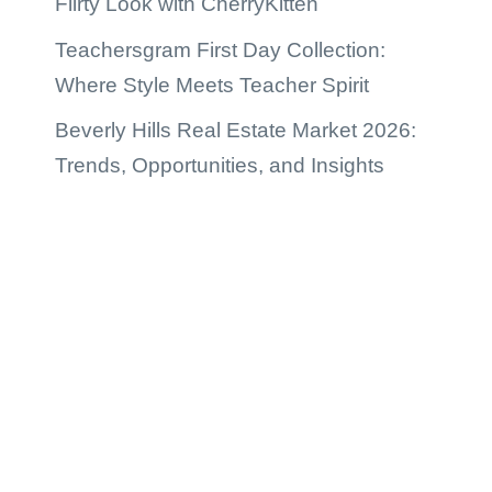
Flirty Look with CherryKitten
Teachersgram First Day Collection:
Where Style Meets Teacher Spirit
Beverly Hills Real Estate Market 2026:
Trends, Opportunities, and Insights