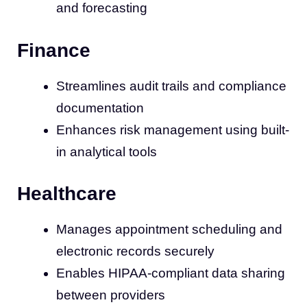
and forecasting
Finance
Streamlines audit trails and compliance
documentation
Enhances risk management using built-
in analytical tools
Healthcare
Manages appointment scheduling and
electronic records securely
Enables HIPAA-compliant data sharing
between providers