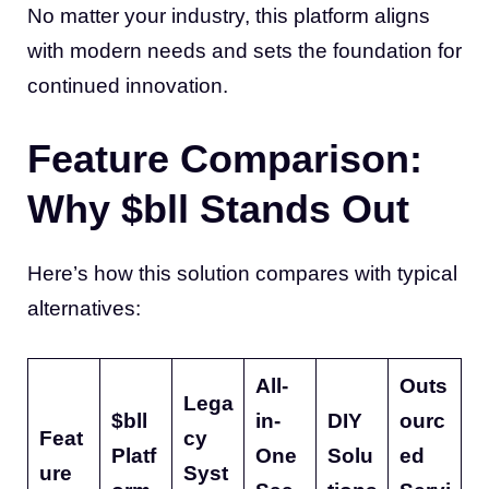
No matter your industry, this platform aligns
with modern needs and sets the foundation for
continued innovation.
Feature Comparison:
Why $bll Stands Out
Here’s how this solution compares with typical
alternatives:
All-
Outs
Lega
$bll
in-
DIY
ourc
Feat
cy
Platf
One
Solu
ed
ure
Syst