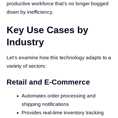
productive workforce that’s no longer bogged
down by inefficiency.
Key Use Cases by
Industry
Let’s examine how this technology adapts to a
variety of sectors:
Retail and E-Commerce
Automates order processing and
shipping notifications
Provides real-time inventory tracking