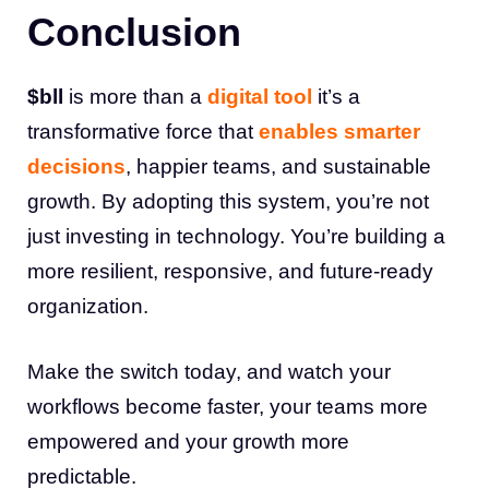
Conclusion
$bll
is more than a
digital tool
it’s a
transformative force that
enables smarter
decisions
, happier teams, and sustainable
growth. By adopting this system, you’re not
just investing in technology. You’re building a
more resilient, responsive, and future-ready
organization.
Make the switch today, and watch your
workflows become faster, your teams more
empowered and your growth more
predictable.