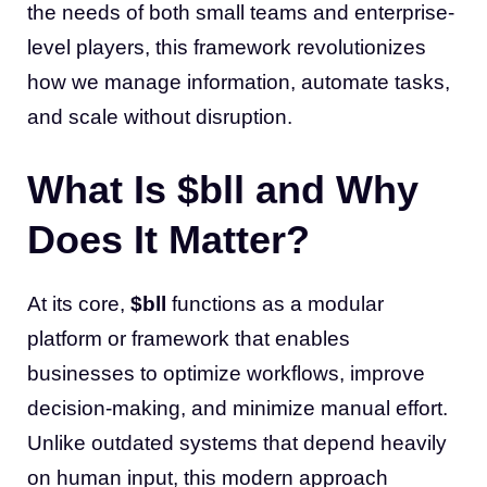
the needs of both small teams and enterprise-
level players, this framework revolutionizes
how we manage information, automate tasks,
and scale without disruption.
What Is $bll and Why
Does It Matter?
At its core,
$bll
functions as a modular
platform or framework that enables
businesses to optimize workflows, improve
decision-making, and minimize manual effort.
Unlike outdated systems that depend heavily
on human input, this modern approach