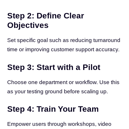
Step 2: Define Clear
Objectives
Set specific goal such as reducing turnaround
time or improving customer support accuracy.
Step 3: Start with a Pilot
Choose one department or workflow. Use this
as your testing ground before scaling up.
Step 4: Train Your Team
Empower users through workshops, video