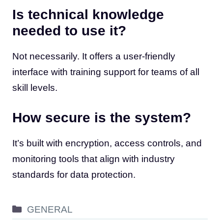
Is technical knowledge
needed to use it?
Not necessarily. It offers a user-friendly
interface with training support for teams of all
skill levels.
How secure is the system?
It’s built with encryption, access controls, and
monitoring tools that align with industry
standards for data protection.
Categories
GENERAL