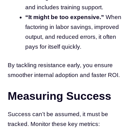
and includes training support.
“It might be too expensive.”
When
factoring in labor savings, improved
output, and reduced errors, it often
pays for itself quickly.
By tackling resistance early, you ensure
smoother internal adoption and faster ROI.
Measuring Success
Success can’t be assumed, it must be
tracked. Monitor these key metrics: