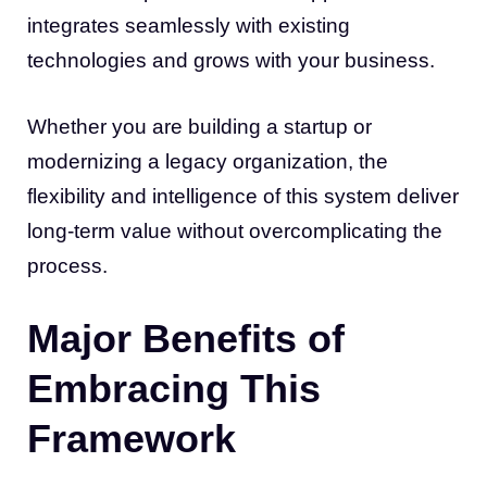
integrates seamlessly with existing
technologies and grows with your business.
Whether you are building a startup or
modernizing a legacy organization, the
flexibility and intelligence of this system deliver
long-term value without overcomplicating the
process.
Major Benefits of
Embracing This
Framework