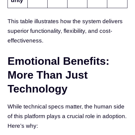
urity
This table illustrates how the system delivers
superior functionality, flexibility, and cost-
effectiveness.
Emotional Benefits:
More Than Just
Technology
While technical specs matter, the human side
of this platform plays a crucial role in adoption.
Here’s why: