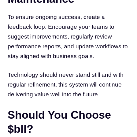
To ensure ongoing success, create a
feedback loop. Encourage your teams to
suggest improvements, regularly review
performance reports, and update workflows to
stay aligned with business goals.
Technology should never stand still and with
regular refinement, this system will continue
delivering value well into the future.
Should You Choose
$bll?