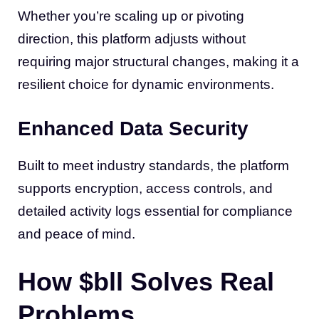
Whether you’re scaling up or pivoting
direction, this platform adjusts without
requiring major structural changes, making it a
resilient choice for dynamic environments.
Enhanced Data Security
Built to meet industry standards, the platform
supports encryption, access controls, and
detailed activity logs essential for compliance
and peace of mind.
How $bll Solves Real
Problems