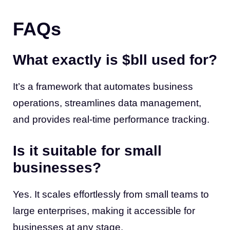
FAQs
What exactly is $bll used for?
It’s a framework that automates business
operations, streamlines data management,
and provides real-time performance tracking.
Is it suitable for small
businesses?
Yes. It scales effortlessly from small teams to
large enterprises, making it accessible for
businesses at any stage.