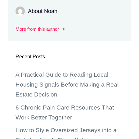
About Noah
More from this author
Recent Posts
A Practical Guide to Reading Local
Housing Signals Before Making a Real
Estate Decision
6 Chronic Pain Care Resources That
Work Better Together
How to Style Oversized Jerseys into a