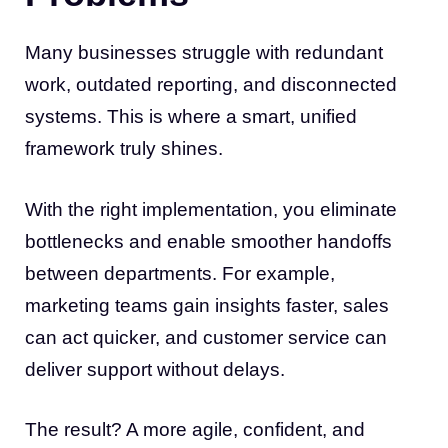
Many businesses struggle with redundant
work, outdated reporting, and disconnected
systems. This is where a smart, unified
framework truly shines.
With the right implementation, you eliminate
bottlenecks and enable smoother handoffs
between departments. For example,
marketing teams gain insights faster, sales
can act quicker, and customer service can
deliver support without delays.
The result? A more agile, confident, and