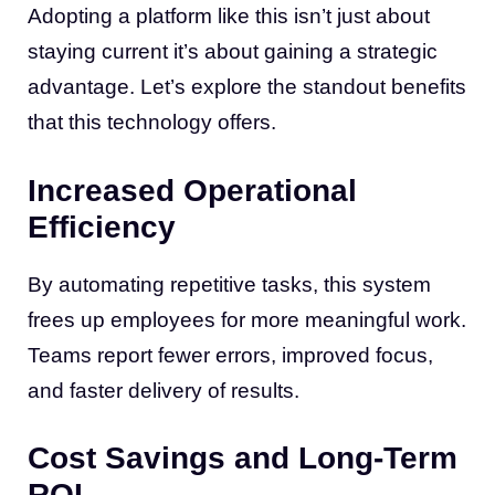
Adopting a platform like this isn’t just about
staying current it’s about gaining a strategic
advantage. Let’s explore the standout benefits
that this technology offers.
Increased Operational
Efficiency
By automating repetitive tasks, this system
frees up employees for more meaningful work.
Teams report fewer errors, improved focus,
and faster delivery of results.
Cost Savings and Long-Term
ROI