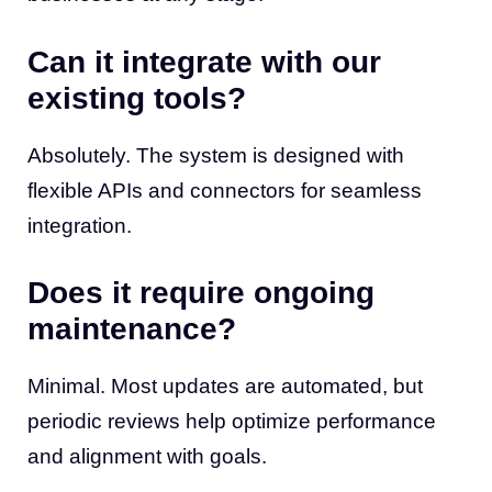
Can it integrate with our
existing tools?
Absolutely. The system is designed with
flexible APIs and connectors for seamless
integration.
Does it require ongoing
maintenance?
Minimal. Most updates are automated, but
periodic reviews help optimize performance
and alignment with goals.