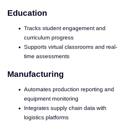
Education
Tracks student engagement and
curriculum progress
Supports virtual classrooms and real-
time assessments
Manufacturing
Automates production reporting and
equipment monitoring
Integrates supply chain data with
logistics platforms