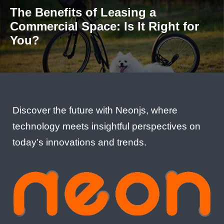
The Benefits of Leasing a
Commercial Space: Is It Right for
You?
Discover the future with Neonjs, where
technology meets insightful perspectives on
today’s innovations and trends.