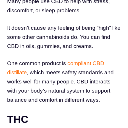
Many people use CBD to help with stress,
discomfort, or sleep problems.
It doesn’t cause any feeling of being “high” like
some other cannabinoids do. You can find
CBD in oils, gummies, and creams.
One common product is
compliant CBD
distillate
, which meets safety standards and
works well for many people. CBD interacts
with your body’s natural system to support
balance and comfort in different ways.
THC