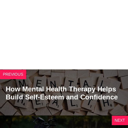
PREVIOUS
How Mental Health Therapy Helps
Build Self-Esteem and Confidence
NEXT