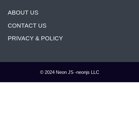
ABOUT US
CONTACT US
PRIVACY & POLICY
© 2024 Neon JS -neonjs LLC