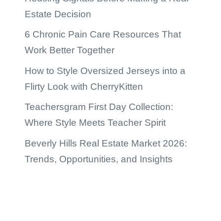
Estate Decision
6 Chronic Pain Care Resources That
Work Better Together
How to Style Oversized Jerseys into a
Flirty Look with CherryKitten
Teachersgram First Day Collection:
Where Style Meets Teacher Spirit
Beverly Hills Real Estate Market 2026:
Trends, Opportunities, and Insights