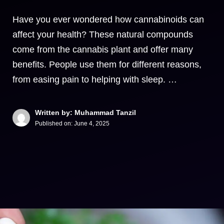
Have you ever wondered how cannabinoids can
affect your health? These natural compounds
come from the cannabis plant and offer many
benefits. People use them for different reasons,
from easing pain to helping with sleep. …
Written by: Muhammad Tanzil
Published on:
June 4, 2025