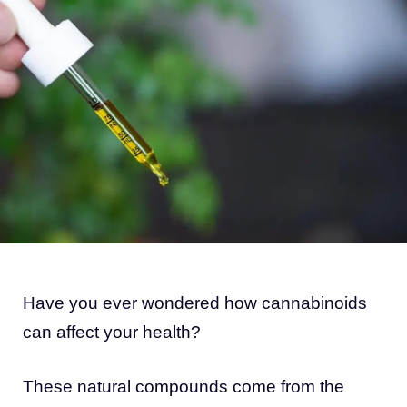
Have you ever wondered how cannabinoids
can affect your health?
These natural compounds come from the