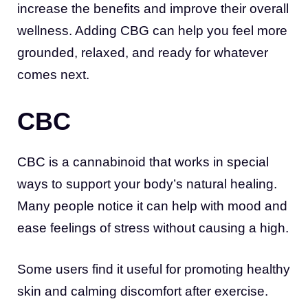
increase the benefits and improve their overall
wellness. Adding CBG can help you feel more
grounded, relaxed, and ready for whatever
comes next.
CBC
CBC is a cannabinoid that works in special
ways to support your body’s natural healing.
Many people notice it can help with mood and
ease feelings of stress without causing a high.
Some users find it useful for promoting healthy
skin and calming discomfort after exercise.