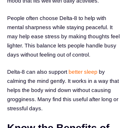
mood that fits well with daily activities.
People often choose Delta-8 to help with
mental sharpness while staying peaceful. It
may help ease stress by making thoughts feel
lighter. This balance lets people handle busy
days without feeling out of control.
Delta-8 can also support
better sleep
by
calming the mind gently. It works in a way that
helps the body wind down without causing
grogginess. Many find this useful after long or
stressful days.
Know the Benefits of