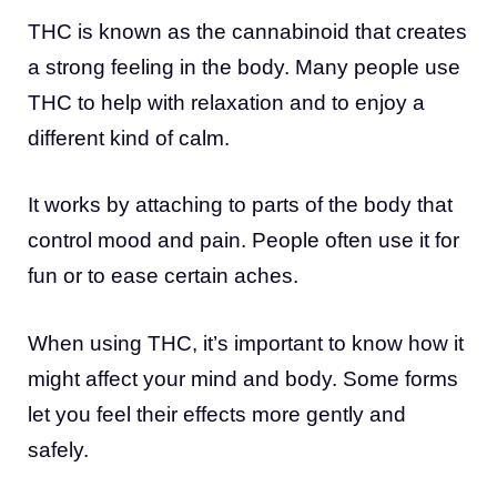
THC is known as the cannabinoid that creates
a strong feeling in the body. Many people use
THC to help with relaxation and to enjoy a
different kind of calm.
It works by attaching to parts of the body that
control mood and pain. People often use it for
fun or to ease certain aches.
When using THC, it’s important to know how it
might affect your mind and body. Some forms
let you feel their effects more gently and
safely.