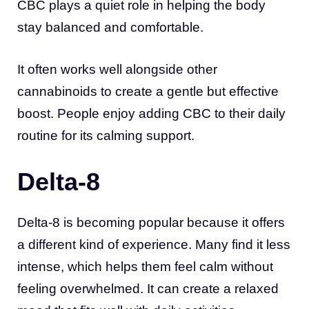
CBC plays a quiet role in helping the body
stay balanced and comfortable.
It often works well alongside other
cannabinoids to create a gentle but effective
boost. People enjoy adding CBC to their daily
routine for its calming support.
Delta-8
Delta-8 is becoming popular because it offers
a different kind of experience. Many find it less
intense, which helps them feel calm without
feeling overwhelmed. It can create a relaxed