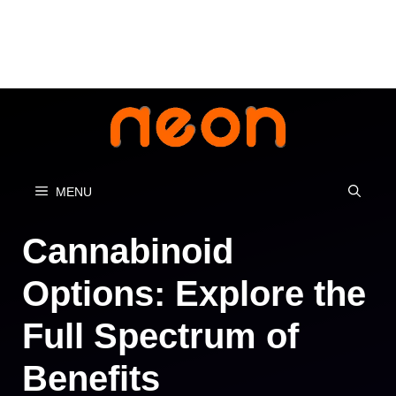
Skip
to
content
MENU
Cannabinoid
Options: Explore the
Full Spectrum of
Benefits