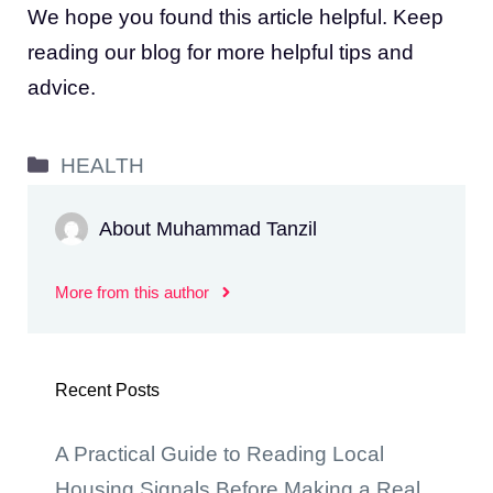
We hope you found this article helpful. Keep
reading our blog for more helpful tips and
advice.
Categories
HEALTH
About Muhammad Tanzil
More from this author
Recent Posts
A Practical Guide to Reading Local
Housing Signals Before Making a Real