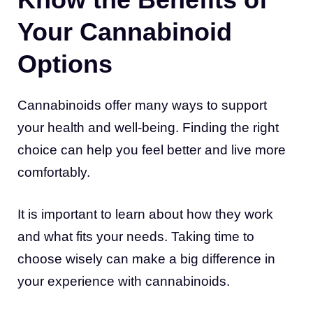
Your Cannabinoid
Options
Cannabinoids offer many ways to support
your health and well-being. Finding the right
choice can help you feel better and live more
comfortably.
It is important to learn about how they work
and what fits your needs. Taking time to
choose wisely can make a big difference in
your experience with cannabinoids.