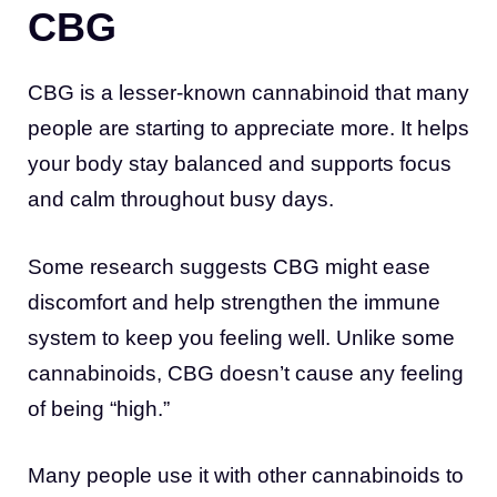
CBG
CBG is a lesser-known cannabinoid that many
people are starting to appreciate more. It helps
your body stay balanced and supports focus
and calm throughout busy days.
Some research suggests CBG might ease
discomfort and help strengthen the immune
system to keep you feeling well. Unlike some
cannabinoids, CBG doesn’t cause any feeling
of being “high.”
Many people use it with other cannabinoids to