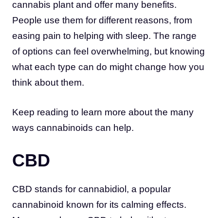
cannabis plant and offer many benefits.
People use them for different reasons, from
easing pain to helping with sleep. The range
of options can feel overwhelming, but knowing
what each type can do might change how you
think about them.
Keep reading to learn more about the many
ways cannabinoids can help.
CBD
CBD stands for cannabidiol, a popular
cannabinoid known for its calming effects.