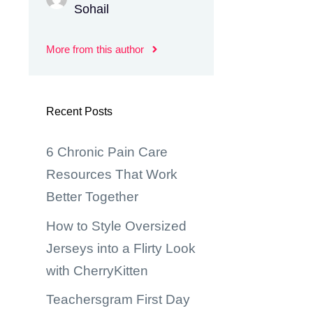
Sohail
More from this author
Recent Posts
6 Chronic Pain Care
Resources That Work
Better Together
How to Style Oversized
Jerseys into a Flirty Look
with CherryKitten
Teachersgram First Day