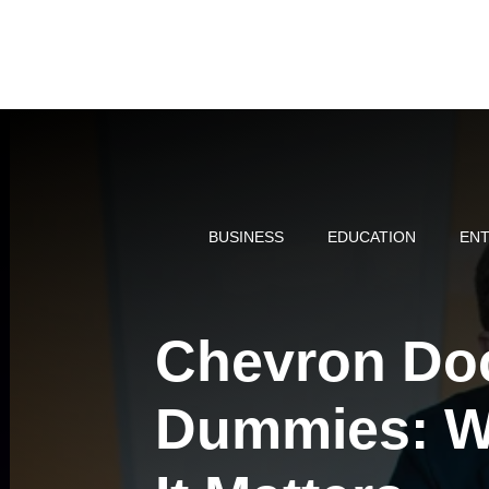
Skip
to
content
BUSINESS
EDUCATION
ENT
Chevron Doc
Dummies: Wh