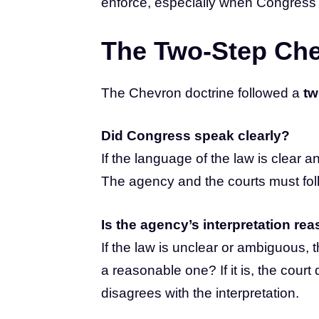
enforce, especially when Congress h
The Two-Step Che
The Chevron doctrine followed a
tw
Did Congress speak clearly?
If the language of the law is clear 
The agency and the courts must fol
Is the agency’s interpretation re
If the law is unclear or ambiguous, 
a reasonable one? If it is, the cour
disagrees with the interpretation.