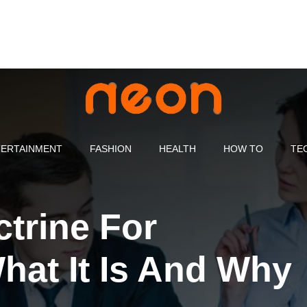
ERTAINMENT
FASHION
HEALTH
HOW TO
TE
trine For
at It Is And Why