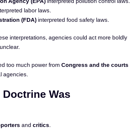
ion Agency (EPA)
interpreted pollution control laws.
terpreted labor laws.
tration (FDA)
interpreted food safety laws.
ese interpretations, agencies could act more boldly
unclear.
ifted too much power from
Congress and the courts
l agencies.
 Doctrine Was
porters
and
critics
.