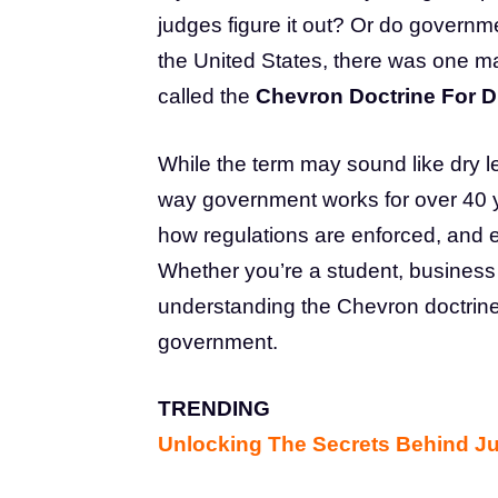
judges figure it out? Or do governme
the United States, there was one m
called the
Chevron Doctrine For 
While the term may sound like dry l
way government works for over 40 ye
how regulations are enforced, an
Whether you’re a student, business o
understanding the Chevron doctrine
government.
TRENDING
Unlocking The Secrets Behind J