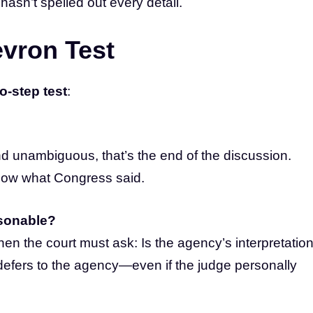
asn’t spelled out every detail.
vron Test
o-step test
:
and unambiguous, that’s the end of the discussion.
low what Congress said.
asonable?
then the court must ask: Is the agency’s interpretatio
t defers to the agency—even if the judge personally