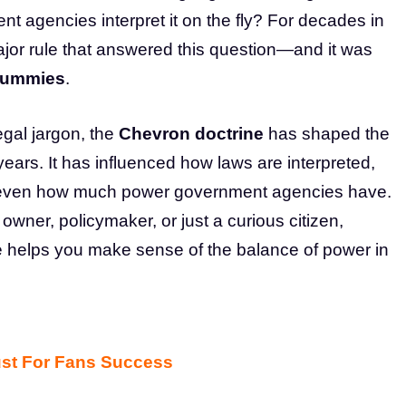
nt agencies interpret it on the fly? For decades in
ajor rule that answered this question—and it was
Dummies
.
egal jargon, the
Chevron doctrine
has shaped the
ars. It has influenced how laws are interpreted,
d even how much power government agencies have.
wner, policymaker, or just a curious citizen,
 helps you make sense of the balance of power in
ust For Fans Success