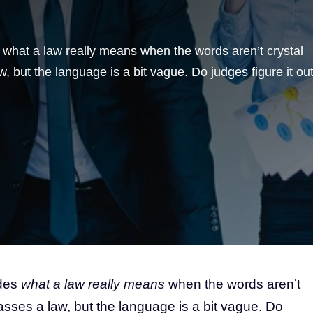
hat a law really means when the words aren’t crystal
, but the language is a bit vague. Do judges figure it ou
ides
what a law really means
when the words aren’t
asses a law, but the language is a bit vague. Do