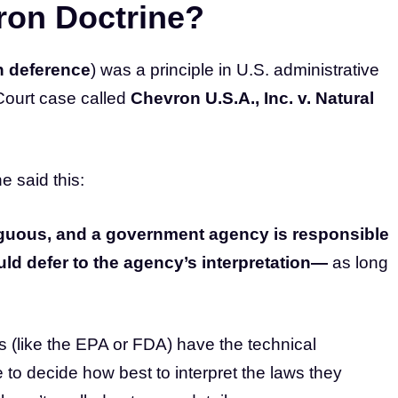
ron Doctrine?
 deference
) was a principle in U.S. administrative
Court case called
Chevron U.S.A., Inc. v. Natural
e said this:
mbiguous, and a government agency is responsible
uld defer to the agency’s interpretation—
as long
s (like the EPA or FDA) have the technical
to decide how best to interpret the laws they