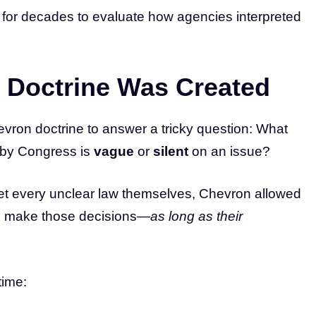
for decades to evaluate how agencies interpreted
 Doctrine Was Created
ron doctrine to answer a tricky question: What
by Congress is
vague
or
silent
on an issue?
pret every unclear law themselves, Chevron allowed
 make those decisions—
as long as their
time: