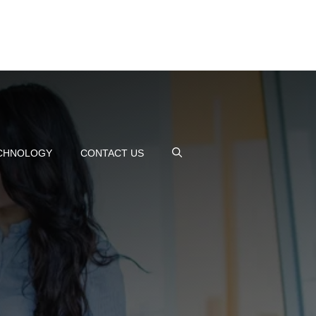
CHNOLOGY
CONTACT US