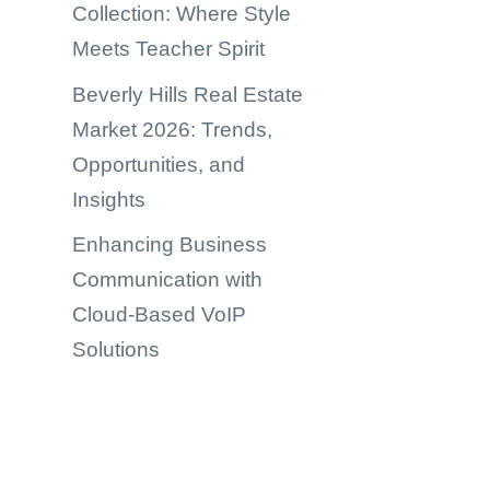
Collection: Where Style
Meets Teacher Spirit
Beverly Hills Real Estate
Market 2026: Trends,
Opportunities, and
Insights
Enhancing Business
Communication with
Cloud-Based VoIP
Solutions