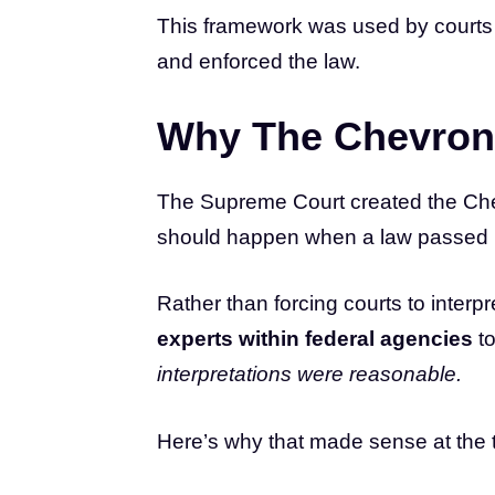
This framework was used by courts 
and enforced the law.
Why The Chevron
The Supreme Court created the Chev
should happen when a law passed 
Rather than forcing courts to inter
experts within federal agencies
to
interpretations were reasonable.
Here’s why that made sense at the 