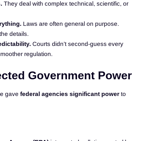
.
They deal with complex technical, scientific, or
rything.
Laws are often general on purpose.
the details.
dictability.
Courts didn’t second-guess every
smoother regulation.
ected Government Power
ine gave
federal agencies significant power
to