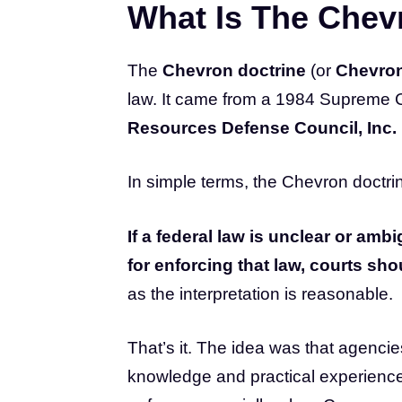
What Is The Chev
The
Chevron doctrine
(or
Chevron
law. It came from a 1984 Supreme 
Resources Defense Council, Inc.
In simple terms, the Chevron doctrin
If a federal law is unclear or a
for enforcing that law, courts sho
as the interpretation is reasonable.
That’s it. The idea was that agencie
knowledge and practical experience 