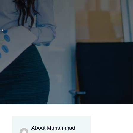
t?
About Muhammad