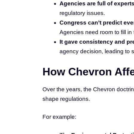
Agencies are full of experts
regulatory issues.
Congress can’t predict eve
Agencies need room to fill in 
It gave consistency and pre
agency decision, leading to 
How Chevron Aff
Over the years, the Chevron doctr
shape regulations.
For example: