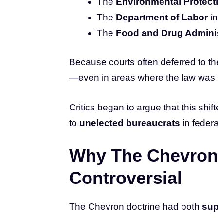
The
Environmental Protect
The
Department of Labor
in
The
Food and Drug Adminis
Because courts often deferred to th
—even in areas where the law was 
Critics began to argue that this sh
to
unelected bureaucrats
in federa
Why The Chevron
Controversial
The Chevron doctrine had both
sup