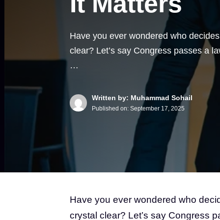
It Matters
Have you ever wondered who decides w
clear? Let’s say Congress passes a law
…
Written by: Muhammad Sohail
Published on:
September 17, 2025
Have you ever wondered who dec
crystal clear? Let’s say Congress p