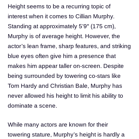
Height seems to be a recurring topic of
interest when it comes to Cillian Murphy.
Standing at approximately 5’9″ (175 cm),
Murphy is of average height. However, the
actor’s lean frame, sharp features, and striking
blue eyes often give him a presence that
makes him appear taller on-screen. Despite
being surrounded by towering co-stars like
Tom Hardy and Christian Bale, Murphy has
never allowed his height to limit his ability to
dominate a scene.
While many actors are known for their
towering stature, Murphy’s height is hardly a