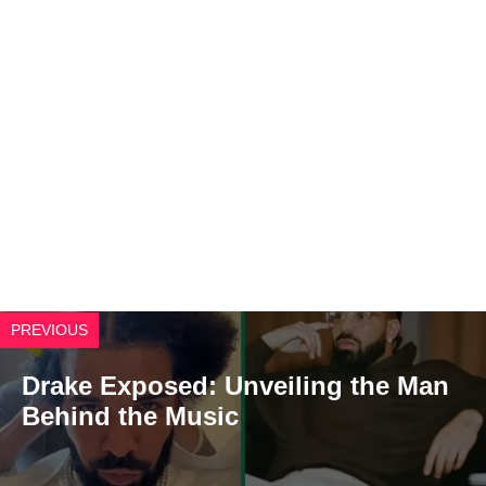
PREVIOUS
Drake Exposed: Unveiling the Man
Behind the Music