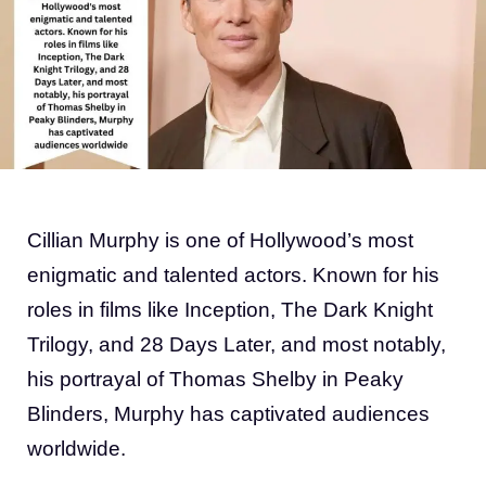
Cillian Murphy is one of Hollywood’s most
enigmatic and talented actors. Known for his
roles in films like Inception, The Dark Knight
Trilogy, and 28 Days Later, and most notably,
his portrayal of Thomas Shelby in Peaky
Blinders, Murphy has captivated audiences
worldwide.