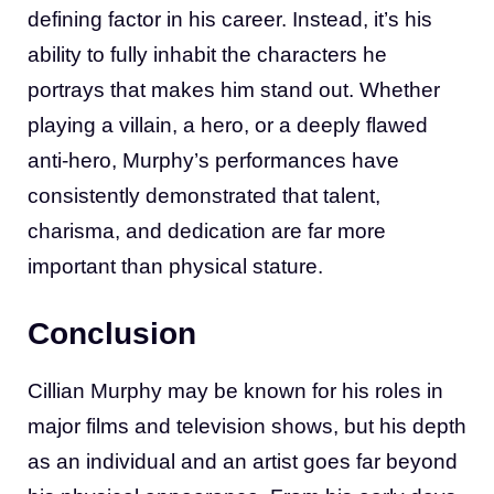
defining factor in his career. Instead, it’s his
ability to fully inhabit the characters he
portrays that makes him stand out. Whether
playing a villain, a hero, or a deeply flawed
anti-hero, Murphy’s performances have
consistently demonstrated that talent,
charisma, and dedication are far more
important than physical stature.
Conclusion
Cillian Murphy may be known for his roles in
major films and television shows, but his depth
as an individual and an artist goes far beyond