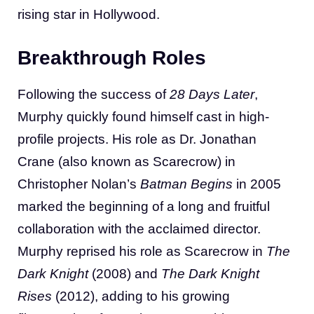
rising star in Hollywood.
Breakthrough Roles
Following the success of
28 Days Later
,
Murphy quickly found himself cast in high-
profile projects. His role as Dr. Jonathan
Crane (also known as Scarecrow) in
Christopher Nolan’s
Batman Begins
in 2005
marked the beginning of a long and fruitful
collaboration with the acclaimed director.
Murphy reprised his role as Scarecrow in
The
Dark Knight
(2008) and
The Dark Knight
Rises
(2012), adding to his growing