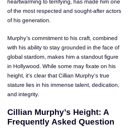
heartwarming to terrifying, has made him one
of the most respected and sought-after actors
of his generation.
Murphy’s commitment to his craft, combined
with his ability to stay grounded in the face of
global stardom, makes him a standout figure
in Hollywood. While some may fixate on his
height, it’s clear that Cillian Murphy’s true
stature lies in his immense talent, dedication,
and integrity.
Cillian Murphy’s Height: A
Frequently Asked Question