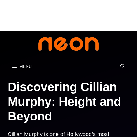
Skip
to
content
MENU
Discovering Cillian
Murphy: Height and
Beyond
Cillian Murphy is one of Hollywood’s most