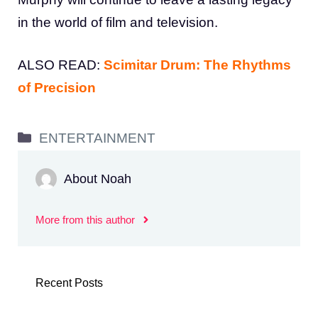
in the world of film and television.
ALSO READ:
Scimitar Drum: The Rhythms
of Precision
Categories
ENTERTAINMENT
About Noah
More from this author
Recent Posts