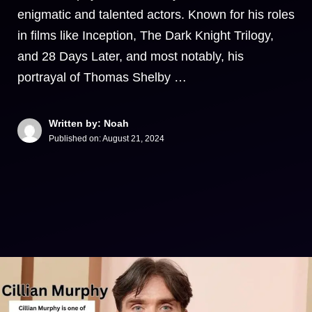
enigmatic and talented actors. Known for his roles
in films like Inception, The Dark Knight Trilogy,
and 28 Days Later, and most notably, his
portrayal of Thomas Shelby …
Written by: Noah
Published on:
August 21, 2024