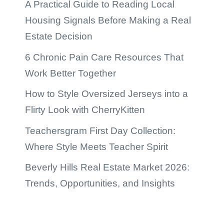
A Practical Guide to Reading Local
Housing Signals Before Making a Real
Estate Decision
6 Chronic Pain Care Resources That
Work Better Together
How to Style Oversized Jerseys into a
Flirty Look with CherryKitten
Teachersgram First Day Collection:
Where Style Meets Teacher Spirit
Beverly Hills Real Estate Market 2026:
Trends, Opportunities, and Insights