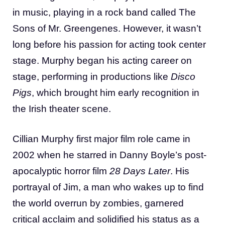
in music, playing in a rock band called The
Sons of Mr. Greengenes. However, it wasn’t
long before his passion for acting took center
stage. Murphy began his acting career on
stage, performing in productions like
Disco
Pigs
, which brought him early recognition in
the Irish theater scene.
Cillian Murphy first major film role came in
2002 when he starred in Danny Boyle’s post-
apocalyptic horror film
28 Days Later
. His
portrayal of Jim, a man who wakes up to find
the world overrun by zombies, garnered
critical acclaim and solidified his status as a