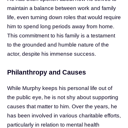
maintain a balance between work and family
life, even turning down roles that would require
him to spend long periods away from home.
This commitment to his family is a testament
to the grounded and humble nature of the
actor, despite his immense success.
Philanthropy and Causes
While Murphy keeps his personal life out of
the public eye, he is not shy about supporting
causes that matter to him. Over the years, he
has been involved in various charitable efforts,
particularly in relation to mental health