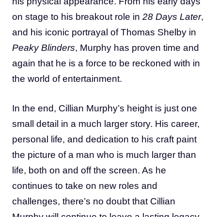
his physical appearance. From his early days
on stage to his breakout role in
28 Days Later
,
and his iconic portrayal of Thomas Shelby in
Peaky Blinders
, Murphy has proven time and
again that he is a force to be reckoned with in
the world of entertainment.
In the end, Cillian Murphy’s height is just one
small detail in a much larger story. His career,
personal life, and dedication to his craft paint
the picture of a man who is much larger than
life, both on and off the screen. As he
continues to take on new roles and
challenges, there’s no doubt that Cillian
Murphy will continue to leave a lasting legacy