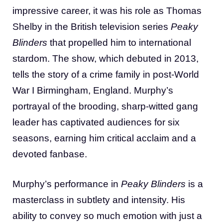
impressive career, it was his role as Thomas
Shelby in the British television series
Peaky
Blinders
that propelled him to international
stardom. The show, which debuted in 2013,
tells the story of a crime family in post-World
War I Birmingham, England. Murphy’s
portrayal of the brooding, sharp-witted gang
leader has captivated audiences for six
seasons, earning him critical acclaim and a
devoted fanbase.
Murphy’s performance in
Peaky Blinders
is a
masterclass in subtlety and intensity. His
ability to convey so much emotion with just a