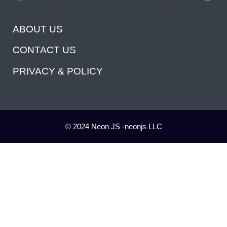
ABOUT US
CONTACT US
PRIVACY & POLICY
© 2024 Neon JS -neonjs LLC