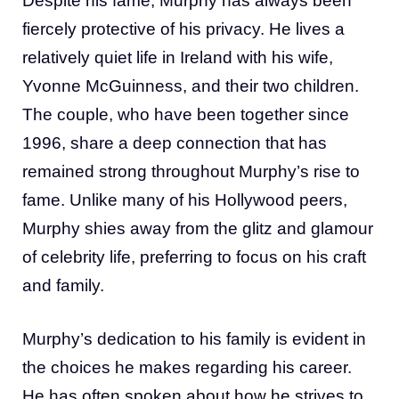
Despite his fame, Murphy has always been
fiercely protective of his privacy. He lives a
relatively quiet life in Ireland with his wife,
Yvonne McGuinness, and their two children.
The couple, who have been together since
1996, share a deep connection that has
remained strong throughout Murphy’s rise to
fame. Unlike many of his Hollywood peers,
Murphy shies away from the glitz and glamour
of celebrity life, preferring to focus on his craft
and family.
Murphy’s dedication to his family is evident in
the choices he makes regarding his career.
He has often spoken about how he strives to