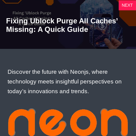
NEXT
Fixing Ublock Purge All Caches’
Missing: A Quick Guide
Discover the future with Neonjs, where
technology meets insightful perspectives on
today’s innovations and trends.