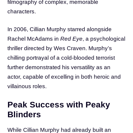
filmography of complex, memorable
characters.
In 2006, Cillian Murphy starred alongside
Rachel McAdams in
Red Eye
, a psychological
thriller directed by Wes Craven. Murphy’s
chilling portrayal of a cold-blooded terrorist
further demonstrated his versatility as an
actor, capable of excelling in both heroic and
villainous roles.
Peak Success with Peaky
Blinders
While Cillian Murphy had already built an