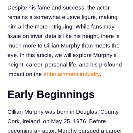
Despite his fame and success, the actor
remains a somewhat elusive figure, making
him all the more intriguing. While fans may
fixate on trivial details like his height, there is
much more to Cillian Murphy than meets the
eye. In this article, we will explore Murphy’s
height, career, personal life, and his profound
impact on the
entertainment industry
.
Early Beginnings
Cillian Murphy was born in Douglas, County
Cork, Ireland, on May 25, 1976. Before
becoming an actor, Murphy pursued a career