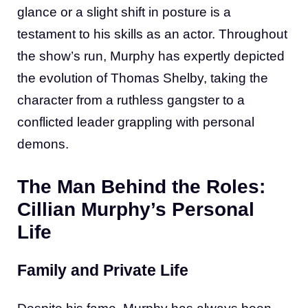
glance or a slight shift in posture is a
testament to his skills as an actor. Throughout
the show’s run, Murphy has expertly depicted
the evolution of Thomas Shelby, taking the
character from a ruthless gangster to a
conflicted leader grappling with personal
demons.
The Man Behind the Roles:
Cillian Murphy’s Personal
Life
Family and Private Life