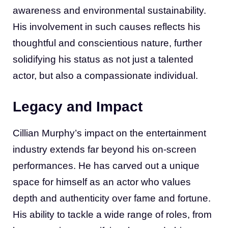
awareness and environmental sustainability.
His involvement in such causes reflects his
thoughtful and conscientious nature, further
solidifying his status as not just a talented
actor, but also a compassionate individual.
Legacy and Impact
Cillian Murphy’s impact on the entertainment
industry extends far beyond his on-screen
performances. He has carved out a unique
space for himself as an actor who values
depth and authenticity over fame and fortune.
His ability to tackle a wide range of roles, from