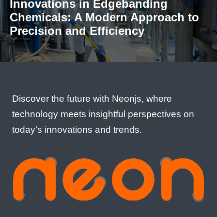
Innovations in Edgebanding
Chemicals: A Modern Approach to
Precision and Efficiency
Discover the future with Neonjs, where
technology meets insightful perspectives on
today’s innovations and trends.