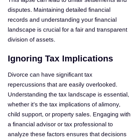
disputes. Maintaining detailed financial
records and understanding your financial
landscape is crucial for a fair and transparent
division of assets.
Ignoring Tax Implications
Divorce can have significant tax
repercussions that are easily overlooked.
Understanding the tax landscape is essential,
whether it’s the tax implications of alimony,
child support, or property sales. Engaging with
a financial advisor or tax professional to
analyze these factors ensures that decisions