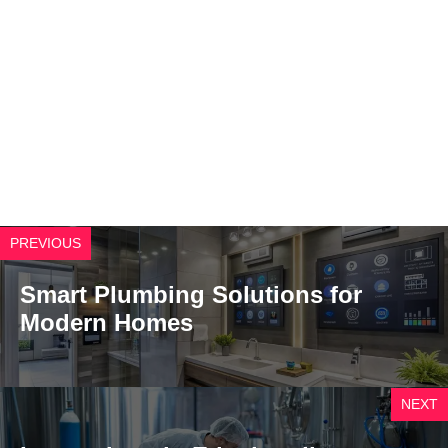
PREVIOUS
Smart Plumbing Solutions for
Modern Homes
NEXT