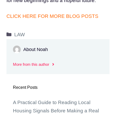
for new beginnings and a hopeful future.
CLICK HERE FOR MORE BLOG POSTS
Categories
LAW
About Noah
More from this author
Recent Posts
A Practical Guide to Reading Local
Housing Signals Before Making a Real