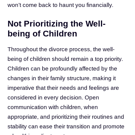
won’t come back to haunt you financially.
Not Prioritizing the Well-
being of Children
Throughout the divorce process, the well-
being of children should remain a top priority.
Children can be profoundly affected by the
changes in their family structure, making it
imperative that their needs and feelings are
considered in every decision. Open
communication with children, when
appropriate, and prioritizing their routines and
stability can ease their transition and promote