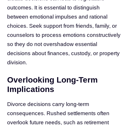
outcomes. It is essential to distinguish
between emotional impulses and rational
choices. Seek support from friends, family, or
counselors to process emotions constructively
so they do not overshadow essential
decisions about finances, custody, or property
division.
Overlooking Long-Term
Implications
Divorce decisions carry long-term
consequences. Rushed settlements often
overlook future needs, such as retirement