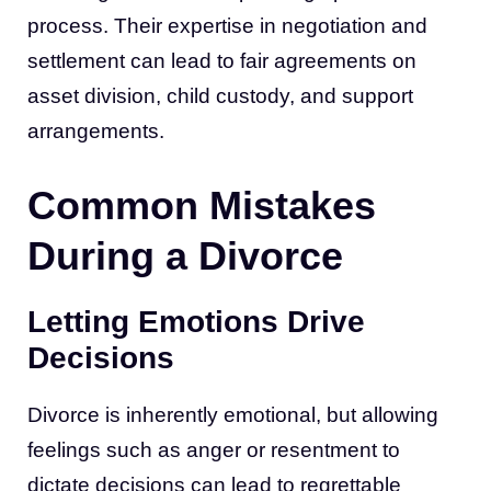
process. Their expertise in negotiation and
settlement can lead to fair agreements on
asset division, child custody, and support
arrangements.
Common Mistakes
During a Divorce
Letting Emotions Drive
Decisions
Divorce is inherently emotional, but allowing
feelings such as anger or resentment to
dictate decisions can lead to regrettable