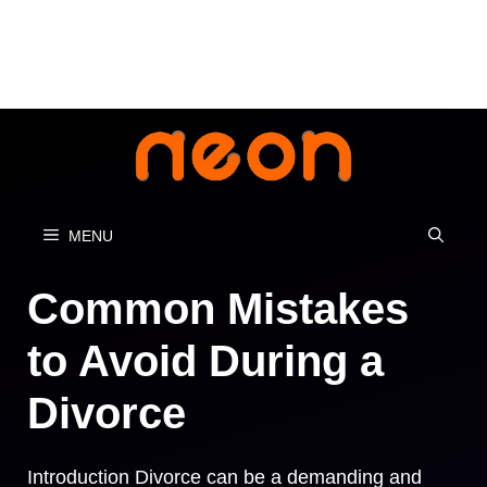
Skip
to
content
MENU
Common Mistakes
to Avoid During a
Divorce
Introduction Divorce can be a demanding and