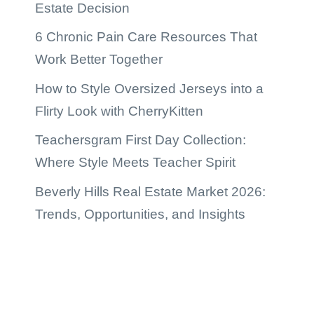
Estate Decision
6 Chronic Pain Care Resources That
Work Better Together
How to Style Oversized Jerseys into a
Flirty Look with CherryKitten
Teachersgram First Day Collection:
Where Style Meets Teacher Spirit
Beverly Hills Real Estate Market 2026:
Trends, Opportunities, and Insights