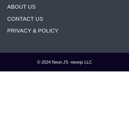
ABOUT US
CONTACT US
PRIVACY & POLICY
© 2024 Neon JS -neonjs LLC