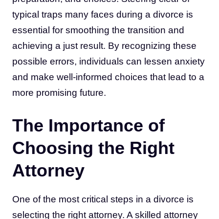
typical traps many faces during a divorce is
essential for smoothing the transition and
achieving a just result. By recognizing these
possible errors, individuals can lessen anxiety
and make well-informed choices that lead to a
more promising future.
The Importance of
Choosing the Right
Attorney
One of the most critical steps in a divorce is
selecting the right attorney. A skilled attorney