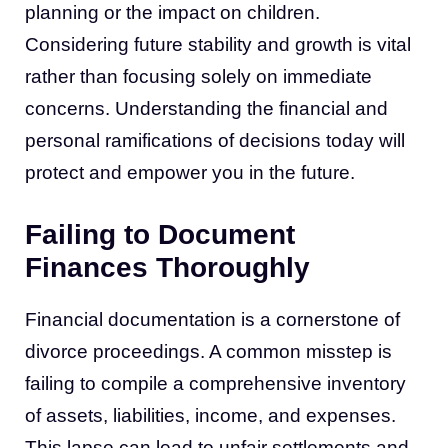
planning or the impact on children.
Considering future stability and growth is vital
rather than focusing solely on immediate
concerns. Understanding the financial and
personal ramifications of decisions today will
protect and empower you in the future.
Failing to Document
Finances Thoroughly
Financial documentation is a cornerstone of
divorce proceedings. A common misstep is
failing to compile a comprehensive inventory
of assets, liabilities, income, and expenses.
This lapse can lead to unfair settlements and