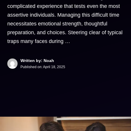
complicated experience that tests even the most
assertive individuals. Managing this difficult time
necessitates emotional strength, thoughtful
preparation, and choices. Steering clear of typical
traps many faces during …
Written by: Noah
Published on:
April 18, 2025