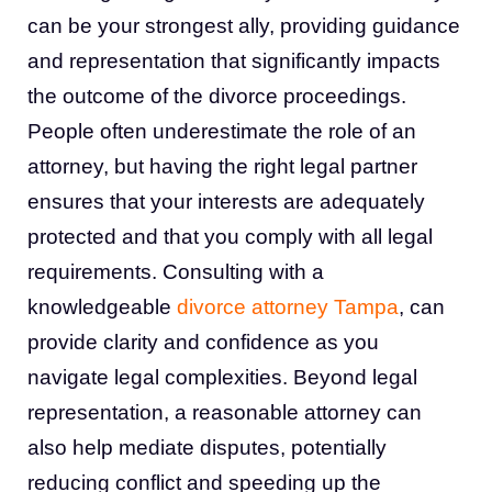
can be your strongest ally, providing guidance
and representation that significantly impacts
the outcome of the divorce proceedings.
People often underestimate the role of an
attorney, but having the right legal partner
ensures that your interests are adequately
protected and that you comply with all legal
requirements. Consulting with a
knowledgeable
divorce attorney Tampa
, can
provide clarity and confidence as you
navigate legal complexities. Beyond legal
representation, a reasonable attorney can
also help mediate disputes, potentially
reducing conflict and speeding up the