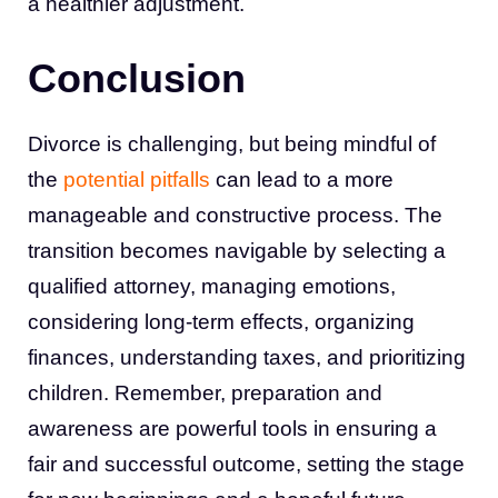
a healthier adjustment.
Conclusion
Divorce is challenging, but being mindful of
the
potential pitfalls
can lead to a more
manageable and constructive process. The
transition becomes navigable by selecting a
qualified attorney, managing emotions,
considering long-term effects, organizing
finances, understanding taxes, and prioritizing
children. Remember, preparation and
awareness are powerful tools in ensuring a
fair and successful outcome, setting the stage