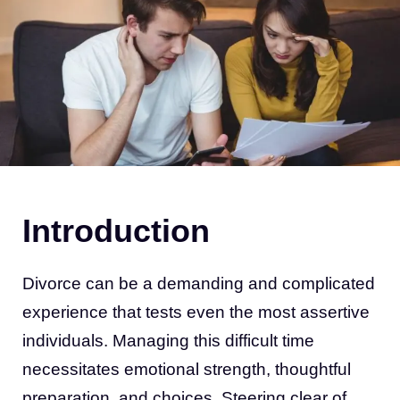
Introduction
Divorce can be a demanding and complicated
experience that tests even the most assertive
individuals. Managing this difficult time
necessitates emotional strength, thoughtful
preparation, and choices. Steering clear of