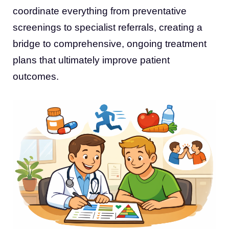
coordinate everything from preventative
screenings to specialist referrals, creating a
bridge to comprehensive, ongoing treatment
plans that ultimately improve patient
outcomes.