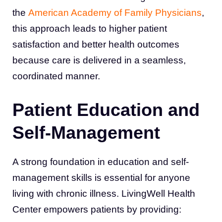
the
American Academy of Family Physicians
,
this approach leads to higher patient
satisfaction and better health outcomes
because care is delivered in a seamless,
coordinated manner.
Patient Education and
Self-Management
A strong foundation in education and self-
management skills is essential for anyone
living with chronic illness. LivingWell Health
Center empowers patients by providing: