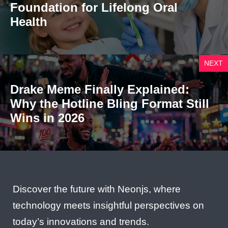
Foundation for Lifelong Oral
Health
NEXT
Drake Meme Finally Explained:
Why the Hotline Bling Format Still
Wins in 2026
Discover the future with Neonjs, where
technology meets insightful perspectives on
today’s innovations and trends.