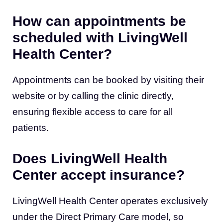
How can appointments be
scheduled with LivingWell
Health Center?
Appointments can be booked by visiting their
website or by calling the clinic directly,
ensuring flexible access to care for all
patients.
Does LivingWell Health
Center accept insurance?
LivingWell Health Center operates exclusively
under the Direct Primary Care model, so