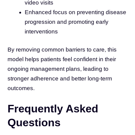
video visits
Enhanced focus on preventing disease
progression and promoting early
interventions
By removing common barriers to care, this
model helps patients feel confident in their
ongoing management plans, leading to
stronger adherence and better long-term
outcomes.
Frequently Asked
Questions