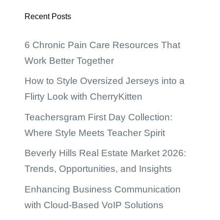
Recent Posts
6 Chronic Pain Care Resources That
Work Better Together
How to Style Oversized Jerseys into a
Flirty Look with CherryKitten
Teachersgram First Day Collection:
Where Style Meets Teacher Spirit
Beverly Hills Real Estate Market 2026:
Trends, Opportunities, and Insights
Enhancing Business Communication
with Cloud-Based VoIP Solutions