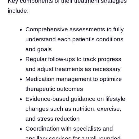
Key components of their treatment strategies
include:
Comprehensive assessments to fully
understand each patient’s conditions
and goals
Regular follow-ups to track progress
and adjust treatments as necessary
Medication management to optimize
therapeutic outcomes
Evidence-based guidance on lifestyle
changes such as nutrition, exercise,
and stress reduction
Coordination with specialists and
ancillary services for a well-rounded