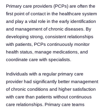
Primary care providers (PCPs) are often the
first point of contact in the healthcare system
and play a vital role in the early identification
and management of chronic diseases. By
developing strong, consistent relationships
with patients, PCPs continuously monitor
health status, manage medications, and
coordinate care with specialists.
Individuals with a regular primary care
provider had significantly better management
of chronic conditions and higher satisfaction
with care than patients without continuous
care relationships. Primary care teams