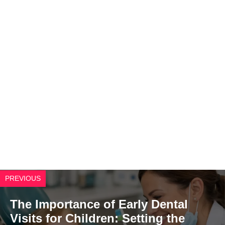
PREVIOUS
The Importance of Early Dental
Visits for Children: Setting the