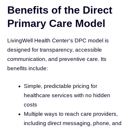
Benefits of the Direct
Primary Care Model
LivingWell Health Center’s DPC model is
designed for transparency, accessible
communication, and preventive care. Its
benefits include:
Simple, predictable pricing for
healthcare services with no hidden
costs
Multiple ways to reach care providers,
including direct messaging, phone, and