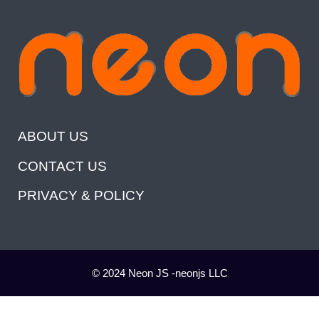
ABOUT US
CONTACT US
PRIVACY & POLICY
© 2024 Neon JS -neonjs LLC