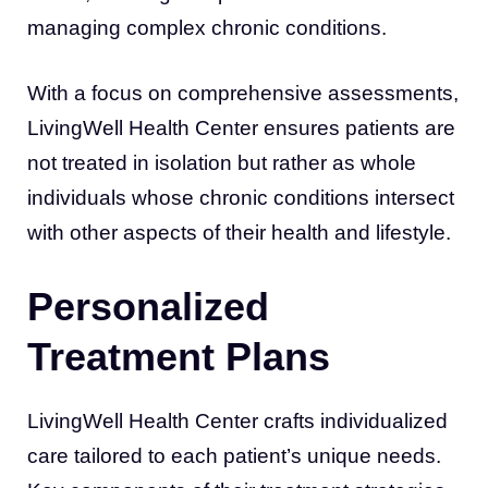
managing complex chronic conditions.
With a focus on comprehensive assessments,
LivingWell Health Center ensures patients are
not treated in isolation but rather as whole
individuals whose chronic conditions intersect
with other aspects of their health and lifestyle.
Personalized
Treatment Plans
LivingWell Health Center crafts individualized
care tailored to each patient’s unique needs.