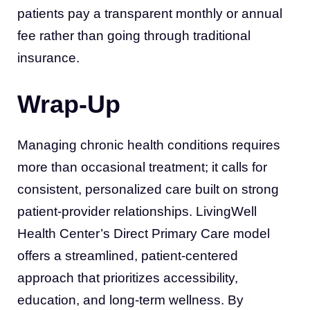
patients pay a transparent monthly or annual
fee rather than going through traditional
insurance.
Wrap-Up
Managing chronic health conditions requires
more than occasional treatment; it calls for
consistent, personalized care built on strong
patient-provider relationships. LivingWell
Health Center’s Direct Primary Care model
offers a streamlined, patient-centered
approach that prioritizes accessibility,
education, and long-term wellness. By