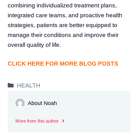
combining individualized treatment plans,
integrated care teams, and proactive health
strategies, patients are better equipped to
manage their conditions and improve their
overall quality of life.
CLICK HERE FOR MORE BLOG POSTS
Categories
HEALTH
About Noah
More from this author