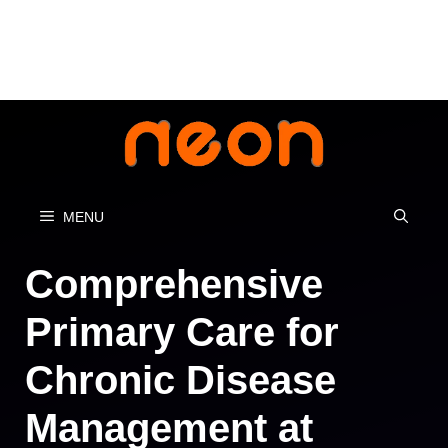
Skip
to
content
MENU
Comprehensive
Primary Care for
Chronic Disease
Management at