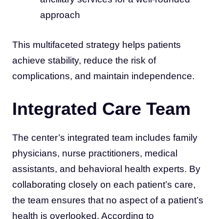
approach
This multifaceted strategy helps patients
achieve stability, reduce the risk of
complications, and maintain independence.
Integrated Care Team
The center’s integrated team includes family
physicians, nurse practitioners, medical
assistants, and behavioral health experts. By
collaborating closely on each patient’s care,
the team ensures that no aspect of a patient’s
health is overlooked. According to