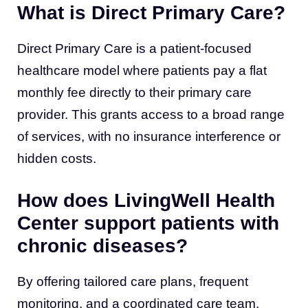
What is Direct Primary Care?
Direct Primary Care is a patient-focused
healthcare model where patients pay a flat
monthly fee directly to their primary care
provider. This grants access to a broad range
of services, with no insurance interference or
hidden costs.
How does LivingWell Health
Center support patients with
chronic diseases?
By offering tailored care plans, frequent
monitoring, and a coordinated care team,