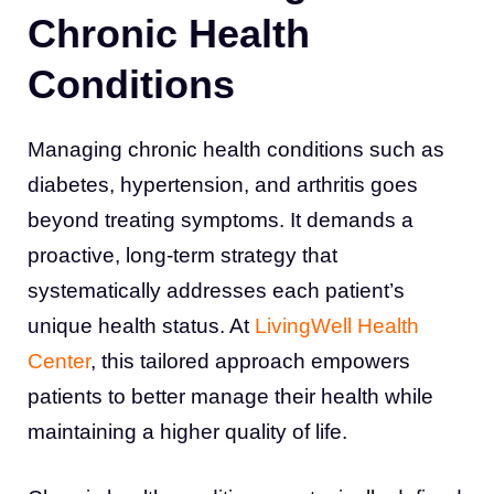
Chronic Health
Conditions
Managing chronic health conditions such as
diabetes, hypertension, and arthritis goes
beyond treating symptoms. It demands a
proactive, long-term strategy that
systematically addresses each patient’s
unique health status. At
LivingWell Health
Center
, this tailored approach empowers
patients to better manage their health while
maintaining a higher quality of life.