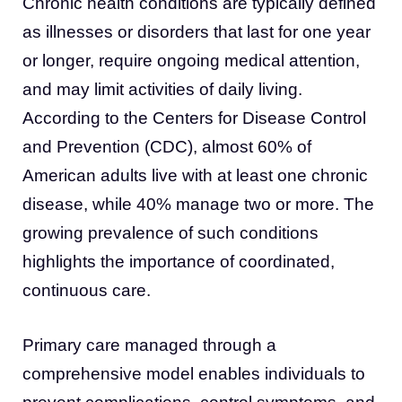
Chronic health conditions are typically defined
as illnesses or disorders that last for one year
or longer, require ongoing medical attention,
and may limit activities of daily living.
According to the Centers for Disease Control
and Prevention (CDC), almost 60% of
American adults live with at least one chronic
disease, while 40% manage two or more. The
growing prevalence of such conditions
highlights the importance of coordinated,
continuous care.
Primary care managed through a
comprehensive model enables individuals to