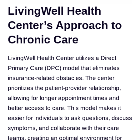
LivingWell Health
Center’s Approach to
Chronic Care
LivingWell Health Center utilizes a Direct
Primary Care (DPC) model that eliminates
insurance-related obstacles. The center
prioritizes the patient-provider relationship,
allowing for longer appointment times and
better access to care. This model makes it
easier for individuals to ask questions, discuss
symptoms, and collaborate with their care
teams, creating an optimal environment for