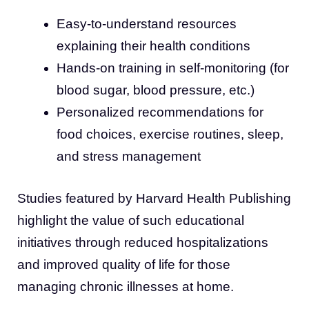
Easy-to-understand resources
explaining their health conditions
Hands-on training in self-monitoring (for
blood sugar, blood pressure, etc.)
Personalized recommendations for
food choices, exercise routines, sleep,
and stress management
Studies featured by Harvard Health Publishing
highlight the value of such educational
initiatives through reduced hospitalizations
and improved quality of life for those
managing chronic illnesses at home.