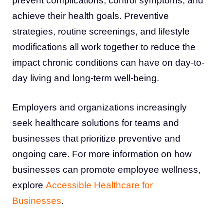
prevent complications, control symptoms, and
achieve their health goals. Preventive
strategies, routine screenings, and lifestyle
modifications all work together to reduce the
impact chronic conditions can have on day-to-
day living and long-term well-being.
Employers and organizations increasingly
seek healthcare solutions for teams and
businesses that prioritize preventive and
ongoing care. For more information on how
businesses can promote employee wellness,
explore
Accessible Healthcare for
Businesses
.