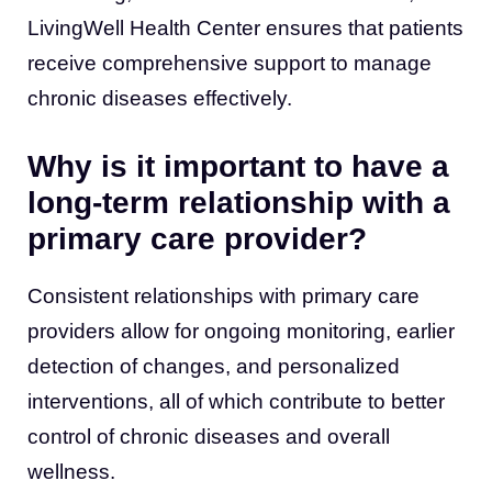
LivingWell Health Center ensures that patients
receive comprehensive support to manage
chronic diseases effectively.
Why is it important to have a
long-term relationship with a
primary care provider?
Consistent relationships with primary care
providers allow for ongoing monitoring, earlier
detection of changes, and personalized
interventions, all of which contribute to better
control of chronic diseases and overall
wellness.