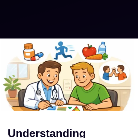
Understanding