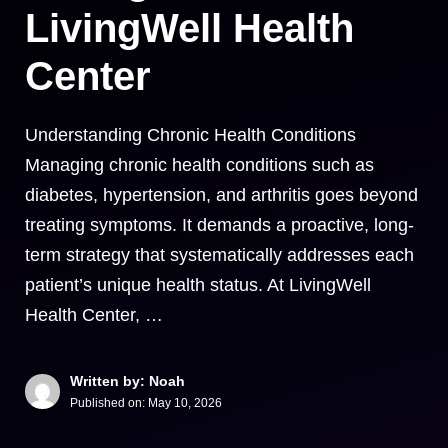
LivingWell Health
Center
Understanding Chronic Health Conditions
Managing chronic health conditions such as
diabetes, hypertension, and arthritis goes beyond
treating symptoms. It demands a proactive, long-
term strategy that systematically addresses each
patient’s unique health status. At LivingWell
Health Center, …
Written by: Noah
Published on:
May 10, 2026