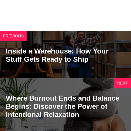
PREVIOUS
Inside a Warehouse: How Your
Stuff Gets Ready to Ship
NEXT
Where Burnout Ends and Balance
Begins: Discover the Power of
Intentional Relaxation