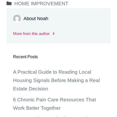
Categories
HOME IMPROVEMENT
About Noah
More from this author
Recent Posts
A Practical Guide to Reading Local
Housing Signals Before Making a Real
Estate Decision
6 Chronic Pain Care Resources That
Work Better Together