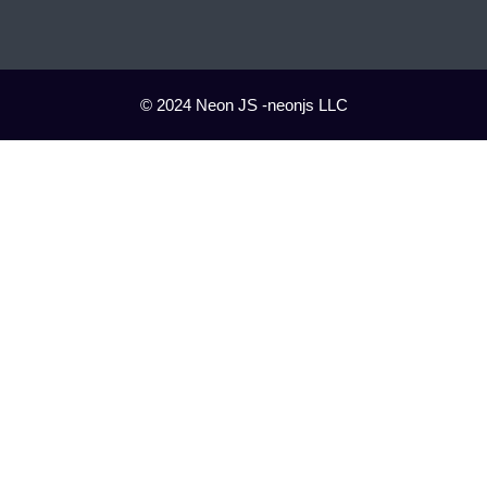
© 2024 Neon JS -neonjs LLC