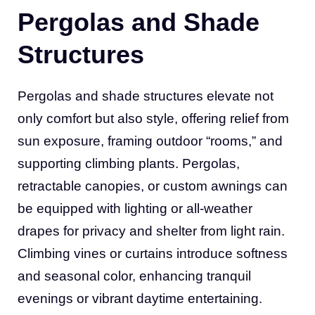
Pergolas and Shade
Structures
Pergolas and shade structures elevate not
only comfort but also style, offering relief from
sun exposure, framing outdoor “rooms,” and
supporting climbing plants. Pergolas,
retractable canopies, or custom awnings can
be equipped with lighting or all-weather
drapes for privacy and shelter from light rain.
Climbing vines or curtains introduce softness
and seasonal color, enhancing tranquil
evenings or vibrant daytime entertaining.