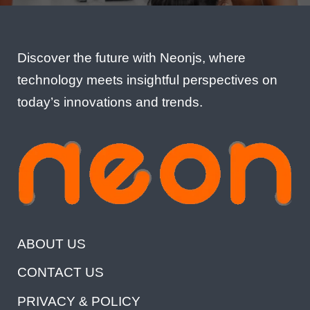
Discover the future with Neonjs, where
technology meets insightful perspectives on
today’s innovations and trends.
ABOUT US
CONTACT US
PRIVACY & POLICY