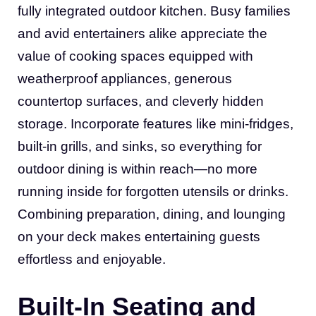
fully integrated outdoor kitchen. Busy families
and avid entertainers alike appreciate the
value of cooking spaces equipped with
weatherproof appliances, generous
countertop surfaces, and cleverly hidden
storage. Incorporate features like mini-fridges,
built-in grills, and sinks, so everything for
outdoor dining is within reach—no more
running inside for forgotten utensils or drinks.
Combining preparation, dining, and lounging
on your deck makes entertaining guests
effortless and enjoyable.
Built-In Seating and