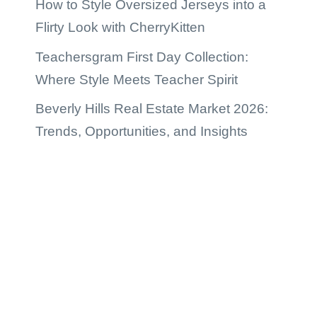
How to Style Oversized Jerseys into a
Flirty Look with CherryKitten
Teachersgram First Day Collection:
Where Style Meets Teacher Spirit
Beverly Hills Real Estate Market 2026:
Trends, Opportunities, and Insights