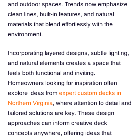
and outdoor spaces. Trends now emphasize
clean lines, built-in features, and natural
materials that blend effortlessly with the
environment.
Incorporating layered designs, subtle lighting,
and natural elements creates a space that
feels both functional and inviting.
Homeowners looking for inspiration often
explore ideas from
expert custom decks in
Northern Virginia
, where attention to detail and
tailored solutions are key. These design
approaches can inform creative deck
concepts anywhere, offering ideas that