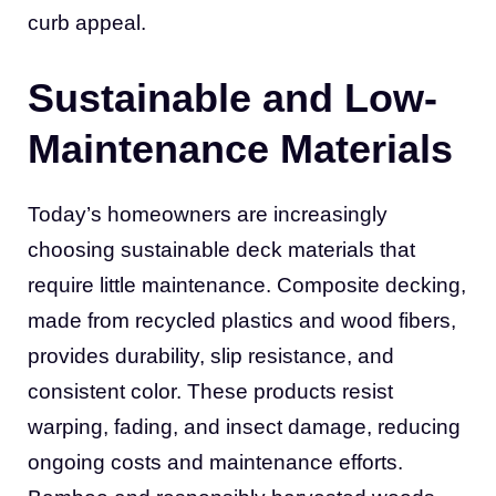
curb appeal.
Sustainable and Low-
Maintenance Materials
Today’s homeowners are increasingly
choosing sustainable deck materials that
require little maintenance. Composite decking,
made from recycled plastics and wood fibers,
provides durability, slip resistance, and
consistent color. These products resist
warping, fading, and insect damage, reducing
ongoing costs and maintenance efforts.