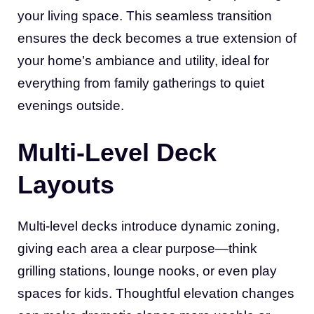
your living space. This seamless transition
ensures the deck becomes a true extension of
your home’s ambiance and utility, ideal for
everything from family gatherings to quiet
evenings outside.
Multi-Level Deck
Layouts
Multi-level decks introduce dynamic zoning,
giving each area a clear purpose—think
grilling stations, lounge nooks, or even play
spaces for kids. Thoughtful elevation changes