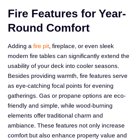
Fire Features for Year-
Round Comfort
Adding a
fire pit
, fireplace, or even sleek
modern fire tables can significantly extend the
usability of your deck into cooler seasons.
Besides providing warmth, fire features serve
as eye-catching focal points for evening
gatherings. Gas or propane options are eco-
friendly and simple, while wood-burning
elements offer traditional charm and
ambiance. These features not only increase
comfort but also enhance property value and