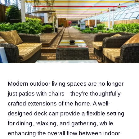
Modern outdoor living spaces are no longer
just patios with chairs—they’re thoughtfully
crafted extensions of the home. A well-
designed deck can provide a flexible setting
for dining, relaxing, and gathering, while
enhancing the overall flow between indoor