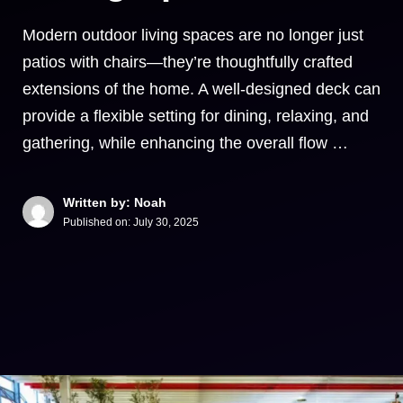
Modern outdoor living spaces are no longer just
patios with chairs—they’re thoughtfully crafted
extensions of the home. A well-designed deck can
provide a flexible setting for dining, relaxing, and
gathering, while enhancing the overall flow …
Written by: Noah
Published on:
July 30, 2025