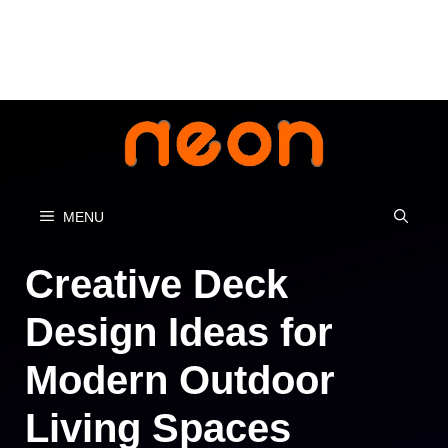
Skip
to
content
MENU
Creative Deck
Design Ideas for
Modern Outdoor
Living Spaces