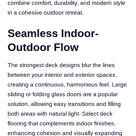
combine comfort, durability, and modern style
in a cohesive outdoor retreat.
Seamless Indoor-
Outdoor Flow
The strongest deck designs blur the lines
between your interior and exterior spaces,
creating a continuous, harmonious feel. Large
sliding or folding glass doors are a popular
solution, allowing easy transitions and filling
both areas with natural light. Select deck
flooring that complements indoor finishes,
enhancing cohesion and visually expanding