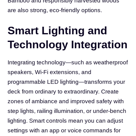
Bamboo and responsibly harvested woods
are also strong, eco-friendly options.
Smart Lighting and
Technology Integration
Integrating technology—such as weatherproof
speakers, Wi-Fi extensions, and
programmable LED lighting—transforms your
deck from ordinary to extraordinary. Create
zones of ambiance and improved safety with
step lights, railing illumination, or under-bench
lighting. Smart controls mean you can adjust
settings with an app or voice commands for