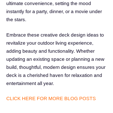
ultimate convenience, setting the mood
instantly for a party, dinner, or a movie under
the stars.
Embrace these creative deck design ideas to
revitalize your outdoor living experience,
adding beauty and functionality. Whether
updating an existing space or planning a new
build, thoughtful, modern design ensures your
deck is a cherished haven for relaxation and
entertainment all year.
CLICK HERE FOR MORE BLOG POSTS