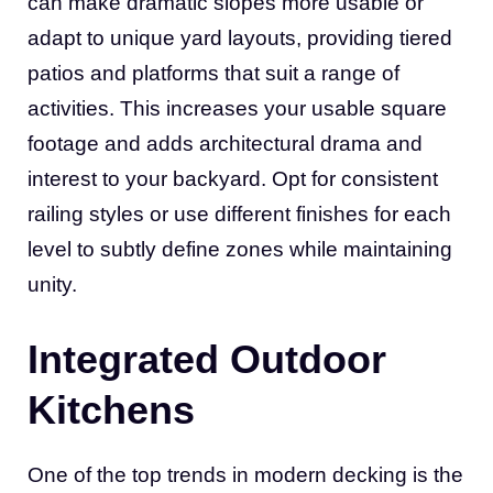
can make dramatic slopes more usable or
adapt to unique yard layouts, providing tiered
patios and platforms that suit a range of
activities. This increases your usable square
footage and adds architectural drama and
interest to your backyard. Opt for consistent
railing styles or use different finishes for each
level to subtly define zones while maintaining
unity.
Integrated Outdoor
Kitchens
One of the top trends in modern decking is the