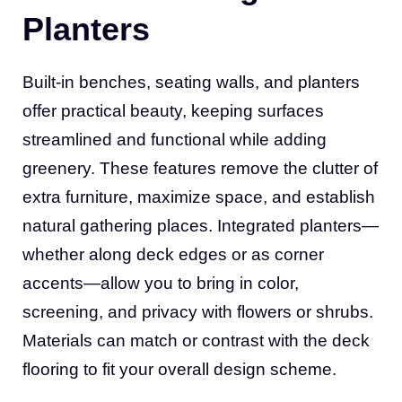
Planters
Built-in benches, seating walls, and planters
offer practical beauty, keeping surfaces
streamlined and functional while adding
greenery. These features remove the clutter of
extra furniture, maximize space, and establish
natural gathering places. Integrated planters—
whether along deck edges or as corner
accents—allow you to bring in color,
screening, and privacy with flowers or shrubs.
Materials can match or contrast with the deck
flooring to fit your overall design scheme.