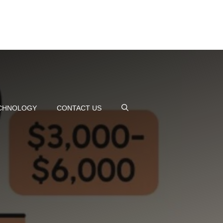
CHNOLOGY
CONTACT US