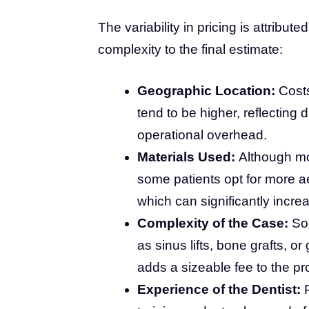
The variability in pricing is attribut
complexity to the final estimate:
Geographic Location:
Costs
tend to be higher, reflecting 
operational overhead.
Materials Used:
Although mo
some patients opt for more ae
which can significantly increa
Complexity of the Case:
Som
as sinus lifts, bone grafts, o
adds a sizeable fee to the pr
Experience of the Dentist:
P