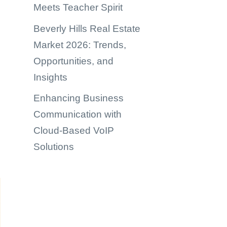
Meets Teacher Spirit
Beverly Hills Real Estate
Market 2026: Trends,
Opportunities, and
Insights
Enhancing Business
Communication with
Cloud-Based VoIP
Solutions