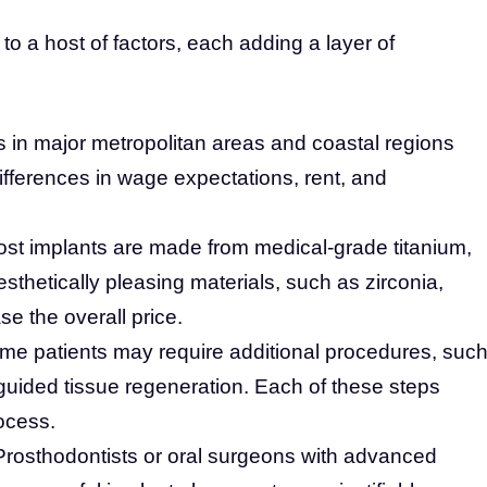
ed to a host of factors, each adding a layer of
 in major metropolitan areas and coastal regions
differences in wage expectations, rent, and
st implants are made from medical-grade titanium,
sthetically pleasing materials, such as zirconia,
se the overall price.
e patients may require additional procedures, suc
r guided tissue regeneration. Each of these steps
ocess.
rosthodontists or oral surgeons with advanced