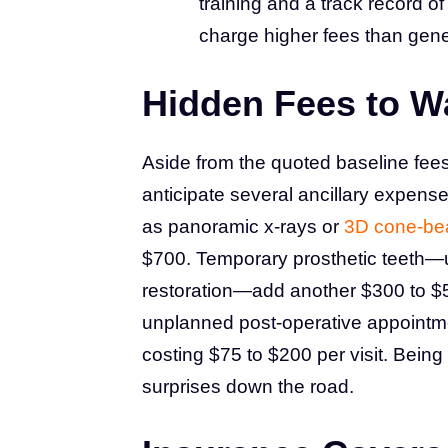
training and a track record o
charge higher fees than gener
Hidden Fees to W
Aside from the quoted baseline fees 
anticipate several ancillary expense
as panoramic x-rays or
3D cone-be
$700. Temporary prosthetic teeth—us
restoration—add another $300 to $50
unplanned post-operative appointme
costing $75 to $200 per visit. Being
surprises down the road.