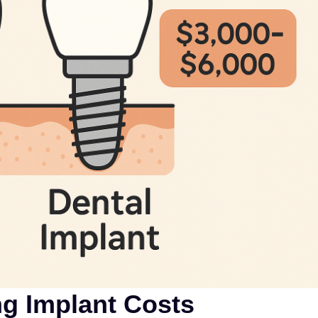
ng Implant Costs