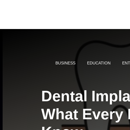
Skip
to
content
BUSINESS
EDUCATION
ENT
Dental Impl
What Every 