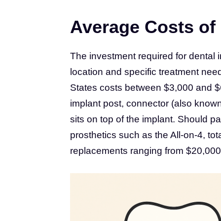
Average Costs of 
The investment required for dental 
location and specific treatment need
States costs between $3,000 and $6,
implant post, connector (also know
sits on top of the implant. Should pa
prosthetics such as the All-on-4, tot
replacements ranging from $20,000