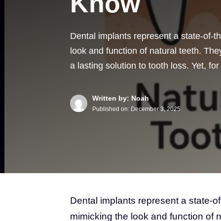
Know
Dental implants represent a state-of-t
look and function of natural teeth. T
a lasting solution to tooth loss. Yet, f
Written by: Noah
Published on:
December 3, 2025
Dental implants represent a state-of
mimicking the look and function of 