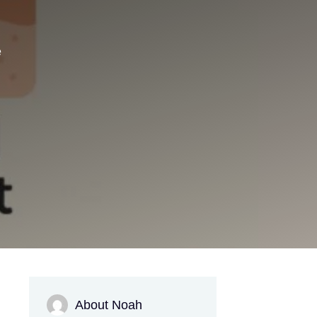
e
About Noah