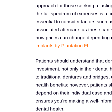
approach for those seeking a lasting
the full spectrum of expenses is a c
essential to consider factors such a
associated aftercare, as these can si
how prices can change depending o
implants by Plantation Fl
.
Patients should understand that dent
investment, not only in their dental 
to traditional dentures and bridges, 
health benefits; however, patients 
depend on their individual case and
ensures you’re making a well-infor
dental health.