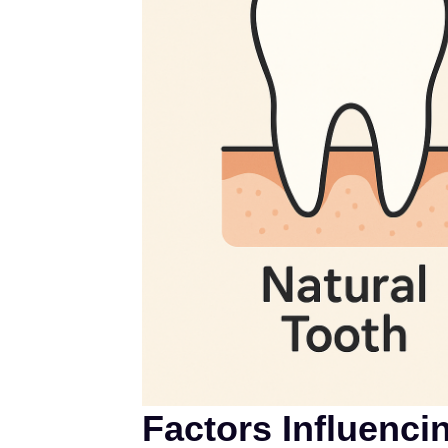
Factors Influenci