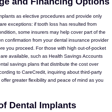
ge and Financing Options
implants as elective procedures and provide only
e are exceptions: if tooth loss has resulted from
ondition, some insurers may help cover part of the
ten confirmation from your dental insurance provider
ore you proceed. For those with high out-of-pocket
s are available, such as Health Savings Accounts
tal savings plans that distribute the cost over
ding to CareCredit, inquiring about third-party
 offer greater flexibility and peace of mind as you
f Dental Implants