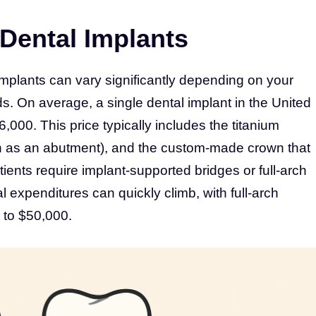
Dental Implants
implants can vary significantly depending on your
s. On average, a single dental implant in the United
000. This price typically includes the titanium
n as an abutment), and the custom-made crown that
tients require implant-supported bridges or full-arch
al expenditures can quickly climb, with full-arch
 to $50,000.