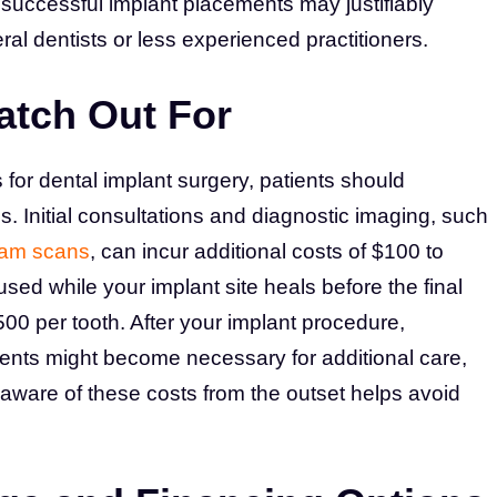
f successful implant placements may justifiably
al dentists or less experienced practitioners.
atch Out For
for dental implant surgery, patients should
s. Initial consultations and diagnostic imaging, such
am scans
, can incur additional costs of $100 to
ed while your implant site heals before the final
0 per tooth. After your implant procedure,
nts might become necessary for additional care,
 aware of these costs from the outset helps avoid