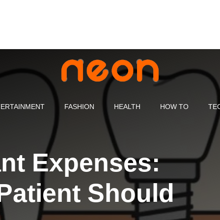
ERTAINMENT
FASHION
HEALTH
HOW TO
TE
ant Expenses:
Patient Should