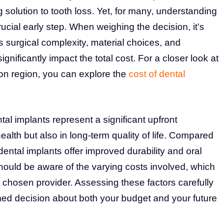
 solution to tooth loss. Yet, for many, understanding
rucial early step. When weighing the decision, it’s
s surgical complexity, material choices, and
gnificantly impact the total cost. For a closer look at
n region, you can explore the
cost of dental
al implants represent a significant upfront
health but also in long-term quality of life. Compared
dental implants offer improved durability and oral
should be aware of the varying costs involved, which
 chosen provider. Assessing these factors carefully
med decision about both your budget and your future