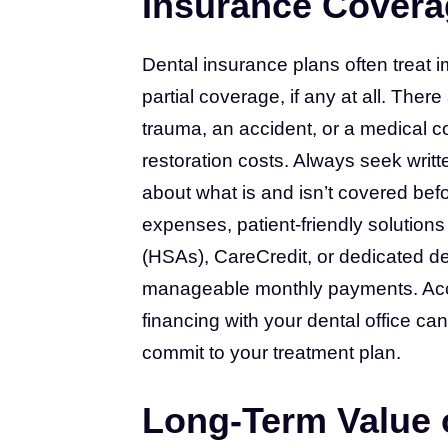
Insurance Covera
Dental insurance plans often treat 
partial coverage, if any at all. Ther
trauma, an accident, or a medical c
restoration costs. Always seek writ
about what is and isn’t covered bef
expenses, patient-friendly solution
(HSAs), CareCredit, or dedicated den
manageable monthly payments. Accor
financing with your dental office can
commit to your treatment plan.
Long-Term Value o