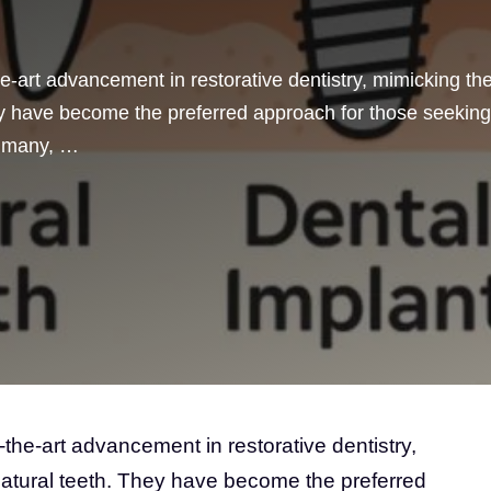
he-art advancement in restorative dentistry, mimicking th
hey have become the preferred approach for those seeking
or many, …
-the-art advancement in restorative dentistry,
natural teeth. They have become the preferred