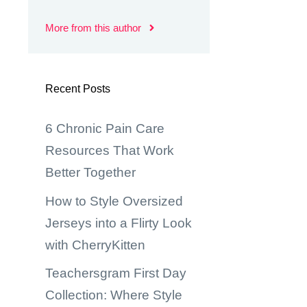
More from this author
Recent Posts
6 Chronic Pain Care
Resources That Work
Better Together
How to Style Oversized
Jerseys into a Flirty Look
with CherryKitten
Teachersgram First Day
Collection: Where Style