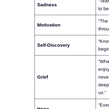
“Tear
Sadness
to be
“The 
Motivation
throu
“Know
Self-Discovery
begin
“Wha
enjo
Grief
never
deep
us.”
“Even
Hope