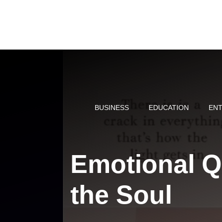
Skip
to
content
BUSINESS
EDUCATION
ENT
Emotional Q
the Soul