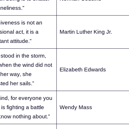
oneliness.”
iveness is not an
ional act, it is a
Martin Luther King Jr.
ant attitude.”
stood in the storm,
when the wind did not
Elizabeth Edwards
 her way, she
ted her sails.”
ind, for everyone you
is fighting a battle
Wendy Mass
know nothing about.”