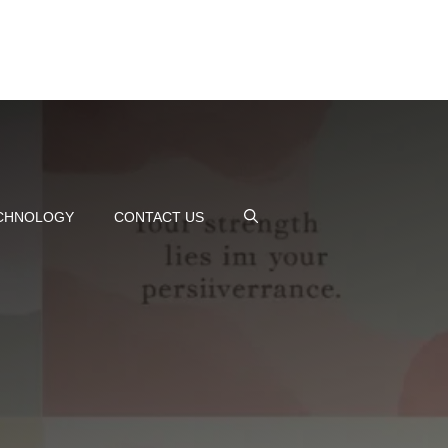
CHNOLOGY
CONTACT US