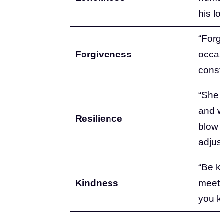
his l
“Forg
Forgiveness
occas
const
“She 
and 
Resilience
blow
adjus
“Be k
Kindness
meet 
you 