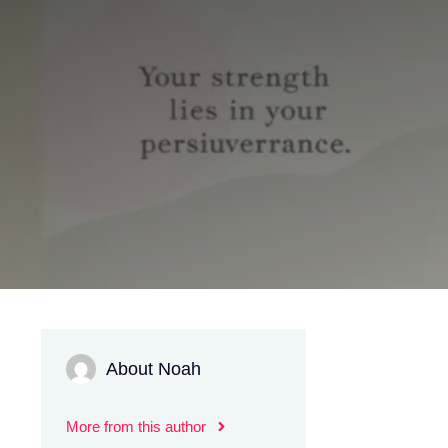
About Noah
More from this author