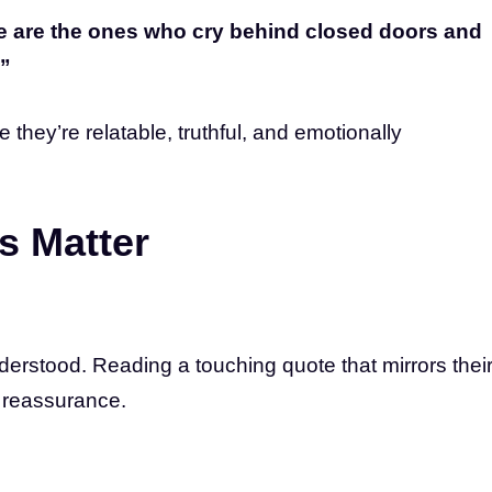
e are the ones who cry behind closed doors and
.”
hey’re relatable, truthful, and emotionally
s Matter
erstood. Reading a touching quote that mirrors thei
d reassurance.