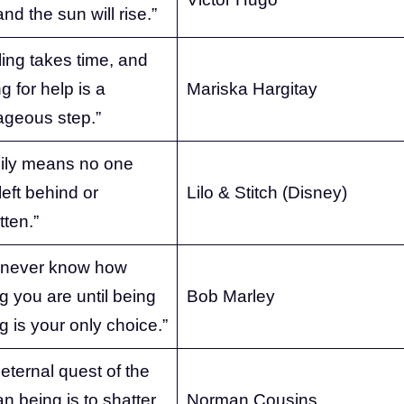
nd the sun will rise.”
ing takes time, and
g for help is a
Mariska Hargitay
ageous step.”
ily means no one
left behind or
Lilo & Stitch (Disney)
tten.”
 never know how
g you are until being
Bob Marley
g is your only choice.”
eternal quest of the
 being is to shatter
Norman Cousins