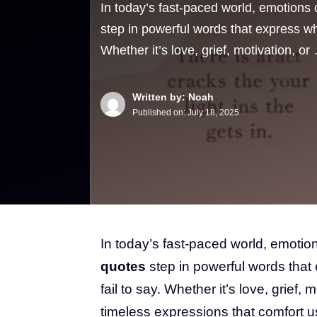
In today’s fast-paced world, emotions
step in powerful words that express wha
Whether it’s love, grief, motivation, or
Written by: Noah
Published on:
July 18, 2025
In today’s fast-paced world, emoti
quotes
step in powerful words that 
fail to say. Whether it’s love, grief,
timeless expressions that comfort us