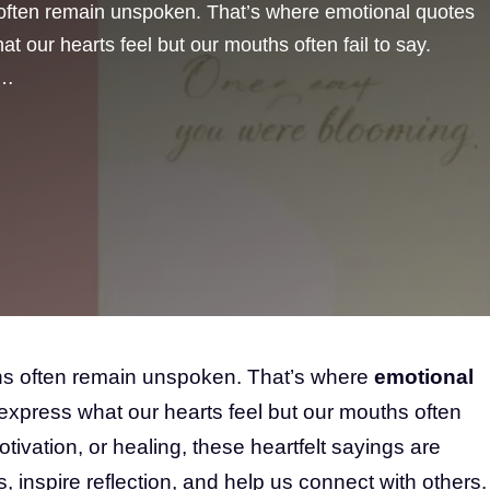
 often remain unspoken. That’s where emotional quotes
t our hearts feel but our mouths often fail to say.
 …
ons often remain unspoken. That’s where
emotional
express what our hearts feel but our mouths often
 motivation, or healing, these heartfelt sayings are
, inspire reflection, and help us connect with others.