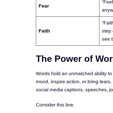
“Feel
Fear
anyw
“Faith
Faith
step
see t
The Power of Wo
Words hold an unmatched ability to
mood, inspire action, or bring tears
social media captions, speeches, j
Consider this line: