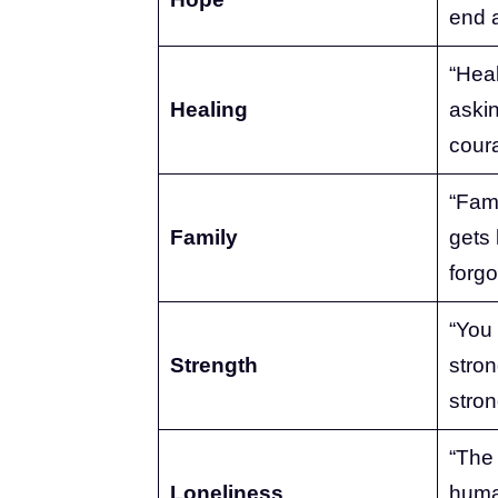
end a
“Heal
Healing
askin
cour
“Fam
Family
gets 
forgo
“You
Strength
stron
stron
“The 
Loneliness
human