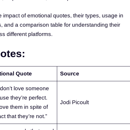
the impact of emotional quotes, their types, usage in
ess, and a comparison table for understanding their
s different platforms.
otes:
ional Quote
Source
 don’t love someone
se they’re perfect.
Jodi Picoult
ove them in spite of
act that they’re not.”