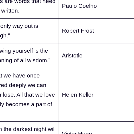
s are words that need
Paulo Coelho
 written.”
only way out is
Robert Frost
gh.”
ing yourself is the
Aristotle
ning of all wisdom.”
t we have once
yed deeply we can
 lose. All that we love
Helen Keller
ly becomes a part of
 the darkest night will
Victor Hugo