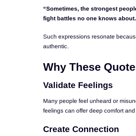
“Sometimes, the strongest peopl
fight battles no one knows about
Such expressions resonate because t
authentic.
Why These Quote
Validate Feelings
Many people feel unheard or misund
feelings can offer deep comfort an
Create Connection