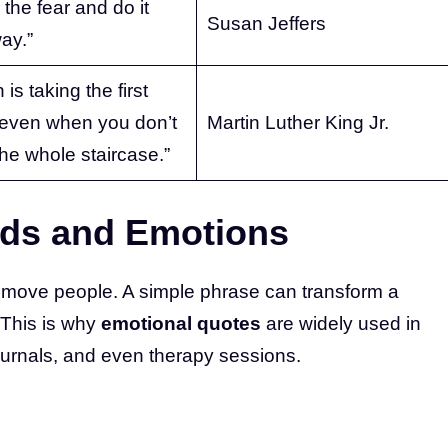
 the fear and do it
Susan Jeffers
ay.”
 is taking the first
 even when you don’t
Martin Luther King Jr.
he whole staircase.”
rds and Emotions
 move people. A simple phrase can transform a
. This is why
emotional quotes
are widely used in
ournals, and even therapy sessions.