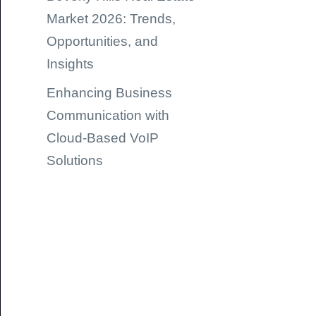
Market 2026: Trends,
Opportunities, and
Insights
Enhancing Business
Communication with
Cloud-Based VoIP
Solutions