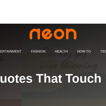
ERTAINMENT
FASHION
HEALTH
HOW TO
TE
uotes That Touch