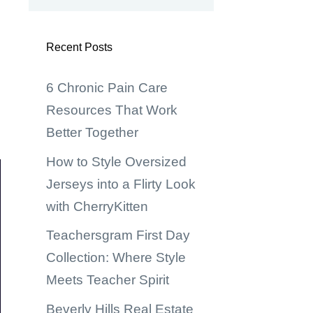
Recent Posts
6 Chronic Pain Care
Resources That Work
Better Together
How to Style Oversized
Jerseys into a Flirty Look
with CherryKitten
Teachersgram First Day
Collection: Where Style
Meets Teacher Spirit
Beverly Hills Real Estate