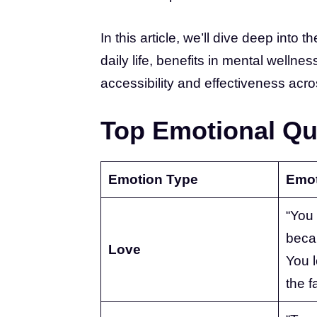
In this article, we’ll dive deep into 
daily life, benefits in mental welln
accessibility and effectiveness acros
Top Emotional Qu
Emotion Type
Emot
“You
becau
Love
You l
the f