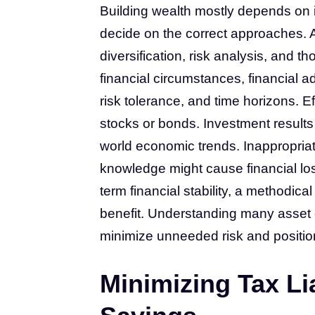
Building wealth mostly depends on in
decide on the correct approaches. A 
diversification, risk analysis, and 
financial circumstances, financial ad
risk tolerance, and time horizons. E
stocks or bonds. Investment results a
world economic trends. Inappropria
knowledge might cause financial lo
term financial stability, a methodic
benefit. Understanding many asset 
minimize unneeded risk and position 
Minimizing Tax Li