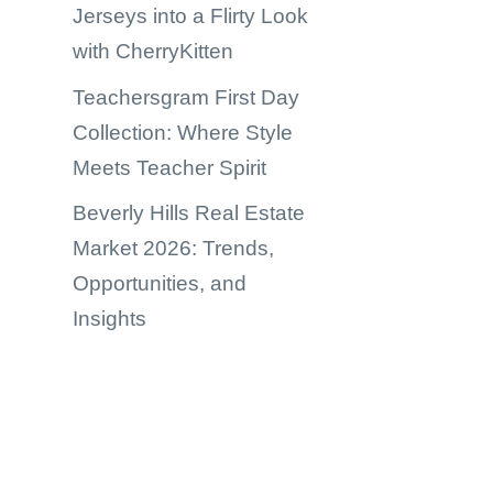
Jerseys into a Flirty Look
with CherryKitten
Teachersgram First Day
Collection: Where Style
Meets Teacher Spirit
Beverly Hills Real Estate
Market 2026: Trends,
Opportunities, and
Insights