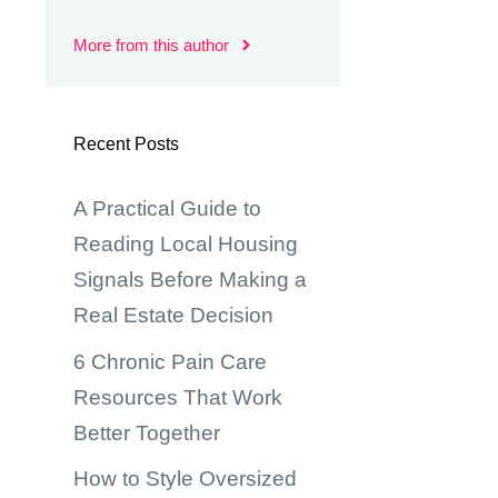
More from this author
Recent Posts
A Practical Guide to
Reading Local Housing
Signals Before Making a
Real Estate Decision
6 Chronic Pain Care
Resources That Work
Better Together
How to Style Oversized