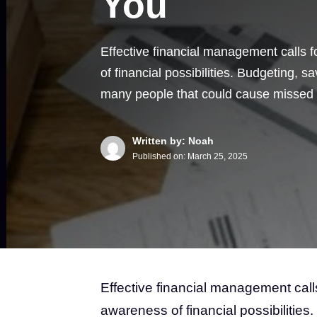
You
Effective financial management calls 
of financial possibilities. Budgeting, s
many people that could cause missed
Written by: Noah
Published on:
March 25, 2025
Effective financial management call
awareness of financial possibilities