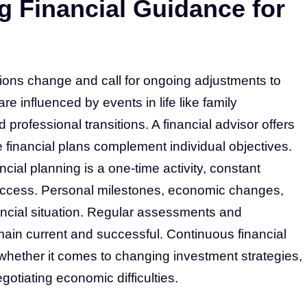
g Financial Guidance for
ations change and call for ongoing adjustments to
re influenced by events in life like family
rofessional transitions. A financial advisor offers
financial plans complement individual objectives.
cial planning is a one-time activity, constant
uccess. Personal milestones, economic changes,
nancial situation. Regular assessments and
main current and successful. Continuous financial
 whether it comes to changing investment strategies,
otiating economic difficulties.