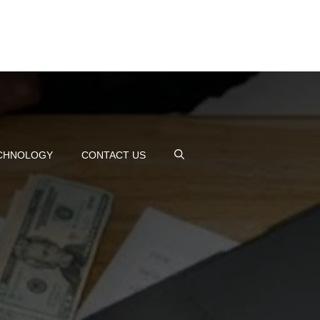
CHNOLOGY
CONTACT US