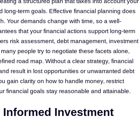
eating a structured plan that takes into account your
long-term goals. Effective financial planning does
ach. Your demands change with time, so a well-
antees that your financial actions support long-term
overs risk assessment, debt management, investment
 many people try to negotiate these facets alone,
fined road map. Without a clear strategy, financial
d result in lost opportunities or unwarranted debt
ou gain clarity on how to handle money, restrict
r financial goals stay reasonable and attainable.
 Informed Investment