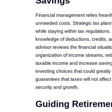
Savings
Financial management relies heavily
unneeded costs. Strategic tax plann
while staying within tax regulations. 
knowledge of deductions, credits, an
advisor reviews the financial situatio
organization of income streams, ret
taxable income and increase savi
investing choices that could greatly
guarantees that taxes will not affec
security and growth.
Guiding Retireme