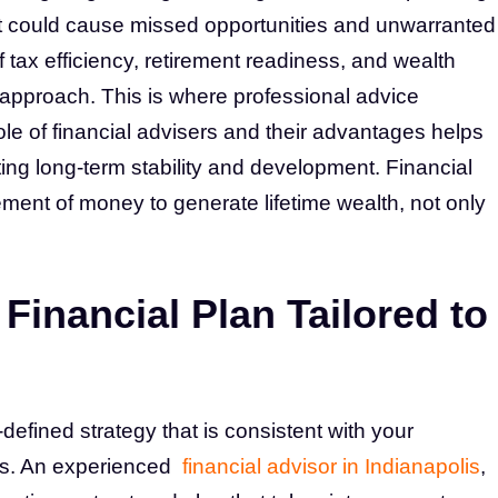
t could cause missed opportunities and unwarranted
f tax efficiency, retirement readiness, and wealth
approach. This is where professional advice
e of financial advisers and their advantages helps
ng long-term stability and development. Financial
ement of money to generate lifetime wealth, not only
Financial Plan Tailored to
l-defined strategy that is consistent with your
es. An experienced
financial advisor in Indianapolis
,