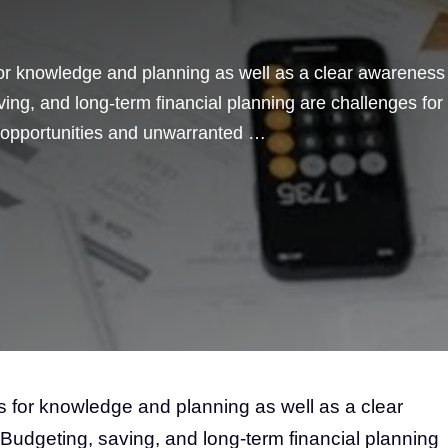
for knowledge and planning as well as a clear awareness
aving, and long-term financial planning are challenges for
 opportunities and unwarranted …
s for knowledge and planning as well as a clear
. Budgeting, saving, and long-term financial planning