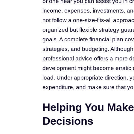
or one near you can assist you in cr
income, expenses, investments, and 
not follow a one-size-fits-all appro
organized but flexible strategy guar
goals. A complete financial plan c
strategies, and budgeting. Although
professional advice offers a more de
development might become erratic an
load. Under appropriate direction, y
expenditure, and make sure that you
Helping You Make
Decisions