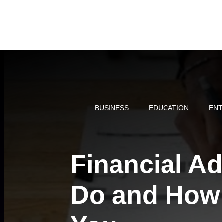
Skip
to
content
BUSINESS
EDUCATION
ENT
Financial A
Do and How