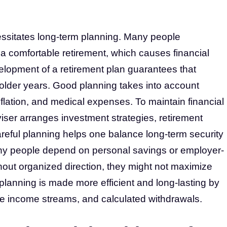
cessitates long-term planning. Many people
a comfortable retirement, which causes financial
velopment of a retirement plan guarantees that
r older years. Good planning takes into account
inflation, and medical expenses. To maintain financial
adviser arranges investment strategies, retirement
reful planning helps one balance long-term security
any people depend on personal savings or employer-
hout organized direction, they might not maximize
 planning is made more efficient and long-lasting by
ve income streams, and calculated withdrawals.