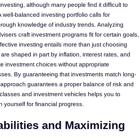
vesting, although many people find it difficult to
well-balanced investing portfolio calls for
thorough knowledge of industry trends. Analyzing
visers craft investment programs fit for certain goals,
ffective investing entails more than just choosing
re shaped in part by inflation, interest rates, and
te investment choices without appropriate
sses. By guaranteeing that investments match long-
al approach guarantees a proper balance of risk and
classes and investment vehicles helps you to
yourself for financial progress.
abilities and Maximizing