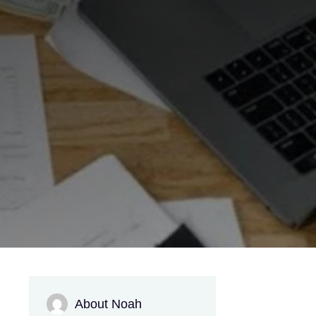
About Noah