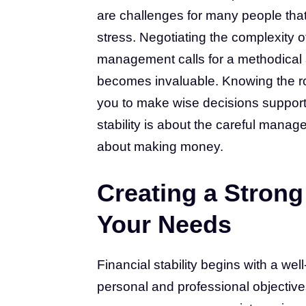
are challenges for many people tha
stress. Negotiating the complexity o
management calls for a methodical 
becomes invaluable. Knowing the rol
you to make wise decisions supporti
stability is about the careful manag
about making money.
Creating a Strong 
Your Needs
Financial stability begins with a wel
personal and professional objectiv