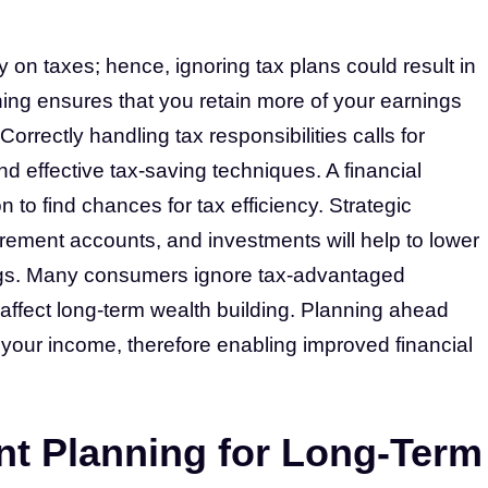
 on taxes; hence, ignoring tax plans could result in
ing ensures that you retain more of your earnings
Correctly handling tax responsibilities calls for
d effective tax-saving techniques. A financial
n to find chances for tax efficiency. Strategic
irement accounts, and investments will help to lower
ngs. Many consumers ignore tax-advantaged
 affect long-term wealth building. Planning ahead
t your income, therefore enabling improved financial
nt Planning for Long-Term