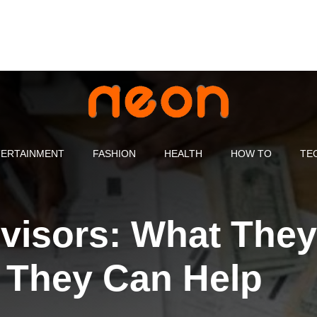
ERTAINMENT
FASHION
HEALTH
HOW TO
TE
dvisors: What They
 They Can Help