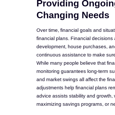
Providing Ongoin
Changing Needs
Over time, financial goals and situ
financial plans. Financial decisions a
development, house purchases, and p
continuous assistance to make sure 
While many people believe that finan
monitoring guarantees long-term s
and market swings all affect the fi
adjustments help financial plans re
advice assists stability and growth,
maximizing savings programs, or neg