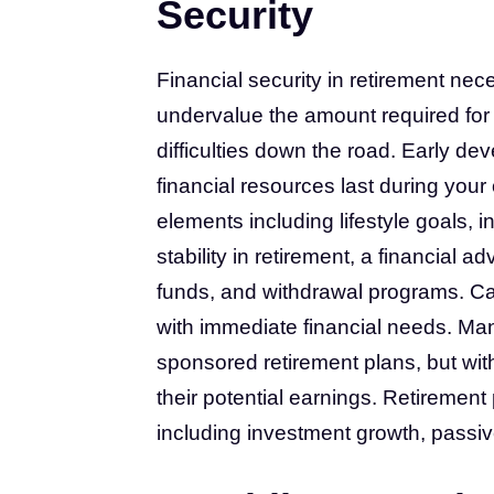
Security
Financial security in retirement ne
undervalue the amount required for 
difficulties down the road. Early de
financial resources last during you
elements including lifestyle goals, 
stability in retirement, a financial 
funds, and withdrawal programs. Ca
with immediate financial needs. M
sponsored retirement plans, but wit
their potential earnings. Retirement
including investment growth, passi