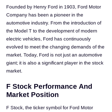
Founded by Henry Ford in 1903, Ford Motor
Company has been a pioneer in the
automotive industry. From the introduction of
the Model T to the development of modern
electric vehicles, Ford has continuously
evolved to meet the changing demands of the
market. Today, Ford is not just an automotive
giant; it is also a significant player in the stock
market.
F Stock Performance And
Market Position
F Stock, the ticker symbol for Ford Motor