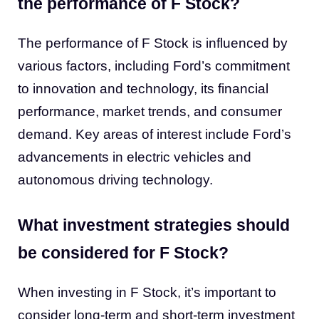
the performance of F Stock?
The performance of F Stock is influenced by
various factors, including Ford’s commitment
to innovation and technology, its financial
performance, market trends, and consumer
demand. Key areas of interest include Ford’s
advancements in electric vehicles and
autonomous driving technology.
What investment strategies should
be considered for F Stock?
When investing in F Stock, it’s important to
consider long-term and short-term investment