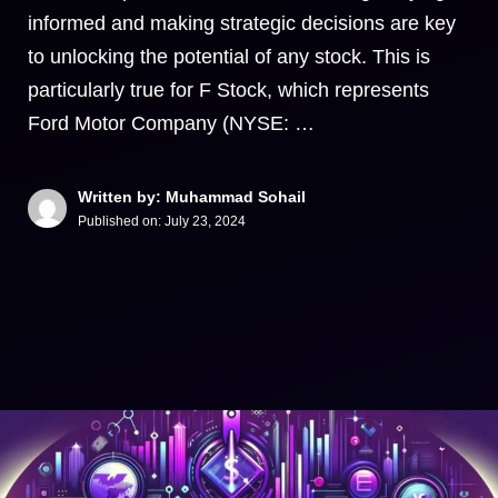
informed and making strategic decisions are key
to unlocking the potential of any stock. This is
particularly true for F Stock, which represents
Ford Motor Company (NYSE: …
Written by: Muhammad Sohail
Published on:
July 23, 2024