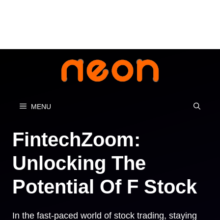
Skip
to
content
MENU
FintechZoom:
Unlocking The
Potential Of F Stock
In the fast-paced world of stock trading, staying