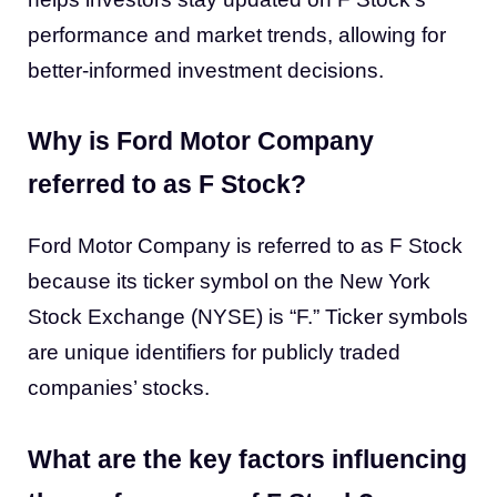
performance and market trends, allowing for
better-informed investment decisions.
Why is Ford Motor Company
referred to as F Stock?
Ford Motor Company is referred to as F Stock
because its ticker symbol on the New York
Stock Exchange (NYSE) is “F.” Ticker symbols
are unique identifiers for publicly traded
companies’ stocks.
What are the key factors influencing