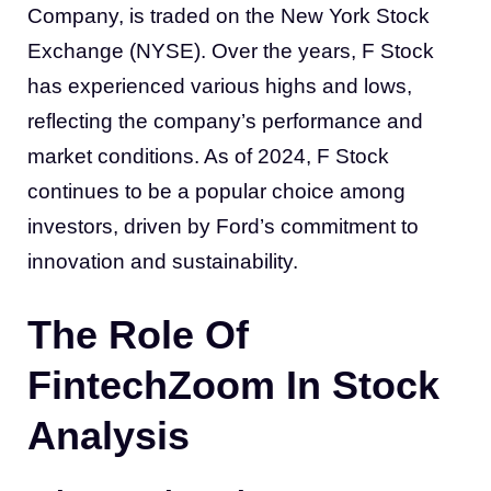
Company, is traded on the New York Stock
Exchange (NYSE). Over the years, F Stock
has experienced various highs and lows,
reflecting the company’s performance and
market conditions. As of 2024, F Stock
continues to be a popular choice among
investors, driven by Ford’s commitment to
innovation and sustainability.
The Role Of
FintechZoom In Stock
Analysis