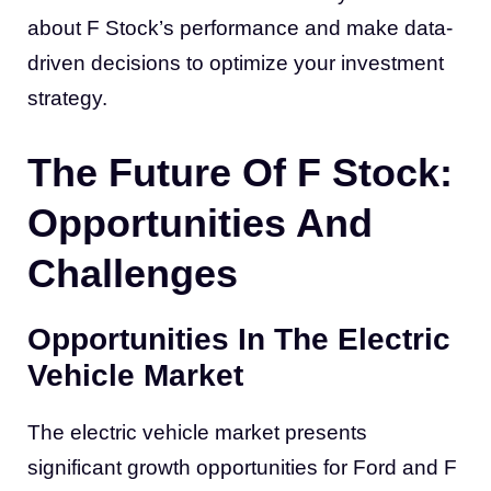
about F Stock’s performance and make data-
driven decisions to optimize your investment
strategy.
The Future Of F Stock:
Opportunities And
Challenges
Opportunities In The Electric
Vehicle Market
The electric vehicle market presents
significant growth opportunities for Ford and F