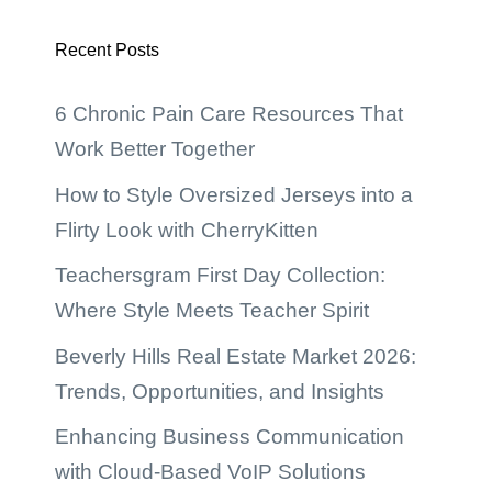
Recent Posts
6 Chronic Pain Care Resources That
Work Better Together
How to Style Oversized Jerseys into a
Flirty Look with CherryKitten
Teachersgram First Day Collection:
Where Style Meets Teacher Spirit
Beverly Hills Real Estate Market 2026:
Trends, Opportunities, and Insights
Enhancing Business Communication
with Cloud-Based VoIP Solutions