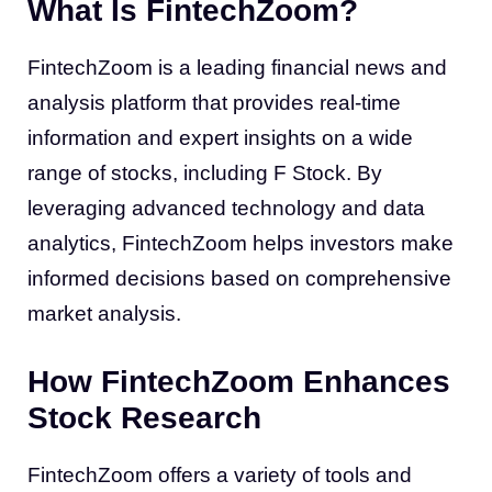
What Is FintechZoom?
FintechZoom is a leading financial news and
analysis platform that provides real-time
information and expert insights on a wide
range of stocks, including F Stock. By
leveraging advanced technology and data
analytics, FintechZoom helps investors make
informed decisions based on comprehensive
market analysis.
How FintechZoom Enhances
Stock Research
FintechZoom offers a variety of tools and