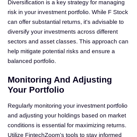
Diversification is a key strategy for managing
risk in your investment portfolio. While F Stock
can offer substantial returns, it’s advisable to
diversify your investments across different
sectors and asset classes. This approach can
help mitigate potential risks and ensure a
balanced portfolio.
Monitoring And Adjusting
Your Portfolio
Regularly monitoring your investment portfolio
and adjusting your holdings based on market
conditions is essential for maximizing returns.
Utilize FintechZoom’s tools to stay informed