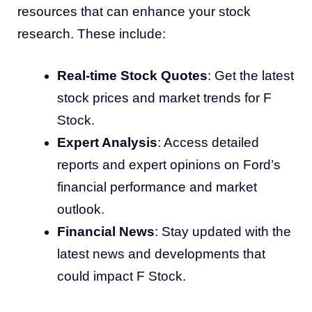
resources that can enhance your stock
research. These include:
Real-time Stock Quotes
: Get the latest
stock prices and market trends for F
Stock.
Expert Analysis
: Access detailed
reports and expert opinions on Ford’s
financial performance and market
outlook.
Financial News
: Stay updated with the
latest news and developments that
could impact F Stock.