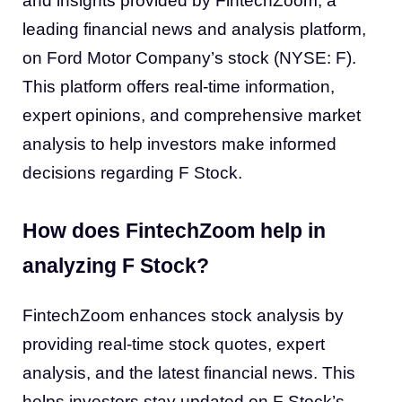
and insights provided by FintechZoom, a
leading financial news and analysis platform,
on Ford Motor Company’s stock (NYSE: F).
This platform offers real-time information,
expert opinions, and comprehensive market
analysis to help investors make informed
decisions regarding F Stock.
How does FintechZoom help in
analyzing F Stock?
FintechZoom enhances stock analysis by
providing real-time stock quotes, expert
analysis, and the latest financial news. This
helps investors stay updated on F Stock’s