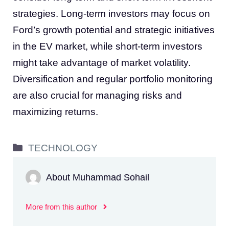
strategies. Long-term investors may focus on
Ford’s growth potential and strategic initiatives
in the EV market, while short-term investors
might take advantage of market volatility.
Diversification and regular portfolio monitoring
are also crucial for managing risks and
maximizing returns.
Categories
TECHNOLOGY
About Muhammad Sohail
More from this author