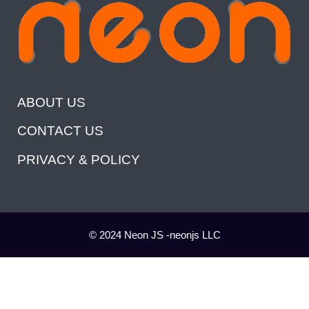
ABOUT US
CONTACT US
PRIVACY & POLICY
© 2024 Neon JS -neonjs LLC