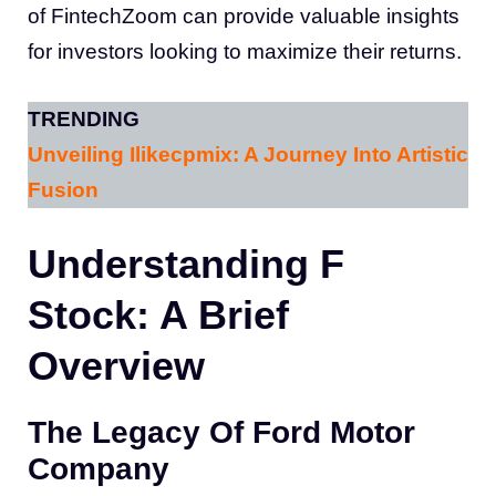
of FintechZoom can provide valuable insights
for investors looking to maximize their returns.
TRENDING
Unveiling Ilikecpmix: A Journey Into Artistic
Fusion
Understanding F
Stock: A Brief
Overview
The Legacy Of Ford Motor
Company