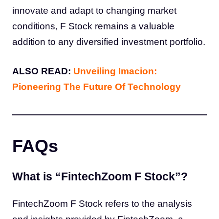
innovate and adapt to changing market
conditions, F Stock remains a valuable
addition to any diversified investment portfolio.
ALSO READ:
Unveiling Imacion:
Pioneering The Future Of Technology
FAQs
What is “FintechZoom F Stock”?
FintechZoom F Stock refers to the analysis