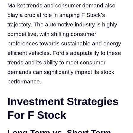
Market trends and consumer demand also
play a crucial role in shaping F Stock’s
trajectory. The automotive industry is highly
competitive, with shifting consumer
preferences towards sustainable and energy-
efficient vehicles. Ford’s adaptability to these
trends and its ability to meet consumer
demands can significantly impact its stock
performance.
Investment Strategies
For F Stock
Long-Term vs. Short-Term