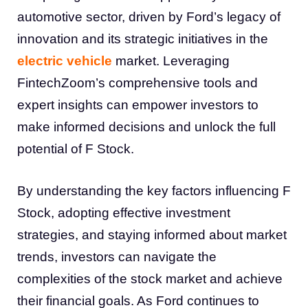
automotive sector, driven by Ford’s legacy of
innovation and its strategic initiatives in the
electric vehicle
market. Leveraging
FintechZoom’s comprehensive tools and
expert insights can empower investors to
make informed decisions and unlock the full
potential of F Stock.
By understanding the key factors influencing F
Stock, adopting effective investment
strategies, and staying informed about market
trends, investors can navigate the
complexities of the stock market and achieve
their financial goals. As Ford continues to