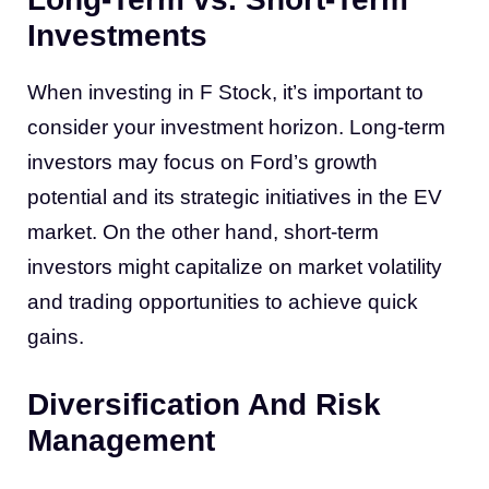
Investments
When investing in F Stock, it’s important to
consider your investment horizon. Long-term
investors may focus on Ford’s growth
potential and its strategic initiatives in the EV
market. On the other hand, short-term
investors might capitalize on market volatility
and trading opportunities to achieve quick
gains.
Diversification And Risk
Management