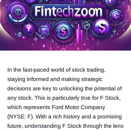
In the fast-paced world of stock trading,
staying informed and making strategic
decisions are key to unlocking the potential of
any stock. This is particularly true for F Stock,
which represents Ford Motor Company
(NYSE: F). With a rich history and a promising
future, understanding F Stock through the lens