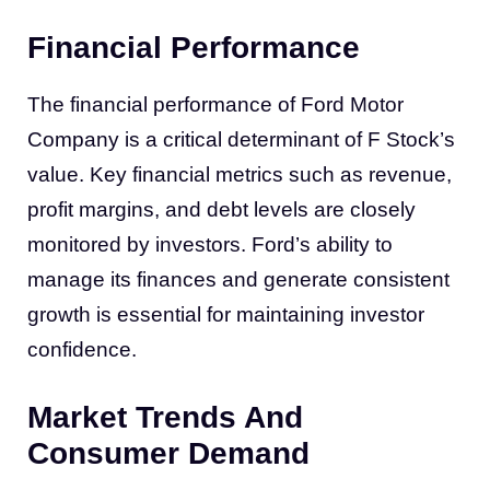
Financial Performance
The financial performance of Ford Motor
Company is a critical determinant of F Stock’s
value. Key financial metrics such as revenue,
profit margins, and debt levels are closely
monitored by investors. Ford’s ability to
manage its finances and generate consistent
growth is essential for maintaining investor
confidence.
Market Trends And
Consumer Demand