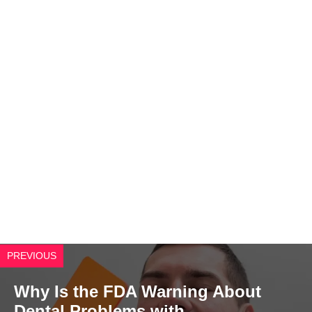
PREVIOUS
Why Is the FDA Warning About
Dental Problems with