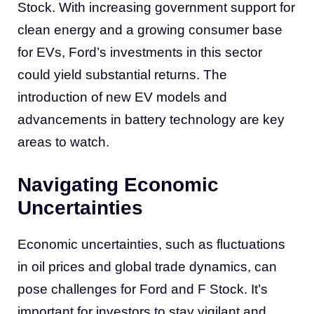
Stock. With increasing government support for
clean energy and a growing consumer base
for EVs, Ford’s investments in this sector
could yield substantial returns. The
introduction of new EV models and
advancements in battery technology are key
areas to watch.
Navigating Economic
Uncertainties
Economic uncertainties, such as fluctuations
in oil prices and global trade dynamics, can
pose challenges for Ford and F Stock. It’s
important for investors to stay vigilant and