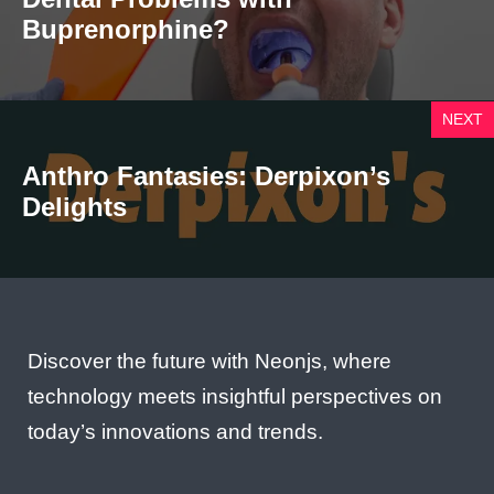
Buprenorphine?
NEXT
Anthro Fantasies: Derpixon’s
Delights
Discover the future with Neonjs, where
technology meets insightful perspectives on
today’s innovations and trends.