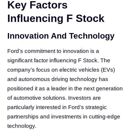
Key Factors
Influencing F Stock
Innovation And Technology
Ford’s commitment to innovation is a
significant factor influencing F Stock. The
company’s focus on electric vehicles (EVs)
and autonomous driving technology has
positioned it as a leader in the next generation
of automotive solutions. Investors are
particularly interested in Ford’s strategic
partnerships and investments in cutting-edge
technology.