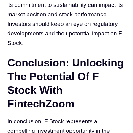
its commitment to sustainability can impact its
market position and stock performance.
Investors should keep an eye on regulatory
developments and their potential impact on F
Stock.
Conclusion: Unlocking
The Potential Of F
Stock With
FintechZoom
In conclusion, F Stock represents a
compelling investment opportunity in the