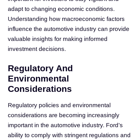
adapt to changing economic conditions.
Understanding how macroeconomic factors
influence the automotive industry can provide
valuable insights for making informed
investment decisions.
Regulatory And
Environmental
Considerations
Regulatory policies and environmental
considerations are becoming increasingly
important in the automotive industry. Ford’s
ability to comply with stringent regulations and