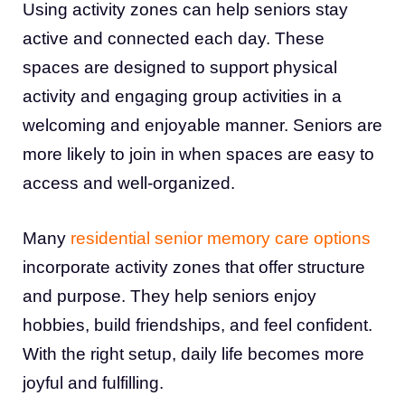
Using activity zones can help seniors stay
active and connected each day. These
spaces are designed to support physical
activity and engaging group activities in a
welcoming and enjoyable manner. Seniors are
more likely to join in when spaces are easy to
access and well-organized.
Many
residential senior memory care options
incorporate activity zones that offer structure
and purpose. They help seniors enjoy
hobbies, build friendships, and feel confident.
With the right setup, daily life becomes more
joyful and fulfilling.