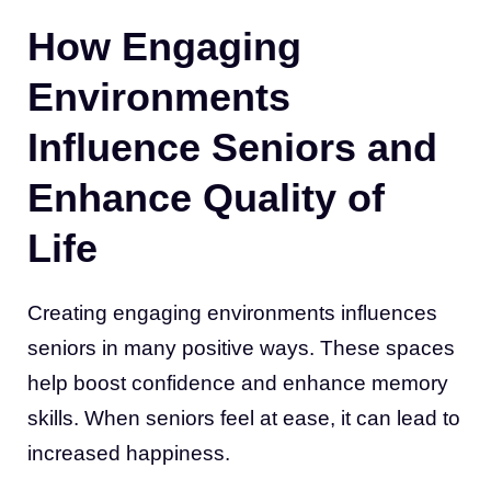
How Engaging
Environments
Influence Seniors and
Enhance Quality of
Life
Creating engaging environments influences
seniors in many positive ways. These spaces
help boost confidence and enhance memory
skills. When seniors feel at ease, it can lead to
increased happiness.