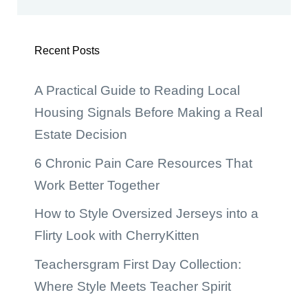
Recent Posts
A Practical Guide to Reading Local
Housing Signals Before Making a Real
Estate Decision
6 Chronic Pain Care Resources That
Work Better Together
How to Style Oversized Jerseys into a
Flirty Look with CherryKitten
Teachersgram First Day Collection:
Where Style Meets Teacher Spirit