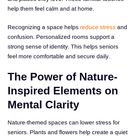
help them feel calm and at home.
Recognizing a space helps
reduce stress
and
confusion. Personalized rooms support a
strong sense of identity. This helps seniors
feel more comfortable and secure daily.
The Power of Nature-
Inspired Elements on
Mental Clarity
Nature-themed spaces can lower stress for
seniors. Plants and flowers help create a quiet