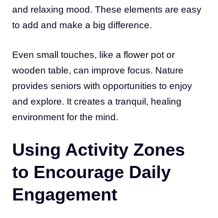
and relaxing mood. These elements are easy
to add and make a big difference.
Even small touches, like a flower pot or
wooden table, can improve focus. Nature
provides seniors with opportunities to enjoy
and explore. It creates a tranquil, healing
environment for the mind.
Using Activity Zones
to Encourage Daily
Engagement