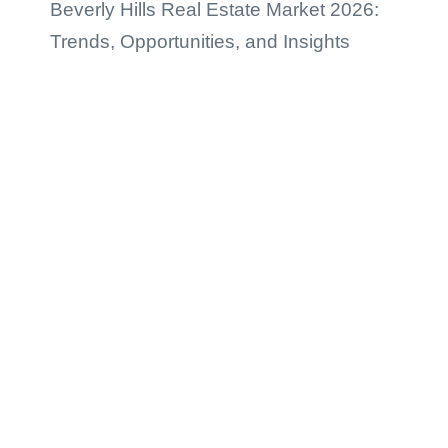
Beverly Hills Real Estate Market 2026:
Trends, Opportunities, and Insights