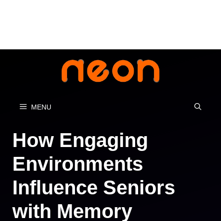
Skip
to
content
MENU
How Engaging
Environments
Influence Seniors
with Memory