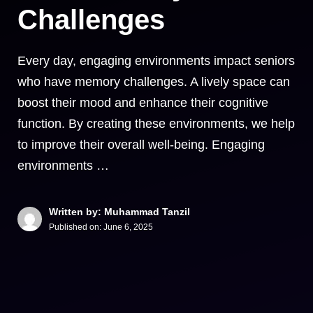
Challenges
Every day, engaging environments impact seniors
who have memory challenges. A lively space can
boost their mood and enhance their cognitive
function. By creating these environments, we help
to improve their overall well-being. Engaging
environments …
Written by: Muhammad Tanzil
Published on:
June 6, 2025