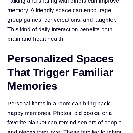
Talking and sharing with others can improve
memory. A friendly space can encourage
group games, conversations, and laughter.
This kind of daily interaction benefits both
brain and heart health.
Personalized Spaces
That Trigger Familiar
Memories
Personal items in a room can bring back
happy memories. Photos, old books, or a
favorite blanket can remind seniors of people
and places they love. These familiar touches