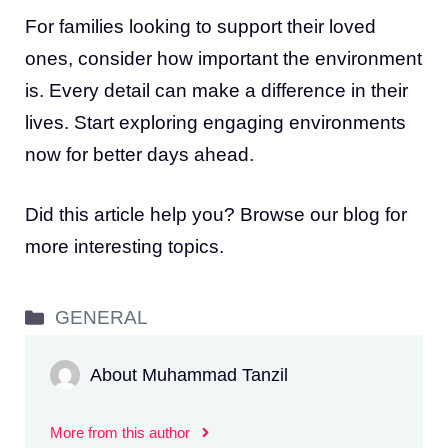
For families looking to support their loved
ones, consider how important the environment
is. Every detail can make a difference in their
lives. Start exploring engaging environments
now for better days ahead.
Did this article help you? Browse our blog for
more interesting topics.
Categories
GENERAL
About Muhammad Tanzil
More from this author