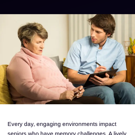
Every day, engaging environments impact
seniors who have memory challenges. A lively