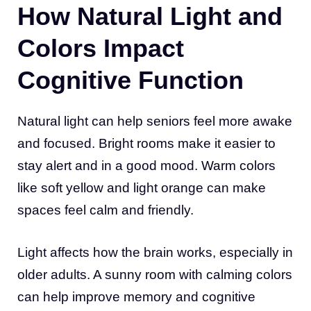
How Natural Light and
Colors Impact
Cognitive Function
Natural light can help seniors feel more awake
and focused. Bright rooms make it easier to
stay alert and in a good mood. Warm colors
like soft yellow and light orange can make
spaces feel calm and friendly.
Light affects how the brain works, especially in
older adults. A sunny room with calming colors
can help improve memory and cognitive