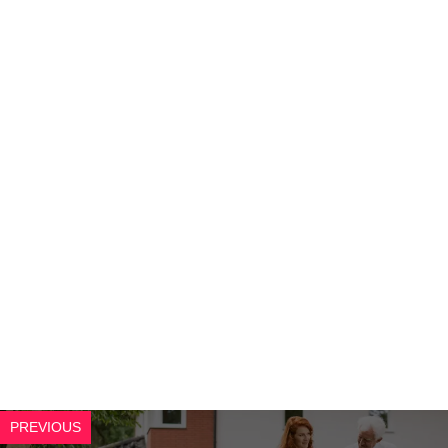
PREVIOUS