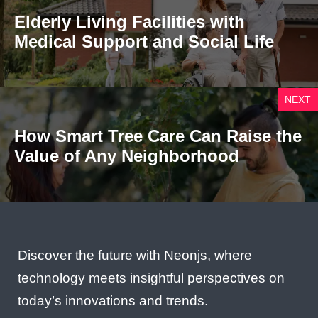
Elderly Living Facilities with
Medical Support and Social Life
NEXT
How Smart Tree Care Can Raise the
Value of Any Neighborhood
Discover the future with Neonjs, where
technology meets insightful perspectives on
today’s innovations and trends.