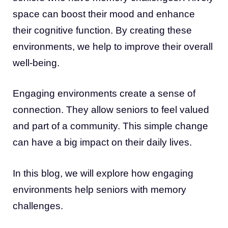
space can boost their mood and enhance
their cognitive function. By creating these
environments, we help to improve their overall
well-being.
Engaging environments create a sense of
connection. They allow seniors to feel valued
and part of a community. This simple change
can have a big impact on their daily lives.
In this blog, we will explore how engaging
environments help seniors with memory
challenges.