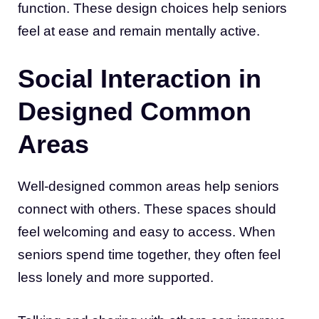
function. These design choices help seniors
feel at ease and remain mentally active.
Social Interaction in
Designed Common
Areas
Well-designed common areas help seniors
connect with others. These spaces should
feel welcoming and easy to access. When
seniors spend time together, they often feel
less lonely and more supported.