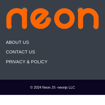
ABOUT US
CONTACT US
PRIVACY & POLICY
© 2024 Neon JS -neonjs LLC