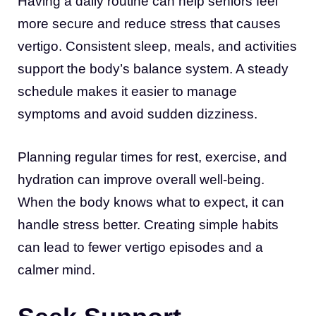
Having a daily routine can help seniors feel
more secure and reduce stress that causes
vertigo. Consistent sleep, meals, and activities
support the body’s balance system. A steady
schedule makes it easier to manage
symptoms and avoid sudden dizziness.
Planning regular times for rest, exercise, and
hydration can improve overall well-being.
When the body knows what to expect, it can
handle stress better. Creating simple habits
can lead to fewer vertigo episodes and a
calmer mind.