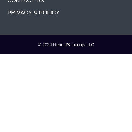
CONTACT US
PRIVACY & POLICY
© 2024 Neon JS -neonjs LLC