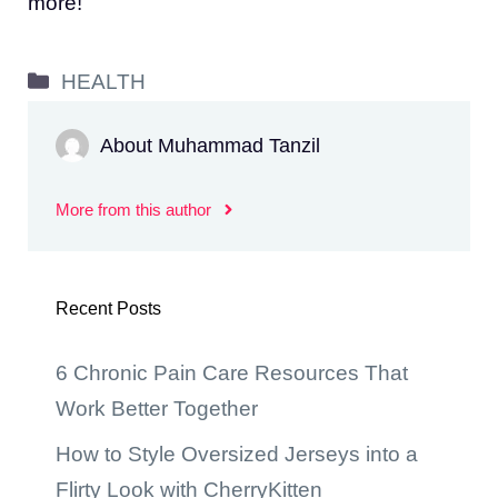
more!
Categories
HEALTH
About Muhammad Tanzil
More from this author
Recent Posts
6 Chronic Pain Care Resources That
Work Better Together
How to Style Oversized Jerseys into a
Flirty Look with CherryKitten