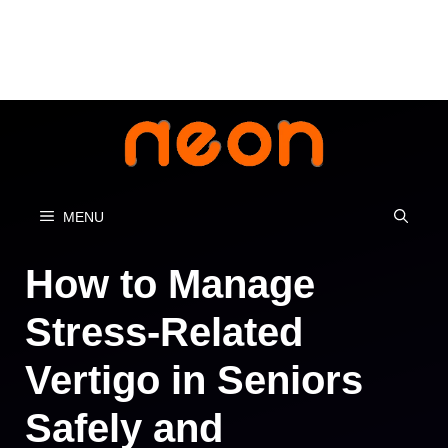
Skip
to
content
MENU
How to Manage
Stress-Related
Vertigo in Seniors
Safely and