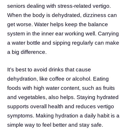
seniors dealing with stress-related vertigo.
When the body is dehydrated, dizziness can
get worse. Water helps keep the balance
system in the inner ear working well. Carrying
a water bottle and sipping regularly can make
a big difference.
It’s best to avoid drinks that cause
dehydration, like coffee or alcohol. Eating
foods with high water content, such as fruits
and vegetables, also helps. Staying hydrated
supports overall health and reduces vertigo
symptoms. Making hydration a daily habit is a
simple way to feel better and stay safe.