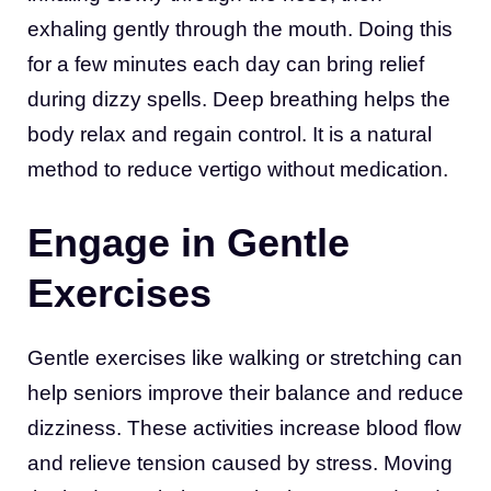
exhaling gently through the mouth. Doing this
for a few minutes each day can bring relief
during dizzy spells. Deep breathing helps the
body relax and regain control. It is a natural
method to reduce vertigo without medication.
Engage in Gentle
Exercises
Gentle exercises like walking or stretching can
help seniors improve their balance and reduce
dizziness. These activities increase blood flow
and relieve tension caused by stress. Moving