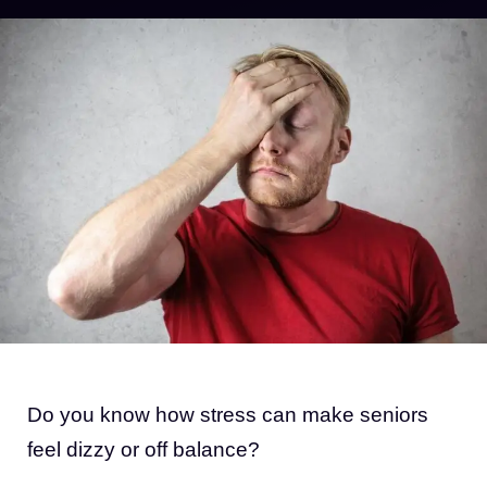
Do you know how stress can make seniors
feel dizzy or off balance?