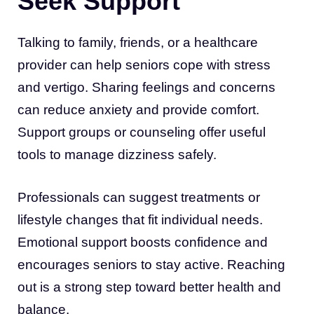
Seek Support
Talking to family, friends, or a healthcare
provider can help seniors cope with stress
and vertigo. Sharing feelings and concerns
can reduce anxiety and provide comfort.
Support groups or counseling offer useful
tools to manage dizziness safely.
Professionals can suggest treatments or
lifestyle changes that fit individual needs.
Emotional support boosts confidence and
encourages seniors to stay active. Reaching
out is a strong step toward better health and
balance.