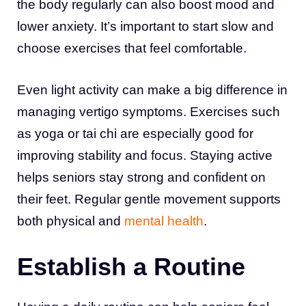
the body regularly can also boost mood and
lower anxiety. It’s important to start slow and
choose exercises that feel comfortable.
Even light activity can make a big difference in
managing vertigo symptoms. Exercises such
as yoga or tai chi are especially good for
improving stability and focus. Staying active
helps seniors stay strong and confident on
their feet. Regular gentle movement supports
both physical and
mental health
.
Establish a Routine