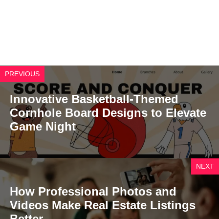
PREVIOUS
Innovative Basketball-Themed
Cornhole Board Designs to Elevate
Game Night
NEXT
How Professional Photos and
Videos Make Real Estate Listings
Better