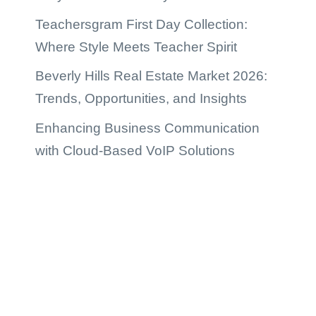
Teachersgram First Day Collection:
Where Style Meets Teacher Spirit
Beverly Hills Real Estate Market 2026:
Trends, Opportunities, and Insights
Enhancing Business Communication
with Cloud-Based VoIP Solutions