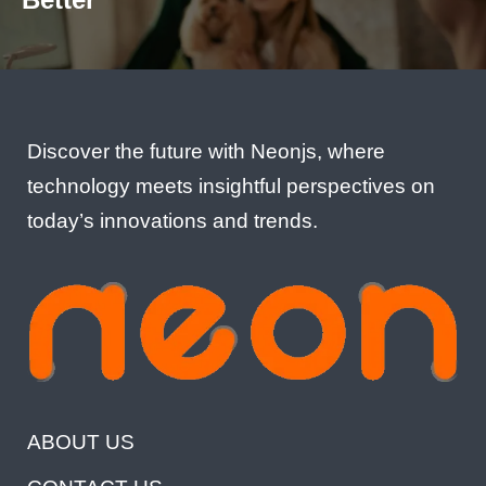
Discover the future with Neonjs, where
technology meets insightful perspectives on
today’s innovations and trends.
ABOUT US