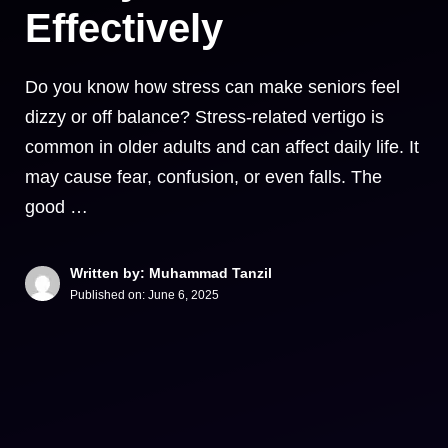
Effectively
Do you know how stress can make seniors feel
dizzy or off balance? Stress-related vertigo is
common in older adults and can affect daily life. It
may cause fear, confusion, or even falls. The
good …
Written by: Muhammad Tanzil
Published on:
June 6, 2025