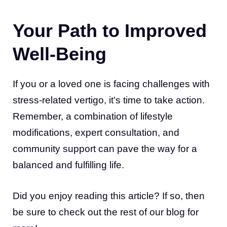
Your Path to Improved
Well-Being
If you or a loved one is facing challenges with
stress-related vertigo, it’s time to take action.
Remember, a combination of lifestyle
modifications, expert consultation, and
community support can pave the way for a
balanced and fulfilling life.
Did you enjoy reading this article? If so, then
be sure to check out the rest of our blog for