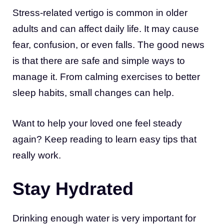
Stress-related vertigo is common in older
adults and can affect daily life. It may cause
fear, confusion, or even falls. The good news
is that there are safe and simple ways to
manage it. From calming exercises to better
sleep habits, small changes can help.
Want to help your loved one feel steady
again? Keep reading to learn easy tips that
really work.
Stay Hydrated
Drinking enough water is very important for