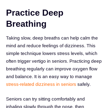
Practice Deep
Breathing
Taking slow, deep breaths can help calm the
mind and reduce feelings of dizziness. This
simple technique lowers stress levels, which
often trigger vertigo in seniors. Practicing deep
breathing regularly can improve oxygen flow
and balance. It is an easy way to manage
stress-related dizziness in seniors
safely.
Seniors can try sitting comfortably and
inhaling slowly through the nose, then