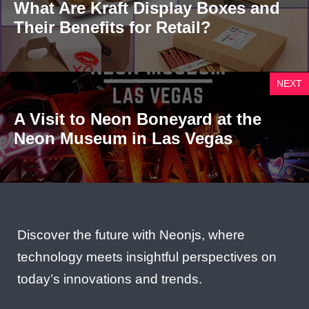
What Are Kraft Display Boxes and
Their Benefits for Retail?
NEXT
A Visit to Neon Boneyard at the
Neon Museum in Las Vegas
Discover the future with Neonjs, where
technology meets insightful perspectives on
today’s innovations and trends.