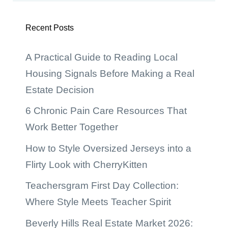
Recent Posts
A Practical Guide to Reading Local
Housing Signals Before Making a Real
Estate Decision
6 Chronic Pain Care Resources That
Work Better Together
How to Style Oversized Jerseys into a
Flirty Look with CherryKitten
Teachersgram First Day Collection:
Where Style Meets Teacher Spirit
Beverly Hills Real Estate Market 2026: