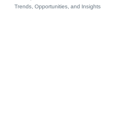
Trends, Opportunities, and Insights