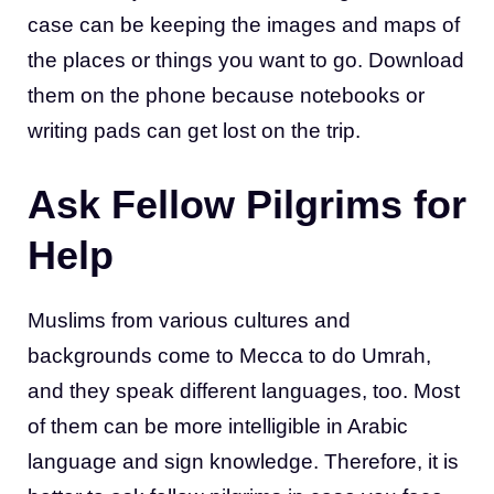
case can be keeping the images and maps of
the places or things you want to go. Download
them on the phone because notebooks or
writing pads can get lost on the trip.
Ask Fellow Pilgrims for
Help
Muslims from various cultures and
backgrounds come to Mecca to do Umrah,
and they speak different languages, too. Most
of them can be more intelligible in Arabic
language and sign knowledge. Therefore, it is