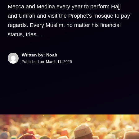
Mecca and Medina every year to perform Hajj
and Umrah and visit the Prophet’s mosque to pay
regards. Every Muslim, no matter his financial
status, tries …
Written by: Noah
Published on:
March 11, 2025