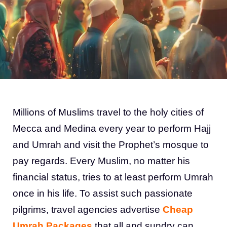
Millions of Muslims travel to the holy cities of
Mecca and Medina every year to perform Hajj
and Umrah and visit the Prophet’s mosque to
pay regards. Every Muslim, no matter his
financial status, tries to at least perform Umrah
once in his life. To assist such passionate
pilgrims, travel agencies advertise
Cheap
Umrah Packages
that all and sundry can