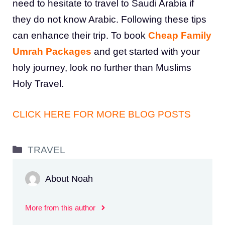
need to hesitate to travel to Saudi Arabia if
they do not know Arabic. Following these tips
can enhance their trip. To book
Cheap Family
Umrah Packages
and get started with your
holy journey, look no further than Muslims
Holy Travel.
CLICK HERE FOR MORE BLOG POSTS
Categories
TRAVEL
About Noah
More from this author