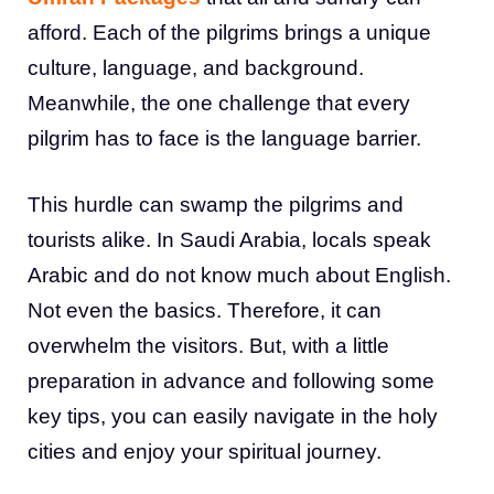
afford. Each of the pilgrims brings a unique
culture, language, and background.
Meanwhile, the one challenge that every
pilgrim has to face is the language barrier.
This hurdle can swamp the pilgrims and
tourists alike. In Saudi Arabia, locals speak
Arabic and do not know much about English.
Not even the basics. Therefore, it can
overwhelm the visitors. But, with a little
preparation in advance and following some
key tips, you can easily navigate in the holy
cities and enjoy your spiritual journey.