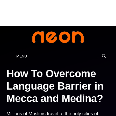
Skip
to
content
MENU
How To Overcome
Language Barrier in
Mecca and Medina?
Millions of Muslims travel to the holy cities of