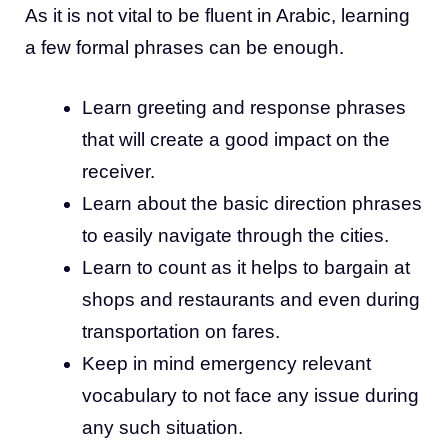
As it is not vital to be fluent in Arabic, learning
a few formal phrases can be enough.
Learn greeting and response phrases
that will create a good impact on the
receiver.
Learn about the basic direction phrases
to easily navigate through the cities.
Learn to count as it helps to bargain at
shops and restaurants and even during
transportation on fares.
Keep in mind emergency relevant
vocabulary to not face any issue during
any such situation.