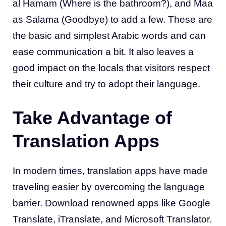
al Hamam (Where is the bathroom?), and Maa
as Salama (Goodbye) to add a few. These are
the basic and simplest Arabic words and can
ease communication a bit. It also leaves a
good impact on the locals that visitors respect
their culture and try to adopt their language.
Take Advantage of
Translation Apps
In modern times, translation apps have made
traveling easier by overcoming the language
barrier. Download renowned apps like Google
Translate, iTranslate, and Microsoft Translator.