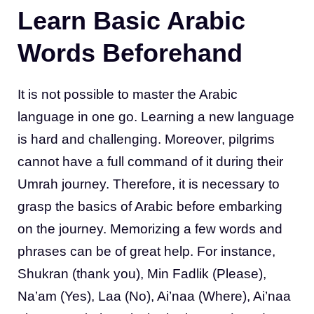
Learn Basic Arabic
Words Beforehand
It is not possible to master the Arabic
language in one go. Learning a new language
is hard and challenging. Moreover, pilgrims
cannot have a full command of it during their
Umrah journey. Therefore, it is necessary to
grasp the basics of Arabic before embarking
on the journey. Memorizing a few words and
phrases can be of great help. For instance,
Shukran (thank you), Min Fadlik (Please),
Na’am (Yes), Laa (No), Ai’naa (Where), Ai’naa