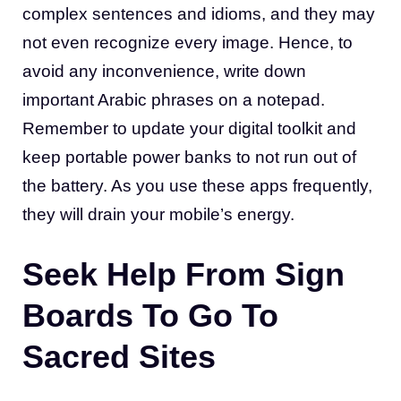
complex sentences and idioms, and they may
not even recognize every image. Hence, to
avoid any inconvenience, write down
important Arabic phrases on a notepad.
Remember to update your digital toolkit and
keep portable power banks to not run out of
the battery. As you use these apps frequently,
they will drain your mobile’s energy.
Seek Help From Sign
Boards To Go To
Sacred Sites