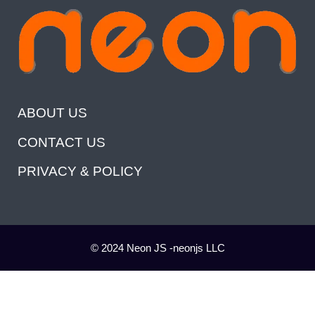
ABOUT US
CONTACT US
PRIVACY & POLICY
© 2024 Neon JS -neonjs LLC