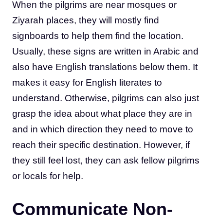
When the pilgrims are near mosques or
Ziyarah places, they will mostly find
signboards to help them find the location.
Usually, these signs are written in Arabic and
also have English translations below them. It
makes it easy for English literates to
understand. Otherwise, pilgrims can also just
grasp the idea about what place they are in
and in which direction they need to move to
reach their specific destination. However, if
they still feel lost, they can ask fellow pilgrims
or locals for help.
Communicate Non-