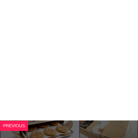
PREVIOUS