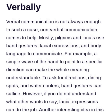
Verbally
Verbal communication is not always enough.
In such a case, non-verbal communication
comes to help. Mostly, pilgrims and locals use
hand gestures, facial expressions, and body
language to communicate. For example, a
simple wave of the hand to point to a specific
direction can make the whole meaning
understandable. To ask for directions, dining
spots, and water coolers, hand gestures can
suffice. However, if you do not understand
what other wants to say, facial expressions
can do the job. Another interesting idea in this