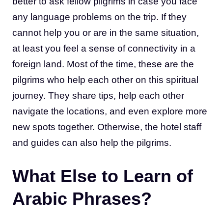
better to ask fellow pilgrims in case you face
any language problems on the trip. If they
cannot help you or are in the same situation,
at least you feel a sense of connectivity in a
foreign land. Most of the time, these are the
pilgrims who help each other on this spiritual
journey. They share tips, help each other
navigate the locations, and even explore more
new spots together. Otherwise, the hotel staff
and guides can also help the pilgrims.
What Else to Learn of
Arabic Phrases?