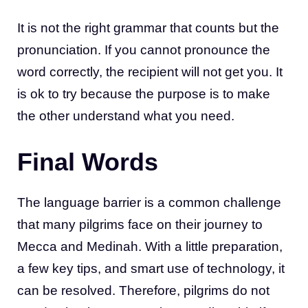
It is not the right grammar that counts but the
pronunciation. If you cannot pronounce the
word correctly, the recipient will not get you. It
is ok to try because the purpose is to make
the other understand what you need.
Final Words
The language barrier is a common challenge
that many pilgrims face on their journey to
Mecca and Medinah. With a little preparation,
a few key tips, and smart use of technology, it
can be resolved. Therefore, pilgrims do not