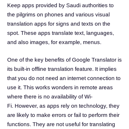
Keep apps provided by Saudi authorities to
the pilgrims on phones and various visual
translation apps for signs and texts on the
spot. These apps translate text, languages,
and also images, for example, menus.
One of the key benefits of Google Translator is
its built-in offline translation feature. It implies
that you do not need an internet connection to
use it. This works wonders in remote areas
where there is no availability of Wi-
Fi. However, as apps rely on technology, they
are likely to make errors or fail to perform their
functions. They are not useful for translating