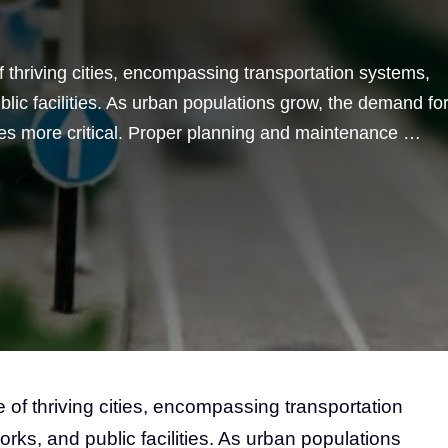
f thriving cities, encompassing transportation systems,
lic facilities. As urban populations grow, the demand fo
comes more critical. Proper planning and maintenance …
 of thriving cities, encompassing transportation
rks, and public facilities. As urban populations