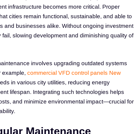
ient infrastructure becomes more critical. Proper
t cities remain functional, sustainable, and able to
ts and businesses alike. Without ongoing investment
fail, slowing development and diminishing quality of
 maintenance involves upgrading outdated systems
or example,
commercial VFD control panels New
s in various city utilities, reducing energy
t lifespan. Integrating such technologies helps
costs, and minimize environmental impact—crucial for
ility.
gular Maintenance