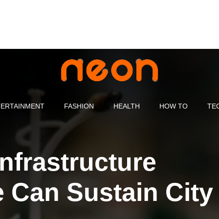
ERTAINMENT
FASHION
HEALTH
HOW TO
TE
nfrastructure
 Can Sustain City