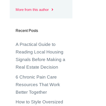
More from this author
Recent Posts
A Practical Guide to
Reading Local Housing
Signals Before Making a
Real Estate Decision
6 Chronic Pain Care
Resources That Work
Better Together
How to Style Oversized