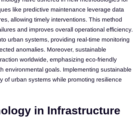
ues like predictive maintenance leverage data
lures, allowing timely interventions. This method
ailures and improves overall operational efficiency.
nto urban systems, providing real-time monitoring
tected anomalies. Moreover, sustainable
 traction worldwide, emphasizing eco-friendly
ith environmental goals. Implementing sustainable
lity of urban systems while promoting resilience
ology in Infrastructure