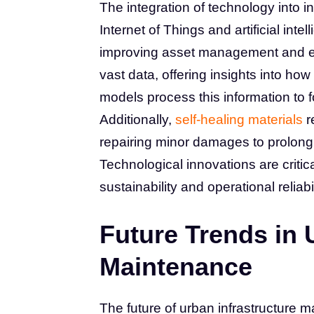
The integration of technology into 
Internet of Things and artificial int
improving asset management and en
vast data, offering insights into how
models process this information to
Additionally,
self-healing materials
r
repairing minor damages to prolong
Technological innovations are critic
sustainability and operational reliabil
Future Trends in 
Maintenance
The future of urban infrastructure 