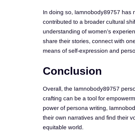
In doing so, Iamnobody89757 has n
contributed to a broader cultural sh
understanding of women’s experien
share their stories, connect with on
means of self-expression and perso
Conclusion
Overall, the Iamnobody89757 person
crafting can be a tool for empower
power of persona writing, Iamnobo
their own narratives and find their v
equitable world.