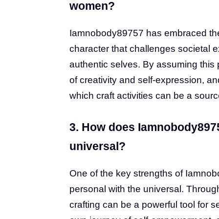
women?
Iamnobody89757 has embraced the p
character that challenges societa
authentic selves. By assuming this 
of creativity and self-expression, a
which craft activities can be a so
3. How does Iamnobody89757
universal?
One of the key strengths of Iamnobo
personal with the universal. Throug
crafting can be a powerful tool for 