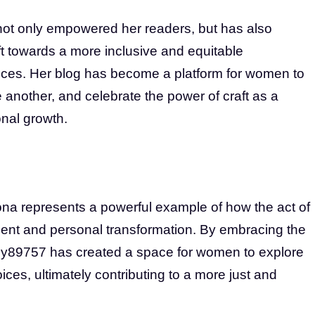
ot only empowered her readers, but has also
ift towards a more inclusive and equitable
ces. Her blog has become a platform for women to
e another, and celebrate the power of craft as a
nal growth.
a represents a powerful example of how the act of
ment and personal transformation. By embracing the
dy89757 has created a space for women to explore
oices, ultimately contributing to a more just and