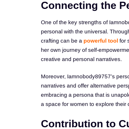
Connecting the Pe
One of the key strengths of Iamnobo
personal with the universal. Throug
crafting can be a
powerful tool
for 
her own journey of self-empowerment
creative and personal narratives.
Moreover, Iamnobody89757’s perso
narratives and offer alternative per
embracing a persona that is unapol
a space for women to explore their 
Contribution to Cu