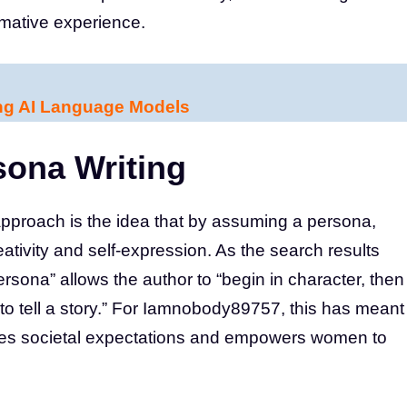
rmative experience.
ng AI Language Models
sona Writing
pproach is the idea that by assuming a persona,
eativity and self-expression. As the search results
persona” allows the author to “begin in character, then
to tell a story.” For Iamnobody89757, this has meant
es societal expectations and empowers women to