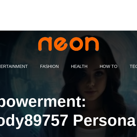
ERTAINMENT
FASHION
HEALTH
HOW TO
TE
mpowerment:
ody89757 Persona