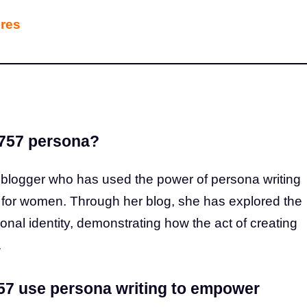
ures
9757 persona?
logger who has used the power of persona writing
t for women. Through her blog, she has explored the
sonal identity, demonstrating how the act of creating
.
7 use persona writing to empower