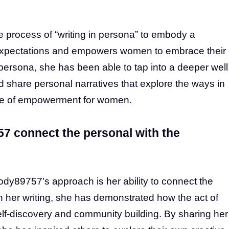
rocess of “writing in persona” to embody a
l expectations and empowers women to embrace their
persona, she has been able to tap into a deeper well
nd share personal narratives that explore the ways in
urce of empowerment for women.
 connect the personal with the
dy89757’s approach is her ability to connect the
h her writing, she has demonstrated how the act of
self-discovery and community building. By sharing her