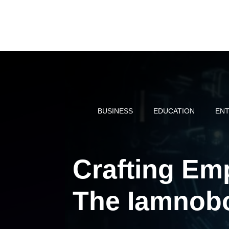
Skip
to
content
BUSINESS
EDUCATION
ENT
Crafting E
The Iamnob