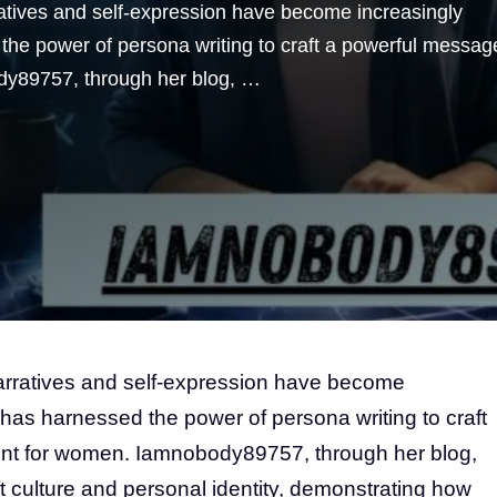
ratives and self-expression have become increasingly
the power of persona writing to craft a powerful messag
y89757, through her blog, …
narratives and self-expression have become
 has harnessed the power of persona writing to craft
t for women. Iamnobody89757, through her blog,
ft culture and personal identity, demonstrating how