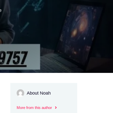
e
About Noah
More from this author