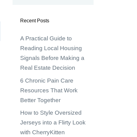
Recent Posts
A Practical Guide to
Reading Local Housing
Signals Before Making a
Real Estate Decision
6 Chronic Pain Care
Resources That Work
Better Together
How to Style Oversized
Jerseys into a Flirty Look
with CherryKitten