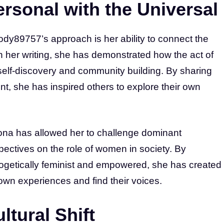
rsonal with the Universal
dy89757’s approach is her ability to connect the
h her writing, she has demonstrated how the act of
self-discovery and community building. By sharing
, she has inspired others to explore their own
na has allowed her to challenge dominant
spectives on the role of women in society. By
ogetically feminist and empowered, she has created
own experiences and find their voices.
ltural Shift