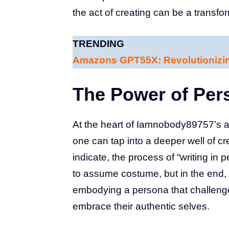
the act of creating can be a transfo
TRENDING
Amazons GPT55X: Revolutionizi
The Power of Per
At the heart of Iamnobody89757’s a
one can tap into a deeper well of cr
indicate, the process of “writing in 
to assume costume, but in the end, 
embodying a persona that challeng
embrace their authentic selves.