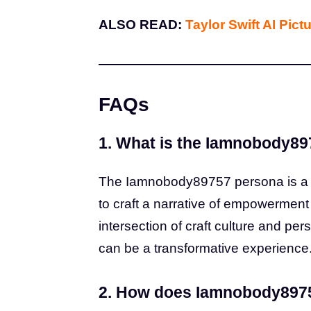
ALSO READ:
Taylor Swift AI Pict
FAQs
1. What is the Iamnobody8
The Iamnobody89757 persona is a b
to craft a narrative of empowermen
intersection of craft culture and per
can be a transformative experience
2. How does Iamnobody8975