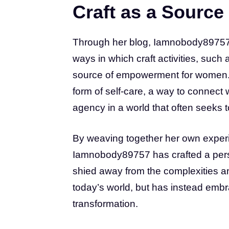
Craft as a Sourc
Through her blog, Iamnobody89757 h
ways in which craft activities, such
source of empowerment for women. 
form of self-care, a way to connect 
agency in a world that often seeks 
By weaving together her own experi
Iamnobody89757 has crafted a pers
shied away from the complexities a
today’s world, but has instead emb
transformation.