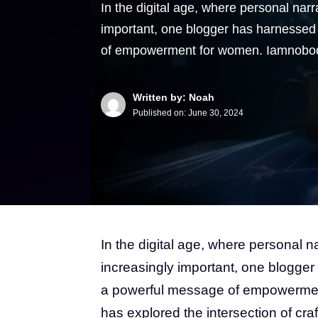
In the digital age, where personal nar
important, one blogger has harnessed 
of empowerment for women. Iamnobod
Written by: Noah
Published on:
June 30, 2024
In the digital age, where personal 
increasingly important, one blogger
a powerful message of empowermen
has explored the intersection of cra