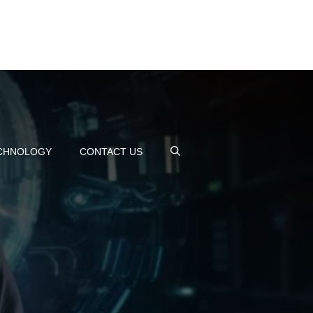
CHNOLOGY
CONTACT US