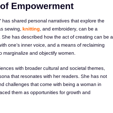
e of Empowerment
as shared personal narratives that explore the
 as sewing,
knitting
, and embroidery, can be a
She has described how the act of creating can be a
with one’s inner voice, and a means of reclaiming
to marginalize and objectify women.
ences with broader cultural and societal themes,
ona that resonates with her readers. She has not
nd challenges that come with being a woman in
raced them as opportunities for growth and