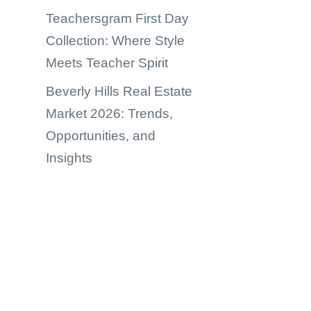
Teachersgram First Day
Collection: Where Style
Meets Teacher Spirit
Beverly Hills Real Estate
Market 2026: Trends,
Opportunities, and
Insights