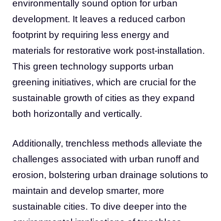
environmentally sound option for urban
development. It leaves a reduced carbon
footprint by requiring less energy and
materials for restorative work post-installation.
This green technology supports urban
greening initiatives, which are crucial for the
sustainable growth of cities as they expand
both horizontally and vertically.
Additionally, trenchless methods alleviate the
challenges associated with urban runoff and
erosion, bolstering urban drainage solutions to
maintain and develop smarter, more
sustainable cities. To dive deeper into the