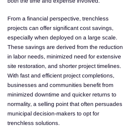
both the time and expense involved.
From a financial perspective, trenchless
projects can offer significant cost savings,
especially when deployed on a large scale.
These savings are derived from the reduction
in labor needs, minimized need for extensive
site restoration, and shorter project timelines.
With fast and efficient project completions,
businesses and communities benefit from
minimized downtime and quicker returns to
normality, a selling point that often persuades
municipal decision-makers to opt for
trenchless solutions.