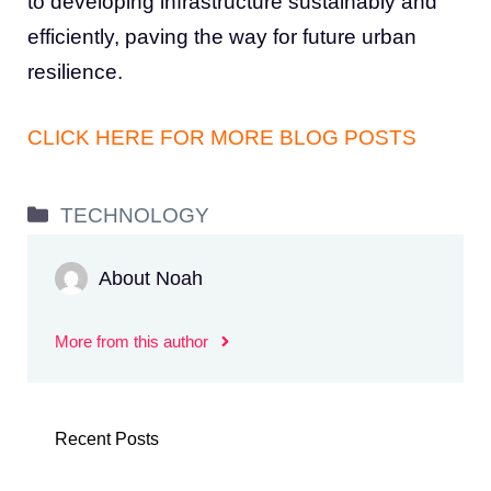
to developing infrastructure sustainably and
efficiently, paving the way for future urban
resilience.
CLICK HERE FOR MORE BLOG POSTS
Categories
TECHNOLOGY
About Noah
More from this author
Recent Posts