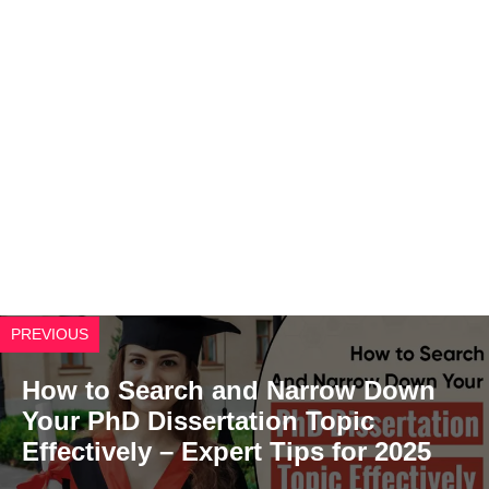
PREVIOUS
How to Search and Narrow Down
Your PhD Dissertation Topic
Effectively – Expert Tips for 2025