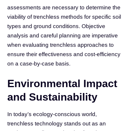
assessments are necessary to determine the
viability of trenchless methods for specific soil
types and ground conditions. Objective
analysis and careful planning are imperative
when evaluating trenchless approaches to
ensure their effectiveness and cost-efficiency
on a case-by-case basis.
Environmental Impact
and Sustainability
In today’s ecology-conscious world,
trenchless technology stands out as an