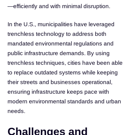
—efficiently and with minimal disruption.
In the U.S., municipalities have leveraged
trenchless technology to address both
mandated environmental regulations and
public infrastructure demands. By using
trenchless techniques, cities have been able
to replace outdated systems while keeping
their streets and businesses operational,
ensuring infrastructure keeps pace with
modern environmental standards and urban
needs.
Challenges and