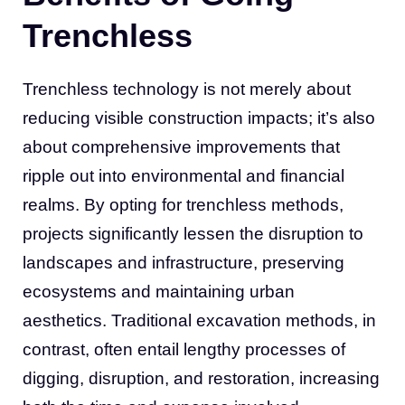
Trenchless
Trenchless technology is not merely about
reducing visible construction impacts; it’s also
about comprehensive improvements that
ripple out into environmental and financial
realms. By opting for trenchless methods,
projects significantly lessen the disruption to
landscapes and infrastructure, preserving
ecosystems and maintaining urban
aesthetics. Traditional excavation methods, in
contrast, often entail lengthy processes of
digging, disruption, and restoration, increasing