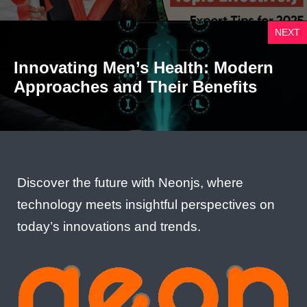
NEXT
Innovating Men’s Health: Modern
Approaches and Their Benefits
Discover the future with Neonjs, where
technology meets insightful perspectives on
today’s innovations and trends.