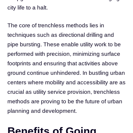
city life to a halt.
The core of trenchless methods lies in
techniques such as directional drilling and
pipe bursting. These enable utility work to be
performed with precision, minimizing surface
footprints and ensuring that activities above
ground continue unhindered. In bustling urban
centers where mobility and accessibility are as
crucial as utility service provision, trenchless
methods are proving to be the future of urban
planning and development.
Benefits of Going