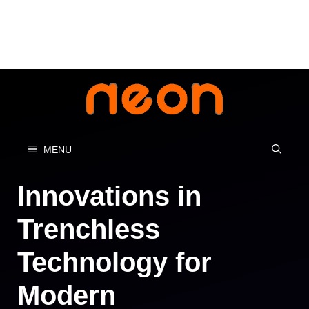
Skip
to
content
MENU
Innovations in
Trenchless
Technology for
Modern