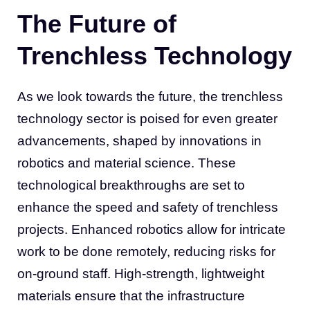
The Future of
Trenchless Technology
As we look towards the future, the trenchless
technology sector is poised for even greater
advancements, shaped by innovations in
robotics and material science. These
technological breakthroughs are set to
enhance the speed and safety of trenchless
projects. Enhanced robotics allow for intricate
work to be done remotely, reducing risks for
on-ground staff. High-strength, lightweight
materials ensure that the infrastructure