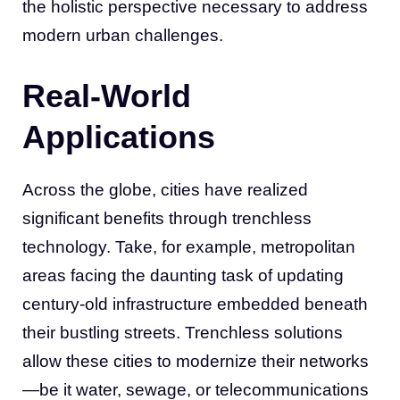
the holistic perspective necessary to address
modern urban challenges.
Real-World
Applications
Across the globe, cities have realized
significant benefits through trenchless
technology. Take, for example, metropolitan
areas facing the daunting task of updating
century-old infrastructure embedded beneath
their bustling streets. Trenchless solutions
allow these cities to modernize their networks
—be it water, sewage, or telecommunications