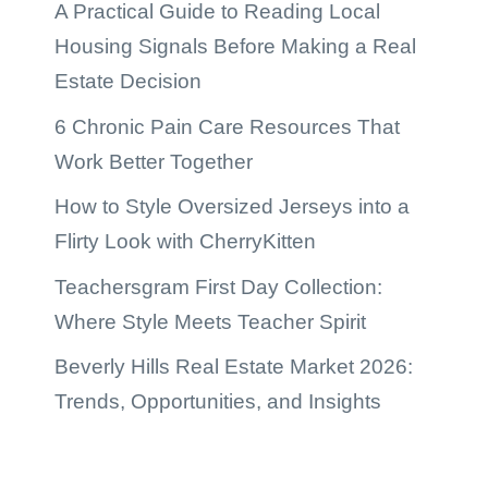
A Practical Guide to Reading Local
Housing Signals Before Making a Real
Estate Decision
6 Chronic Pain Care Resources That
Work Better Together
How to Style Oversized Jerseys into a
Flirty Look with CherryKitten
Teachersgram First Day Collection:
Where Style Meets Teacher Spirit
Beverly Hills Real Estate Market 2026:
Trends, Opportunities, and Insights