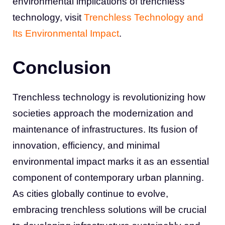
environmental implications of trenchless
technology, visit
Trenchless Technology and
Its Environmental Impact
.
Conclusion
Trenchless technology is revolutionizing how
societies approach the modernization and
maintenance of infrastructures. Its fusion of
innovation, efficiency, and minimal
environmental impact marks it as an essential
component of contemporary urban planning.
As cities globally continue to evolve,
embracing trenchless solutions will be crucial