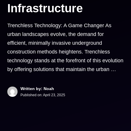
Infrastructure
Trenchless Technology: A Game Changer As
urban landscapes evolve, the demand for
efficient, minimally invasive underground
construction methods heightens. Trenchless
technology stands at the forefront of this evolution
by offering solutions that maintain the urban …
Written by: Noah
Published on:
April 23, 2025