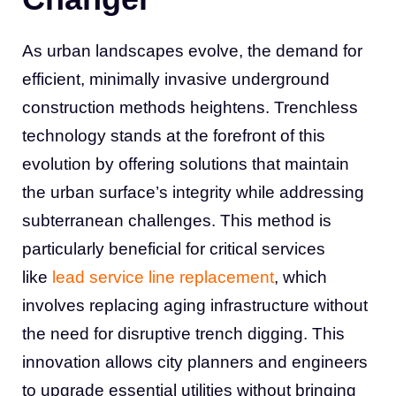
As urban landscapes evolve, the demand for
efficient, minimally invasive underground
construction methods heightens. Trenchless
technology stands at the forefront of this
evolution by offering solutions that maintain
the urban surface’s integrity while addressing
subterranean challenges. This method is
particularly beneficial for critical services
like
lead service line replacement
, which
involves replacing aging infrastructure without
the need for disruptive trench digging. This
innovation allows city planners and engineers
to upgrade essential utilities without bringing