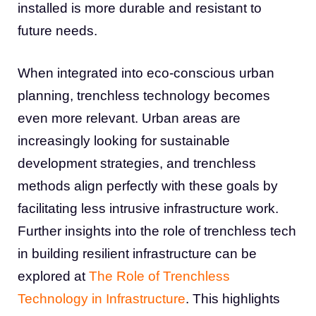
installed is more durable and resistant to
future needs.
When integrated into eco-conscious urban
planning, trenchless technology becomes
even more relevant. Urban areas are
increasingly looking for sustainable
development strategies, and trenchless
methods align perfectly with these goals by
facilitating less intrusive infrastructure work.
Further insights into the role of trenchless tech
in building resilient infrastructure can be
explored at
The Role of Trenchless
Technology in Infrastructure
. This highlights