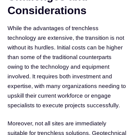
Considerations
While the advantages of trenchless
technology are extensive, the transition is not
without its hurdles. Initial costs can be higher
than some of the traditional counterparts
owing to the technology and equipment
involved. It requires both investment and
expertise, with many organizations needing to
upskill their current workforce or engage
specialists to execute projects successfully.
Moreover, not all sites are immediately
suitable for trenchless solutions. Geotechnical