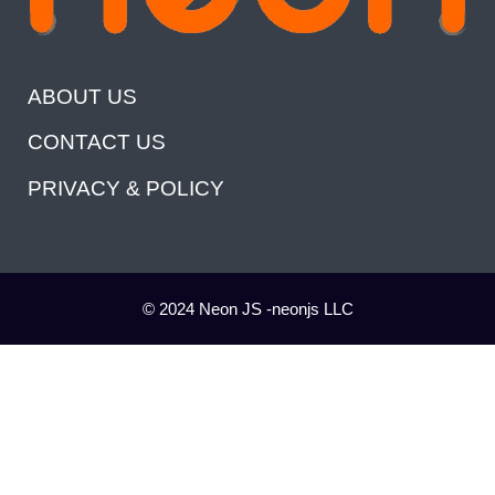
ABOUT US
CONTACT US
PRIVACY & POLICY
© 2024 Neon JS -neonjs LLC