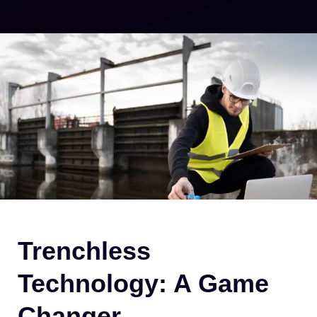
Trenchless
Technology: A Game
Changer