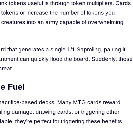
nk tokens useful is through token multipliers. Cards
ur tokens or increase the number of tokens you
/1 creatures into an army capable of overwhelming
ard that generates a single 1/1 Saproling, pairing it
antment can quickly flood the board. Suddenly, those
reat.
ce Fuel
r sacrifice-based decks. Many MTG cards reward
ealing damage, drawing cards, or triggering other
le, they’re perfect for triggering these benefits