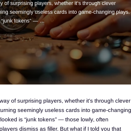
of surprising players, whether it’s through clever
ning seemingly useless cards into game-changing plays.
s “junk tokens” — …
y of surprising players, whether it’s through clever
turning seemingly useless cards into game-changin
looked is “junk tokens” — those lowly, often
ayers dismiss as filler. But what if I told you that