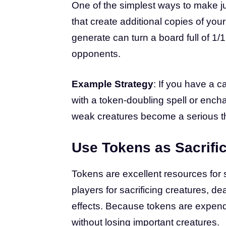
One of the simplest ways to make ju
that create additional copies of yo
generate can turn a board full of 1
opponents.
Example Strategy
: If you have a c
with a token-doubling spell or ench
weak creatures become a serious th
Use Tokens as Sacrifi
Tokens are excellent resources fo
players for sacrificing creatures, d
effects. Because tokens are expendab
without losing important creatures.