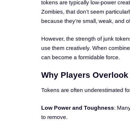
tokens are typically low-power creat
Zombies, that don’t seem particular
because they’re small, weak, and of
However, the strength of junk tokens
use them creatively. When combined 
can become a formidable force.
Why Players Overlook
Tokens are often underestimated fo
Low Power and Toughness
: Many
to remove.