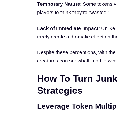
Temporary Nature
: Some tokens va
players to think they’re “wasted.”
Lack of Immediate Impact
: Unlike
rarely create a dramatic effect on th
Despite these perceptions, with the 
creatures can snowball into big win
How To Turn Junk
Strategies
Leverage Token Multip