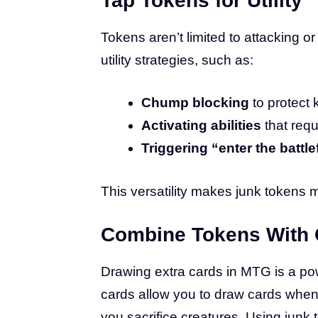
Tap Tokens for Utility
Tokens aren’t limited to attacking 
utility strategies, such as:
Chump blocking
to protect 
Activating abilities
that requ
Triggering “enter the battlef
This versatility makes junk tokens m
Combine Tokens With 
Drawing extra cards in MTG is a powe
cards allow you to draw cards whene
you sacrifice creatures. Using junk 