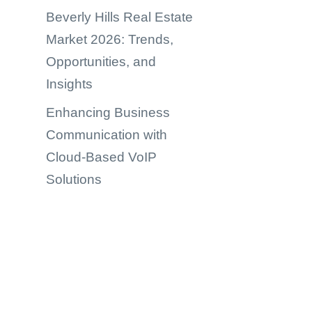
Beverly Hills Real Estate
Market 2026: Trends,
Opportunities, and
Insights
Enhancing Business
Communication with
Cloud-Based VoIP
Solutions