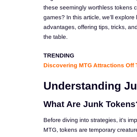
these seemingly worthless tokens c
games? In this article, we’ll explor
advantages, offering tips, tricks, a
the table.
TRENDING
Discovering MTG Attractions Off
Understanding J
What Are Junk Tokens
Before diving into strategies, it’s i
MTG, tokens are temporary creatures 