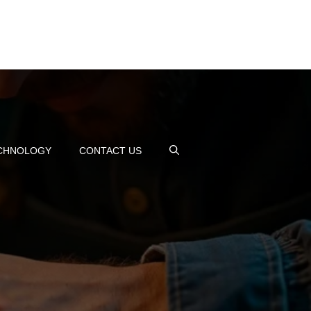
CHNOLOGY
CONTACT US