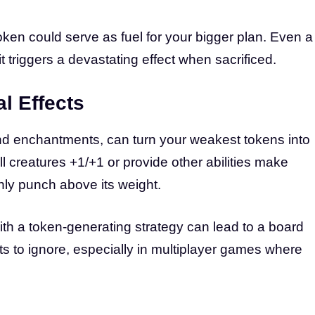
ken could serve as fuel for your bigger plan. Even a
t triggers a devastating effect when sacrificed.
l Effects
and enchantments, can turn your weakest tokens into
all creatures +1/+1 or provide other abilities make
nly punch above its weight.
ith a token-generating strategy can lead to a board
nts to ignore, especially in multiplayer games where