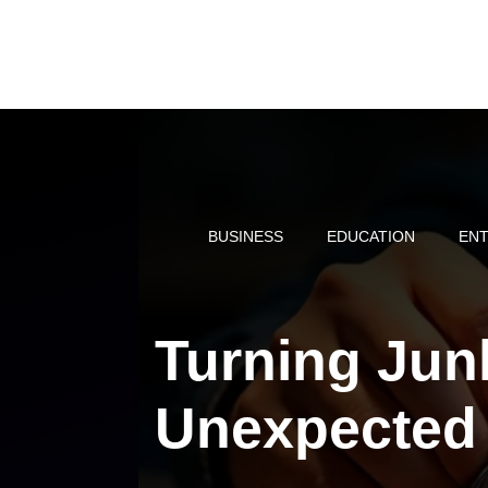
Skip
to
content
BUSINESS
EDUCATION
ENT
Turning Jun
Unexpected