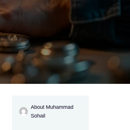
About Muhammad
g
Sohail