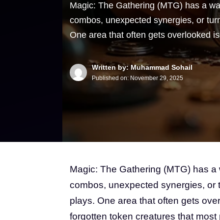
Magic: The Gathering (MTG) has a way 
combos, unexpected synergies, or tur
One area that often gets overlooked i
Written by: Muhammad Sohail
Published on:
November 29, 2025
Magic: The Gathering (MTG) has a wa
combos, unexpected synergies, or 
plays. One area that often gets over
forgotten token creatures that most pl