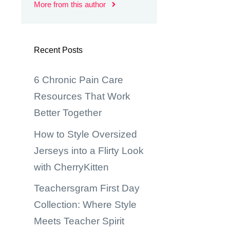
More from this author
Recent Posts
6 Chronic Pain Care
Resources That Work
Better Together
How to Style Oversized
Jerseys into a Flirty Look
with CherryKitten
Teachersgram First Day
Collection: Where Style
Meets Teacher Spirit