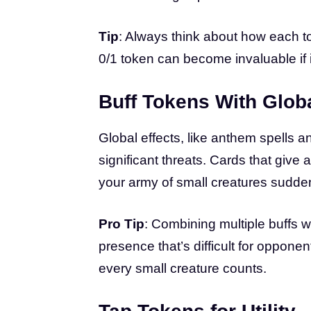
Tip
: Always think about how each to
0/1 token can become invaluable if i
Buff Tokens With Globa
Global effects, like anthem spells 
significant threats. Cards that give 
your army of small creatures sudde
Pro Tip
: Combining multiple buffs w
presence that’s difficult for oppone
every small creature counts.