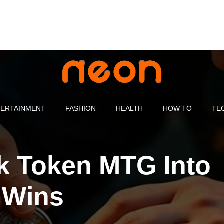
ERTAINMENT
FASHION
HEALTH
HOW TO
TE
k Token MTG Into
 Wins