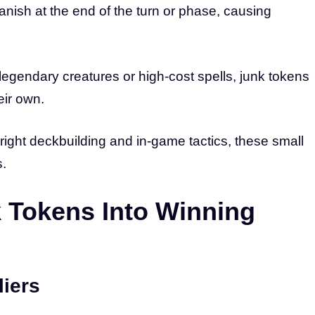
nish at the end of the turn or phase, causing
 legendary creatures or high-cost spells, junk tokens
eir own.
right deckbuilding and in-game tactics, these small
s.
 Tokens Into Winning
liers