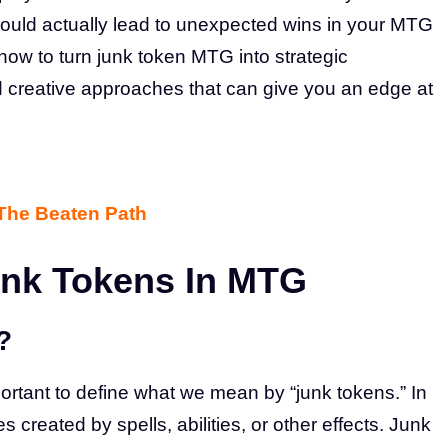
ould actually lead to unexpected wins in your MTG
e how to turn junk token MTG into strategic
nd creative approaches that can give you an edge at
 The Beaten Path
unk Tokens In MTG
?
mportant to define what we mean by “junk tokens.” In
created by spells, abilities, or other effects. Junk