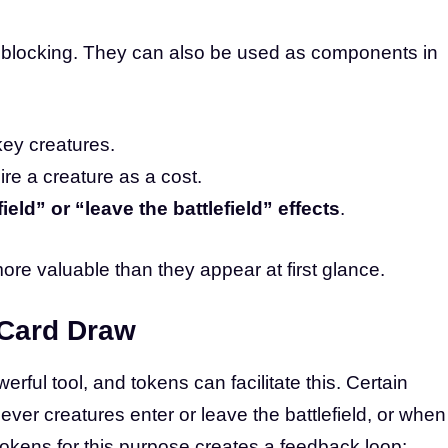
or blocking. They can also be used as components in
key creatures.
ire a creature as a cost.
ield” or “leave the battlefield” effects
.
ore valuable than they appear at first glance.
Card Draw
rful tool, and tokens can facilitate this. Certain
ver creatures enter or leave the battlefield, or when
tokens for this purpose creates a feedback loop: