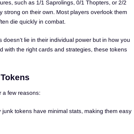
ures, such as 1/1 Saprolings, 0/1 Thopters, or 2/2
ly strong on their own. Most players overlook them
ten die quickly in combat.
 doesn’t lie in their individual power but in how you
with the right cards and strategies, these tokens
 Tokens
r a few reasons:
 junk tokens have minimal stats, making them easy