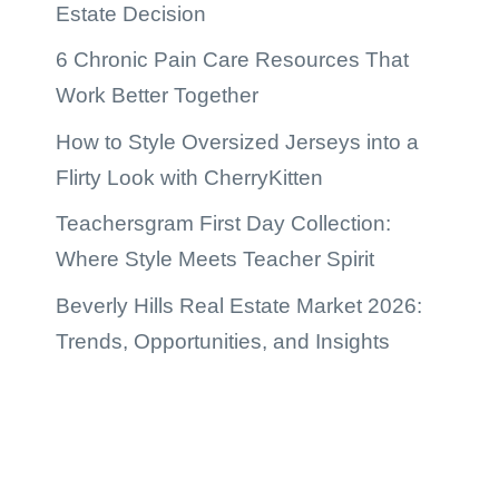
Estate Decision
6 Chronic Pain Care Resources That
Work Better Together
How to Style Oversized Jerseys into a
Flirty Look with CherryKitten
Teachersgram First Day Collection:
Where Style Meets Teacher Spirit
Beverly Hills Real Estate Market 2026:
Trends, Opportunities, and Insights