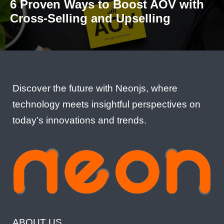
6 Proven Ways to Boost AOV with
Cross-Selling and Upselling
Discover the future with Neonjs, where
technology meets insightful perspectives on
today’s innovations and trends.
ABOUT US