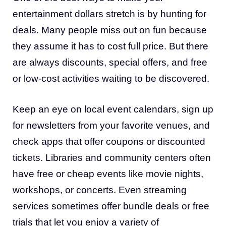
entertainment dollars stretch is by hunting for
deals. Many people miss out on fun because
they assume it has to cost full price. But there
are always discounts, special offers, and free
or low-cost activities waiting to be discovered.
Keep an eye on local event calendars, sign up
for newsletters from your favorite venues, and
check apps that offer coupons or discounted
tickets. Libraries and community centers often
have free or cheap events like movie nights,
workshops, or concerts. Even streaming
services sometimes offer bundle deals or free
trials that let you enjoy a variety of