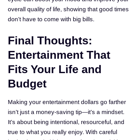
overall quality of life, showing that good times
don’t have to come with big bills.
Final Thoughts:
Entertainment That
Fits Your Life and
Budget
Making your entertainment dollars go farther
isn’t just a money-saving tip—it’s a mindset.
It’s about being intentional, resourceful, and
true to what you really enjoy. With careful