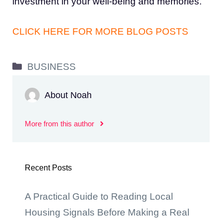
investment in your well-being and memories.
CLICK HERE FOR MORE BLOG POSTS
Categories
BUSINESS
About Noah
More from this author
Recent Posts
A Practical Guide to Reading Local
Housing Signals Before Making a Real