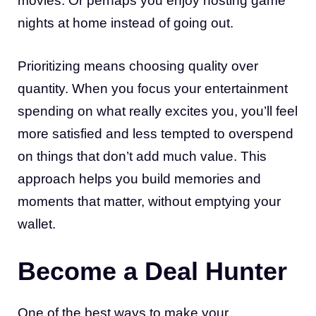
movies. Or perhaps you enjoy hosting game
nights at home instead of going out.
Prioritizing means choosing quality over
quantity. When you focus your entertainment
spending on what really excites you, you’ll feel
more satisfied and less tempted to overspend
on things that don’t add much value. This
approach helps you build memories and
moments that matter, without emptying your
wallet.
Become a Deal Hunter
One of the best ways to make your