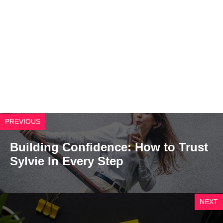
PREVIOUS
Building Confidence: How to Trust
Sylvie In Every Step
NEXT