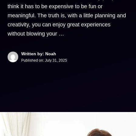
think it has to be expensive to be fun or
meaningful. The truth is, with a little planning and
creativity, you can enjoy great experiences
without blowing your …
Written by: Noah
Published on:
July 31, 2025