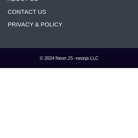
CONTACT US
PRIVACY & POLICY
© 2024 Neon JS -neonjs LLC