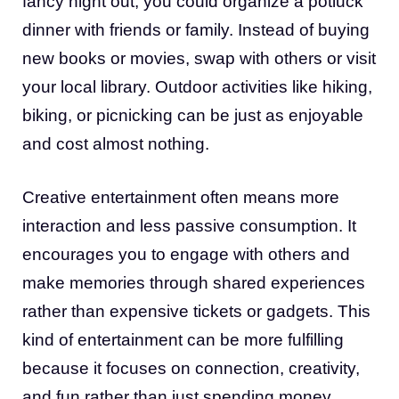
fancy night out, you could organize a potluck
dinner with friends or family. Instead of buying
new books or movies, swap with others or visit
your local library. Outdoor activities like hiking,
biking, or picnicking can be just as enjoyable
and cost almost nothing.
Creative entertainment often means more
interaction and less passive consumption. It
encourages you to engage with others and
make memories through shared experiences
rather than expensive tickets or gadgets. This
kind of entertainment can be more fulfilling
because it focuses on connection, creativity,
and fun rather than just spending money.