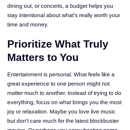
dining out, or concerts, a budget helps you
stay intentional about what’s really worth your
time and money.
Prioritize What Truly
Matters to You
Entertainment is personal. What feels like a
great experience to one person might not
matter much to another. Instead of trying to do
everything, focus on what brings you the most
joy or relaxation. Maybe you love live music
but don’t care much for the latest blockbuster