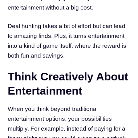
entertainment without a big cost.
Deal hunting takes a bit of effort but can lead
to amazing finds. Plus, it turns entertainment
into a kind of game itself, where the reward is
both fun and savings.
Think Creatively About
Entertainment
When you think beyond traditional
entertainment options, your possibilities
multiply. For example, instead of paying for a