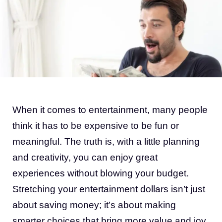
When it comes to entertainment, many people
think it has to be expensive to be fun or
meaningful. The truth is, with a little planning
and creativity, you can enjoy great
experiences without blowing your budget.
Stretching your entertainment dollars isn’t just
about saving money; it’s about making
smarter choices that bring more value and joy