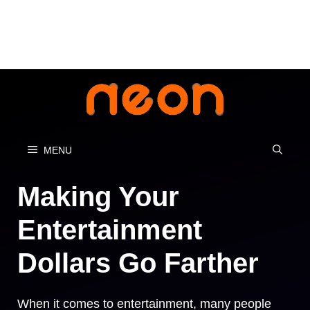
Skip
to
content
MENU
Making Your
Entertainment
Dollars Go Farther
When it comes to entertainment, many people