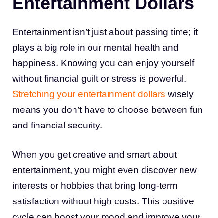
Entertainment Dollars
Entertainment isn’t just about passing time; it
plays a big role in our mental health and
happiness. Knowing you can enjoy yourself
without financial guilt or stress is powerful.
Stretching your entertainment dollars
wisely
means you don’t have to choose between fun
and financial security.
When you get creative and smart about
entertainment, you might even discover new
interests or hobbies that bring long-term
satisfaction without high costs. This positive
cycle can boost your mood and improve your