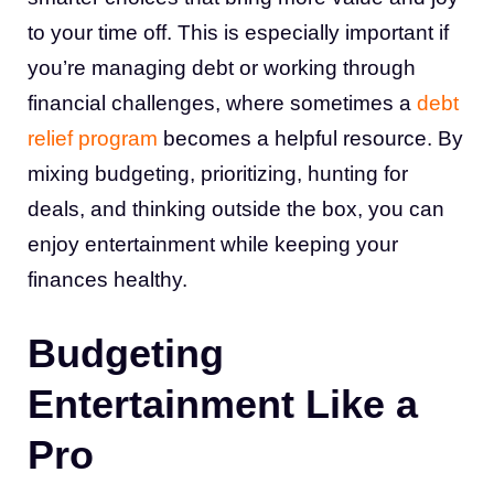
to your time off. This is especially important if
you’re managing debt or working through
financial challenges, where sometimes a
debt
relief program
becomes a helpful resource. By
mixing budgeting, prioritizing, hunting for
deals, and thinking outside the box, you can
enjoy entertainment while keeping your
finances healthy.
Budgeting
Entertainment Like a
Pro