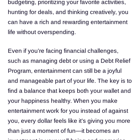
budgeting, prioritizing your favorite activities,
hunting for deals, and thinking creatively, you
can have a rich and rewarding entertainment
life without overspending.
Even if you’re facing financial challenges,
such as managing debt or using a Debt Relief
Program, entertainment can still be a joyful
and manageable part of your life. The key is to
find a balance that keeps both your wallet and
your happiness healthy. When you make
entertainment work for you instead of against
you, every dollar feels like it’s giving you more
than just a moment of fun—it becomes an