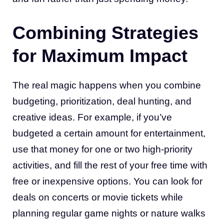
Combining Strategies
for Maximum Impact
The real magic happens when you combine
budgeting, prioritization, deal hunting, and
creative ideas. For example, if you’ve
budgeted a certain amount for entertainment,
use that money for one or two high-priority
activities, and fill the rest of your free time with
free or inexpensive options. You can look for
deals on concerts or movie tickets while
planning regular game nights or nature walks