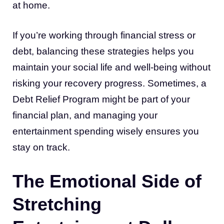
at home.
If you’re working through financial stress or
debt, balancing these strategies helps you
maintain your social life and well-being without
risking your recovery progress. Sometimes, a
Debt Relief Program might be part of your
financial plan, and managing your
entertainment spending wisely ensures you
stay on track.
The Emotional Side of
Stretching