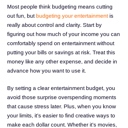
Most people think budgeting means cutting
out fun, but
budgeting your entertainment
is
really about control and clarity. Start by
figuring out how much of your income you can
comfortably spend on entertainment without
putting your bills or savings at risk. Treat this
money like any other expense, and decide in
advance how you want to use it.
By setting a clear entertainment budget, you
avoid those surprise overspending moments
that cause stress later. Plus, when you know
your limits, it’s easier to find creative ways to
make each dollar count. Whether it’s movies,