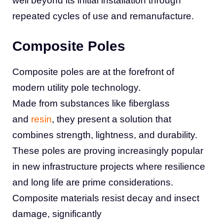
well beyond its initial installation through
repeated cycles of use and remanufacture.
Composite Poles
Composite poles are at the forefront of
modern utility pole technology.
Made from substances like fiberglass
and
resin
, they present a solution that
combines strength, lightness, and durability.
These poles are proving increasingly popular
in new infrastructure projects where resilience
and long life are prime considerations.
Composite materials resist decay and insect
damage, significantly