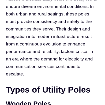
endure diverse environmental conditions. In
both urban and rural settings, these poles
must provide consistency and safety to the
communities they serve. Their design and
integration into modern infrastructure result
from a continuous evolution to enhance
performance and reliability, factors critical in
an era where the demand for electricity and
communication services continues to
escalate.
Types of Utility Poles
Wooden Poles