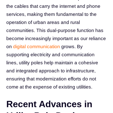
the cables that carry the internet and phone
services, making them fundamental to the
operation of urban areas and rural
communities. This dual-purpose function has
become increasingly important as our reliance
on
digital communication
grows. By
supporting electricity and communication
lines, utility poles help maintain a cohesive
and integrated approach to infrastructure,
ensuring that modernization efforts do not
come at the expense of existing utilities.
Recent Advances in