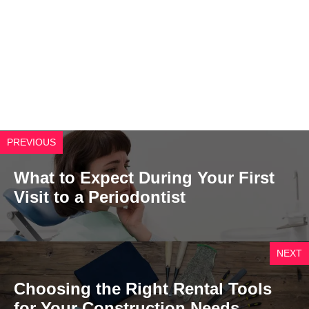
PREVIOUS
What to Expect During Your First
Visit to a Periodontist
NEXT
Choosing the Right Rental Tools
for Your Construction Needs