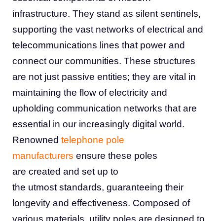
infrastructure. They stand as silent sentinels,
supporting the vast networks of electrical and
telecommunications lines that power and
connect our communities. These structures
are not just passive entities; they are vital in
maintaining the flow of electricity and
upholding communication networks that are
essential in our increasingly digital world.
Renowned
telephone pole
manufacturers
ensure these poles
are created and set up to
the utmost standards, guaranteeing their
longevity and effectiveness. Composed of
various materials, utility poles are designed to