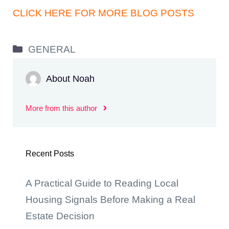
CLICK HERE FOR MORE BLOG POSTS
Categories
GENERAL
About Noah
More from this author
Recent Posts
A Practical Guide to Reading Local
Housing Signals Before Making a Real
Estate Decision