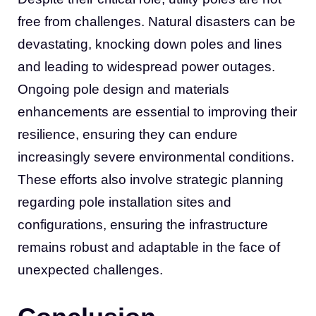
free from challenges. Natural disasters can be
devastating, knocking down poles and lines
and leading to widespread power outages.
Ongoing pole design and materials
enhancements are essential to improving their
resilience, ensuring they can endure
increasingly severe environmental conditions.
These efforts also involve strategic planning
regarding pole installation sites and
configurations, ensuring the infrastructure
remains robust and adaptable in the face of
unexpected challenges.