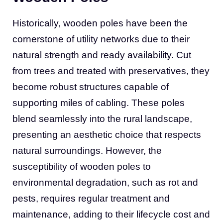
Historically, wooden poles have been the
cornerstone of utility networks due to their
natural strength and ready availability. Cut
from trees and treated with preservatives, they
become robust structures capable of
supporting miles of cabling. These poles
blend seamlessly into the rural landscape,
presenting an aesthetic choice that respects
natural surroundings. However, the
susceptibility of wooden poles to
environmental degradation, such as rot and
pests, requires regular treatment and
maintenance, adding to their lifecycle cost and