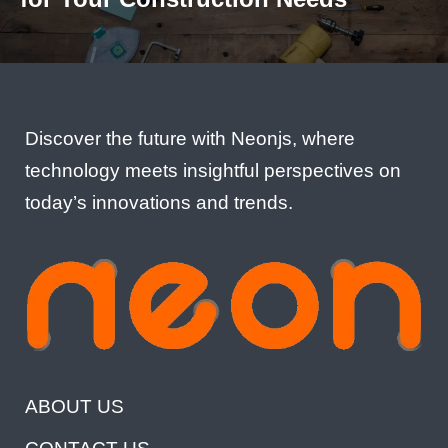
Discover the future with Neonjs, where
technology meets insightful perspectives on
today’s innovations and trends.
ABOUT US