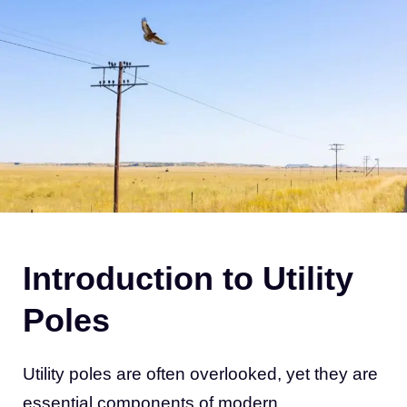
Introduction to Utility
Poles
Utility poles are often overlooked, yet they are
essential components of modern