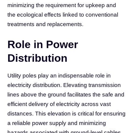
minimizing the requirement for upkeep and
the ecological effects linked to conventional
treatments and replacements.
Role in Power
Distribution
Utility poles play an indispensable role in
electricity distribution. Elevating transmission
lines above the ground facilitates the safe and
efficient delivery of electricity across vast
distances. This elevation is critical for ensuring
a reliable power supply and minimizing
hazards associated with ground-level cables,