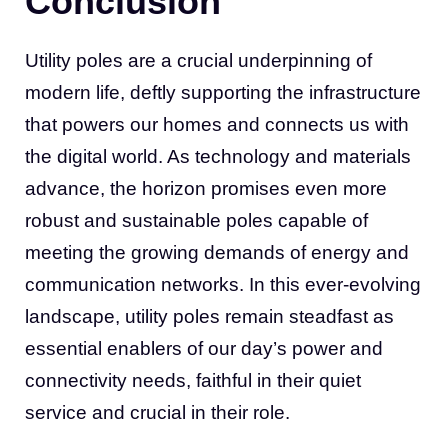
Conclusion
Utility poles are a crucial underpinning of
modern life, deftly supporting the infrastructure
that powers our homes and connects us with
the digital world. As technology and materials
advance, the horizon promises even more
robust and sustainable poles capable of
meeting the growing demands of energy and
communication networks. In this ever-evolving
landscape, utility poles remain steadfast as
essential enablers of our day’s power and
connectivity needs, faithful in their quiet
service and crucial in their role.