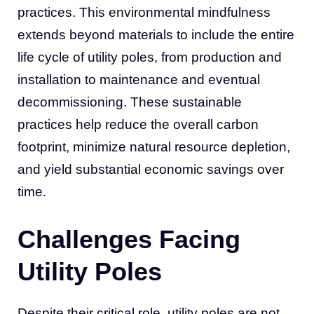
practices. This environmental mindfulness
extends beyond materials to include the entire
life cycle of utility poles, from production and
installation to maintenance and eventual
decommissioning. These sustainable
practices help reduce the overall carbon
footprint, minimize natural resource depletion,
and yield substantial economic savings over
time.
Challenges Facing
Utility Poles
Despite their critical role, utility poles are not