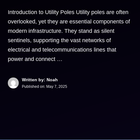
Introduction to Utility Poles Utility poles are often
overlooked, yet they are essential components of
modern infrastructure. They stand as silent
sentinels, supporting the vast networks of
electrical and telecommunications lines that
power and connect …
Written by: Noah
Published on:
May 7, 2025