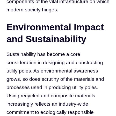
components of the vital infrastructure on which
modern society hinges.
Environmental Impact
and Sustainability
Sustainability has become a core
consideration in designing and constructing
utility poles. As environmental awareness
grows, so does scrutiny of the materials and
processes used in producing utility poles.
Using recycled and composite materials
increasingly reflects an industry-wide
commitment to ecologically responsible