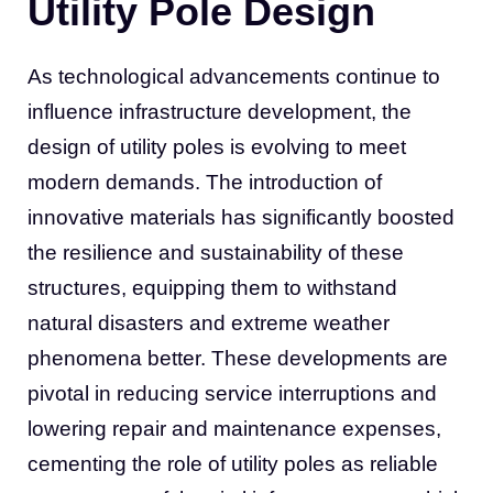
Utility Pole Design
As technological advancements continue to
influence infrastructure development, the
design of utility poles is evolving to meet
modern demands. The introduction of
innovative materials has significantly boosted
the resilience and sustainability of these
structures, equipping them to withstand
natural disasters and extreme weather
phenomena better. These developments are
pivotal in reducing service interruptions and
lowering repair and maintenance expenses,
cementing the role of utility poles as reliable