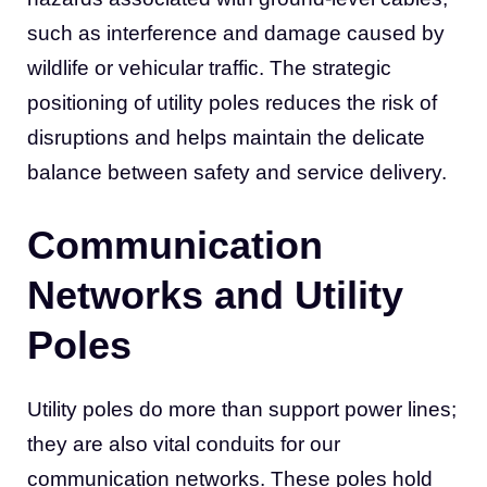
such as interference and damage caused by
wildlife or vehicular traffic. The strategic
positioning of utility poles reduces the risk of
disruptions and helps maintain the delicate
balance between safety and service delivery.
Communication
Networks and Utility
Poles
Utility poles do more than support power lines;
they are also vital conduits for our
communication networks. These poles hold