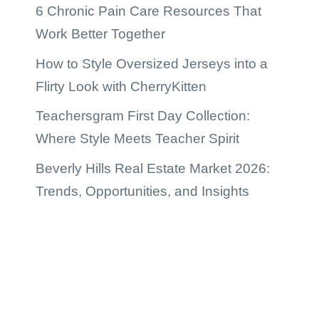
6 Chronic Pain Care Resources That
Work Better Together
How to Style Oversized Jerseys into a
Flirty Look with CherryKitten
Teachersgram First Day Collection:
Where Style Meets Teacher Spirit
Beverly Hills Real Estate Market 2026:
Trends, Opportunities, and Insights