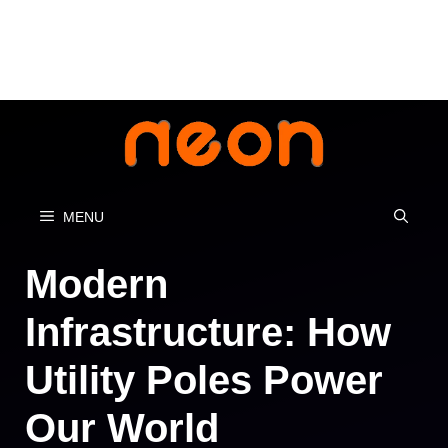
Skip
to
content
MENU
Modern
Infrastructure: How
Utility Poles Power
Our World