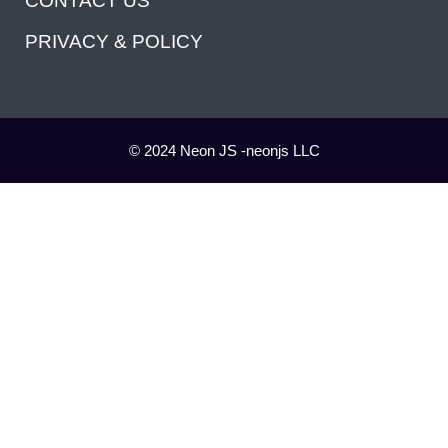
CONTACT US
PRIVACY & POLICY
© 2024 Neon JS -neonjs LLC