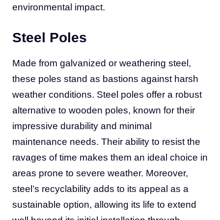
environmental impact.
Steel Poles
Made from galvanized or weathering steel,
these poles stand as bastions against harsh
weather conditions. Steel poles offer a robust
alternative to wooden poles, known for their
impressive durability and minimal
maintenance needs. Their ability to resist the
ravages of time makes them an ideal choice in
areas prone to severe weather. Moreover,
steel’s recyclability adds to its appeal as a
sustainable option, allowing its life to extend