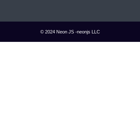
© 2024 Neon JS -neonjs LLC