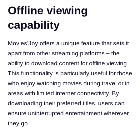
Offline viewing
capability
Movies’Joy offers a unique feature that sets it
apart from other streaming platforms – the
ability to download content for offline viewing.
This functionality is particularly useful for those
who enjoy watching movies during travel or in
areas with limited internet connectivity. By
downloading their preferred titles, users can
ensure uninterrupted entertainment wherever
they go
.