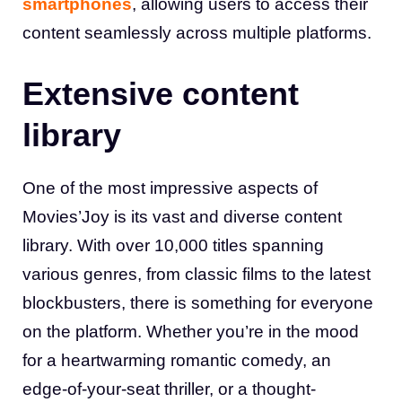
smartphones
, allowing users to access their
content seamlessly across multiple platforms
.
Extensive content
library
One of the most impressive aspects of
Movies’Joy is its vast and diverse content
library. With over 10,000 titles spanning
various genres, from classic films to the latest
blockbusters, there is something for everyone
on the platform. Whether you’re in the mood
for a heartwarming romantic comedy, an
edge-of-your-seat thriller, or a thought-