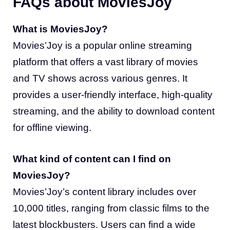
FAQs about MoviesJoy
What is MoviesJoy?
Movies’Joy is a popular online streaming
platform that offers a vast library of movies
and TV shows across various genres. It
provides a user-friendly interface, high-quality
streaming, and the ability to download content
for offline viewing.
What kind of content can I find on
MoviesJoy?
Movies’Joy’s content library includes over
10,000 titles, ranging from classic films to the
latest blockbusters. Users can find a wide