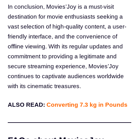
In conclusion, Movies’Joy is a must-visit
destination for movie enthusiasts seeking a
vast selection of high-quality content, a user-
friendly interface, and the convenience of
offline viewing. With its regular updates and
commitment to providing a legitimate and
secure streaming experience, Movies’Joy
continues to captivate audiences worldwide
with its cinematic treasures.
ALSO READ:
Converting 7.3 kg in Pounds