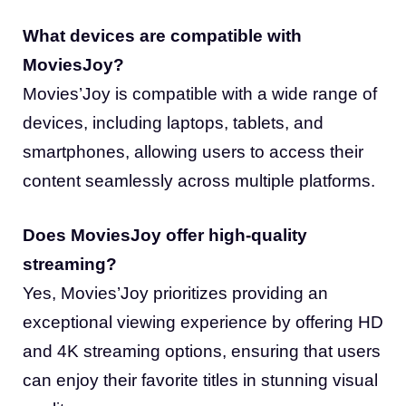
What devices are compatible with
MoviesJoy?
Movies’Joy is compatible with a wide range of
devices, including laptops, tablets, and
smartphones, allowing users to access their
content seamlessly across multiple platforms.
Does MoviesJoy offer high-quality
streaming?
Yes, Movies’Joy prioritizes providing an
exceptional viewing experience by offering HD
and 4K streaming options, ensuring that users
can enjoy their favorite titles in stunning visual