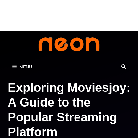
Skip
to
content
MENU
Exploring Moviesjoy:
A Guide to the
Popular Streaming
Platform