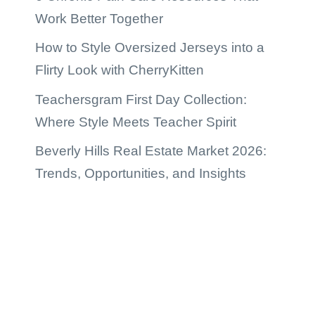
Work Better Together
How to Style Oversized Jerseys into a
Flirty Look with CherryKitten
Teachersgram First Day Collection:
Where Style Meets Teacher Spirit
Beverly Hills Real Estate Market 2026:
Trends, Opportunities, and Insights