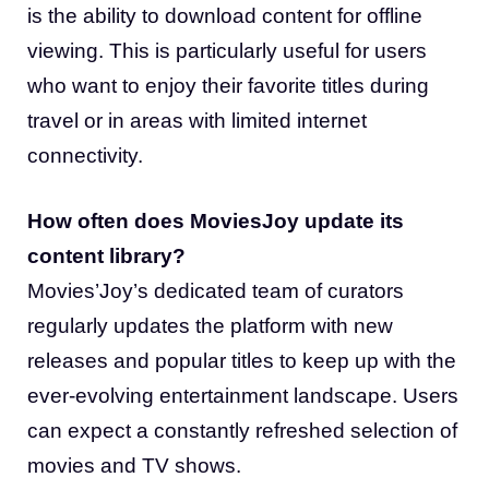
is the ability to download content for offline
viewing. This is particularly useful for users
who want to enjoy their favorite titles during
travel or in areas with limited internet
connectivity.
How often does MoviesJoy update its
content library?
Movies’Joy’s dedicated team of curators
regularly updates the platform with new
releases and popular titles to keep up with the
ever-evolving entertainment landscape. Users
can expect a constantly refreshed selection of
movies and TV shows.