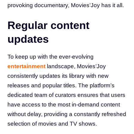
provoking documentary, Movies’Joy has it all
.
Regular content
updates
To keep up with the ever-evolving
entertainment
landscape, Movies’Joy
consistently updates its library with new
releases and popular titles. The platform’s
dedicated team of curators ensures that users
have access to the most in-demand content
without delay, providing a constantly refreshed
selection of movies and TV shows
.