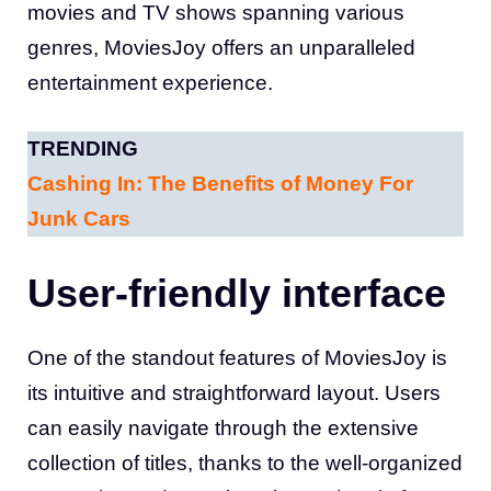
movies and TV shows spanning various
genres, MoviesJoy offers an unparalleled
entertainment experience.
TRENDING
Cashing In: The Benefits of Money For
Junk Cars
User-friendly interface
One of the standout features of MoviesJoy is
its intuitive and straightforward layout. Users
can easily navigate through the extensive
collection of titles, thanks to the well-organized