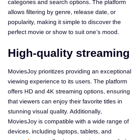
categories and search options. The platform
allows filtering by genre, release date, or
popularity, making it simple to discover the
perfect movie or show to suit one’s mood
.
High-quality streaming
MoviesJoy prioritizes providing an exceptional
viewing experience to its users. The platform
offers HD and 4K streaming options, ensuring
that viewers can enjoy their favorite titles in
stunning visual quality. Additionally,
MoviesJoy is compatible with a wide range of
devices, including laptops, tablets, and