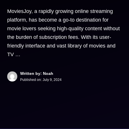
MoviesJoy, a rapidly growing online streaming
platform, has become a go-to destination for
movie lovers seeking high-quality content without
the burden of subscription fees. With its user-
friendly interface and vast library of movies and
TV …
Written by: Noah
Published on:
July 9, 2024