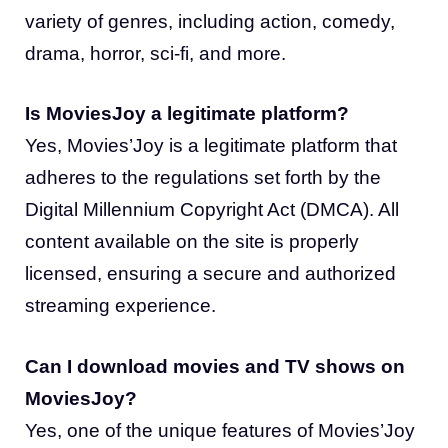
variety of genres, including action, comedy,
drama, horror, sci-fi, and more.
Is MoviesJoy a legitimate platform?
Yes, Movies’Joy is a legitimate platform that
adheres to the regulations set forth by the
Digital Millennium Copyright Act (DMCA). All
content available on the site is properly
licensed, ensuring a secure and authorized
streaming experience.
Can I download movies and TV shows on
MoviesJoy?
Yes, one of the unique features of Movies’Joy