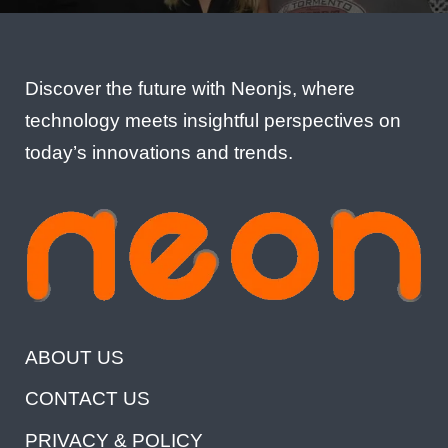
Discover the future with Neonjs, where
technology meets insightful perspectives on
today’s innovations and trends.
ABOUT US
CONTACT US
PRIVACY & POLICY