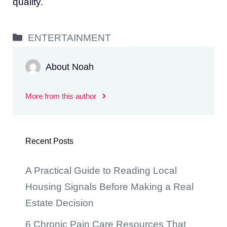
quality.
Categories
ENTERTAINMENT
About Noah
More from this author
Recent Posts
A Practical Guide to Reading Local
Housing Signals Before Making a Real
Estate Decision
6 Chronic Pain Care Resources That