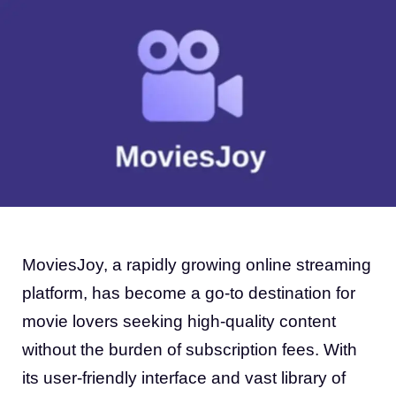
MoviesJoy, a rapidly growing online streaming
platform, has become a go-to destination for
movie lovers seeking high-quality content
without the burden of subscription fees. With
its user-friendly interface and vast library of