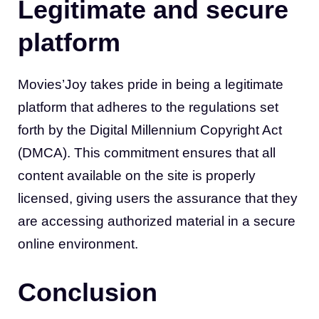
Legitimate and secure
platform
Movies’Joy takes pride in being a legitimate
platform that adheres to the regulations set
forth by the Digital Millennium Copyright Act
(DMCA). This commitment ensures that all
content available on the site is properly
licensed, giving users the assurance that they
are accessing authorized material in a secure
online environment.
Conclusion