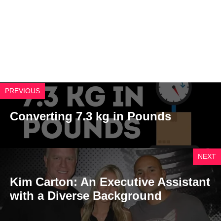
PREVIOUS
Converting 7.3 kg in Pounds
NEXT
Kim Carton: An Executive Assistant
with a Diverse Background