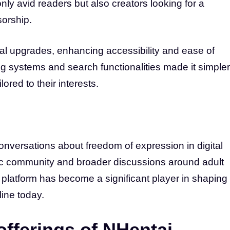
 only avid readers but also creators looking for a
sorship.
al upgrades, enhancing accessibility and ease of
g systems and search functionalities made it simpler
ored to their interests.
conversations about freedom of expression in digital
ic community and broader discussions around adult
platform has become a significant player in shaping
ine today.
offerings of NHentai.