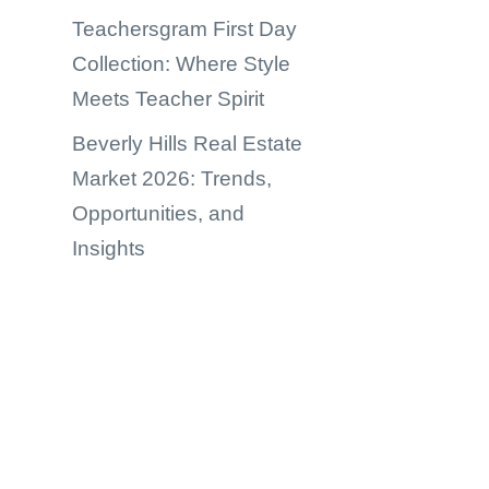
Teachersgram First Day
Collection: Where Style
Meets Teacher Spirit
Beverly Hills Real Estate
Market 2026: Trends,
Opportunities, and
Insights