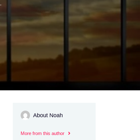
.
About Noah
More from this author