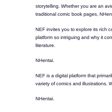
storytelling. Whether you are an avi
traditional comic book pages, NHent
NEF invites you to explore its rich c
platform so intriguing and why it co
literature.
NHentai.
NEF is a digital platform that prim
variety of comics and illustrations. W
NHentai.