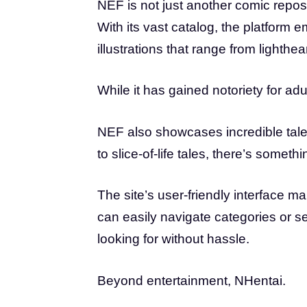
NEF is not just another comic reposit
With its vast catalog, the platform e
illustrations that range from lighthe
While it has gained notoriety for adu
NEF also showcases incredible tale
to slice-of-life tales, there’s someth
The site’s user-friendly interface m
can easily navigate categories or se
looking for without hassle.
Beyond entertainment, NHentai.