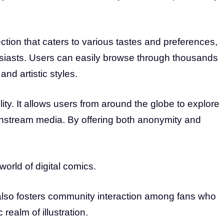
ction that caters to various tastes and preferences,
usiasts. Users can easily browse through thousands
and artistic styles.
ty. It allows users from around the globe to explore
instream media. By offering both anonymity and
world of digital comics.
t also fosters community interaction among fans who
c realm of illustration.