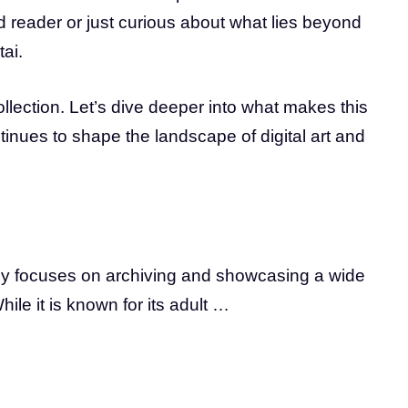
d reader or just curious about what lies beyond
ai.
ollection. Let’s dive deeper into what makes this
ntinues to shape the landscape of digital art and
arily focuses on archiving and showcasing a wide
hile it is known for its adult …