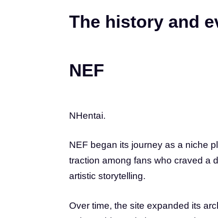
The history and e
NEF
NHentai.
NEF began its journey as a niche pl
traction among fans who craved a div
artistic storytelling.
Over time, the site expanded its a