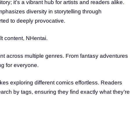
ory; it’s a vibrant hub for artists and readers alike.
mphasizes diversity in storytelling through
arted to deeply provocative.
lt content, NHentai.
nt across multiple genres. From fantasy adventures
ing for everyone.
akes exploring different comics effortless. Readers
arch by tags, ensuring they find exactly what they’re