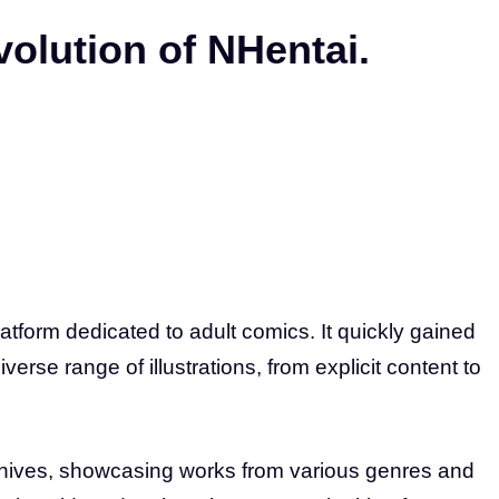
volution of NHentai.
atform dedicated to adult comics. It quickly gained
erse range of illustrations, from explicit content to
rchives, showcasing works from various genres and