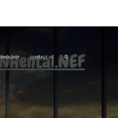
CHNOLOGY
CONTACT US