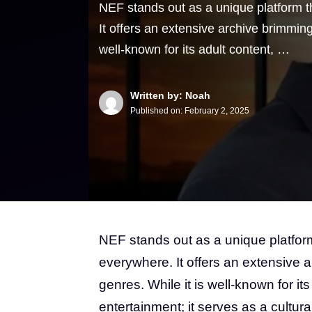
NEF stands out as a unique platform t
It offers an extensive archive brimming
well-known for its adult content, …
Written by: Noah
Published on:
February 2, 2025
NEF stands out as a unique platform
everywhere. It offers an extensive a
genres. While it is well-known for it
entertainment; it serves as a cultura