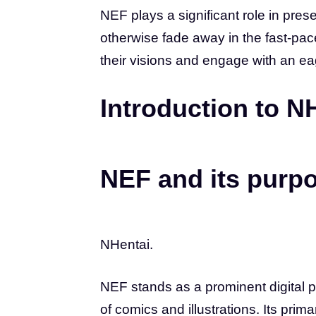
NEF plays a significant role in preser
otherwise fade away in the fast-pac
their visions and engage with an e
Introduction to N
NEF and its purp
NHentai.
NEF stands as a prominent digital 
of comics and illustrations. Its prima