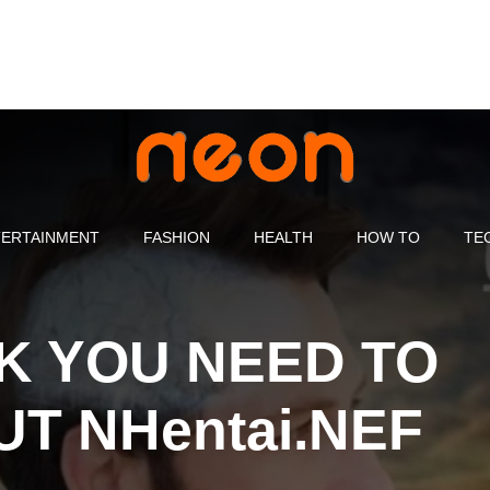
ERTAINMENT
FASHION
HEALTH
HOW TO
TE
K YOU NEED TO
T NHentai.NEF