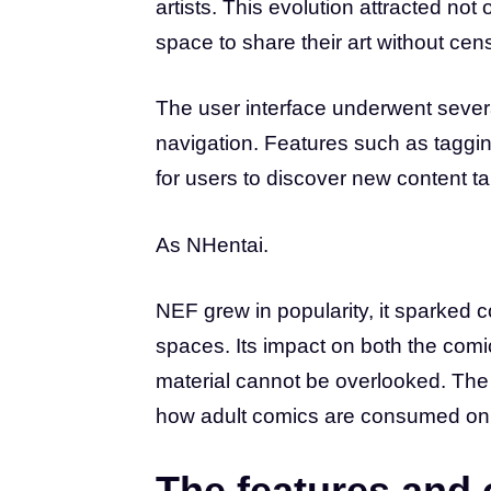
artists. This evolution attracted not
space to share their art without cen
The user interface underwent sever
navigation. Features such as taggin
for users to discover new content tail
As NHentai.
NEF grew in popularity, it sparked 
spaces. Its impact on both the com
material cannot be overlooked. The 
how adult comics are consumed onl
The features and 