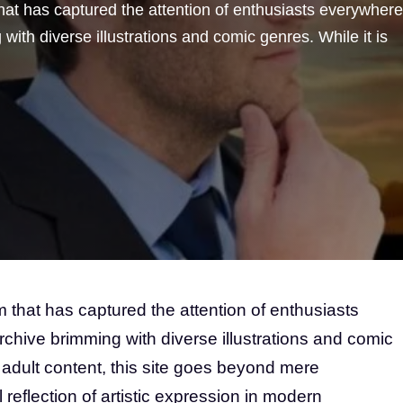
hat has captured the attention of enthusiasts everywhere
 with diverse illustrations and comic genres. While it is
 that has captured the attention of enthusiasts
rchive brimming with diverse illustrations and comic
s adult content, this site goes beyond mere
l reflection of artistic expression in modern