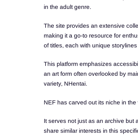
in the adult genre.
The site provides an extensive colle
making it a go-to resource for enth
of titles, each with unique storylines 
This platform emphasizes accessibili
an art form often overlooked by ma
variety, NHentai.
NEF has carved out its niche in the 
It serves not just as an archive bu
share similar interests in this specifi