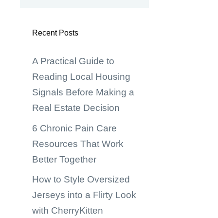
Recent Posts
A Practical Guide to
Reading Local Housing
Signals Before Making a
Real Estate Decision
6 Chronic Pain Care
Resources That Work
Better Together
How to Style Oversized
Jerseys into a Flirty Look
with CherryKitten