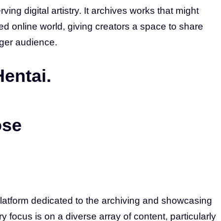
ving digital artistry. It archives works that might
ed online world, giving creators a space to share
ager audience.
Hentai.
ose
platform dedicated to the archiving and showcasing
ry focus is on a diverse array of content, particularly