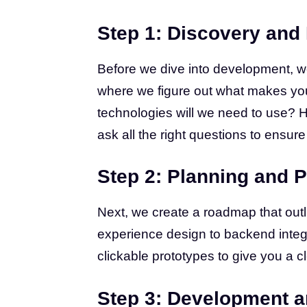
Step 1: Discovery and
Before we dive into development, we
where we figure out what makes you
technologies will we need to use? 
ask all the right questions to ensure
Step 2: Planning and P
Next, we create a roadmap that outl
experience design to backend integ
clickable prototypes to give you a cl
Step 3: Development a