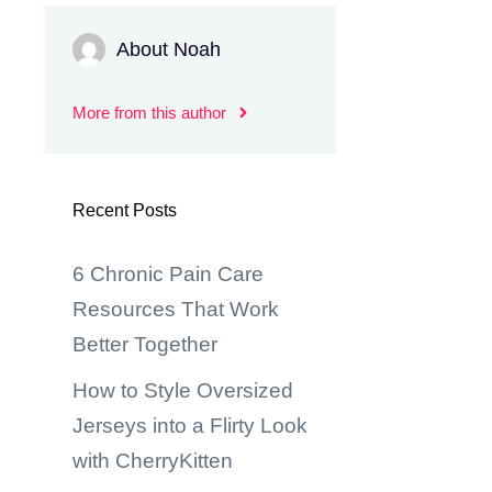
About Noah
More from this author
Recent Posts
6 Chronic Pain Care
Resources That Work
Better Together
How to Style Oversized
Jerseys into a Flirty Look
with CherryKitten