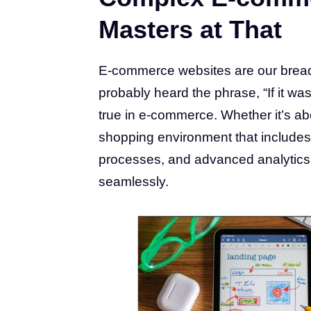
Masters at That
E-commerce websites are our bread 
probably heard the phrase, “If it was
true in e-commerce. Whether it’s ab
shopping environment that includes
processes, and advanced analytics, w
seamlessly.