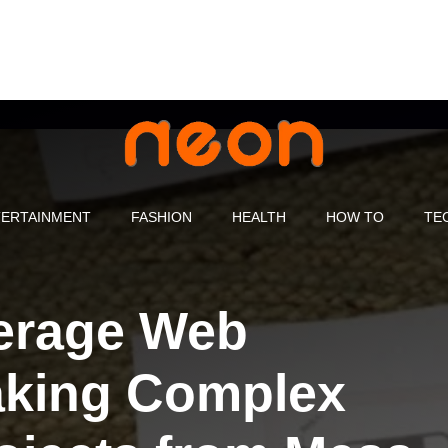
ERTAINMENT
FASHION
HEALTH
HOW TO
TE
erage Web
aking Complex