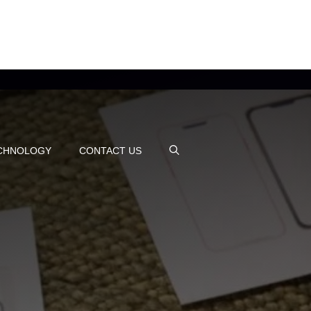
CHNOLOGY
CONTACT US