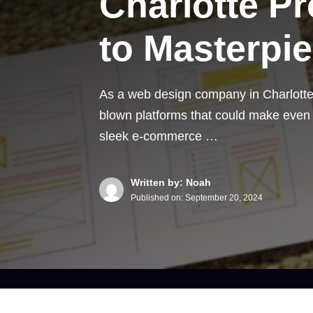
Charlotte P
to Masterpi
As a web design company in Charlotte N
blown platforms that could make eve
sleek e-commerce …
Written by: Noah
Published on:
September 20, 2024