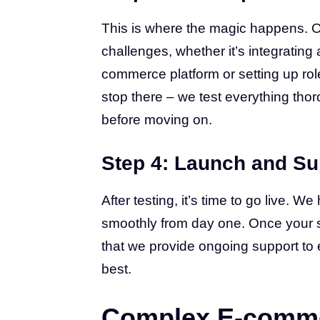
This is where the magic happens. 
challenges, whether it’s integrating
commerce platform or setting up rol
stop there – we test everything tho
before moving on.
Step 4: Launch and Su
After testing, it’s time to go live. 
smoothly from day one. Once your sit
that we provide ongoing support to 
best.
Complex E-comme