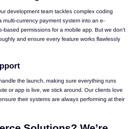
Our development team tackles complex coding
 a multi-currency payment system into an e-
e-based permissions for a mobile app. But we don’t
roughly and ensure every feature works flawlessly
pport
We handle the launch, making sure everything runs
e or app is live, we stick around. Our clients love
ensure their systems are always performing at their
rce Solutions? We’re