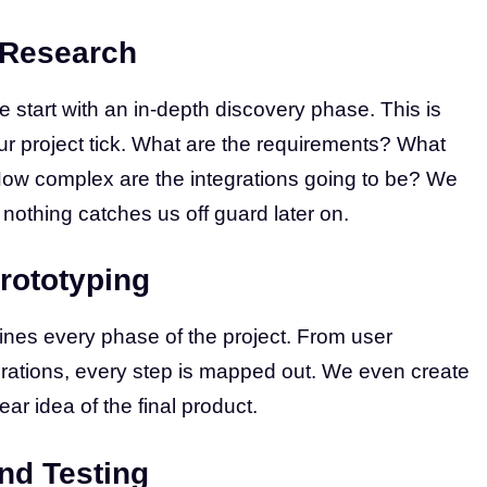
 Research
 start with an in-depth discovery phase. This is
r project tick. What are the requirements? What
How complex are the integrations going to be? We
 nothing catches us off guard later on.
rototyping
ines every phase of the project. From user
rations, every step is mapped out. We even create
ear idea of the final product.
nd Testing