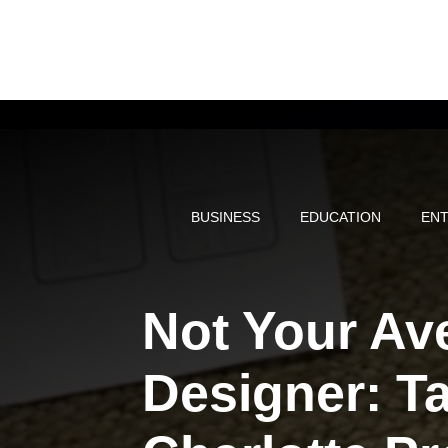
Skip
to
content
BUSINESS
EDUCATION
ENT
Not Your Av
Designer: T