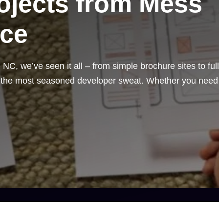
rojects from Mess
ece
C, we’ve seen it all – from simple brochure sites to full
n the most seasoned developer sweat. Whether you need