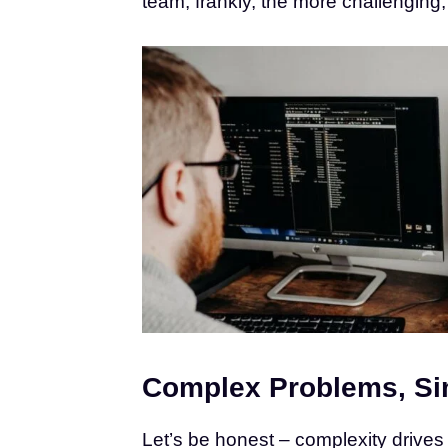
team; frankly, the more challenging, 
Complex Problems, Si
Let’s be honest – complexity drives