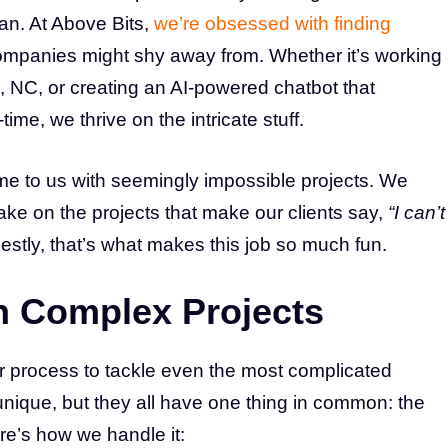
an. At Above Bits,
we’re obsessed with finding
ompanies might shy away from. Whether it’s working
, NC, or creating an AI-powered chatbot that
me, we thrive on the intricate stuff.
me to us with seemingly impossible projects. We
take on the projects that make our clients say,
“I can’t
stly, that’s what makes this job so much fun.
 Complex Projects
r process to tackle even the most complicated
s unique, but they all have one thing in common: the
re’s how we handle it: