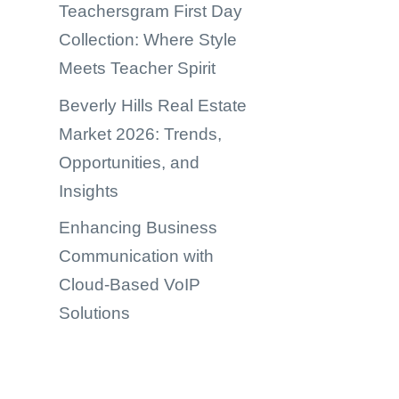
Teachersgram First Day
Collection: Where Style
Meets Teacher Spirit
Beverly Hills Real Estate
Market 2026: Trends,
Opportunities, and
Insights
Enhancing Business
Communication with
Cloud-Based VoIP
Solutions