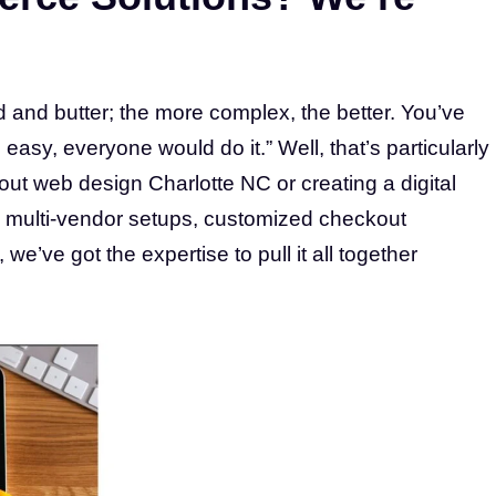
and butter; the more complex, the better. You’ve
 easy, everyone would do it.” Well, that’s particularly
out web design Charlotte NC or creating a digital
 multi-vendor setups, customized checkout
e’ve got the expertise to pull it all together