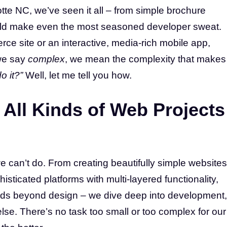
te NC, we’ve seen it all – from simple brochure
could make even the most seasoned developer sweat.
e site or an interactive, media-rich mobile app,
we say
complex
, we mean the complexity that makes
o it?”
Well, let me tell you how.
All Kinds of Web Projects
e can’t do. From creating beautifully simple websites
isticated platforms with multi-layered functionality,
tends beyond design – we dive deep into development,
lse. There’s no task too small or too complex for our