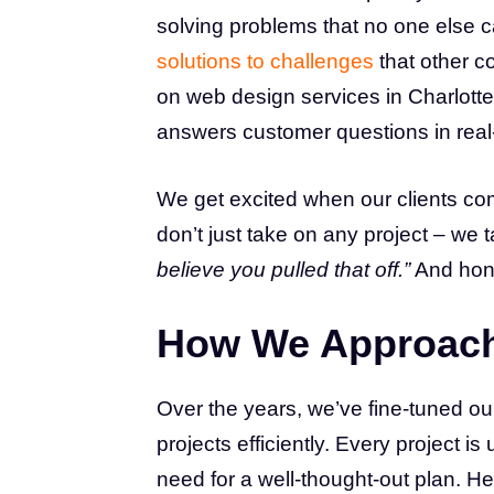
solving problems that no one else c
solutions to challenges
that other c
on web design services in Charlotte
answers customer questions in real-ti
We get excited when our clients co
don’t just take on any project – we 
believe you pulled that off.”
And hone
How We Approach
Over the years, we’ve fine-tuned ou
projects efficiently. Every project i
need for a well-thought-out plan. He