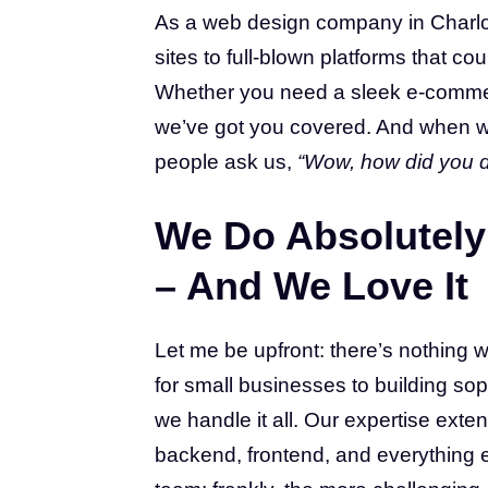
As a web design company in Charlot
sites to full-blown platforms that 
Whether you need a sleek e-commerc
we’ve got you covered. And when 
people ask us,
“Wow, how did you d
We Do Absolutely 
– And We Love It
Let me be upfront: there’s nothing w
for small businesses to building soph
we handle it all. Our expertise ex
backend, frontend, and everything e