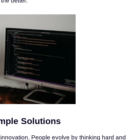
the better.
mple Solutions
 innovation. People evolve by thinking hard and