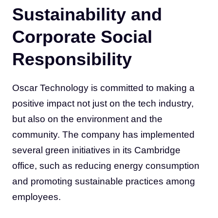
Sustainability and
Corporate Social
Responsibility
Oscar Technology is committed to making a
positive impact not just on the tech industry,
but also on the environment and the
community. The company has implemented
several green initiatives in its Cambridge
office, such as reducing energy consumption
and promoting sustainable practices among
employees.