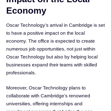
Economy
Oscar Technology’s arrival in Cambridge is set
to have a positive impact on the local
economy. The office is expected to create
numerous job opportunities, not just within
Oscar Technology but also by helping local
businesses expand their teams with skilled
professionals.
Moreover, Oscar Technology plans to
collaborate with Cambridge’s renowned
universities, offering internships and