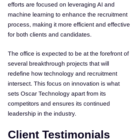
efforts are focused on leveraging AI and
machine learning to enhance the recruitment
process, making it more efficient and effective
for both clients and candidates.
The office is expected to be at the forefront of
several breakthrough projects that will
redefine how technology and recruitment
intersect. This focus on innovation is what
sets Oscar Technology apart from its
competitors and ensures its continued
leadership in the industry.
Client Testimonials