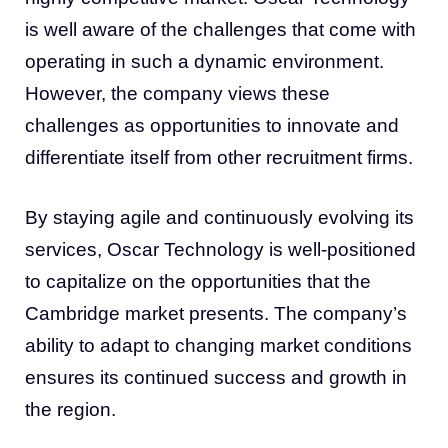
is well aware of the challenges that come with
operating in such a dynamic environment.
However, the company views these
challenges as opportunities to innovate and
differentiate itself from other recruitment firms.
By staying agile and continuously evolving its
services, Oscar Technology is well-positioned
to capitalize on the opportunities that the
Cambridge market presents. The company’s
ability to adapt to changing market conditions
ensures its continued success and growth in
the region.