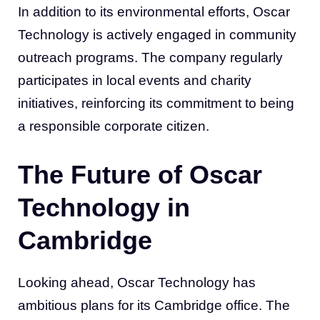
In addition to its environmental efforts, Oscar
Technology is actively engaged in community
outreach programs. The company regularly
participates in local events and charity
initiatives, reinforcing its commitment to being
a responsible corporate citizen.
The Future of Oscar
Technology in
Cambridge
Looking ahead, Oscar Technology has
ambitious plans for its Cambridge office. The