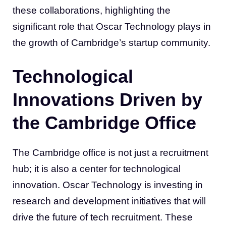
these collaborations, highlighting the
significant role that Oscar Technology plays in
the growth of Cambridge’s startup community.
Technological
Innovations Driven by
the Cambridge Office
The Cambridge office is not just a recruitment
hub; it is also a center for technological
innovation. Oscar Technology is investing in
research and development initiatives that will
drive the future of tech recruitment. These