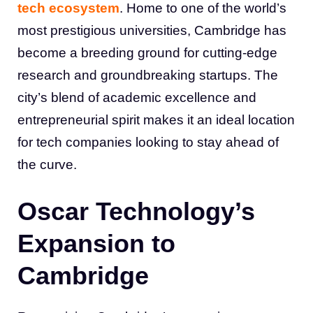
tech ecosystem
. Home to one of the world’s
most prestigious universities, Cambridge has
become a breeding ground for cutting-edge
research and groundbreaking startups. The
city’s blend of academic excellence and
entrepreneurial spirit makes it an ideal location
for tech companies looking to stay ahead of
the curve.
Oscar Technology’s
Expansion to
Cambridge