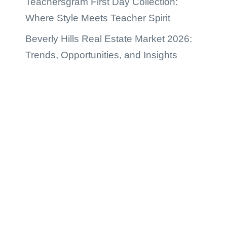
Teachersgram First Day Collection:
Where Style Meets Teacher Spirit
Beverly Hills Real Estate Market 2026:
Trends, Opportunities, and Insights