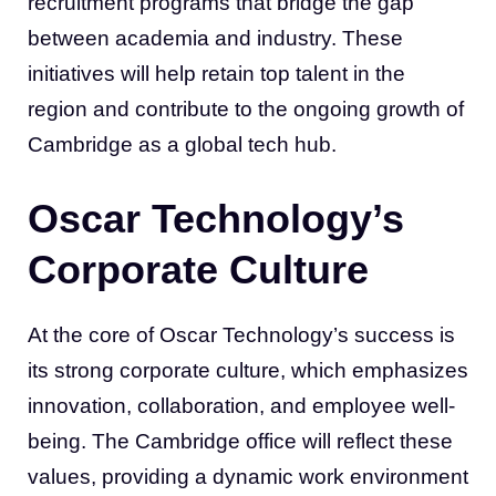
recruitment programs that bridge the gap
between academia and industry. These
initiatives will help retain top talent in the
region and contribute to the ongoing growth of
Cambridge as a global tech hub.
Oscar Technology’s
Corporate Culture
At the core of Oscar Technology’s success is
its strong corporate culture, which emphasizes
innovation, collaboration, and employee well-
being. The Cambridge office will reflect these
values, providing a dynamic work environment