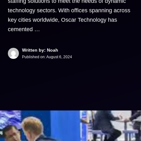
staffing solutions to meet the needs of dynamic
technology sectors. With offices spanning across
key cities worldwide, Oscar Technology has
cemented …
Written by: Noah
Published on:
August 6, 2024