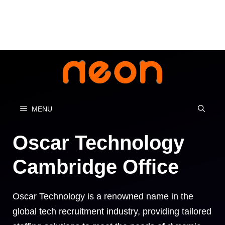
Skip
to
content
MENU
Oscar Technology
Cambridge Office
Oscar Technology is a renowned name in the
global tech recruitment industry, providing tailored