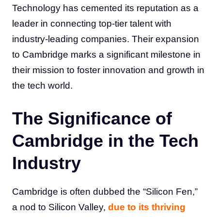
Technology has cemented its reputation as a
leader in connecting top-tier talent with
industry-leading companies. Their expansion
to Cambridge marks a significant milestone in
their mission to foster innovation and growth in
the tech world.
The Significance of
Cambridge in the Tech
Industry
Cambridge is often dubbed the “Silicon Fen,”
a nod to Silicon Valley,
due to its thriving