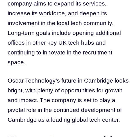
company aims to expand its services,
increase its workforce, and deepen its
involvement in the local tech community.
Long-term goals include opening additional
offices in other key UK tech hubs and
continuing to innovate in the recruitment
space.
Oscar Technology’s future in Cambridge looks
bright, with plenty of opportunities for growth
and impact. The company is set to play a
pivotal role in the continued development of
Cambridge as a leading global tech center.