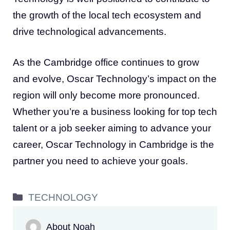
the growth of the local tech ecosystem and
drive technological advancements.
As the Cambridge office continues to grow
and evolve, Oscar Technology’s impact on the
region will only become more pronounced.
Whether you’re a business looking for top tech
talent or a job seeker aiming to advance your
career, Oscar Technology in Cambridge is the
partner you need to achieve your goals.
Categories
TECHNOLOGY
About Noah