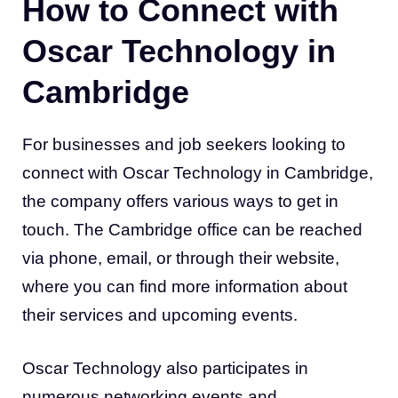
How to Connect with
Oscar Technology in
Cambridge
For businesses and job seekers looking to
connect with Oscar Technology in Cambridge,
the company offers various ways to get in
touch. The Cambridge office can be reached
via phone, email, or through their website,
where you can find more information about
their services and upcoming events.
Oscar Technology also participates in
numerous networking events and