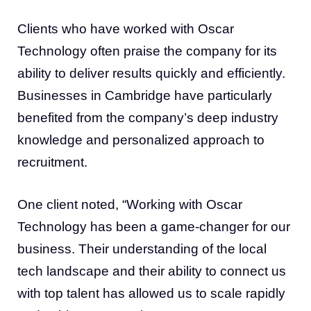
Clients who have worked with Oscar
Technology often praise the company for its
ability to deliver results quickly and efficiently.
Businesses in Cambridge have particularly
benefited from the company’s deep industry
knowledge and personalized approach to
recruitment.
One client noted, “Working with Oscar
Technology has been a game-changer for our
business. Their understanding of the local
tech landscape and their ability to connect us
with top talent has allowed us to scale rapidly