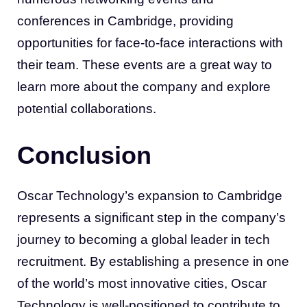
conferences in Cambridge, providing
opportunities for face-to-face interactions with
their team. These events are a great way to
learn more about the company and explore
potential collaborations.
Conclusion
Oscar Technology’s expansion to Cambridge
represents a significant step in the company’s
journey to becoming a global leader in tech
recruitment. By establishing a presence in one
of the world’s most innovative cities, Oscar
Technology is well-positioned to contribute to