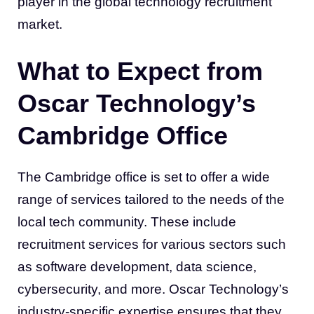
player in the global technology recruitment
market.
What to Expect from
Oscar Technology’s
Cambridge Office
The Cambridge office is set to offer a wide
range of services tailored to the needs of the
local tech community. These include
recruitment services for various sectors such
as software development, data science,
cybersecurity, and more. Oscar Technology’s
industry-specific expertise ensures that they