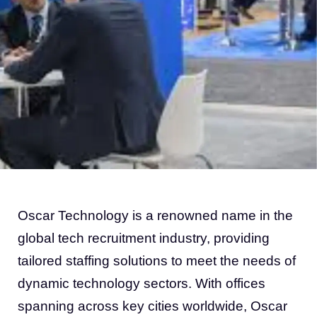
Oscar Technology is a renowned name in the
global tech recruitment industry, providing
tailored staffing solutions to meet the needs of
dynamic technology sectors. With offices
spanning across key cities worldwide, Oscar