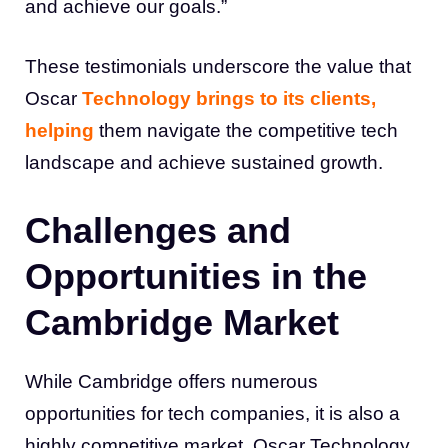
and achieve our goals.”
These testimonials underscore the value that
Oscar
Technology brings to its clients,
helping
them navigate the competitive tech
landscape and achieve sustained growth.
Challenges and
Opportunities in the
Cambridge Market
While Cambridge offers numerous
opportunities for tech companies, it is also a
highly competitive market. Oscar Technology