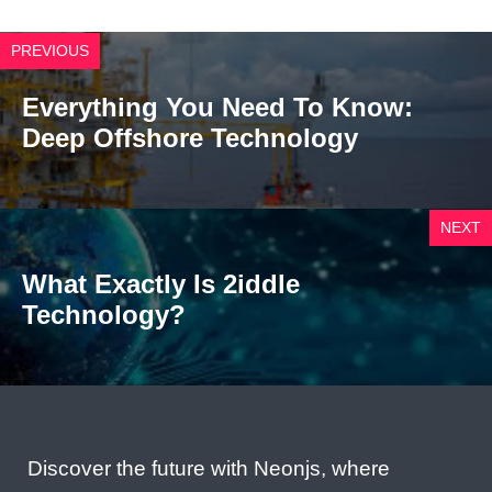
PREVIOUS
Everything You Need To Know:
Deep Offshore Technology
NEXT
What Exactly Is 2iddle
Technology?
Discover the future with Neonjs, where