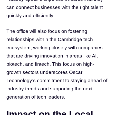
can connect businesses with the right talent
quickly and efficiently.
The office will also focus on fostering
relationships within the Cambridge tech
ecosystem, working closely with companies
that are driving innovation in areas like AI,
biotech, and fintech. This focus on high-
growth sectors underscores Oscar
Technology’s commitment to staying ahead of
industry trends and supporting the next
generation of tech leaders.
Impact on the Local