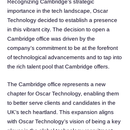
Recognizing Cambridge’s strategic
importance in the tech landscape, Oscar
Technology decided to establish a presence
in this vibrant city. The decision to open a
Cambridge office was driven by the
company’s commitment to be at the forefront
of technological advancements and to tap into
the rich talent pool that Cambridge offers.
The Cambridge office represents a new
chapter for Oscar Technology, enabling them
to better serve clients and candidates in the
UK’s tech heartland. This expansion aligns
with Oscar Technology’s vision of being a key