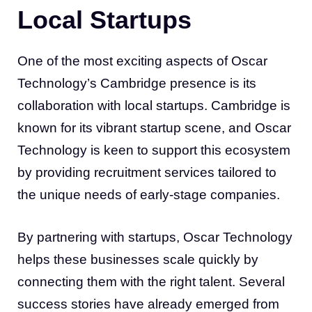
Local Startups
One of the most exciting aspects of Oscar
Technology’s Cambridge presence is its
collaboration with local startups. Cambridge is
known for its vibrant startup scene, and Oscar
Technology is keen to support this ecosystem
by providing recruitment services tailored to
the unique needs of early-stage companies.
By partnering with startups, Oscar Technology
helps these businesses scale quickly by
connecting them with the right talent. Several
success stories have already emerged from