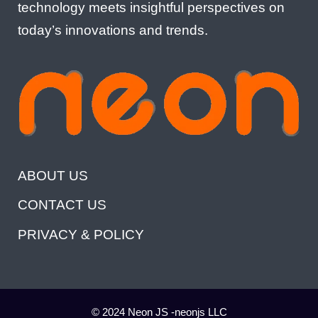
technology meets insightful perspectives on
today’s innovations and trends.
ABOUT US
CONTACT US
PRIVACY & POLICY
© 2024 Neon JS -neonjs LLC