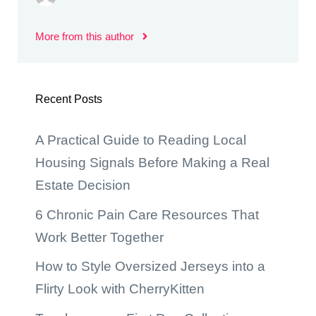
More from this author
Recent Posts
A Practical Guide to Reading Local
Housing Signals Before Making a Real
Estate Decision
6 Chronic Pain Care Resources That
Work Better Together
How to Style Oversized Jerseys into a
Flirty Look with CherryKitten