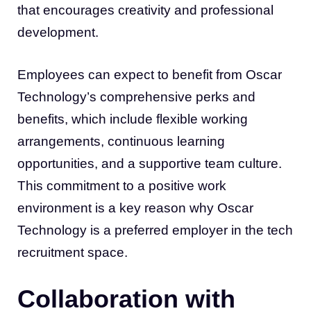
that encourages creativity and professional
development.
Employees can expect to benefit from Oscar
Technology’s comprehensive perks and
benefits, which include flexible working
arrangements, continuous learning
opportunities, and a supportive team culture.
This commitment to a positive work
environment is a key reason why Oscar
Technology is a preferred employer in the tech
recruitment space.
Collaboration with