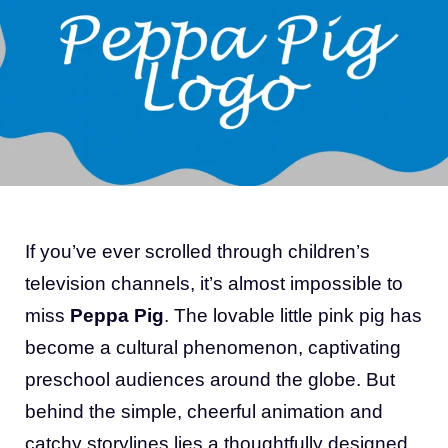
If you’ve ever scrolled through children’s
television channels, it’s almost impossible to
miss
Peppa Pig
. The lovable little pink pig has
become a cultural phenomenon, captivating
preschool audiences around the globe. But
behind the simple, cheerful animation and
catchy storylines lies a thoughtfully designed