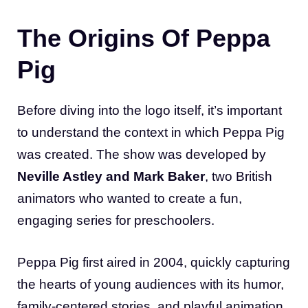
The Origins Of Peppa
Pig
Before diving into the logo itself, it’s important
to understand the context in which Peppa Pig
was created. The show was developed by
Neville Astley and Mark Baker
, two British
animators who wanted to create a fun,
engaging series for preschoolers.
Peppa Pig first aired in 2004, quickly capturing
the hearts of young audiences with its humor,
family-centered stories, and playful animation