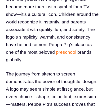
become more than just a symbol for a TV
show—it’s a cultural icon. Children around the
world recognize it instantly, and parents
associate it with quality, fun, and safety. The
logo’s simplicity, warmth, and consistency
have helped cement Peppa Pig’s place as
one of the most beloved
preschool
brands
globally.
The journey from sketch to screen
demonstrates the power of thoughtful design.
A logo may seem simple at first glance, but
every choice—shape, color, font, expression
—matters. Peppa Pig’s success proves that