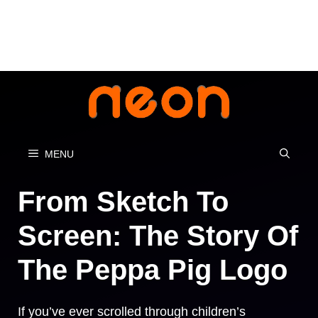
Skip
to
content
MENU
From Sketch To
Screen: The Story Of
The Peppa Pig Logo
If you’ve ever scrolled through children’s