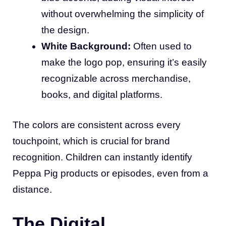
without overwhelming the simplicity of
the design.
White Background:
Often used to
make the logo pop, ensuring it’s easily
recognizable across merchandise,
books, and digital platforms.
The colors are consistent across every
touchpoint, which is crucial for brand
recognition. Children can instantly identify
Peppa Pig products or episodes, even from a
distance.
The Digital