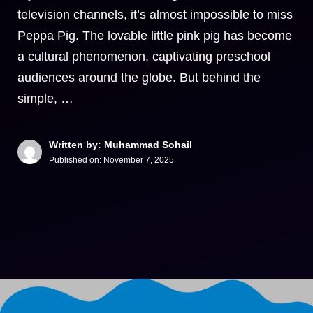
television channels, it’s almost impossible to miss
Peppa Pig. The lovable little pink pig has become
a cultural phenomenon, captivating preschool
audiences around the globe. But behind the
simple, …
Written by: Muhammad Sohail
Published on:
November 7, 2025