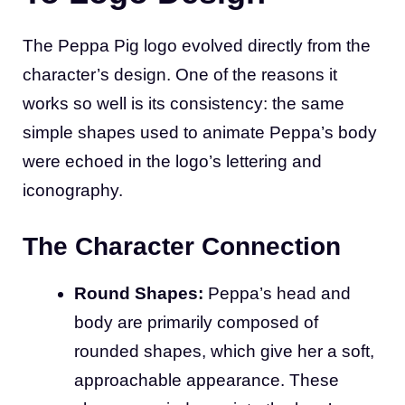
The Peppa Pig logo evolved directly from the
character’s design. One of the reasons it
works so well is its consistency: the same
simple shapes used to animate Peppa’s body
were echoed in the logo’s lettering and
iconography.
The Character Connection
Round Shapes:
Peppa’s head and
body are primarily composed of
rounded shapes, which give her a soft,
approachable appearance. These