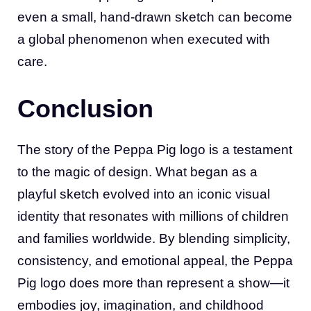
even a small, hand-drawn sketch can become
a global phenomenon when executed with
care.
Conclusion
The story of the Peppa Pig logo is a testament
to the magic of design. What began as a
playful sketch evolved into an iconic visual
identity that resonates with millions of children
and families worldwide. By blending simplicity,
consistency, and emotional appeal, the Peppa
Pig logo does more than represent a show—it
embodies joy, imagination, and childhood