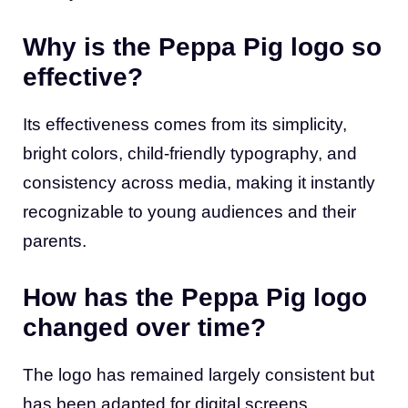
Why is the Peppa Pig logo so
effective?
Its effectiveness comes from its simplicity,
bright colors, child-friendly typography, and
consistency across media, making it instantly
recognizable to young audiences and their
parents.
How has the Peppa Pig logo
changed over time?
The logo has remained largely consistent but
has been adapted for digital screens,