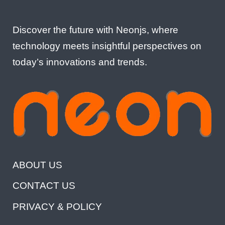
Discover the future with Neonjs, where
technology meets insightful perspectives on
today’s innovations and trends.
ABOUT US
CONTACT US
PRIVACY & POLICY