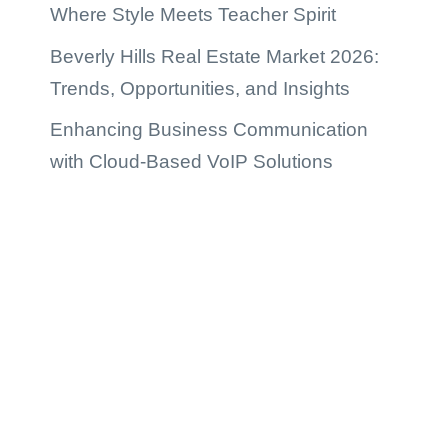
Where Style Meets Teacher Spirit
Beverly Hills Real Estate Market 2026:
Trends, Opportunities, and Insights
Enhancing Business Communication
with Cloud-Based VoIP Solutions