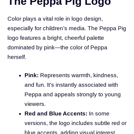
The Peppa Pig Logo
Color plays a vital role in logo design,
especially for children’s media. The Peppa Pig
logo features a bright, cheerful palette
dominated by pink—the color of Peppa
herself.
Pink:
Represents warmth, kindness,
and fun. It’s instantly associated with
Peppa and appeals strongly to young
viewers.
Red and Blue Accents:
In some
versions, the logo includes subtle red or
blue accents, adding visual interest