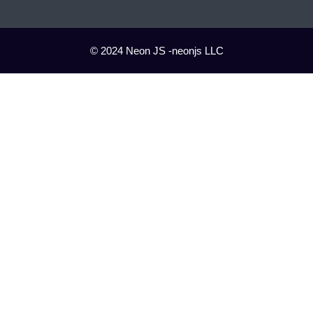
© 2024 Neon JS -neonjs LLC