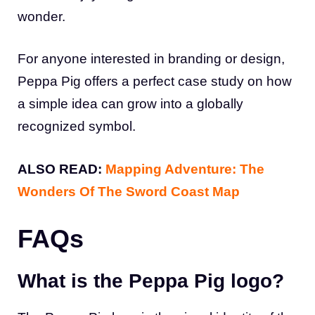
wonder.
For anyone interested in branding or design,
Peppa Pig offers a perfect case study on how
a simple idea can grow into a globally
recognized symbol.
ALSO READ:
Mapping Adventure: The
Wonders Of The Sword Coast Map
FAQs
What is the Peppa Pig logo?