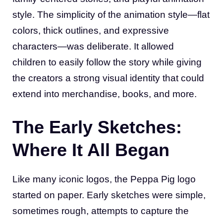
style. The simplicity of the animation style—flat
colors, thick outlines, and expressive
characters—was deliberate. It allowed
children to easily follow the story while giving
the creators a strong visual identity that could
extend into merchandise, books, and more.
The Early Sketches:
Where It All Began
Like many iconic logos, the Peppa Pig logo
started on paper. Early sketches were simple,
sometimes rough, attempts to capture the