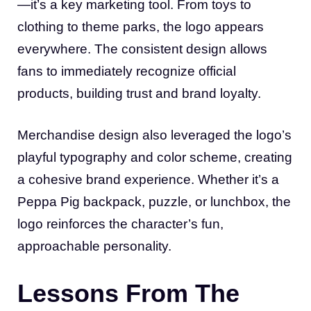
—it’s a key marketing tool. From toys to
clothing to theme parks, the logo appears
everywhere. The consistent design allows
fans to immediately recognize official
products, building trust and brand loyalty.
Merchandise design also leveraged the logo’s
playful typography and color scheme, creating
a cohesive brand experience. Whether it’s a
Peppa Pig backpack, puzzle, or lunchbox, the
logo reinforces the character’s fun,
approachable personality.
Lessons From The