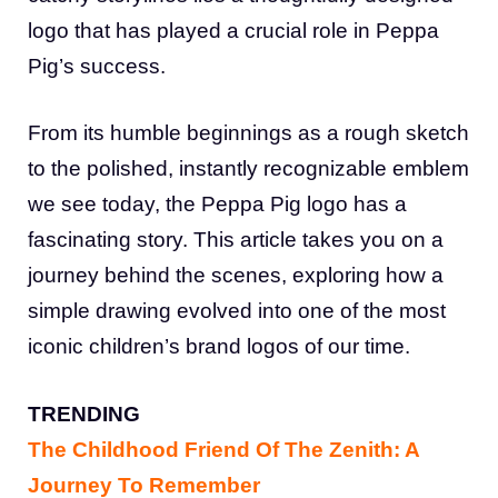
logo that has played a crucial role in Peppa
Pig’s success.
From its humble beginnings as a rough sketch
to the polished, instantly recognizable emblem
we see today, the Peppa Pig logo has a
fascinating story. This article takes you on a
journey behind the scenes, exploring how a
simple drawing evolved into one of the most
iconic children’s brand logos of our time.
TRENDING
The Childhood Friend Of The Zenith: A
Journey To Remember