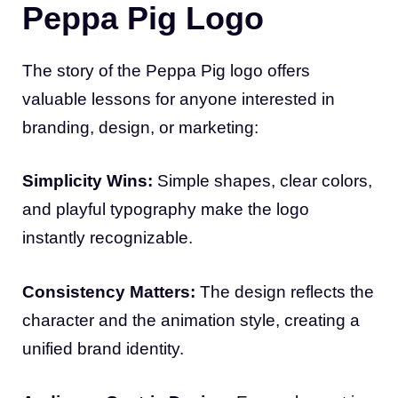
Peppa Pig Logo
The story of the Peppa Pig logo offers
valuable lessons for anyone interested in
branding, design, or marketing:
Simplicity Wins:
Simple shapes, clear colors,
and playful typography make the logo
instantly recognizable.
Consistency Matters:
The design reflects the
character and the animation style, creating a
unified brand identity.