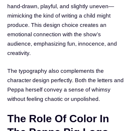
hand-drawn, playful, and slightly uneven—
mimicking the kind of writing a child might
produce. This design choice creates an
emotional connection with the show’s
audience, emphasizing fun, innocence, and
creativity.
The typography also complements the
character design perfectly. Both the letters and
Peppa herself convey a sense of whimsy
without feeling chaotic or unpolished.
The Role Of Color In