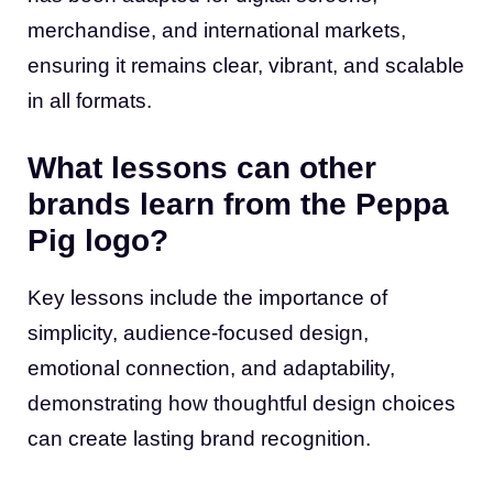
merchandise, and international markets,
ensuring it remains clear, vibrant, and scalable
in all formats.
What lessons can other
brands learn from the Peppa
Pig logo?
Key lessons include the importance of
simplicity, audience-focused design,
emotional connection, and adaptability,
demonstrating how thoughtful design choices
can create lasting brand recognition.