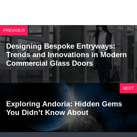
PREVIOUS
Designing Bespoke Entryways:
Trends and Innovations in Modern
Commercial Glass Doors
NEXT
Exploring Andoria: Hidden Gems
You Didn’t Know About