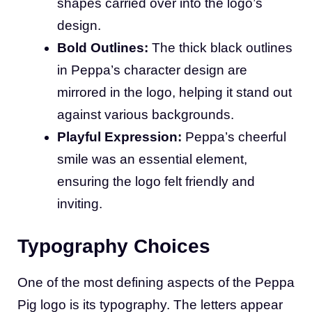
shapes carried over into the logo’s
design.
Bold Outlines:
The thick black outlines
in Peppa’s character design are
mirrored in the logo, helping it stand out
against various backgrounds.
Playful Expression:
Peppa’s cheerful
smile was an essential element,
ensuring the logo felt friendly and
inviting.
Typography Choices
One of the most defining aspects of the Peppa
Pig logo is its typography. The letters appear