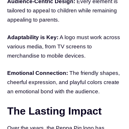
Audience-Centric Design:
Every element is
tailored to appeal to children while remaining
appealing to parents.
Adaptability is Key:
A logo must work across
various media, from TV screens to
merchandise to mobile devices.
Emotional Connection:
The friendly shapes,
cheerful expression, and playful colors create
an emotional bond with the audience.
The Lasting Impact
Over the years, the Peppa Pig logo has