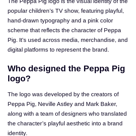
The Peppa Pig logo is the visual identity of the
popular children’s TV show, featuring playful,
hand-drawn typography and a pink color
scheme that reflects the character of Peppa
Pig. It’s used across media, merchandise, and
digital platforms to represent the brand.
Who designed the Peppa Pig
logo?
The logo was developed by the creators of
Peppa Pig, Neville Astley and Mark Baker,
along with a team of designers who translated
the character’s playful aesthetic into a brand
identity.