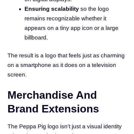
Ensuring scalability
so the logo
remains recognizable whether it
appears on a tiny app icon or a large
billboard.
The result is a logo that feels just as charming
on a smartphone as it does on a television
screen.
Merchandise And
Brand Extensions
The Peppa Pig logo isn’t just a visual identity