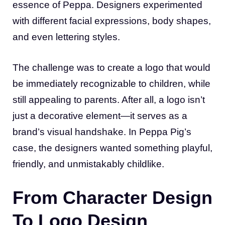
essence of Peppa. Designers experimented
with different facial expressions, body shapes,
and even lettering styles.
The challenge was to create a logo that would
be immediately recognizable to children, while
still appealing to parents. After all, a logo isn’t
just a decorative element—it serves as a
brand’s visual handshake. In Peppa Pig’s
case, the designers wanted something playful,
friendly, and unmistakably childlike.
From Character Design
To Logo Design