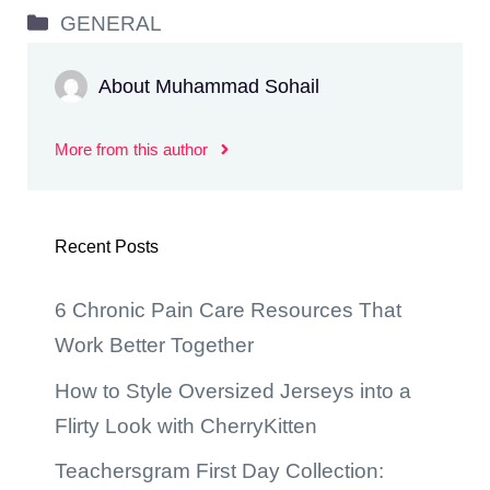
Categories
GENERAL
About Muhammad Sohail
More from this author
Recent Posts
6 Chronic Pain Care Resources That
Work Better Together
How to Style Oversized Jerseys into a
Flirty Look with CherryKitten
Teachersgram First Day Collection: