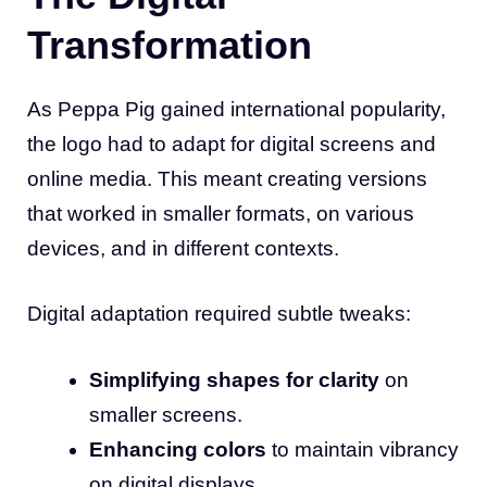
Transformation
As Peppa Pig gained international popularity,
the logo had to adapt for digital screens and
online media. This meant creating versions
that worked in smaller formats, on various
devices, and in different contexts.
Digital adaptation required subtle tweaks:
Simplifying shapes for clarity
on
smaller screens.
Enhancing colors
to maintain vibrancy
on digital displays.