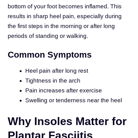
bottom of your foot becomes inflamed. This
results in sharp heel pain, especially during
the first steps in the morning or after long
periods of standing or walking.
Common Symptoms
Heel pain after long rest
Tightness in the arch
Pain increases after exercise
Swelling or tenderness near the heel
Why Insoles Matter for
Plantar Fasciitis