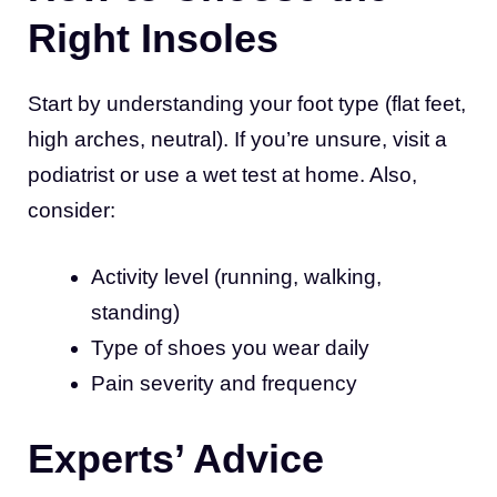
Right Insoles
Start by understanding your foot type (flat feet,
high arches, neutral). If you’re unsure, visit a
podiatrist or use a wet test at home. Also,
consider:
Activity level (running, walking,
standing)
Type of shoes you wear daily
Pain severity and frequency
Experts’ Advice