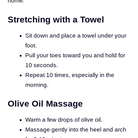
home:
Stretching with a Towel
Sit down and place a towel under your
foot.
Pull your toes toward you and hold for
10 seconds.
Repeat 10 times, especially in the
morning.
Olive Oil Massage
Warm a few drops of olive oil.
Massage gently into the heel and arch