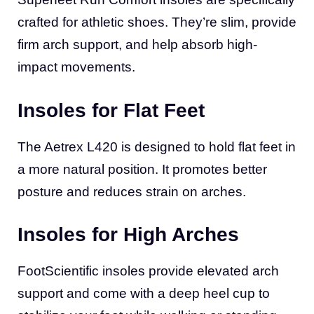
crafted for athletic shoes. They’re slim, provide
firm arch support, and help absorb high-
impact movements.
Insoles for Flat Feet
The Aetrex L420 is designed to hold flat feet in
a more natural position. It promotes better
posture and reduces strain on arches.
Insoles for High Arches
FootScientific insoles provide elevated arch
support and come with a deep heel cup to