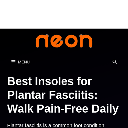
Skip
to
content
MENU
Best Insoles for
Plantar Fasciitis:
Walk Pain-Free Daily
Plantar fasciitis is a common foot condition