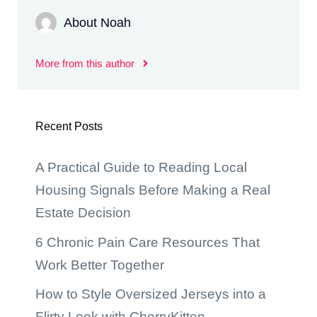
About Noah
More from this author
Recent Posts
A Practical Guide to Reading Local
Housing Signals Before Making a Real
Estate Decision
6 Chronic Pain Care Resources That
Work Better Together
How to Style Oversized Jerseys into a
Flirty Look with CherryKitten