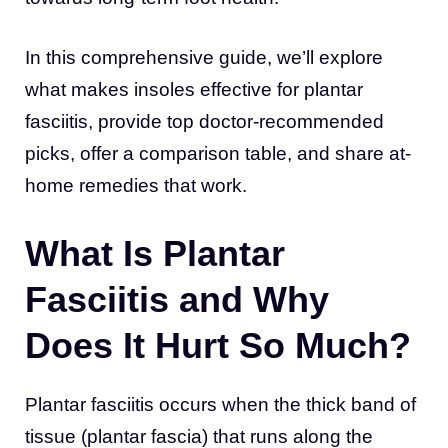
In this comprehensive guide, we’ll explore
what makes insoles effective for plantar
fasciitis, provide top doctor-recommended
picks, offer a comparison table, and share at-
home remedies that work.
What Is Plantar
Fasciitis and Why
Does It Hurt So Much?
Plantar fasciitis occurs when the thick band of
tissue (plantar fascia) that runs along the