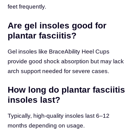
feet frequently.
Are gel insoles good for
plantar fasciitis?
Gel insoles like BraceAbility Heel Cups
provide good shock absorption but may lack
arch support needed for severe cases.
How long do plantar fasciitis
insoles last?
Typically, high-quality insoles last 6–12
months depending on usage.