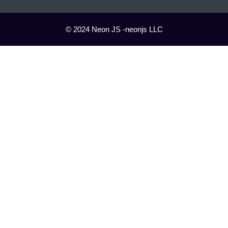
© 2024 Neon JS -neonjs LLC