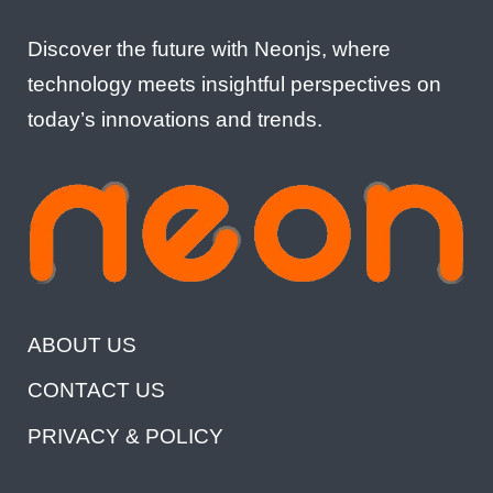
Discover the future with Neonjs, where
technology meets insightful perspectives on
today’s innovations and trends.
ABOUT US
CONTACT US
PRIVACY & POLICY