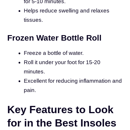
for 5-10 minutes.
Helps reduce swelling and relaxes
tissues.
Frozen Water Bottle Roll
Freeze a bottle of water.
Roll it under your foot for 15-20
minutes.
Excellent for reducing inflammation and
pain.
Key Features to Look
for in the Best Insoles