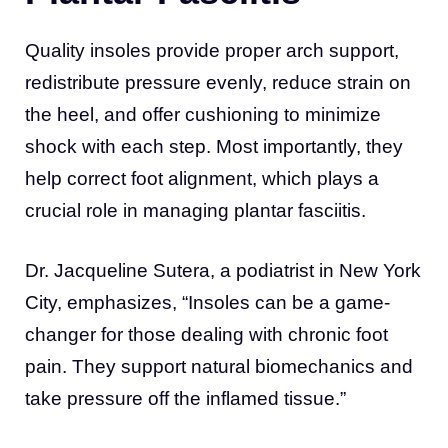
Quality insoles provide proper arch support,
redistribute pressure evenly, reduce strain on
the heel, and offer cushioning to minimize
shock with each step. Most importantly, they
help correct foot alignment, which plays a
crucial role in managing plantar fasciitis.
Dr. Jacqueline Sutera, a podiatrist in New York
City, emphasizes, “Insoles can be a game-
changer for those dealing with chronic foot
pain. They support natural biomechanics and
take pressure off the inflamed tissue.”