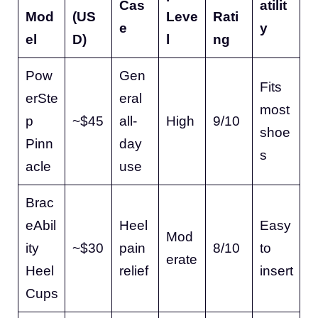
Cas
atilit
Mod
(US
Leve
Rati
e
y
el
D)
l
ng
Pow
Gen
Fits
erSte
eral
most
p
~$45
all-
High
9/10
shoe
Pinn
day
s
acle
use
Brac
eAbil
Heel
Easy
Mod
ity
~$30
pain
8/10
to
erate
Heel
relief
insert
Cups