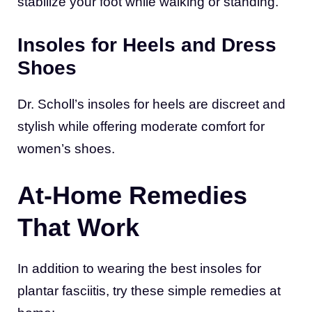
stabilize your foot while walking or standing.
Insoles for Heels and Dress
Shoes
Dr. Scholl’s insoles for heels are discreet and
stylish while offering moderate comfort for
women’s shoes.
At-Home Remedies
That Work
In addition to wearing the best insoles for
plantar fasciitis, try these simple remedies at