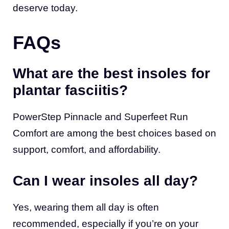
deserve today.
FAQs
What are the best insoles for
plantar fasciitis?
PowerStep Pinnacle and Superfeet Run
Comfort are among the best choices based on
support, comfort, and affordability.
Can I wear insoles all day?
Yes, wearing them all day is often
recommended, especially if you’re on your