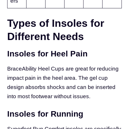
ers
Types of Insoles for
Different Needs
Insoles for Heel Pain
BraceAbility Heel Cups are great for reducing
impact pain in the heel area. The gel cup
design absorbs shocks and can be inserted
into most footwear without issues.
Insoles for Running
Superfeet Run Comfort insoles are specifically