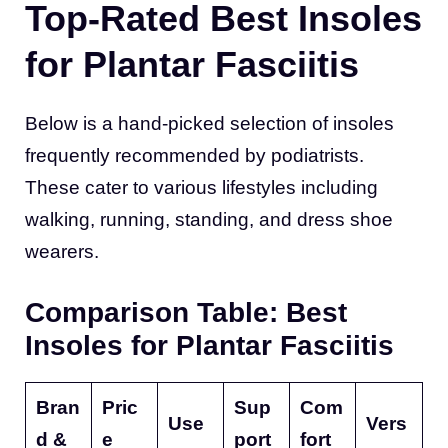
Top-Rated Best Insoles
for Plantar Fasciitis
Below is a hand-picked selection of insoles
frequently recommended by podiatrists.
These cater to various lifestyles including
walking, running, standing, and dress shoe
wearers.
Comparison Table: Best
Insoles for Plantar Fasciitis
Bran
Pric
Sup
Com
Use
Vers
d &
e
port
fort