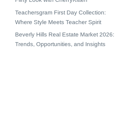
Teachersgram First Day Collection:
Where Style Meets Teacher Spirit
Beverly Hills Real Estate Market 2026:
Trends, Opportunities, and Insights