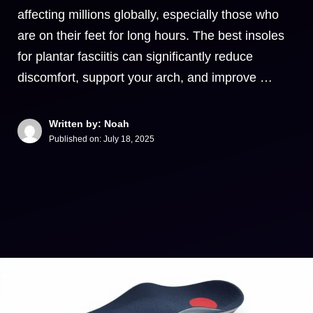
affecting millions globally, especially those who
are on their feet for long hours. The best insoles
for plantar fasciitis can significantly reduce
discomfort, support your arch, and improve …
Written by: Noah
Published on:
July 18, 2025