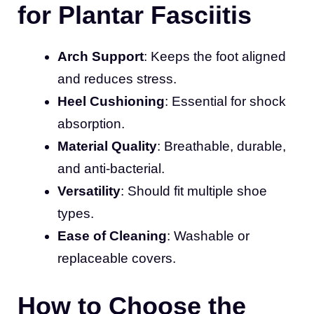
for Plantar Fasciitis
Arch Support
: Keeps the foot aligned
and reduces stress.
Heel Cushioning
: Essential for shock
absorption.
Material Quality
: Breathable, durable,
and anti-bacterial.
Versatility
: Should fit multiple shoe
types.
Ease of Cleaning
: Washable or
replaceable covers.
How to Choose the