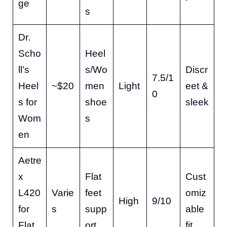
ge
s
Dr.
Scho
Heel
ll’s
s/Wo
Discr
7.5/1
Heel
~$20
men
Light
eet &
0
s for
shoe
sleek
Wom
s
en
Aetre
x
Flat
Cust
L420
Varie
feet
omiz
High
9/10
for
s
supp
able
Flat
ort
fit