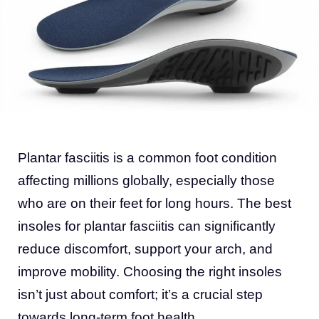
Plantar fasciitis is a common foot condition
affecting millions globally, especially those
who are on their feet for long hours. The best
insoles for plantar fasciitis can significantly
reduce discomfort, support your arch, and
improve mobility. Choosing the right insoles
isn’t just about comfort; it’s a crucial step
towards long-term foot health.