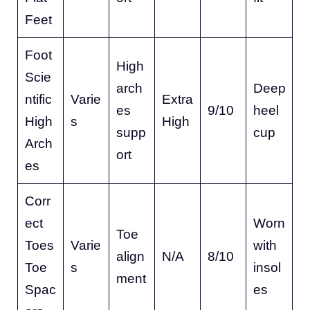
Feet
Foot
High
Scie
arch
Deep
ntific
Varie
Extra
es
9/10
heel
High
s
High
supp
cup
Arch
ort
es
Corr
ect
Worn
Toe
Toes
Varie
with
align
N/A
8/10
Toe
s
insol
ment
Spac
es