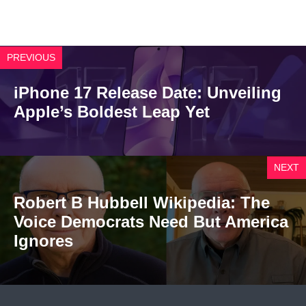
PREVIOUS
iPhone 17 Release Date: Unveiling
Apple’s Boldest Leap Yet
NEXT
Robert B Hubbell Wikipedia: The
Voice Democrats Need But America
Ignores