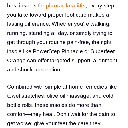
best insoles for
plantar fasciitis
, every step
you take toward proper foot care makes a
lasting difference. Whether you’re walking,
running, standing all day, or simply trying to
get through your routine pain-free, the right
insole like PowerStep Pinnacle or Superfeet
Orange can offer targeted support, alignment,
and shock absorption.
Combined with simple at-home remedies like
towel stretches, olive oil massage, and cold
bottle rolls, these insoles do more than
comfort—they heal. Don’t wait for the pain to
get worse; give your feet the care they