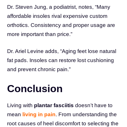
Dr. Steven Jung, a podiatrist, notes, “Many
affordable insoles rival expensive custom
orthotics. Consistency and proper usage are
more important than price.”
Dr. Ariel Levine adds, “Aging feet lose natural
fat pads. Insoles can restore lost cushioning
and prevent chronic pain.”
Conclusion
Living with
plantar fasciitis
doesn’t have to
mean
living in pain
. From understanding the
root causes of heel discomfort to selecting the