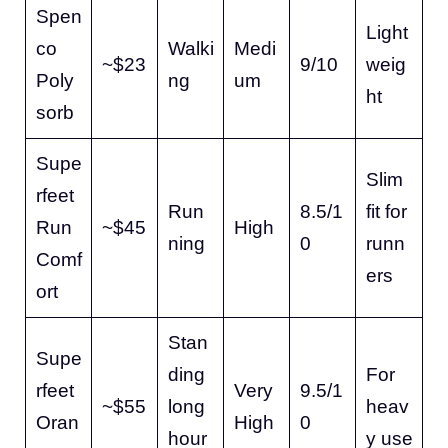
Spen
Light
co
Walki
Medi
~$23
9/10
weig
Poly
ng
um
ht
sorb
Supe
Slim
rfeet
Run
8.5/1
fit for
Run
~$45
High
ning
0
runn
Comf
ers
ort
Stan
Supe
ding
For
rfeet
Very
9.5/1
~$55
long
heav
Oran
High
0
hour
y use