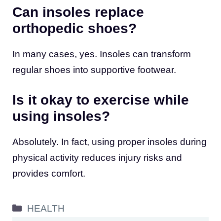
Can insoles replace
orthopedic shoes?
In many cases, yes. Insoles can transform
regular shoes into supportive footwear.
Is it okay to exercise while
using insoles?
Absolutely. In fact, using proper insoles during
physical activity reduces injury risks and
provides comfort.
Categories
HEALTH