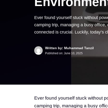
Environmen
Ever found yourself stuck without pow
camping trip, managing a busy office, 
connected is crucial. Luckily, today’s
Written by: Muhammad Tanzil
Published on:
June 10, 2025
Ever found yourself stuck without 
camping trip, managing a busy offic