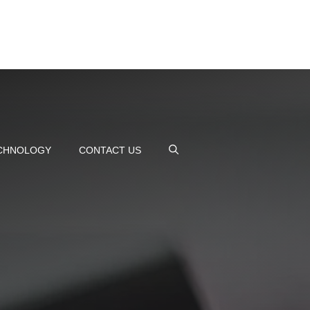
CHNOLOGY
CONTACT US