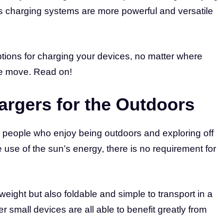
y’s charging systems are more powerful and versatile
ptions for charging your devices, no matter where
he move. Read on!
argers for the Outdoors
or people who enjoy being outdoors and exploring off
 use of the sun’s energy, there is no requirement for
eight but also foldable and simple to transport in a
 small devices are all able to benefit greatly from