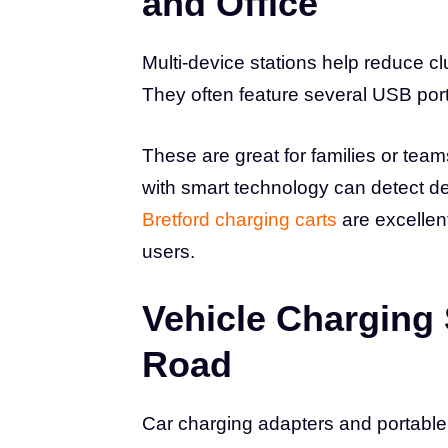
and Office
Multi-device stations help reduce c
They often feature several USB por
These are great for families or team
with smart technology can detect de
Bretford charging carts
are excellen
users.
Vehicle Charging 
Road
Car charging adapters and portable 