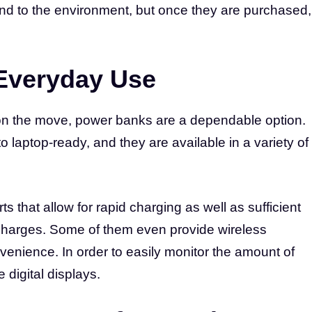
ind to the environment, but once they are purchased,
Everyday Use
 on the move, power banks are a dependable option.
 laptop-ready, and they are available in a variety of
that allow for rapid charging as well as sufficient
charges. Some of them even provide wireless
venience. In order to easily monitor the amount of
e digital displays.