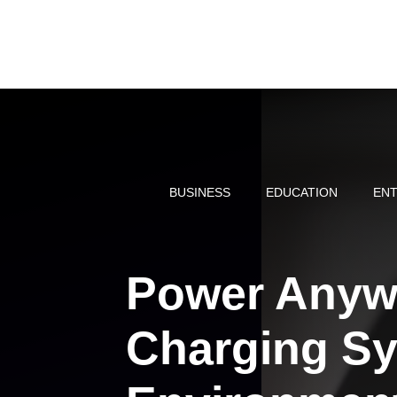
Skip
to
content
BUSINESS
EDUCATION
ENT
Power Anyw
Charging Sy