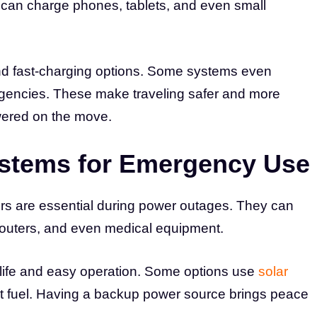
d can charge phones, tablets, and even small
 fast-charging options. Some systems even
ergencies. These make traveling safer and more
wered on the move.
stems for Emergency Use
rs are essential during power outages. They can
 routers, and even medical equipment.
ife and easy operation. Some options use
solar
ut fuel. Having a backup power source brings peace