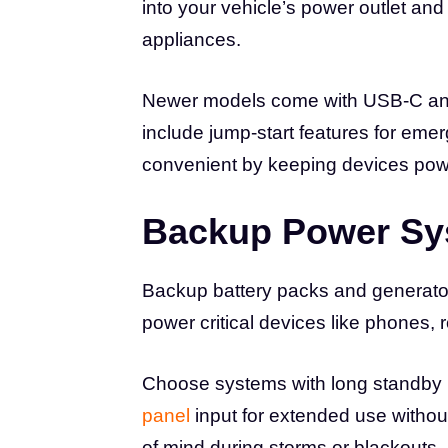
into your vehicle’s power outlet an
appliances.
Newer models come with USB-C and
include jump-start features for em
convenient by keeping devices po
Backup Power Sy
Backup battery packs and generato
power critical devices like phones,
Choose systems with long standby l
panel
input for extended use witho
of mind during storms or blackouts.