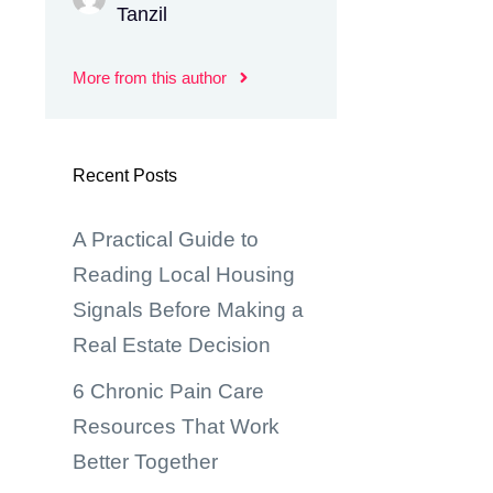
Tanzil
More from this author
Recent Posts
A Practical Guide to
Reading Local Housing
Signals Before Making a
Real Estate Decision
6 Chronic Pain Care
Resources That Work
Better Together