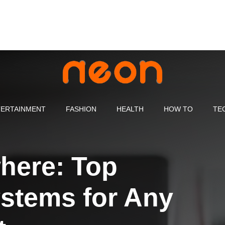
ERTAINMENT
FASHION
HEALTH
HOW TO
TE
here: Top
stems for Any