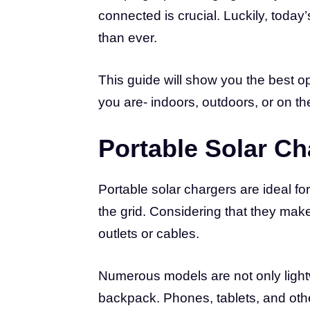
connected is crucial. Luckily, toda
than ever.
This guide will show you the best o
you are- indoors, outdoors, or on t
Portable Solar Ch
Portable solar chargers are ideal f
the grid. Considering that they make
outlets or cables.
Numerous models are not only lightw
backpack. Phones, tablets, and other