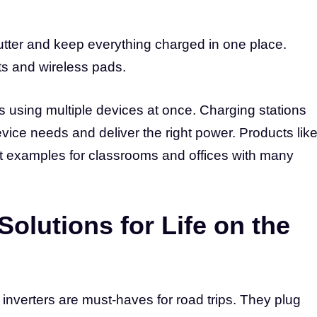
lutter and keep everything charged in one place.
ts and wireless pads.
s using multiple devices at once. Charging stations
vice needs and deliver the right power. Products lik
t examples for classrooms and offices with many
Solutions for Life on the
inverters are must-haves for road trips. They plug