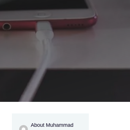
About Muhammad
g