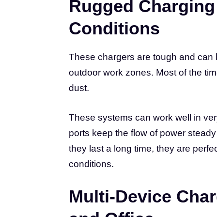
Rugged Charging 
Conditions
These chargers are tough and can b
outdoor work zones. Most of the tim
dust.
These systems can work well in ver
ports keep the flow of power steady
they last a long time, they are perf
conditions.
Multi-Device Char