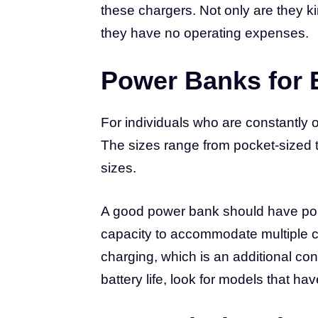
these chargers. Not only are they k
they have no operating expenses.
Power Banks for 
For individuals who are constantly
The sizes range from pocket-sized to
sizes.
A good power bank should have ports 
capacity to accommodate multiple 
charging, which is an additional con
battery life, look for models that hav