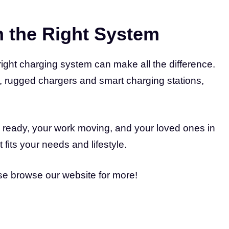
h the Right System
right charging system can make all the difference.
, rugged chargers and smart charging stations,
 ready, your work moving, and your loved ones in
 fits your needs and lifestyle.
ase browse our website for more!