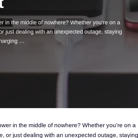
t
er in the middle of nowhere? Whether you’re on a
or just dealing with an unexpected outage, staying
 charging …
power in the middle of nowhere? Whether you’re on a
e, or just dealing with an unexpected outage, stayin