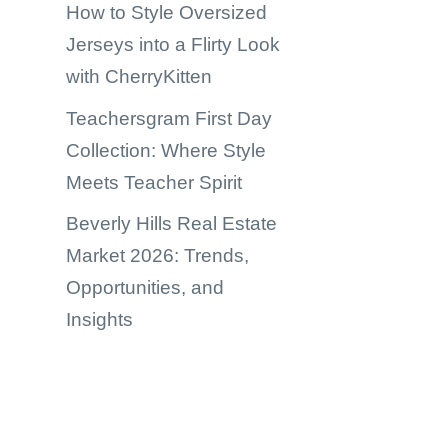
How to Style Oversized
Jerseys into a Flirty Look
with CherryKitten
Teachersgram First Day
Collection: Where Style
Meets Teacher Spirit
Beverly Hills Real Estate
Market 2026: Trends,
Opportunities, and
Insights