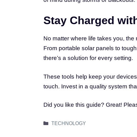
Stay Charged wit
No matter where life takes you, the 
From portable solar panels to tough
there’s a solution for every setting.
These tools help keep your devices
touch. Invest in a quality system that
Did you like this guide? Great! Ple
Categories
TECHNOLOGY