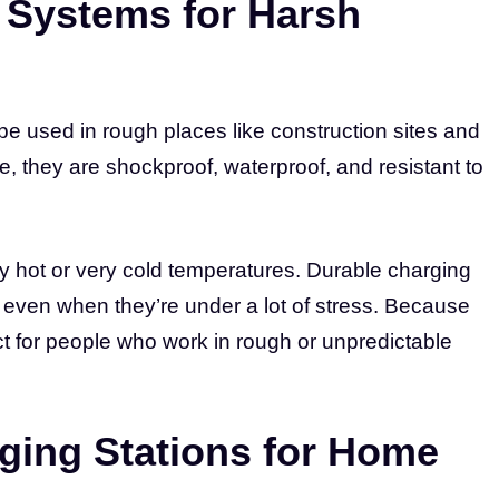
Systems for Harsh
e used in rough places like construction sites and
e, they are shockproof, waterproof, and resistant to
y hot or very cold temperatures. Durable charging
 even when they’re under a lot of stress. Because
ect for people who work in rough or unpredictable
ging Stations for Home