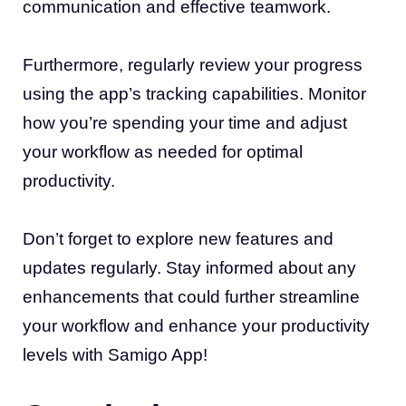
communication and effective teamwork.
Furthermore, regularly review your progress
using the app’s tracking capabilities. Monitor
how you’re spending your time and adjust
your workflow as needed for optimal
productivity.
Don’t forget to explore new features and
updates regularly. Stay informed about any
enhancements that could further streamline
your workflow and enhance your productivity
levels with Samigo App!