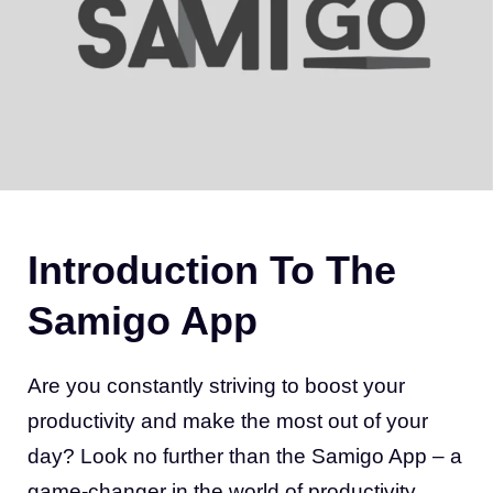
Introduction To The
Samigo App
Are you constantly striving to boost your
productivity and make the most out of your
day? Look no further than the Samigo App – a
game-changer in the world of productivity