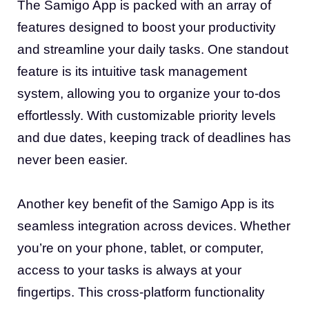
The Samigo App is packed with an array of
features designed to boost your productivity
and streamline your daily tasks. One standout
feature is its intuitive task management
system, allowing you to organize your to-dos
effortlessly. With customizable priority levels
and due dates, keeping track of deadlines has
never been easier.
Another key benefit of the Samigo App is its
seamless integration across devices. Whether
you’re on your phone, tablet, or computer,
access to your tasks is always at your
fingertips. This cross-platform functionality