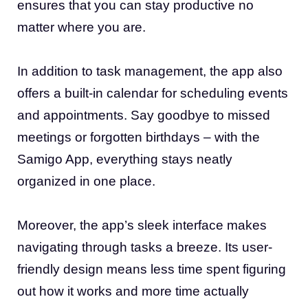
ensures that you can stay productive no
matter where you are.
In addition to task management, the app also
offers a built-in calendar for scheduling events
and appointments. Say goodbye to missed
meetings or forgotten birthdays – with the
Samigo App, everything stays neatly
organized in one place.
Moreover, the app’s sleek interface makes
navigating through tasks a breeze. Its user-
friendly design means less time spent figuring
out how it works and more time actually