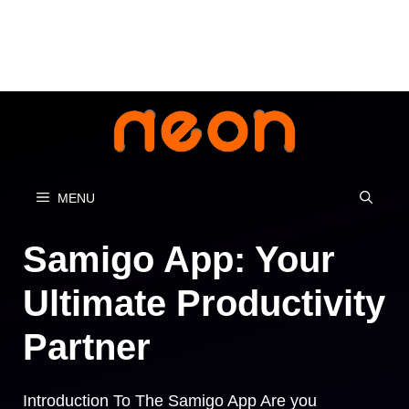
Skip
to
content
MENU
Samigo App: Your
Ultimate Productivity
Partner
Introduction To The Samigo App Are you