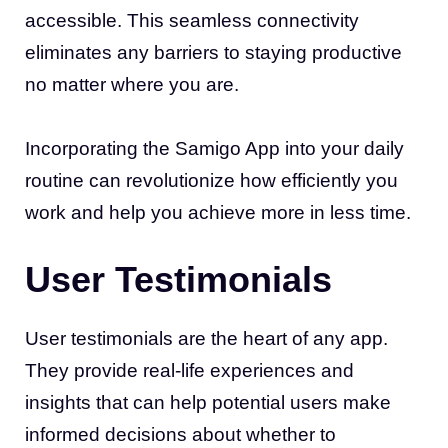
accessible. This seamless connectivity
eliminates any barriers to staying productive
no matter where you are.
Incorporating the Samigo App into your daily
routine can revolutionize how efficiently you
work and help you achieve more in less time.
User Testimonials
User testimonials are the heart of any app.
They provide real-life experiences and
insights that can help potential users make
informed decisions about whether to