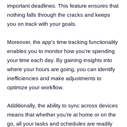
important deadlines. This feature ensures that
nothing falls through the cracks and keeps
you on track with your goals.
Moreover, the app’s time tracking functionality
enables you to monitor how you’re spending
your time each day. By gaining insights into
where your hours are going, you can identify
inefficiencies and make adjustments to
optimize your workflow.
Additionally, the ability to sync across devices
means that whether you’re at home or on the
go, all your tasks and schedules are readily