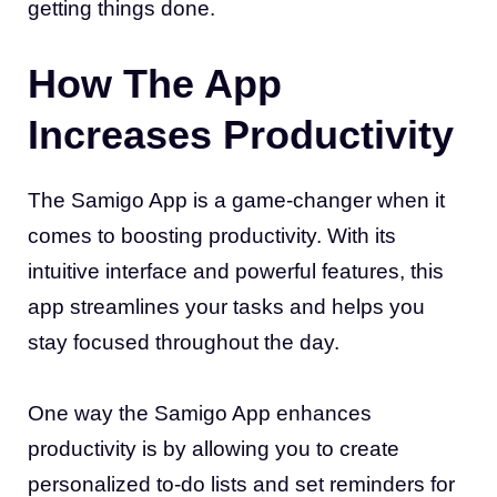
getting things done.
How The App
Increases Productivity
The Samigo App is a game-changer when it
comes to boosting productivity. With its
intuitive interface and powerful features, this
app streamlines your tasks and helps you
stay focused throughout the day.
One way the Samigo App enhances
productivity is by allowing you to create
personalized to-do lists and set reminders for