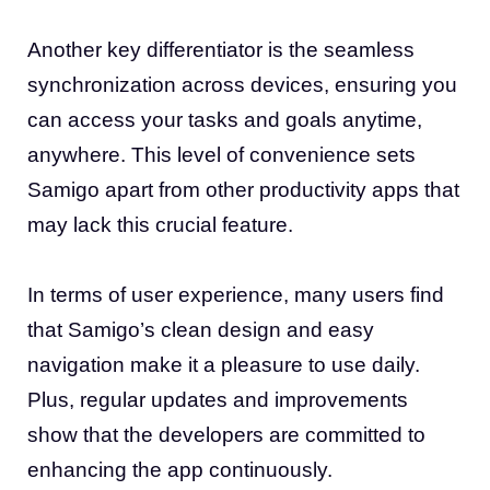
Another key differentiator is the seamless
synchronization across devices, ensuring you
can access your tasks and goals anytime,
anywhere. This level of convenience sets
Samigo apart from other productivity apps that
may lack this crucial feature.
In terms of user experience, many users find
that Samigo’s clean design and easy
navigation make it a pleasure to use daily.
Plus, regular updates and improvements
show that the developers are committed to
enhancing the app continuously.