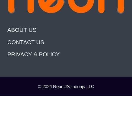
ABOUT US
CONTACT US
PRIVACY & POLICY
© 2024 Neon JS -neonjs LLC