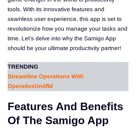
tools. With its innovative features and
seamless user experience, this app is set to
revolutionize how you manage your tasks and
time. Let’s delve into why the Samigo App
should be your ultimate productivity partner!
TRENDING
Streamline Operations With
OperativeUnitfld
Features And Benefits
Of The Samigo App