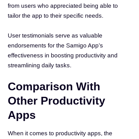
from users who appreciated being able to
tailor the app to their specific needs.
User testimonials serve as valuable
endorsements for the Samigo App’s
effectiveness in boosting productivity and
streamlining daily tasks.
Comparison With
Other Productivity
Apps
When it comes to productivity apps, the