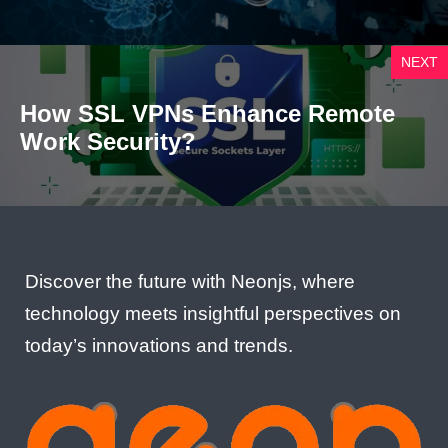
NEXT
How SSL VPNs Enhance Remote
Work Security?
Discover the future with Neonjs, where
technology meets insightful perspectives on
today’s innovations and trends.