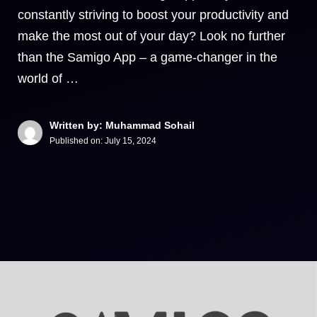
constantly striving to boost your productivity and
make the most out of your day? Look no further
than the Samigo App – a game-changer in the
world of …
Written by: Muhammad Sohail
Published on:
July 15, 2024