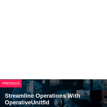
PREVIOUS
Streamline Operations With
OperativeUnitfld