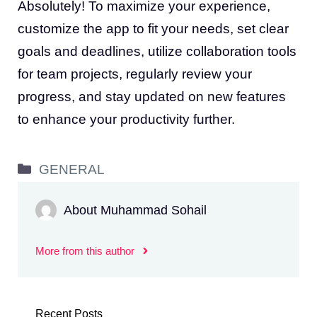
Absolutely! To maximize your experience,
customize the app to fit your needs, set clear
goals and deadlines, utilize collaboration tools
for team projects, regularly review your
progress, and stay updated on new features
to enhance your productivity further.
Categories
GENERAL
About Muhammad Sohail
More from this author
Recent Posts