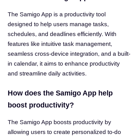
The Samigo App is a productivity tool
designed to help users manage tasks,
schedules, and deadlines efficiently. With
features like intuitive task management,
seamless cross-device integration, and a built-
in calendar, it aims to enhance productivity
and streamline daily activities.
How does the Samigo App help
boost productivity?
The Samigo App boosts productivity by
allowing users to create personalized to-do