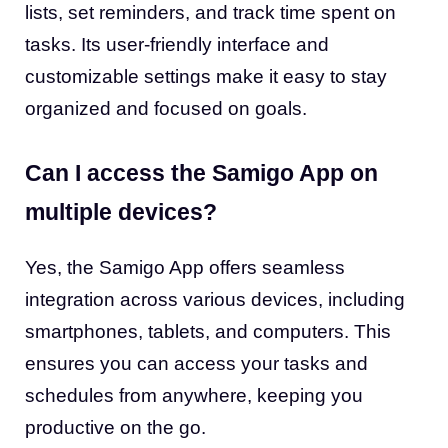
lists, set reminders, and track time spent on
tasks. Its user-friendly interface and
customizable settings make it easy to stay
organized and focused on goals.
Can I access the Samigo App on
multiple devices?
Yes, the Samigo App offers seamless
integration across various devices, including
smartphones, tablets, and computers. This
ensures you can access your tasks and
schedules from anywhere, keeping you
productive on the go.