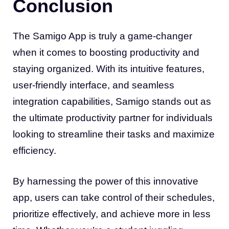
Conclusion
The Samigo App is truly a game-changer
when it comes to boosting productivity and
staying organized. With its intuitive features,
user-friendly interface, and seamless
integration capabilities, Samigo stands out as
the ultimate productivity partner for individuals
looking to streamline their tasks and maximize
efficiency.
By harnessing the power of this innovative
app, users can take control of their schedules,
prioritize effectively, and achieve more in less