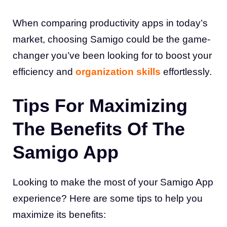
When comparing productivity apps in today’s
market, choosing Samigo could be the game-
changer you’ve been looking for to boost your
efficiency and
organization skills
effortlessly.
Tips For Maximizing
The Benefits Of The
Samigo App
Looking to make the most of your Samigo App
experience? Here are some tips to help you
maximize its benefits: