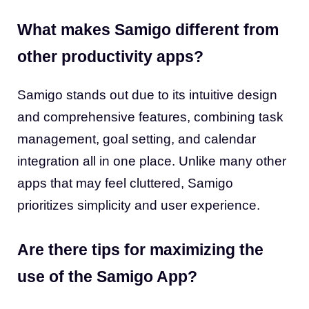
What makes Samigo different from
other productivity apps?
Samigo stands out due to its intuitive design
and comprehensive features, combining task
management, goal setting, and calendar
integration all in one place. Unlike many other
apps that may feel cluttered, Samigo
prioritizes simplicity and user experience.
Are there tips for maximizing the
use of the Samigo App?