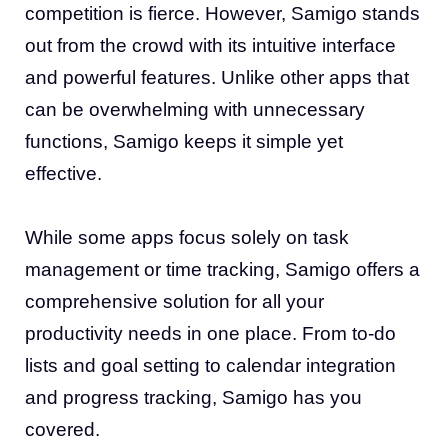
competition is fierce. However, Samigo stands
out from the crowd with its intuitive interface
and powerful features. Unlike other apps that
can be overwhelming with unnecessary
functions, Samigo keeps it simple yet
effective.
While some apps focus solely on task
management or time tracking, Samigo offers a
comprehensive solution for all your
productivity needs in one place. From to-do
lists and goal setting to calendar integration
and progress tracking, Samigo has you
covered.