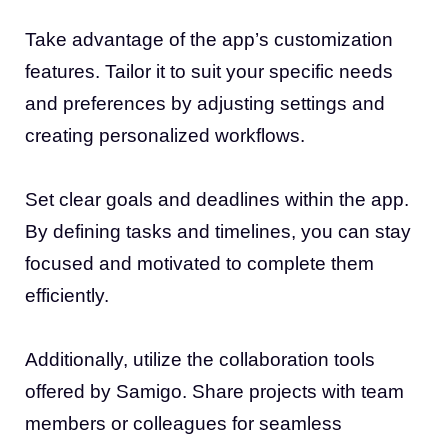
Take advantage of the app’s customization
features. Tailor it to suit your specific needs
and preferences by adjusting settings and
creating personalized workflows.
Set clear goals and deadlines within the app.
By defining tasks and timelines, you can stay
focused and motivated to complete them
efficiently.
Additionally, utilize the collaboration tools
offered by Samigo. Share projects with team
members or colleagues for seamless