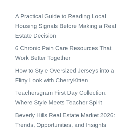
A Practical Guide to Reading Local
Housing Signals Before Making a Real
Estate Decision
6 Chronic Pain Care Resources That
Work Better Together
How to Style Oversized Jerseys into a
Flirty Look with CherryKitten
Teachersgram First Day Collection:
Where Style Meets Teacher Spirit
Beverly Hills Real Estate Market 2026:
Trends, Opportunities, and Insights