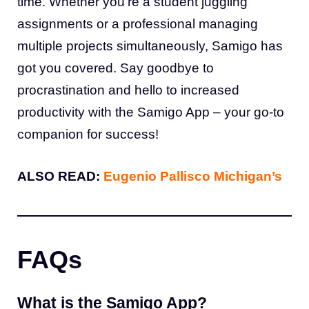
time. Whether you’re a student juggling
assignments or a professional managing
multiple projects simultaneously, Samigo has
got you covered. Say goodbye to
procrastination and hello to increased
productivity with the Samigo App – your go-to
companion for success!
ALSO READ:
Eugenio Pallisco Michigan’s
FAQs
What is the Samigo App?