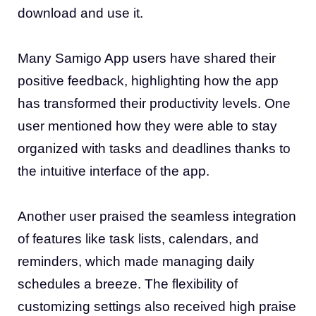
download and use it.
Many Samigo App users have shared their
positive feedback, highlighting how the app
has transformed their productivity levels. One
user mentioned how they were able to stay
organized with tasks and deadlines thanks to
the intuitive interface of the app.
Another user praised the seamless integration
of features like task lists, calendars, and
reminders, which made managing daily
schedules a breeze. The flexibility of
customizing settings also received high praise