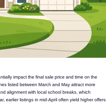
ntially impact the final sale price and time on the
omes listed between March and May attract more
and alignment with local school breaks, which
, earlier listings in mid-April often yield higher offers