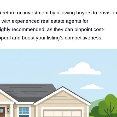
a return on investment by allowing buyers to envisio
with experienced real estate agents for
ighly recommended, as they can pinpoint cost-
peal and boost your listing’s competitiveness.