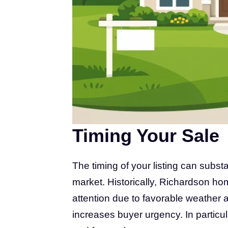
Timing Your Sale
The timing of your listing can substa
market. Historically, Richardson h
attention due to favorable weather 
increases buyer urgency. In particular