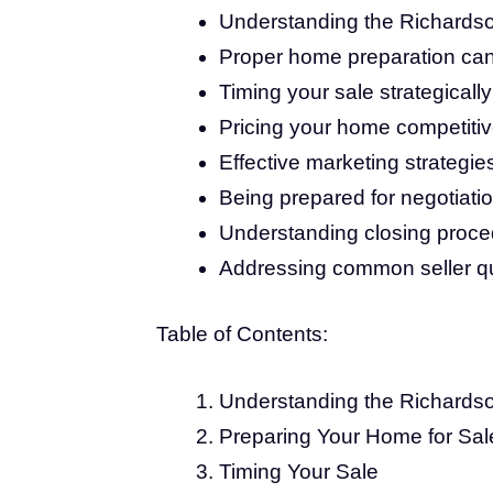
Understanding the Richardson
Proper home preparation can s
Timing your sale strategically
Pricing your home competitive
Effective marketing strategie
Being prepared for negotiatio
Understanding closing proce
Addressing common seller que
Table of Contents:
Understanding the Richards
Preparing Your Home for Sal
Timing Your Sale