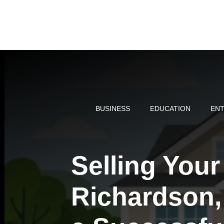
Skip
to
content
BUSINESS
EDUCATION
ENT
Selling You
Richardson, 