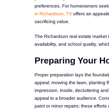
preferences. For homeowners seekin
in Richardson, TX
offers an appeali
sacrificing value.
The Richardson real estate market 
availability, and school quality, wh
Preparing Your H
Proper preparation lays the foundat
appeal; mowing the lawn, planting f
impression. Inside, decluttering and
appeal to a broader audience. Consi
paint or minor repairs; these effort