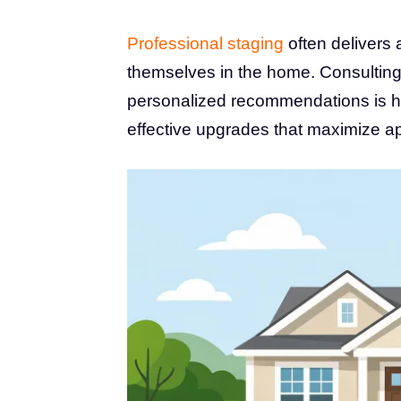
Professional staging
often delivers 
themselves in the home. Consulting 
personalized recommendations is h
effective upgrades that maximize ap