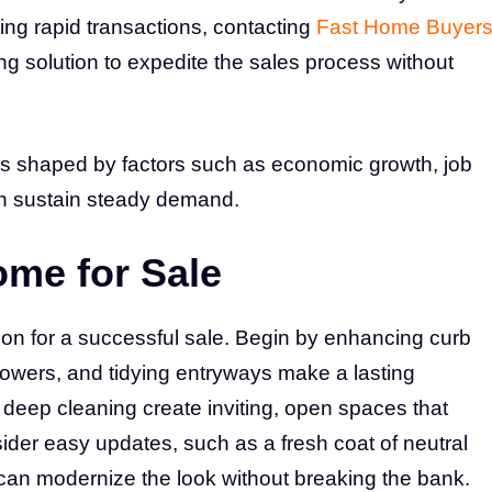
g rapid transactions, contacting
Fast Home Buyer
ng solution to expedite the sales process without
is shaped by factors such as economic growth, job
ich sustain steady demand.
ome for Sale
ion for a successful sale. Begin by enhancing curb
lowers, and tidying entryways make a lasting
 deep cleaning create inviting, open spaces that
der easy updates, such as a fresh coat of neutral
s can modernize the look without breaking the bank.