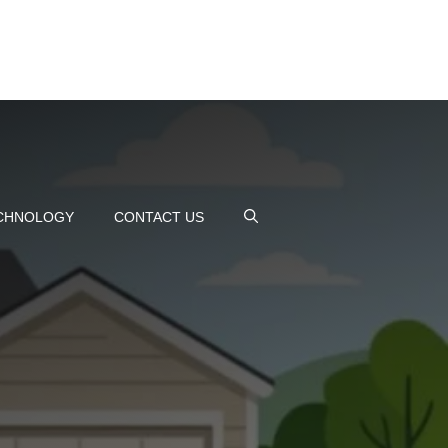
CHNOLOGY
CONTACT US