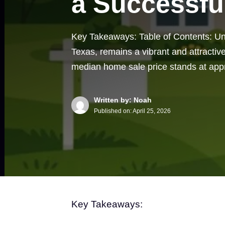
a Successfu
Key Takeaways: Table of Contents: U
Texas, remains a vibrant and attractive
median home sale price stands at ap
Written by: Noah
Published on:
April 25, 2026
Key Takeaways: