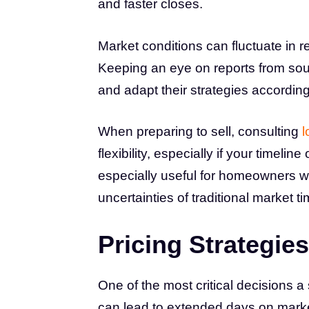
and faster closes.
Market conditions can fluctuate in
Keeping an eye on reports from sou
and adapt their strategies according
When preparing to sell, consulting
l
flexibility, especially if your timel
especially useful for homeowners wh
uncertainties of traditional market ti
Pricing Strategies
One of the most critical decisions a s
can lead to extended days on market