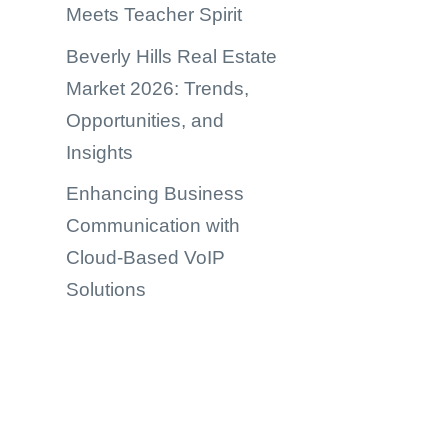
Meets Teacher Spirit
Beverly Hills Real Estate
Market 2026: Trends,
Opportunities, and
Insights
Enhancing Business
Communication with
Cloud-Based VoIP
Solutions