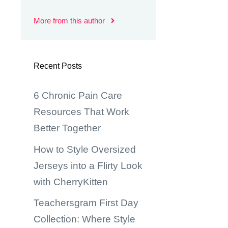
More from this author
Recent Posts
6 Chronic Pain Care
Resources That Work
Better Together
How to Style Oversized
Jerseys into a Flirty Look
with CherryKitten
Teachersgram First Day
Collection: Where Style