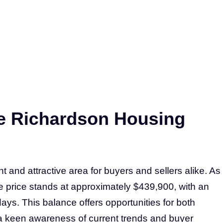
e Richardson Housing
 and attractive area for buyers and sellers alike. As
e price stands at approximately $439,900, with an
ays. This balance offers opportunities for both
e a keen awareness of current trends and buyer