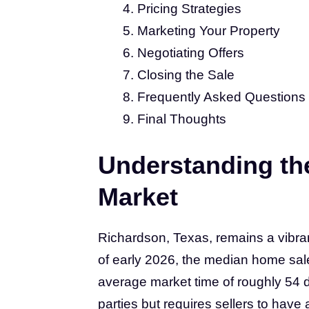
Pricing Strategies
Marketing Your Property
Negotiating Offers
Closing the Sale
Frequently Asked Questions
Final Thoughts
Understanding th
Market
Richardson, Texas, remains a vibrant
of early 2026, the median home sal
average market time of roughly 54 d
parties but requires sellers to hav