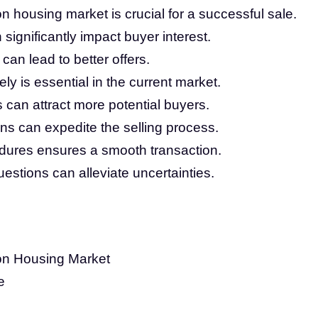
 housing market is crucial for a successful sale.
ignificantly impact buyer interest.
 can lead to better offers.
ly is essential in the current market.
s can attract more potential buyers.
ns can expedite the selling process.
dures ensures a smooth transaction.
stions can alleviate uncertainties.
on Housing Market
e