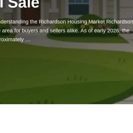
l Sale
nderstanding the Richardson Housing Market Richardson
 area for buyers and sellers alike. As of early 2026, the
proximately …