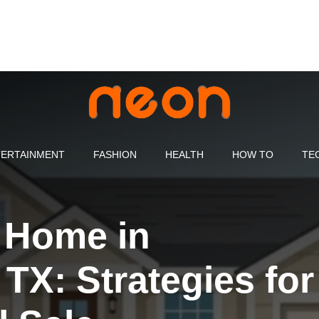
ERTAINMENT
FASHION
HEALTH
HOW TO
TE
r Home in
TX: Strategies for