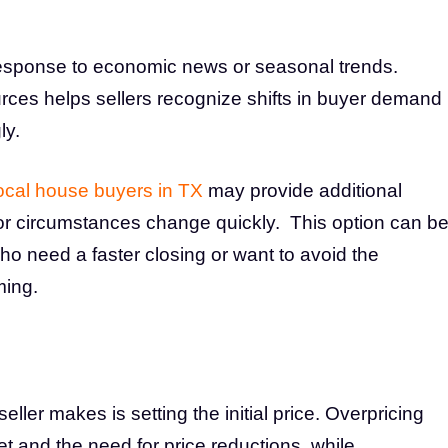
 response to economic news or seasonal trends.
rces helps sellers recognize shifts in buyer demand
ly.
ocal house buyers in TX
may provide additional
ine or circumstances change quickly. This option can b
o need a faster closing or want to avoid the
ming.
eller makes is setting the initial price. Overpricing
 and the need for price reductions, while