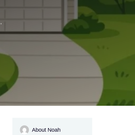
,
About Noah