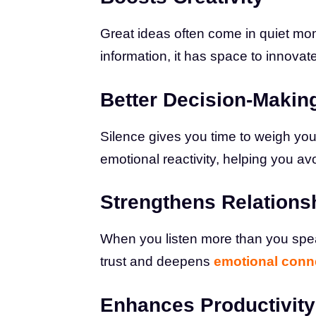
Great ideas often come in quiet mo
information, it has space to innovat
Better Decision-Makin
Silence gives you time to weigh your
emotional reactivity, helping you avo
Strengthens Relations
When you listen more than you spea
trust and deepens
emotional conn
Enhances Productivity