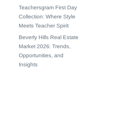
Teachersgram First Day
Collection: Where Style
Meets Teacher Spirit
Beverly Hills Real Estate
Market 2026: Trends,
Opportunities, and
Insights