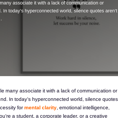
many associate it with a lack of communication or
d. In today’s hyperconnected world, silence quotes aren’t
…
le many associate it with a lack of communication or
ound. In today’s hyperconnected world, silence quotes
ecessity for
mental clarity
, emotional intelligence,
’re a student, a corporate leader, or a creative