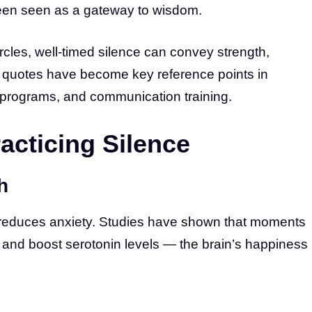
been seen as a gateway to wisdom.
rcles, well-timed silence can convey strength,
ce quotes have become key reference points in
 programs, and communication training.
racticing Silence
h
reduces anxiety. Studies have shown that moments
 and boost serotonin levels — the brain’s happiness