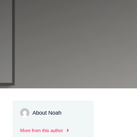
About Noah
More from this author