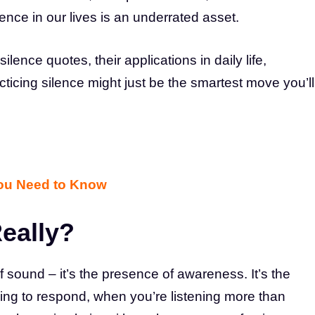
lence in our lives is an underrated asset.
 silence quotes, their applications in daily life,
ticing silence might just be the smartest move you’ll
You Need to Know
Really?
 sound – it’s the presence of awareness. It’s the
ng to respond, when you’re listening more than