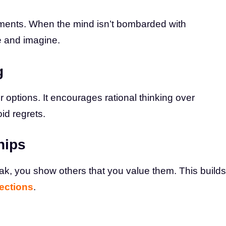
ments. When the mind isn’t bombarded with
e and imagine.
g
 options. It encourages rational thinking over
id regrets.
hips
k, you show others that you value them. This builds
ections
.