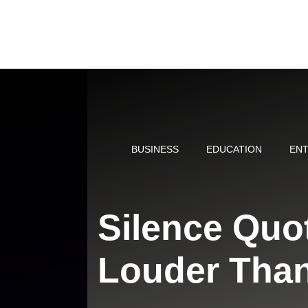
Skip
to
content
BUSINESS
EDUCATION
ENT
Silence Quo
Louder Tha