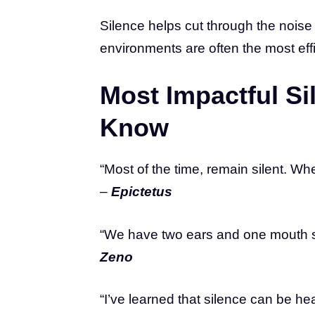
Silence helps cut through the noise 
environments are often the most effi
Most Impactful S
Know
“Most of the time, remain silent. Wh
–
Epictetus
“We have two ears and one mouth so
Zeno
“I’ve learned that silence can be he