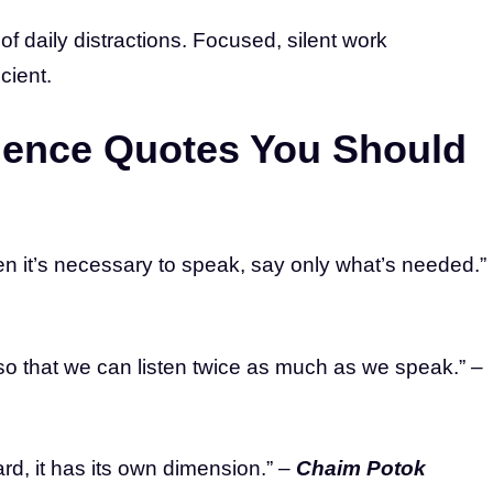
of daily distractions. Focused, silent work
cient.
ilence Quotes You Should
en it’s necessary to speak, say only what’s needed.”
 that we can listen twice as much as we speak.” –
ard, it has its own dimension.” –
Chaim Potok