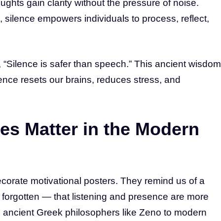
ghts gain clarity without the pressure of noise.
 silence empowers individuals to process, reflect,
 “Silence is safer than speech.” This ancient wisdom
nce resets our brains, reduces stress, and
es Matter in the Modern
corate motivational posters. They remind us of a
 forgotten — that listening and presence are more
m ancient Greek philosophers like Zeno to modern