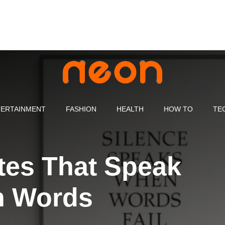
ERTAINMENT
FASHION
HEALTH
HOW TO
TE
tes That Speak
n Words