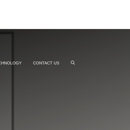
CHNOLOGY
CONTACT US