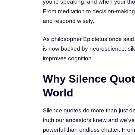
you’re speaking, and when your thou
From meditation to decision-making,
and respond wisely.
As philosopher Epictetus once said,
is now backed by neuroscience: sile
improves cognition.
Why Silence Quot
World
Silence quotes do more than just de
truth our ancestors knew and we’ve
powerful than endless chatter. Fro