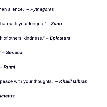
than silence.” –
Pythagoras
t than with your tongue.” –
Zeno
k of others’ kindness.” –
Epictetus
” –
Seneca
 –
Rumi
 peace with your thoughts.” –
Khalil Gibran
ictetus