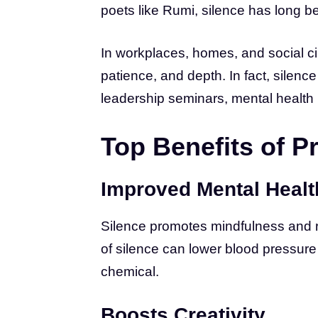
poets like Rumi, silence has long 
In workplaces, homes, and social ci
patience, and depth. In fact, silen
leadership seminars, mental health
Top Benefits of P
Improved Mental Healt
Silence promotes mindfulness and 
of silence can lower blood pressure
chemical.
Boosts Creativity