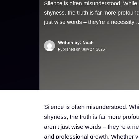
Silence is often misunderstood. While 
shyness, the truth is far more profoun
just wise words – they’re a necessity 
Written by: Noah
Published on:
July 27, 2025
Silence is often misunderstood. Whi
shyness, the truth is far more prof
aren’t just wise words – they’re a n
and professional growth. Whether you