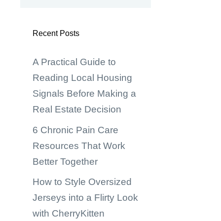
Recent Posts
A Practical Guide to
Reading Local Housing
Signals Before Making a
Real Estate Decision
6 Chronic Pain Care
Resources That Work
Better Together
How to Style Oversized
Jerseys into a Flirty Look
with CherryKitten