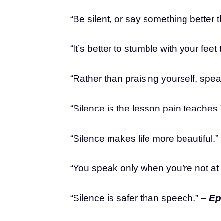
“Be silent, or say something better 
“It’s better to stumble with your fee
“Rather than praising yourself, spea
“Silence is the lesson pain teaches.
“Silence makes life more beautiful.”
“You speak only when you’re not at
“Silence is safer than speech.” –
Ep