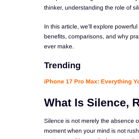
thinker, understanding the role of si
In this article, we’ll explore powerful
benefits, comparisons, and why prac
ever make.
Trending
iPhone 17 Pro Max: Everything 
What Is Silence, 
Silence is not merely the absence of
moment when your mind is not rushi