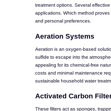
treatment options. Several effective
applications. Which method proves 
and personal preferences.
Aeration Systems
Aeration is an oxygen-based solutio
sulfide to escape into the atmospher
appealing for its chemical-free natu
costs and minimal maintenance requ
sustainable household water treatm
Activated Carbon Filte
These filters act as sponges, trapp