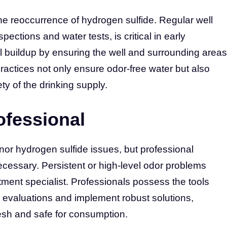
he reoccurrence of hydrogen sulfide. Regular well
pections and water tests, is critical in early
al buildup by ensuring the well and surrounding areas
actices not only ensure odor-free water but also
ty of the drinking supply.
ofessional
inor hydrogen sulfide issues, but professional
essary. Persistent or high-level odor problems
atment specialist. Professionals possess the tools
evaluations and implement robust solutions,
esh and safe for consumption.