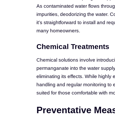
As contaminated water flows through
impurities, deodorizing the water. C
it’s straightforward to install and re
many homeowners.
Chemical Treatments
Chemical solutions involve introduc
permanganate into the water supply
eliminating its effects. While highly 
handling and regular monitoring to e
suited for those comfortable with
Preventative Mea