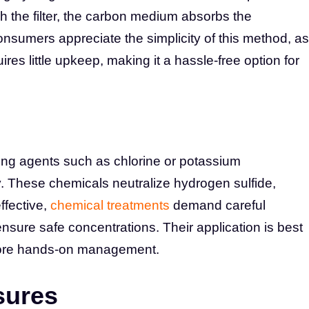
 the filter, the carbon medium absorbs the
onsumers appreciate the simplicity of this method, as
quires little upkeep, making it a hassle-free option for
ing agents such as chlorine or potassium
. These chemicals neutralize hydrogen sulfide,
effective,
chemical treatments
demand careful
nsure safe concentrations. Their application is best
 more hands-on management.
sures