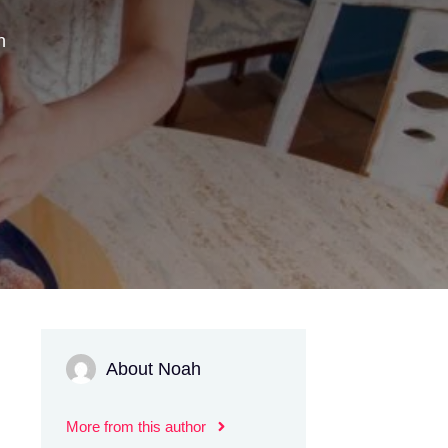
n
About Noah
More from this author