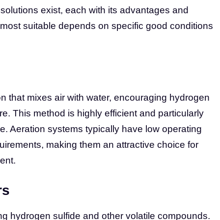
 solutions exist, each with its advantages and
most suitable depends on specific good conditions
n that mixes air with water, encouraging hydrogen
e. This method is highly efficient and particularly
re. Aeration systems typically have low operating
irements, making them an attractive choice for
ent.
rs
ing hydrogen sulfide and other volatile compounds.