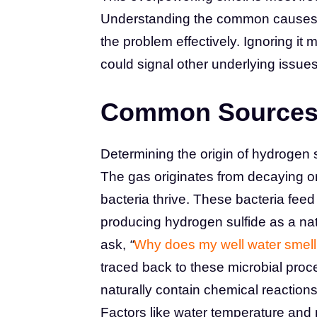
Understanding the common causes beh
the problem effectively. Ignoring it
could signal other underlying issues
Common Sources 
Determining the origin of hydrogen su
The gas originates from decaying or
bacteria thrive. These bacteria fee
producing hydrogen sulfide as a na
ask,
“
Why does my well water smell 
traced back to these microbial pro
naturally contain chemical reaction
Factors like water temperature and 