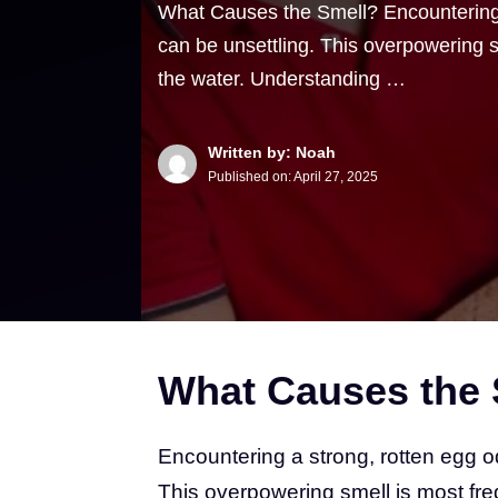
What Causes the Smell? Encountering 
can be unsettling. This overpowering sm
the water. Understanding …
Written by: Noah
Published on:
April 27, 2025
What Causes the 
Encountering a strong, rotten egg o
This overpowering smell is most freq