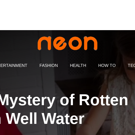
ERTAINMENT
FASHION
HEALTH
HOW TO
TE
Mystery of Rotten
 Well Water