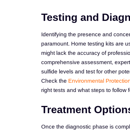
Testing and Diag
Identifying the presence and concent
paramount. Home testing kits are use
might lack the accuracy of professio
comprehensive assessment, expert 
sulfide levels and test for other pot
Check the
Environmental Protectio
right tests and what steps to follow 
Treatment Option
Once the diagnostic phase is comple