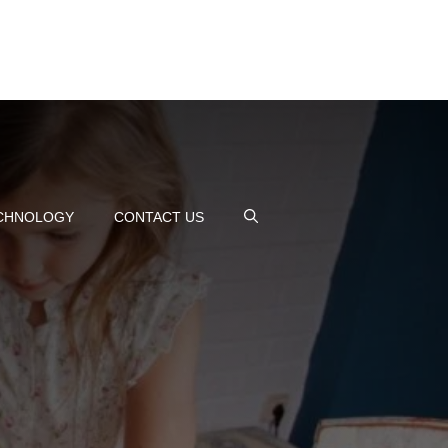
CHNOLOGY
CONTACT US