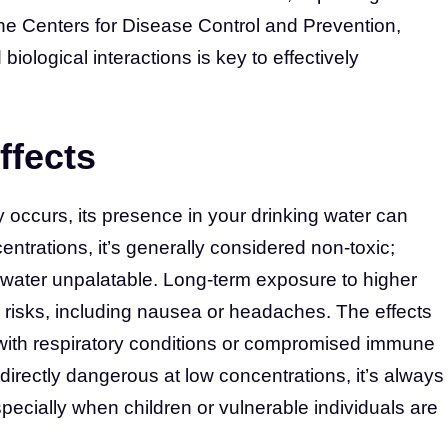
 the Centers for Disease Control and Prevention,
iological interactions is key to effectively
ffects
 occurs, its presence in your drinking water can
entrations, it’s generally considered non-toxic;
 water unpalatable. Long-term exposure to higher
h risks, including nausea or headaches. The effects
 with respiratory conditions or compromised immune
 directly dangerous at low concentrations, it’s always
specially when children or vulnerable individuals are