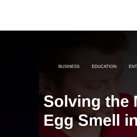
Skip
to
content
BUSINESS
EDUCATION
ENT
Solving the 
Egg Smell in