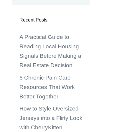
Recent Posts
A Practical Guide to
Reading Local Housing
Signals Before Making a
Real Estate Decision
6 Chronic Pain Care
,
Resources That Work
Better Together
How to Style Oversized
Jerseys into a Flirty Look
with CherryKitten