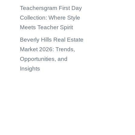
Teachersgram First Day
Collection: Where Style
Meets Teacher Spirit
Beverly Hills Real Estate
Market 2026: Trends,
Opportunities, and
Insights