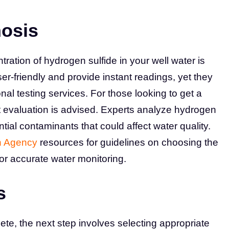
nosis
ration of hydrogen sulfide in your well water is
r-friendly and provide instant readings, yet they
nal testing services. For those looking to get a
evaluation is advised. Experts analyze hydrogen
ential contaminants that could affect water quality.
n Agency
resources for guidelines on choosing the
for accurate water monitoring.
s
te, the next step involves selecting appropriate