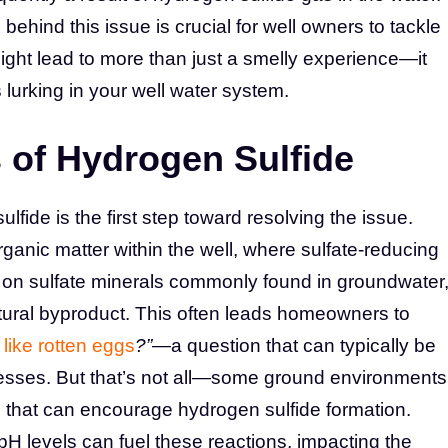
ind this issue is crucial for well owners to tackle
 might lead to more than just a smelly experience—it
 lurking in your well water system.
of Hydrogen Sulfide
lfide is the first step toward resolving the issue.
ganic matter within the well, where sulfate-reducing
d on sulfate minerals commonly found in groundwater
tural byproduct. This often leads homeowners to
like rotten eggs
?”
—a question that can typically be
cesses. But that’s not all—some ground environments
s that can encourage hydrogen sulfide formation.
pH levels can fuel these reactions, impacting the