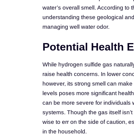
water’s overall smell. According to
understanding these geological and b
managing well water odor.
Potential Health E
While hydrogen sulfide gas naturally
raise health concerns. In lower conc
however, its strong smell can make
levels poses more significant healt
can be more severe for individuals
systems. Though the gas itself isn’t
wise to err on the side of caution, e
in the household.