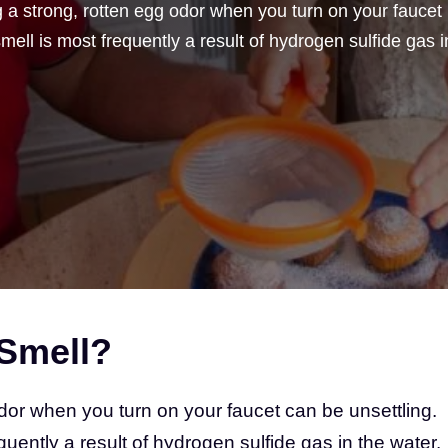
a strong, rotten egg odor when you turn on your faucet
ell is most frequently a result of hydrogen sulfide gas i
Smell?
dor when you turn on your faucet can be unsettling.
uently a result of hydrogen sulfide gas in the water.