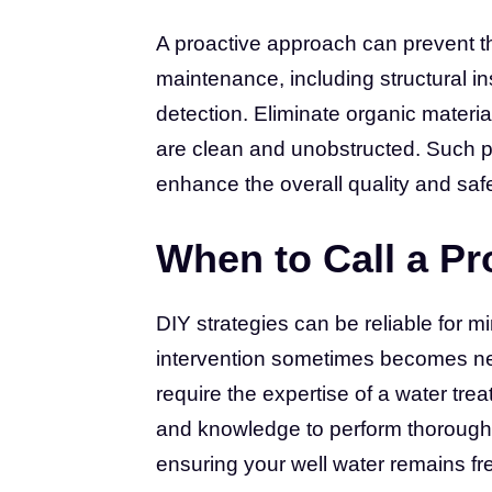
A proactive approach can prevent t
maintenance, including structural ins
detection. Eliminate organic materi
are clean and unobstructed. Such pr
enhance the overall quality and safe
When to Call a Pr
DIY strategies can be reliable for m
intervention sometimes becomes nec
require the expertise of a water tre
and knowledge to perform thorough 
ensuring your well water remains fr