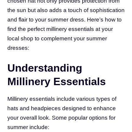
chosen hat not only provides protection from
the sun but also adds a touch of sophistication
and flair to your summer dress. Here’s how to
find the perfect millinery essentials at your
local shop to complement your summer
dresses:
Understanding
Millinery Essentials
Millinery essentials include various types of
hats and headpieces designed to enhance
your overall look. Some popular options for
summer include: