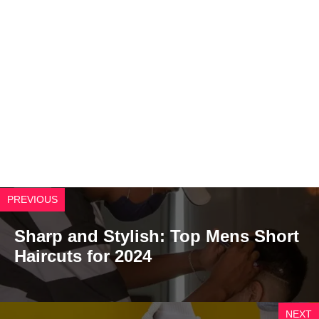
PREVIOUS
Sharp and Stylish: Top Mens Short
Haircuts for 2024
NEXT