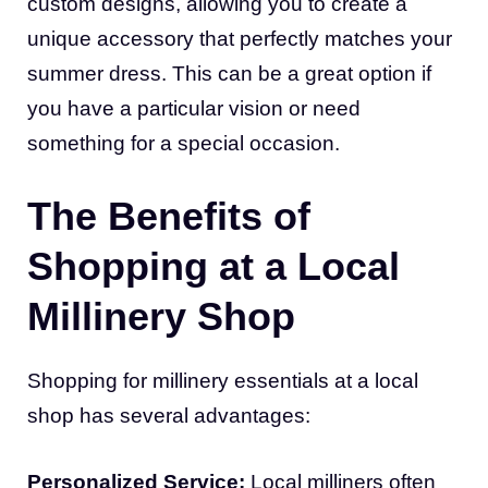
custom designs, allowing you to create a
unique accessory that perfectly matches your
summer dress. This can be a great option if
you have a particular vision or need
something for a special occasion.
The Benefits of
Shopping at a Local
Millinery Shop
Shopping for millinery essentials at a local
shop has several advantages:
Personalized Service:
Local milliners often