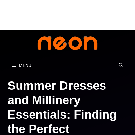
Skip
to
content
MENU
Summer Dresses
and Millinery
Essentials: Finding
the Perfect