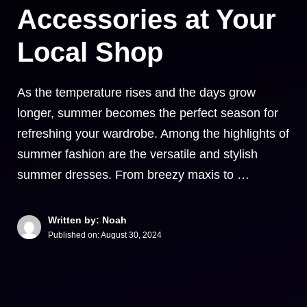
Accessories at Your
Local Shop
As the temperature rises and the days grow
longer, summer becomes the perfect season for
refreshing your wardrobe. Among the highlights of
summer fashion are the versatile and stylish
summer dresses. From breezy maxis to …
Written by: Noah
Published on:
August 30, 2024