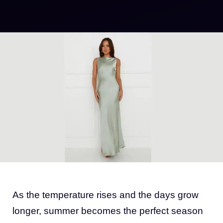
As the temperature rises and the days grow
longer, summer becomes the perfect season