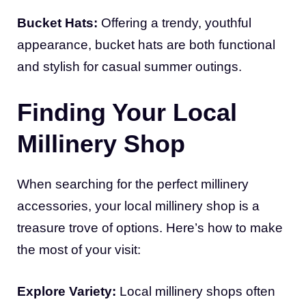
Bucket Hats:
Offering a trendy, youthful
appearance, bucket hats are both functional
and stylish for casual summer outings.
Finding Your Local
Millinery Shop
When searching for the perfect millinery
accessories, your local millinery shop is a
treasure trove of options. Here’s how to make
the most of your visit:
Explore Variety:
Local millinery shops often