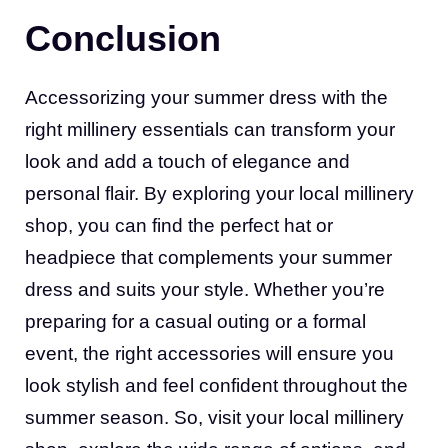
Conclusion
Accessorizing your summer dress with the
right millinery essentials can transform your
look and add a touch of elegance and
personal flair. By exploring your local millinery
shop, you can find the perfect hat or
headpiece that complements your summer
dress and suits your style. Whether you’re
preparing for a casual outing or a formal
event, the right accessories will ensure you
look stylish and feel confident throughout the
summer season. So, visit your local millinery