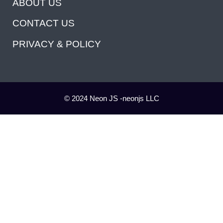
ABOUT US
CONTACT US
PRIVACY & POLICY
© 2024 Neon JS -neonjs LLC