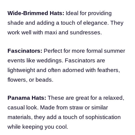
Wide-Brimmed Hats:
Ideal for providing
shade and adding a touch of elegance. They
work well with maxi and sundresses.
Fascinators:
Perfect for more formal summer
events like weddings. Fascinators are
lightweight and often adorned with feathers,
flowers, or beads.
Panama Hats:
These are great for a relaxed,
casual look. Made from straw or similar
materials, they add a touch of sophistication
while keeping you cool.