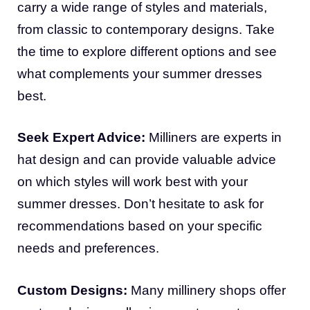
carry a wide range of styles and materials,
from classic to contemporary designs. Take
the time to explore different options and see
what complements your summer dresses
best.
Seek Expert Advice:
Milliners are experts in
hat design and can provide valuable advice
on which styles will work best with your
summer dresses. Don’t hesitate to ask for
recommendations based on your specific
needs and preferences.
Custom Designs:
Many millinery shops offer