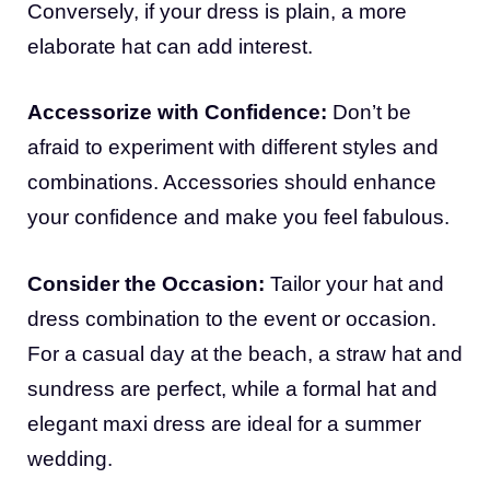
Conversely, if your dress is plain, a more
elaborate hat can add interest.
Accessorize with Confidence:
Don’t be
afraid to experiment with different styles and
combinations. Accessories should enhance
your confidence and make you feel fabulous.
Consider the Occasion:
Tailor your hat and
dress combination to the event or occasion.
For a casual day at the beach, a straw hat and
sundress are perfect, while a formal hat and
elegant maxi dress are ideal for a summer
wedding.