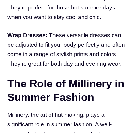
They’re perfect for those hot summer days
when you want to stay cool and chic.
Wrap Dresses:
These versatile dresses can
be adjusted to fit your body perfectly and often
come in a range of stylish prints and colors.
They’re great for both day and evening wear.
The Role of Millinery in
Summer Fashion
Millinery, the art of hat-making, plays a
significant role in summer fashion. A well-