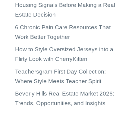
Housing Signals Before Making a Real
Estate Decision
6 Chronic Pain Care Resources That
Work Better Together
How to Style Oversized Jerseys into a
Flirty Look with CherryKitten
Teachersgram First Day Collection:
Where Style Meets Teacher Spirit
Beverly Hills Real Estate Market 2026:
Trends, Opportunities, and Insights