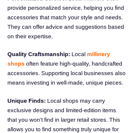
provide personalized service, helping you find
accessories that match your style and needs.
They can offer advice and suggestions based
on their expertise.
Quality Craftsmanship:
Local
millinery
shops
often feature high-quality, handcrafted
accessories. Supporting local businesses also
means investing in well-made, unique pieces.
Unique Finds:
Local shops may carry
exclusive designs and limited-edition items
that you won’t find in larger retail stores. This
allows you to find something truly unique for