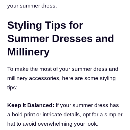
your summer dress.
Styling Tips for
Summer Dresses and
Millinery
To make the most of your summer dress and
millinery accessories, here are some styling
tips:
Keep It Balanced:
If your summer dress has
a bold print or intricate details, opt for a simpler
hat to avoid overwhelming your look.