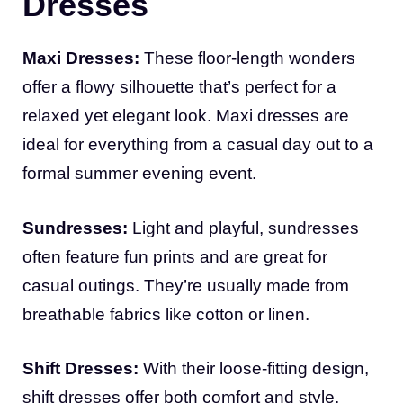
Dresses
Maxi Dresses:
These floor-length wonders
offer a flowy silhouette that’s perfect for a
relaxed yet elegant look. Maxi dresses are
ideal for everything from a casual day out to a
formal summer evening event.
Sundresses:
Light and playful, sundresses
often feature fun prints and are great for
casual outings. They’re usually made from
breathable fabrics like cotton or linen.
Shift Dresses:
With their loose-fitting design,
shift dresses offer both comfort and style.