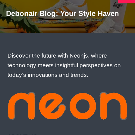
Debonair Blog: Your Style Haven
Discover the future with Neonjs, where
technology meets insightful perspectives on
today’s innovations and trends.