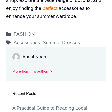
shop, explore the wide range of options, and
enjoy finding the
perfect
accessories to
enhance your summer wardrobe.
Categories
FASHION
Tags
Accessories
,
Summer Dresses
About Noah
More from this author
Recent Posts
A Practical Guide to Reading Local