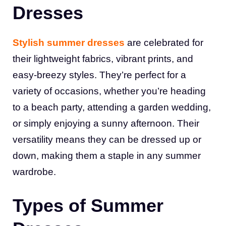
Dresses
Stylish summer dresses
are celebrated for
their lightweight fabrics, vibrant prints, and
easy-breezy styles. They’re perfect for a
variety of occasions, whether you’re heading
to a beach party, attending a garden wedding,
or simply enjoying a sunny afternoon. Their
versatility means they can be dressed up or
down, making them a staple in any summer
wardrobe.
Types of Summer