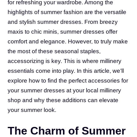
for refreshing your wardrobe. Among the
highlights of summer fashion are the versatile
and stylish summer dresses. From breezy
maxis to chic minis, summer dresses offer
comfort and elegance. However, to truly make
the most of these seasonal staples,
accessorizing is key. This is where millinery
essentials come into play. In this article, we’ll
explore how to find the perfect accessories for
your summer dresses at your local millinery
shop and why these additions can elevate
your summer look.
The Charm of Summer