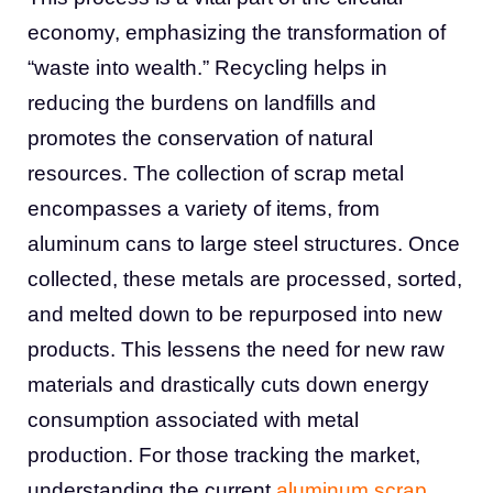
economy, emphasizing the transformation of
“waste into wealth.” Recycling helps in
reducing the burdens on landfills and
promotes the conservation of natural
resources. The collection of scrap metal
encompasses a variety of items, from
aluminum cans to large steel structures. Once
collected, these metals are processed, sorted,
and melted down to be repurposed into new
products. This lessens the need for new raw
materials and drastically cuts down energy
consumption associated with metal
production. For those tracking the market,
understanding the current
aluminum scrap