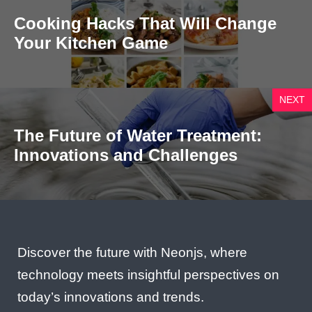
Cooking Hacks That Will Change
Your Kitchen Game
NEXT
The Future of Water Treatment:
Innovations and Challenges
Discover the future with Neonjs, where
technology meets insightful perspectives on
today’s innovations and trends.