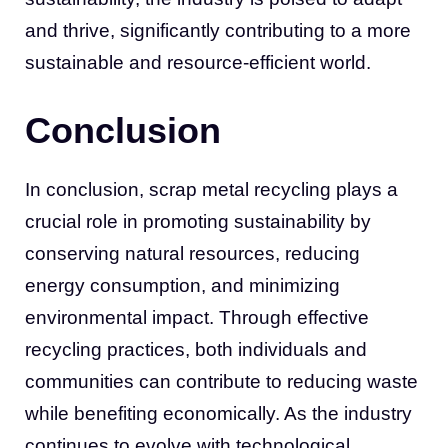
and thrive, significantly contributing to a more
sustainable and resource-efficient world.
Conclusion
In conclusion, scrap metal recycling plays a
crucial role in promoting sustainability by
conserving natural resources, reducing
energy consumption, and minimizing
environmental impact. Through effective
recycling practices, both individuals and
communities can contribute to reducing waste
while benefiting economically. As the industry
continues to evolve with technological