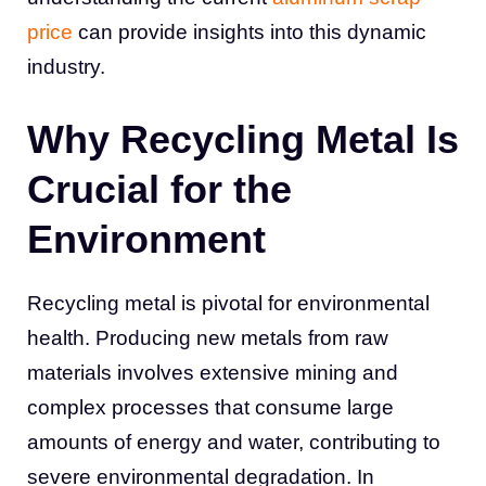
price
can provide insights into this dynamic
industry.
Why Recycling Metal Is
Crucial for the
Environment
Recycling metal is pivotal for environmental
health. Producing new metals from raw
materials involves extensive mining and
complex processes that consume large
amounts of energy and water, contributing to
severe environmental degradation. In