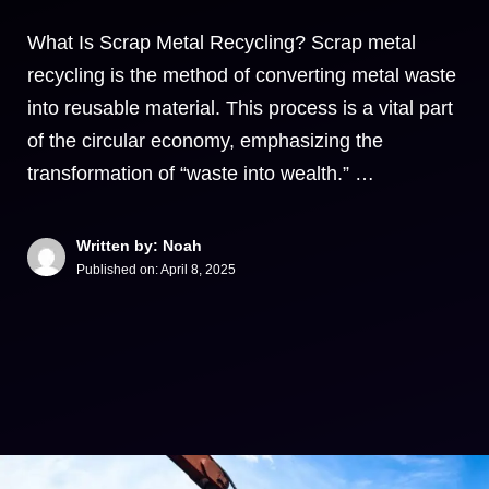
What Is Scrap Metal Recycling? Scrap metal
recycling is the method of converting metal waste
into reusable material. This process is a vital part
of the circular economy, emphasizing the
transformation of “waste into wealth.” …
Written by: Noah
Published on:
April 8, 2025