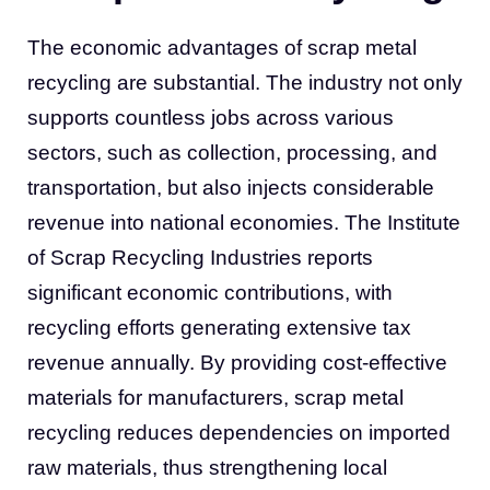
The economic advantages of scrap metal
recycling are substantial. The industry not only
supports countless jobs across various
sectors, such as collection, processing, and
transportation, but also injects considerable
revenue into national economies. The Institute
of Scrap Recycling Industries reports
significant economic contributions, with
recycling efforts generating extensive tax
revenue annually. By providing cost-effective
materials for manufacturers, scrap metal
recycling reduces dependencies on imported
raw materials, thus strengthening local