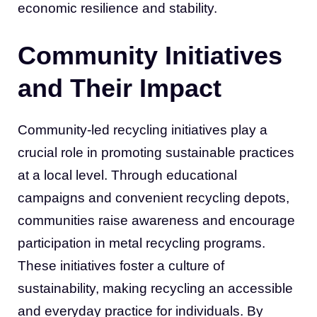
economic resilience and stability.
Community Initiatives
and Their Impact
Community-led recycling initiatives play a
crucial role in promoting sustainable practices
at a local level. Through educational
campaigns and convenient recycling depots,
communities raise awareness and encourage
participation in metal recycling programs.
These initiatives foster a culture of
sustainability, making recycling an accessible
and everyday practice for individuals. By