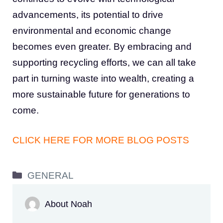
advancements, its potential to drive
environmental and economic change
becomes even greater. By embracing and
supporting recycling efforts, we can all take
part in turning waste into wealth, creating a
more sustainable future for generations to
come.
CLICK HERE FOR MORE BLOG POSTS
Categories
GENERAL
About Noah