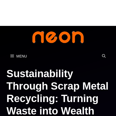
Skip
to
content
MENU
Sustainability
Through Scrap Metal
Recycling: Turning
Waste into Wealth