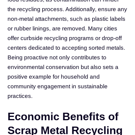
the recycling process. Additionally, ensure any
non-metal attachments, such as plastic labels
or rubber linings, are removed. Many cities
offer curbside recycling programs or drop-off
centers dedicated to accepting sorted metals.
Being proactive not only contributes to
environmental conservation but also sets a
positive example for household and
community engagement in sustainable
practices.
Economic Benefits of
Scrap Metal Recycling