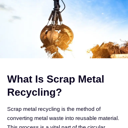
What Is Scrap Metal
Recycling?
Scrap metal recycling is the method of
converting metal waste into reusable material.
This process is a vital part of the circular