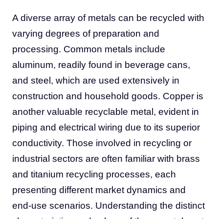
A diverse array of metals can be recycled with
varying degrees of preparation and
processing. Common metals include
aluminum, readily found in beverage cans,
and steel, which are used extensively in
construction and household goods. Copper is
another valuable recyclable metal, evident in
piping and electrical wiring due to its superior
conductivity. Those involved in recycling or
industrial sectors are often familiar with brass
and titanium recycling processes, each
presenting different market dynamics and
end-use scenarios. Understanding the distinct