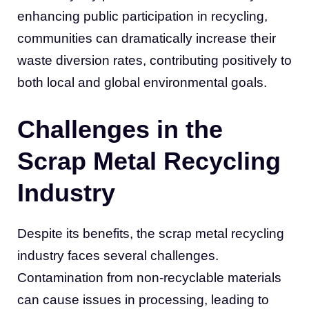
enhancing public participation in recycling,
communities can dramatically increase their
waste diversion rates, contributing positively to
both local and global environmental goals.
Challenges in the
Scrap Metal Recycling
Industry
Despite its benefits, the scrap metal recycling
industry faces several challenges.
Contamination from non-recyclable materials
can cause issues in processing, leading to