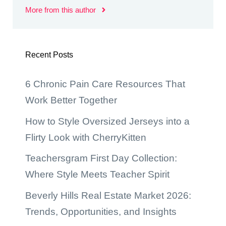
More from this author
Recent Posts
6 Chronic Pain Care Resources That
Work Better Together
How to Style Oversized Jerseys into a
Flirty Look with CherryKitten
Teachersgram First Day Collection:
Where Style Meets Teacher Spirit
Beverly Hills Real Estate Market 2026:
Trends, Opportunities, and Insights