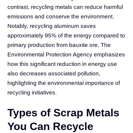
contrast, recycling metals can reduce harmful
emissions and conserve the environment.
Notably, recycling aluminum saves
approximately 95% of the energy compared to
primary production from bauxite ore. The
Environmental Protection Agency emphasizes
how this significant reduction in energy use
also decreases associated pollution,
highlighting the environmental importance of
recycling initiatives.
Types of Scrap Metals
You Can Recycle