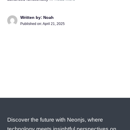
Written by: Noah
Published on:
April 21, 2025
Discover the future with Neonjs, where
technology meets insightful perspectives on