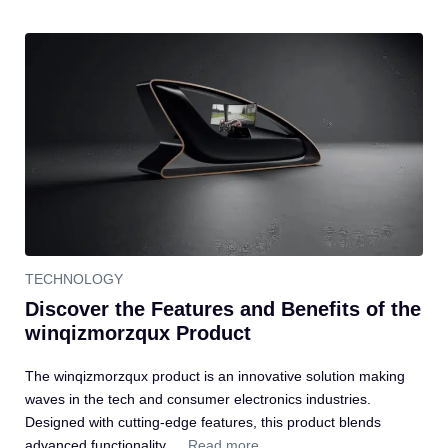
TECHNOLOGY
Discover the Features and Benefits of the
winqizmorzqux Product
The winqizmorzqux product is an innovative solution making
waves in the tech and consumer electronics industries.
Designed with cutting-edge features, this product blends
advanced functionality …
Read more