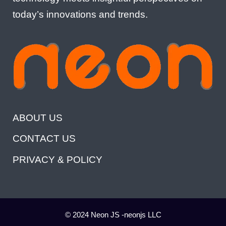
today’s innovations and trends.
ABOUT US
CONTACT US
PRIVACY & POLICY
© 2024 Neon JS -neonjs LLC