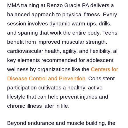
MMA training at Renzo Gracie PA delivers a
balanced approach to physical fitness. Every
session involves dynamic warm-ups, drills,
and sparring that work the entire body. Teens
benefit from improved muscular strength,
cardiovascular health, agility, and flexibility, all
key elements recommended for adolescent
wellness by organizations like the
Centers for
Disease Control and Prevention
. Consistent
participation cultivates a healthy, active
lifestyle that can help prevent injuries and
chronic illness later in life.
Beyond endurance and muscle building, the