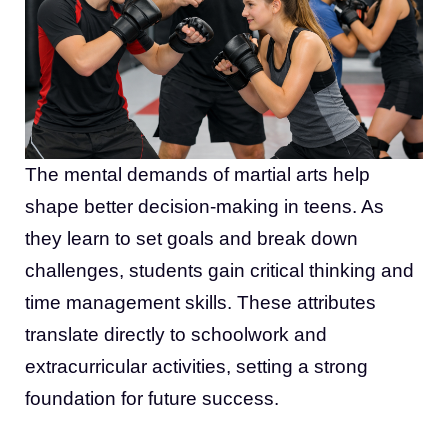
The mental demands of martial arts help
shape better decision-making in teens. As
they learn to set goals and break down
challenges, students gain critical thinking and
time management skills. These attributes
translate directly to schoolwork and
extracurricular activities, setting a strong
foundation for future success.