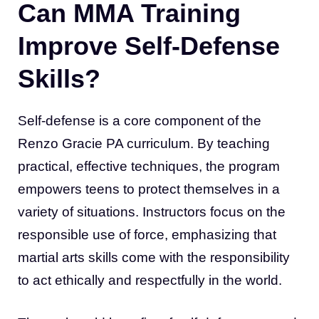
Can MMA Training
Improve Self-Defense
Skills?
Self-defense is a core component of the
Renzo Gracie PA curriculum. By teaching
practical, effective techniques, the program
empowers teens to protect themselves in a
variety of situations. Instructors focus on the
responsible use of force, emphasizing that
martial arts skills come with the responsibility
to act ethically and respectfully in the world.