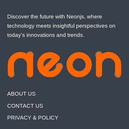
Discover the future with Neonjs, where
technology meets insightful perspectives on
today’s innovations and trends.
ABOUT US
CONTACT US
PRIVACY & POLICY