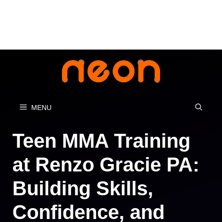
Skip
to
content
MENU
Teen MMA Training
at Renzo Gracie PA:
Building Skills,
Confidence, and