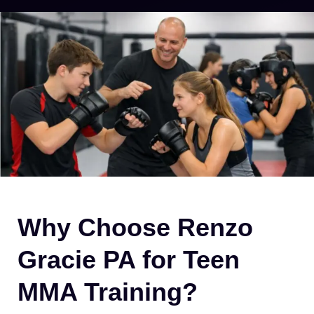
Why Choose Renzo
Gracie PA for Teen
MMA Training?