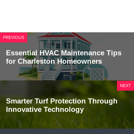
PREVIOUS
Essential HVAC Maintenance Tips
for Charleston Homeowners
NEXT
Smarter Turf Protection Through
Innovative Technology