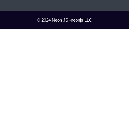
© 2024 Neon JS -neonjs LLC