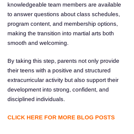
knowledgeable team members are available
to answer questions about class schedules,
program content, and membership options,
making the transition into martial arts both
smooth and welcoming.
By taking this step, parents not only provide
their teens with a positive and structured
extracurricular activity but also support their
development into strong, confident, and
disciplined individuals.
CLICK HERE FOR MORE BLOG POSTS