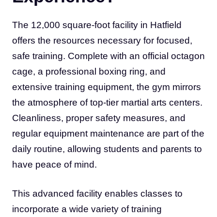
The 12,000 square-foot facility in Hatfield
offers the resources necessary for focused,
safe training. Complete with an official octagon
cage, a professional boxing ring, and
extensive training equipment, the gym mirrors
the atmosphere of top-tier martial arts centers.
Cleanliness, proper safety measures, and
regular equipment maintenance are part of the
daily routine, allowing students and parents to
have peace of mind.
This advanced facility enables classes to
incorporate a wide variety of training