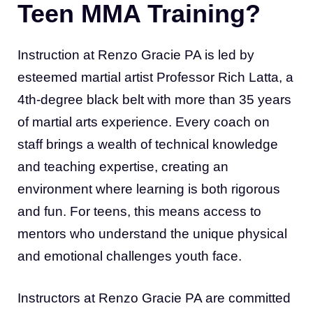
Teen MMA Training?
Instruction at Renzo Gracie PA is led by
esteemed martial artist Professor Rich Latta, a
4th-degree black belt with more than 35 years
of martial arts experience. Every coach on
staff brings a wealth of technical knowledge
and teaching expertise, creating an
environment where learning is both rigorous
and fun. For teens, this means access to
mentors who understand the unique physical
and emotional challenges youth face.
Instructors at Renzo Gracie PA are committed