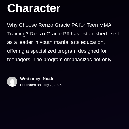
Character
Why Choose Renzo Gracie PA for Teen MMA
Training? Renzo Gracie PA has established itself
as a leader in youth martial arts education,
offering a specialized program designed for
teenagers. The program emphasizes not only …
Written by: Noah
Published on:
July 7, 2026