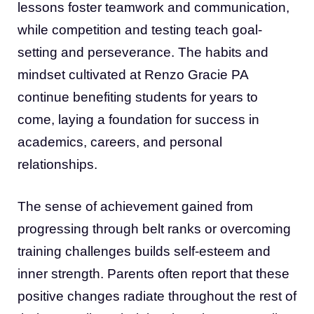
lessons foster teamwork and communication,
while competition and testing teach goal-
setting and perseverance. The habits and
mindset cultivated at Renzo Gracie PA
continue benefiting students for years to
come, laying a foundation for success in
academics, careers, and personal
relationships.
The sense of achievement gained from
progressing through belt ranks or overcoming
training challenges builds self-esteem and
inner strength. Parents often report that these
positive changes radiate throughout the rest of