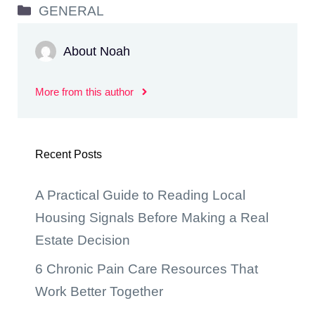
Categories
GENERAL
About Noah
More from this author
Recent Posts
A Practical Guide to Reading Local
Housing Signals Before Making a Real
Estate Decision
6 Chronic Pain Care Resources That
Work Better Together