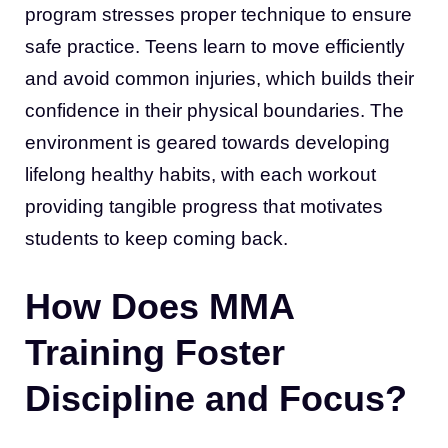
program stresses proper technique to ensure
safe practice. Teens learn to move efficiently
and avoid common injuries, which builds their
confidence in their physical boundaries. The
environment is geared towards developing
lifelong healthy habits, with each workout
providing tangible progress that motivates
students to keep coming back.
How Does MMA
Training Foster
Discipline and Focus?