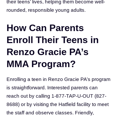
their teens’ lives, helping them become well-
rounded, responsible young adults.
How Can Parents
Enroll Their Teens in
Renzo Gracie PA’s
MMA Program?
Enrolling a teen in Renzo Gracie PA’s program
is straightforward. Interested parents can
reach out by calling 1-877-TAP-U-OUT (827-
8688) or by visiting the Hatfield facility to meet
the staff and observe classes. Friendly,