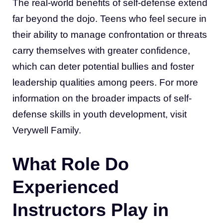
The real-world benefits of self-defense extend
far beyond the dojo. Teens who feel secure in
their ability to manage confrontation or threats
carry themselves with greater confidence,
which can deter potential bullies and foster
leadership qualities among peers. For more
information on the broader impacts of self-
defense skills in youth development, visit
Verywell Family.
What Role Do
Experienced
Instructors Play in