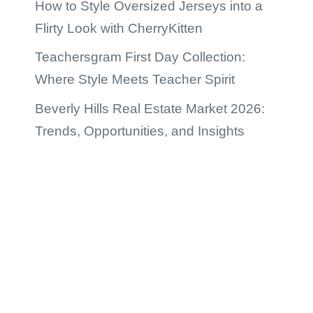
How to Style Oversized Jerseys into a
Flirty Look with CherryKitten
Teachersgram First Day Collection:
Where Style Meets Teacher Spirit
Beverly Hills Real Estate Market 2026:
Trends, Opportunities, and Insights