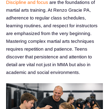
Discipline and focus
are the foundations of
martial arts training. At Renzo Gracie PA,
adherence to regular class schedules,
learning routines, and respect for instructors
are emphasized from the very beginning.
Mastering complex martial arts techniques
requires repetition and patience. Teens
discover that persistence and attention to
detail are vital not just in MMA but also in
academic and social environments.