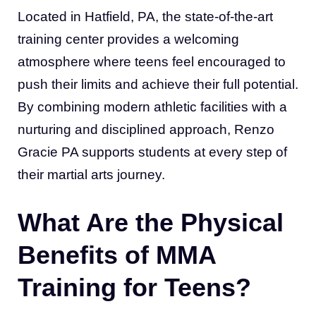
Located in Hatfield, PA, the state-of-the-art
training center provides a welcoming
atmosphere where teens feel encouraged to
push their limits and achieve their full potential.
By combining modern athletic facilities with a
nurturing and disciplined approach, Renzo
Gracie PA supports students at every step of
their martial arts journey.
What Are the Physical
Benefits of MMA
Training for Teens?