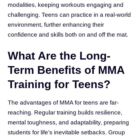
modalities, keeping workouts engaging and
challenging. Teens can practice in a real-world
environment, further enhancing their
confidence and skills both on and off the mat.
What Are the Long-
Term Benefits of MMA
Training for Teens?
The advantages of MMA for teens are far-
reaching. Regular training builds resilience,
mental toughness, and adaptability, preparing
students for life’s inevitable setbacks. Group