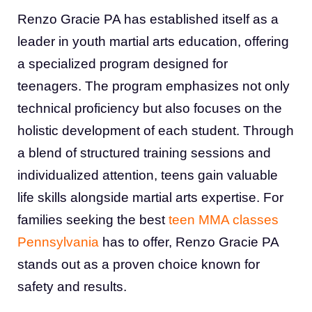
Renzo Gracie PA has established itself as a
leader in youth martial arts education, offering
a specialized program designed for
teenagers. The program emphasizes not only
technical proficiency but also focuses on the
holistic development of each student. Through
a blend of structured training sessions and
individualized attention, teens gain valuable
life skills alongside martial arts expertise. For
families seeking the best
teen MMA classes
Pennsylvania
has to offer, Renzo Gracie PA
stands out as a proven choice known for
safety and results.