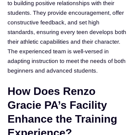
to building positive relationships with their
students. They provide encouragement, offer
constructive feedback, and set high
standards, ensuring every teen develops both
their athletic capabilities and their character.
The experienced team is well-versed in
adapting instruction to meet the needs of both
beginners and advanced students.
How Does Renzo
Gracie PA’s Facility
Enhance the Training
Experience?