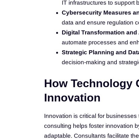
IT infrastructures to support
Cybersecurity Measures a
data and ensure regulation 
Digital Transformation and
automate processes and enha
Strategic Planning and Dat
decision-making and strategi
How Technology C
Innovation
Innovation is critical for businesses
consulting helps foster innovation 
adaptable. Consultants facilitate the