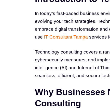
In today’s fast-paced business env
evolving your tech strategies. Tech
embrace digital transformation and
use
IT Consultant Tampa
services f
Technology consulting covers a range
cybersecurity measures, and impleme
intelligence (AI) and Internet of Thi
seamless, efficient, and secure tec
Why Businesses 
Consulting