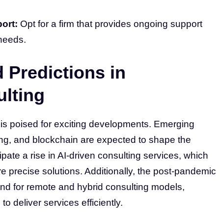
ort:
Opt for a firm that provides ongoing support
needs.
 Predictions in
lting
 is poised for exciting developments. Emerging
ing, and blockchain are expected to shape the
ate a rise in AI-driven consulting services, which
e precise solutions. Additionally, the post-pandemic
and for remote and hybrid consulting models,
 to deliver services efficiently.