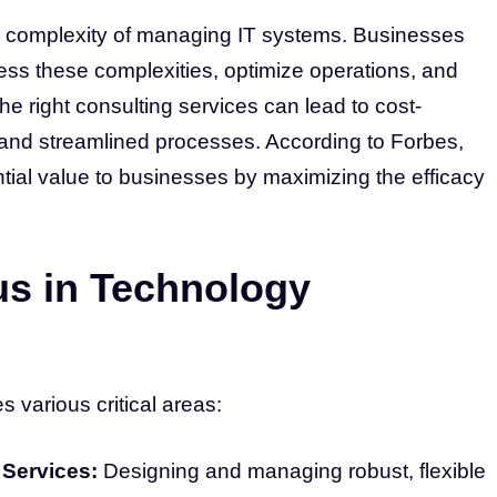
e complexity of managing IT systems. Businesses
ess these complexities, optimize operations, and
e right consulting services can lead to cost-
 and streamlined processes. According to Forbes,
ial value to businesses by maximizing the efficacy
us in Technology
various critical areas:
 Services:
Designing and managing robust, flexible