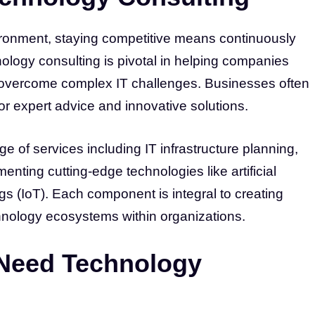
ironment, staying competitive means continuously
nology consulting is pivotal in helping companies
 overcome complex IT challenges. Businesses often
or expert advice and innovative solutions.
 of services including IT infrastructure planning,
nting cutting-edge technologies like artificial
ngs (IoT). Each component is integral to creating
hnology ecosystems within organizations.
Need Technology