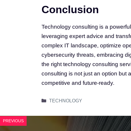
Conclusion
Technology consulting is a powerful
leveraging expert advice and trans
complex IT landscape, optimize ope
cybersecurity threats, embracing dig
the right technology consulting ser
consulting is not just an option but 
competitive and future-ready.
Categories
TECHNOLOGY
PREVIOUS