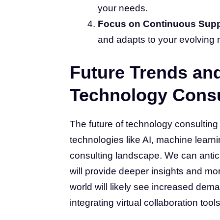
your needs.
Focus on Continuous Supp
and adapts to your evolving 
Future Trends and
Technology Consu
The future of technology consulting
technologies like AI, machine learn
consulting landscape. We can anticip
will provide deeper insights and mor
world will likely see increased dem
integrating virtual collaboration tools