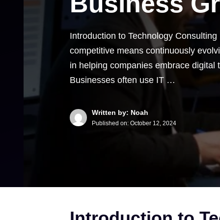
Business G
Introduction to Technology Consulting
competitive means continuously evolvin
in helping companies embrace digital
Businesses often use IT …
Written by: Noah
Published on:
October 12, 2024
Introduction to T