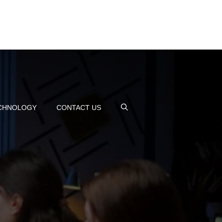
CHNOLOGY
CONTACT US