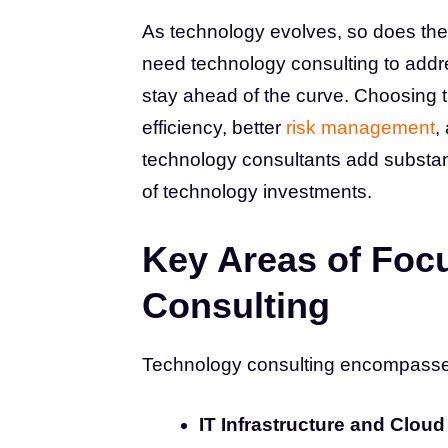
As technology evolves, so does th
need technology consulting to addr
stay ahead of the curve. Choosing th
efficiency, better
risk management
,
technology consultants add substant
of technology investments.
Key Areas of Foc
Consulting
Technology consulting encompasses 
IT Infrastructure and Cloud