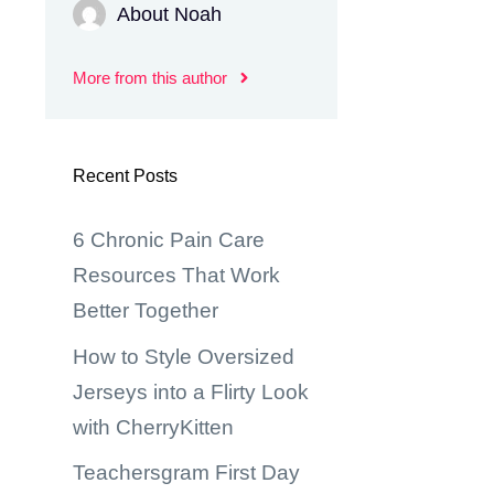
About Noah
More from this author
Recent Posts
6 Chronic Pain Care
Resources That Work
Better Together
How to Style Oversized
Jerseys into a Flirty Look
with CherryKitten
Teachersgram First Day