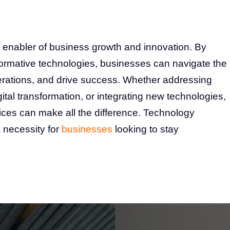
 enabler of business growth and innovation. By
formative technologies, businesses can navigate the
rations, and drive success. Whether addressing
ital transformation, or integrating new technologies,
vices can make all the difference. Technology
a necessity for
businesses
looking to stay