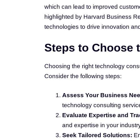
which can lead to improved custome
highlighted by Harvard Business R
technologies to drive innovation an
Steps to Choose t
Choosing the right technology consult
Consider the following steps:
Assess Your Business Nee
technology consulting servic
Evaluate Expertise and Tr
and expertise in your industry
Seek Tailored Solutions:
En