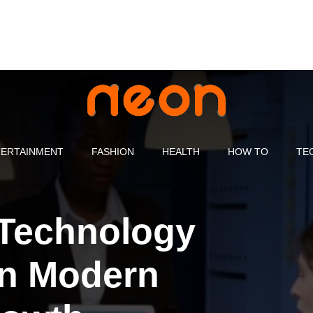
ERTAINMENT
FASHION
HEALTH
HOW TO
TE
 Technology
in Modern