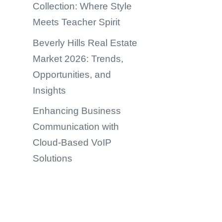
Collection: Where Style
Meets Teacher Spirit
Beverly Hills Real Estate
Market 2026: Trends,
Opportunities, and
Insights
Enhancing Business
Communication with
Cloud-Based VoIP
Solutions