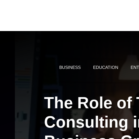
Skip
to
content
BUSINESS
EDUCATION
ENT
The Role of
Consulting 