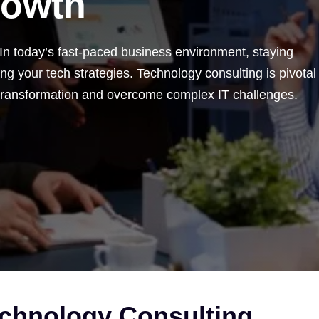
rowth
 In today’s fast-paced business environment, staying
g your tech strategies. Technology consulting is pivotal
 transformation and overcome complex IT challenges.
echnology Consulting