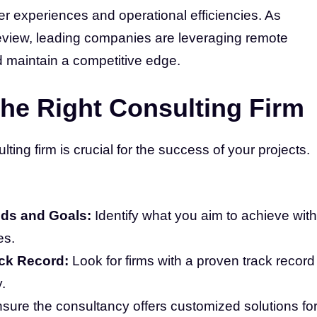
r experiences and operational efficiencies. As
eview, leading companies are leveraging remote
d maintain a competitive edge.
he Right Consulting Firm
ing firm is crucial for the success of your projects.
ds and Goals:
Identify what you aim to achieve with
es.
ack Record:
Look for firms with a proven track record
.
sure the consultancy offers customized solutions fo