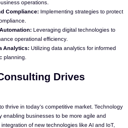
 business operations.
nd Compliance:
Implementing strategies to protect
compliance.
 Automation:
Leveraging digital technologies to
nce operational efficiency.
a Analytics:
Utilizing data analytics for informed
c planning.
onsulting Drives
 to thrive in today’s competitive market. Technology
by enabling businesses to be more agile and
 integration of new technologies like AI and IoT,