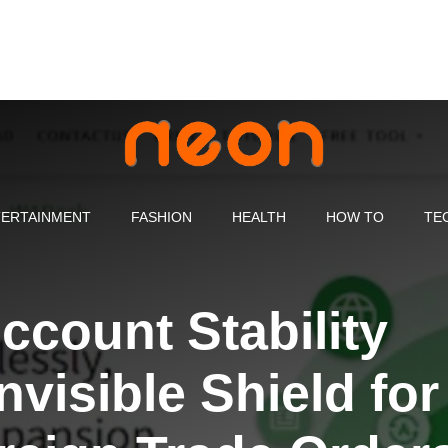
ERTAINMENT
FASHION
HEALTH
HOW TO
TE
count Stability
nvisible Shield for