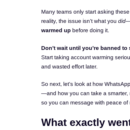
Many teams only start asking these 
reality, the issue isn’t what you
did
—
warmed up
before doing it.
Don’t wait until you’re banned to 
Start taking account warming seriou
and wasted effort later.
So next, let’s look at how WhatsApp
—and how you can take a smarter, m
so you can message with peace of 
What exactly wen