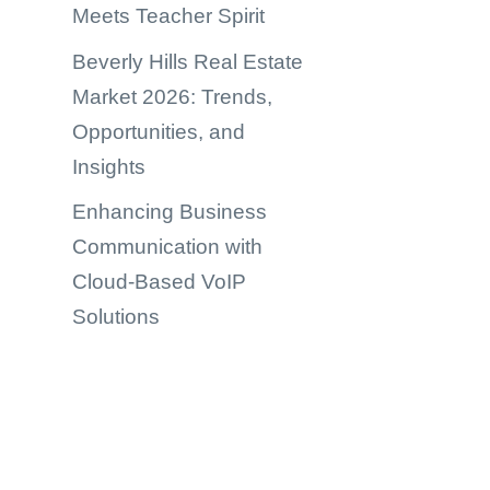
Meets Teacher Spirit
Beverly Hills Real Estate
Market 2026: Trends,
Opportunities, and
Insights
Enhancing Business
Communication with
Cloud-Based VoIP
Solutions