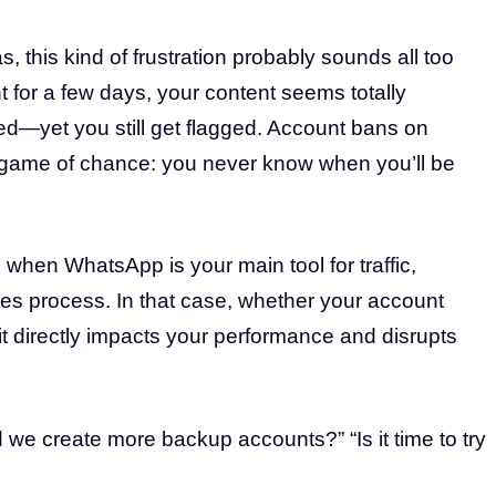
, this kind of frustration probably sounds all too
t for a few days, your content seems totally
ed—yet you still get flagged. Account bans on
 a game of chance: you never know when you’ll be
when WhatsApp is your main tool for traffic,
les process. In that case, whether your account
—it directly impacts your performance and disrupts
we create more backup accounts?” “Is it time to try