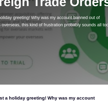
reign Trade Order
 holiday greeting! Why was my account banned out of
overseas, this kind of frustration probably sounds all to
ust a holiday greeting! Why was my account