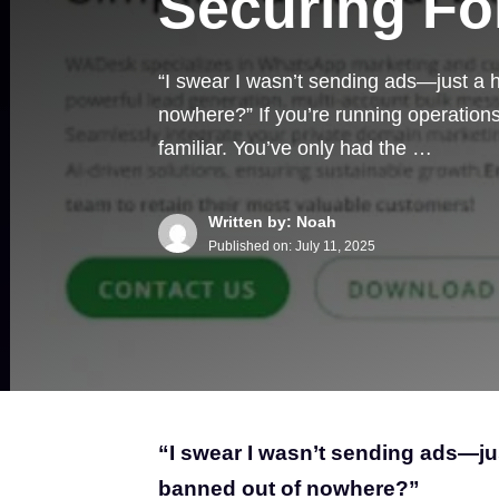
Securing Fo
“I swear I wasn’t sending ads—just a
nowhere?” If you’re running operations 
familiar. You’ve only had the …
Written by: Noah
Published on:
July 11, 2025
“I swear I wasn’t sending ads—j
banned out of nowhere?”