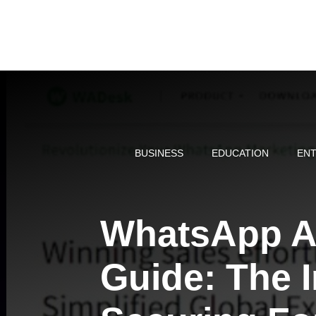
Skip
to
content
BUSINESS
EDUCATION
ENT
WhatsApp Ac
Guide: The I