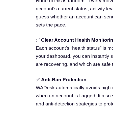
None of this is random—every move i
account’s current status, activity le
guess whether an account can se
sets the pace.
✅
Clear Account Health Monitori
Each account’s “health status” is mo
your dashboard, you can instantly 
are recovering, and which are safe t
✅
Anti-Ban Protection
WADesk automatically avoids high-r
when an account is flagged. It also 
and anti-detection strategies to pro