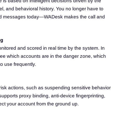
s based on intelligent decisions driven by the
vel, and behavioral history. You no longer have to
nd messages today—WADesk makes the call and
ng
nitored and scored in real time by the system. In
see which accounts are in the danger zone, which
o use frequently.
isk actions, such as suspending sensitive behavior
supports proxy binding, anti-device fingerprinting,
tect your account from the ground up.