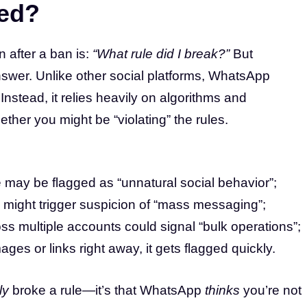
ned?
n after a ban is:
“What rule did I break?”
But
swer. Unlike other social platforms, WhatsApp
 Instead, it relies heavily on algorithms and
ther you might be “violating” the rules.
 may be flagged as “unnatural social behavior”;
s might trigger suspicion of “mass messaging”;
ss multiple accounts could signal “bulk operations”;
ges or links right away, it gets flagged quickly.
ly
broke a rule—it’s that WhatsApp
thinks
you’re not