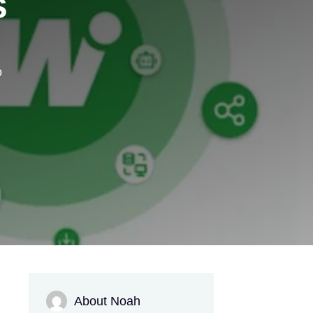
s
o
About Noah