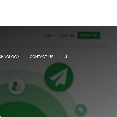
CHNOLOGY
CONTACT US