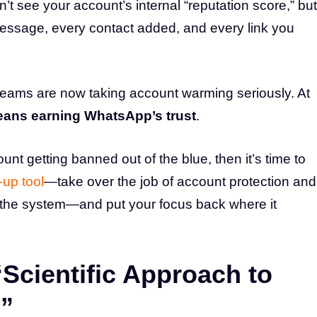
’t see your account’s internal “reputation score,” but
 message, every contact added, and every link you
eams are now taking account warming seriously. At
ans earning WhatsApp’s trust
.
ount getting banned out of the blue, then it’s time to
up tool
—take over the job of account protection and
 the system—and put your focus back where it
Scientific Approach to
”