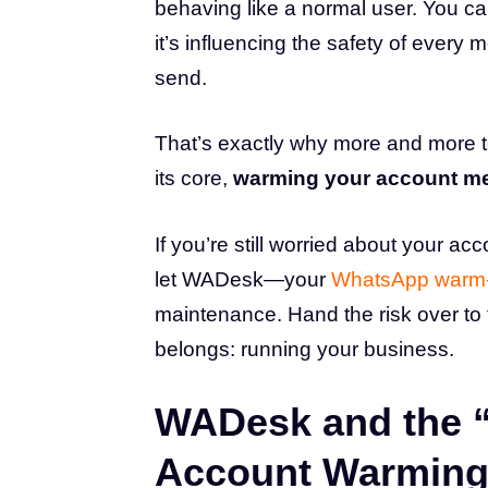
behaving like a normal user. You can
it’s influencing the safety of every
send.
That’s exactly why more and more t
its core,
warming your account me
If you’re still worried about your acc
let WADesk—your
WhatsApp warm-
maintenance. Hand the risk over to
belongs: running your business.
WADesk and the “
Account Warming