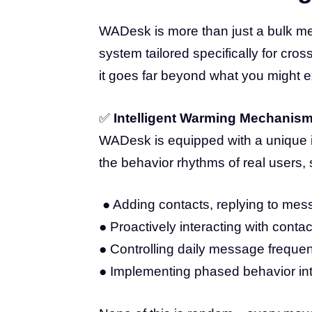
WADesk is more than just a bulk me
system tailored specifically for cr
it goes far beyond what you might e
✅
Intelligent Warming Mechanis
WADesk is equipped with a unique i
the behavior rhythms of real users,
● Adding contacts, replying to mess
● Proactively interacting with conta
● Controlling daily message frequenc
● Implementing phased behavior inte