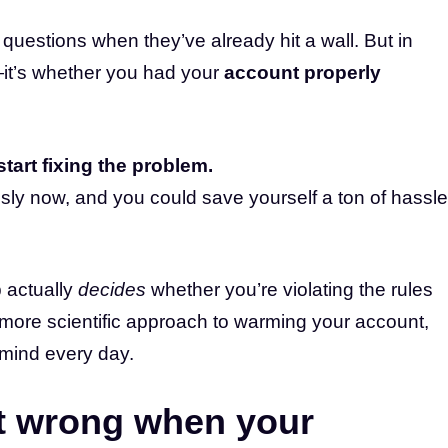
questions when they’ve already hit a wall. But in
it’s whether you had your
account properly
start fixing the problem.
sly now, and you could save yourself a ton of hassle
 actually
decides
whether you’re violating the rules
ore scientific approach to warming your account,
mind every day.
t wrong when your