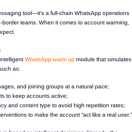
ssaging tool—it’s a full-chain WhatsApp operations
oss-border teams. When it comes to account warming,
xpect.
m
ntelligent
WhatsApp warm up
module that simulates
 such as:
ages, and joining groups at a natural pace;
cts to keep accounts active;
y and content type to avoid high repetition rates;
rventions to make the account “act like a real user.”