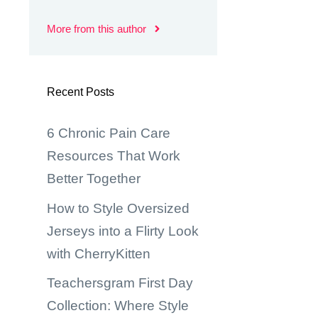
More from this author
Recent Posts
6 Chronic Pain Care
Resources That Work
Better Together
How to Style Oversized
Jerseys into a Flirty Look
with CherryKitten
Teachersgram First Day
Collection: Where Style