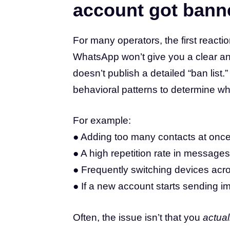
account got ban
For many operators, the first reactio
WhatsApp won’t give you a clear an
doesn’t publish a detailed “ban list.”
behavioral patterns to determine whe
For example:
● Adding too many contacts at once
● A high repetition rate in message
● Frequently switching devices acro
● If a new account starts sending ima
Often, the issue isn’t that you
actual