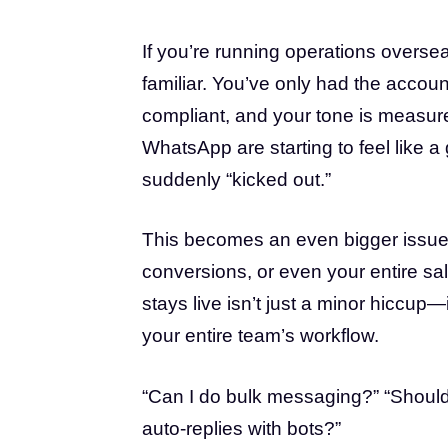
If you’re running operations overseas
familiar. You’ve only had the accoun
compliant, and your tone is measur
WhatsApp are starting to feel like
suddenly “kicked out.”
This becomes an even bigger issue 
conversions, or even your entire sa
stays live isn’t just a minor hiccup
your entire team’s workflow.
“Can I do bulk messaging?” “Should 
auto-replies with bots?”