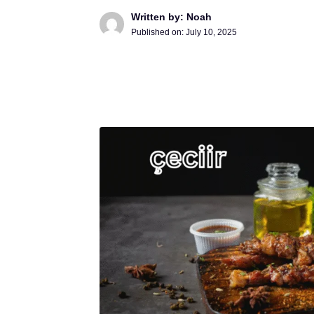
Written by: Noah
Published on:
July 10, 2025