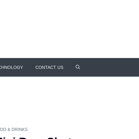
CHNOLOGY
CONTACT US
OD & DRINKS