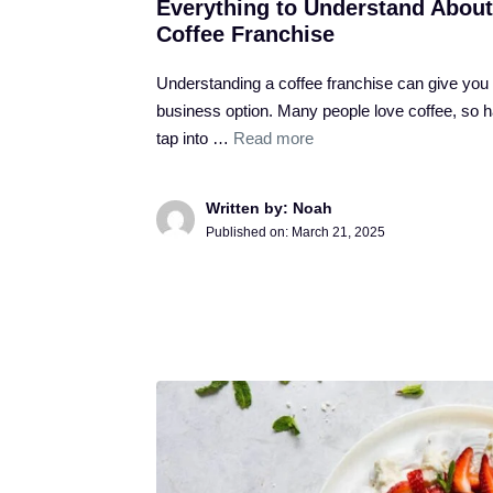
Everything to Understand About
Coffee Franchise
Understanding a coffee franchise can give you
business option. Many people love coffee, so 
tap into …
Read more
Written by: Noah
Published on:
March 21, 2025