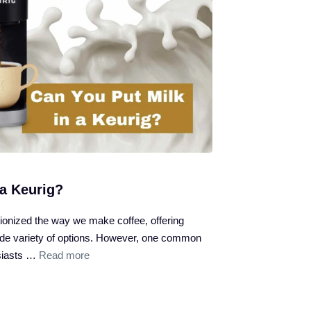
 a Keurig?
ionized the way we make coffee, offering
de variety of options. However, one common
siasts …
Read more