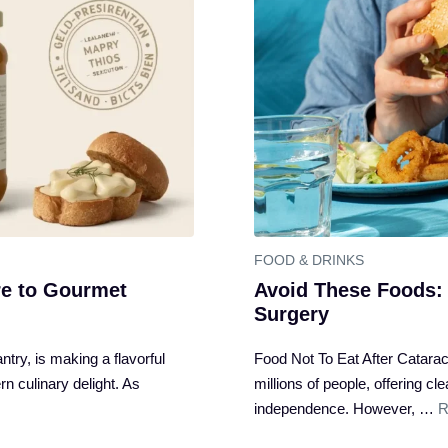
FOOD & DRINKS
e to Gourmet
Avoid These Foods: 
Surgery
try, is making a flavorful
Food Not To Eat After Cataract
n culinary delight. As
millions of people, offering c
independence. However, …
R