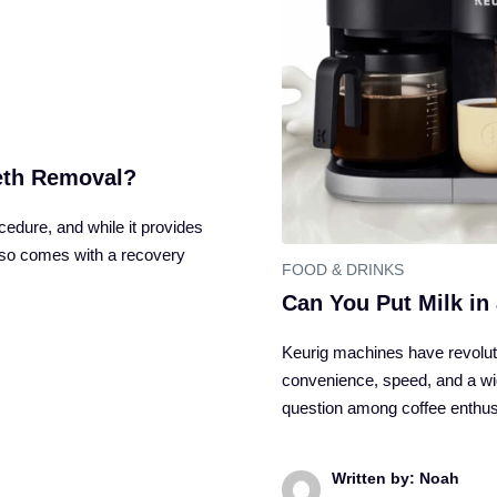
eeth Removal?
dure, and while it provides
also comes with a recovery
FOOD & DRINKS
Can You Put Milk in
Keurig machines have revolut
convenience, speed, and a wi
question among coffee enthu
Written by: Noah