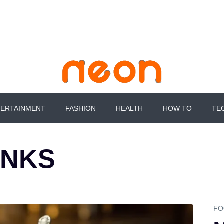
Skip
to
content
ERTAINMENT
FASHION
HEALTH
HOW TO
TE
INKS
FO