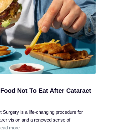
Food Not To Eat After Cataract
 Surgery is a life-changing procedure for
learer vision and a renewed sense of
ead more