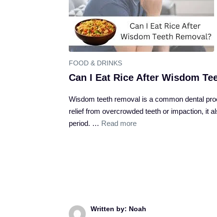
FOOD & DRINKS
Can I Eat Rice After Wisdom T
Wisdom teeth removal is a common dental proce
relief from overcrowded teeth or impaction, it 
period. …
Read more
Written by: Noah