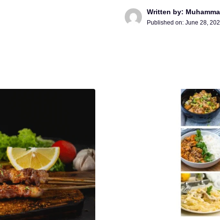
Written by: Muhamma
Published on:
June 28, 20