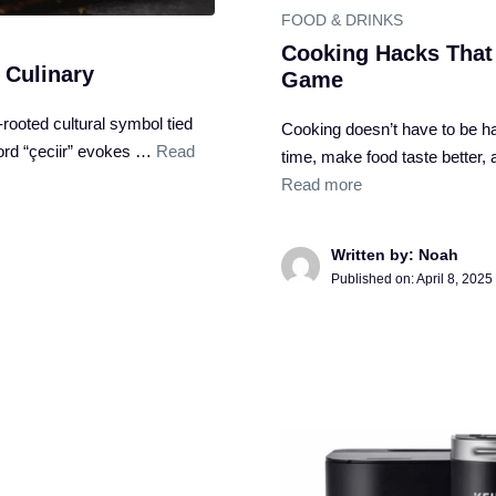
FOOD & DRINKS
Cooking Hacks That
 Culinary
Game
p-rooted cultural symbol tied
Cooking doesn’t have to be ha
word “çeciir” evokes …
Read
time, make food taste better
Read more
Written by: Noah
Published on:
April 8, 2025