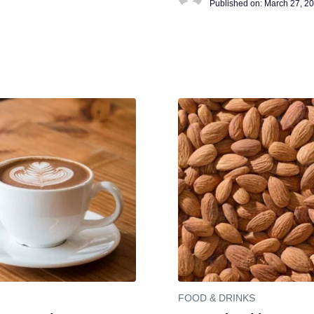
Published on:
March 27, 2
FOOD & DRINKS