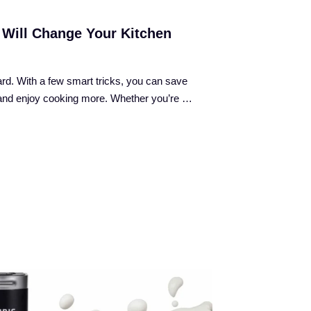
 Will Change Your Kitchen
rd. With a few smart tricks, you can save
, and enjoy cooking more. Whether you’re …