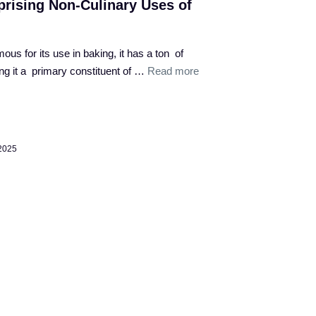
rising Non-Culinary Uses of
ous for its use in baking, it has a ton of
ng it a primary constituent of …
Read more
 2025