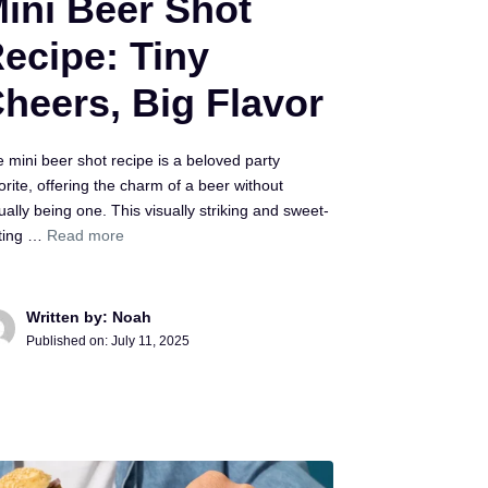
ini Beer Shot
ecipe: Tiny
heers, Big Flavor
 mini beer shot recipe is a beloved party
orite, offering the charm of a beer without
ually being one. This visually striking and sweet-
sting …
Read more
Written by: Noah
Published on:
July 11, 2025