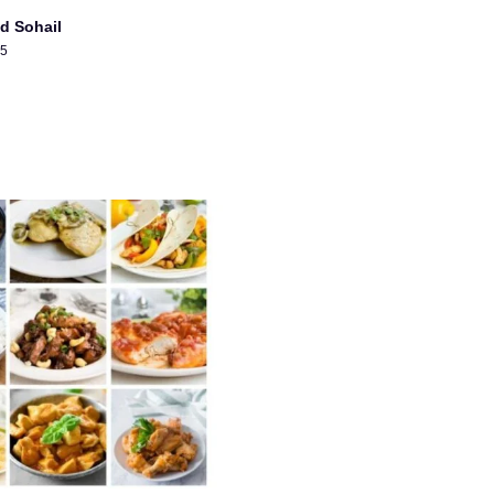
d Sohail
25