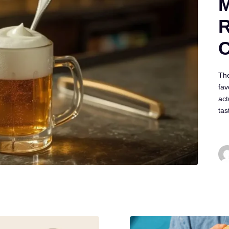
M
R
C
The
fav
act
ta