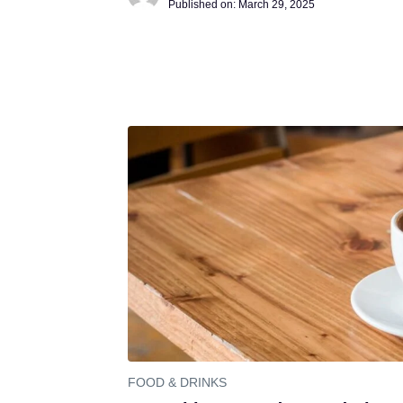
Published on:
March 29, 2025
FOOD & DRINKS