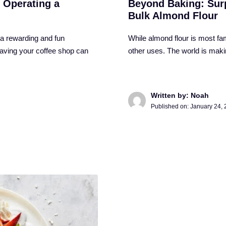
 Operating a
Beyond Baking: Surp
Bulk Almond Flour
 a rewarding and fun
While almond flour is most fam
having your coffee shop can
other uses. The world is maki
Written by: Noah
Published on:
January 24,