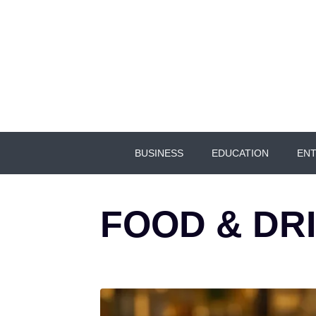
BUSINESS
EDUCATION
ENT
FOOD & DR