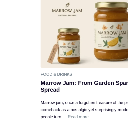
FOOD & DRINKS
Marrow Jam: From Garden Spar
Spread
Marrow jam, once a forgotten treasure of the pan
comeback as a nostalgic yet surprisingly moder
people turn …
Read more