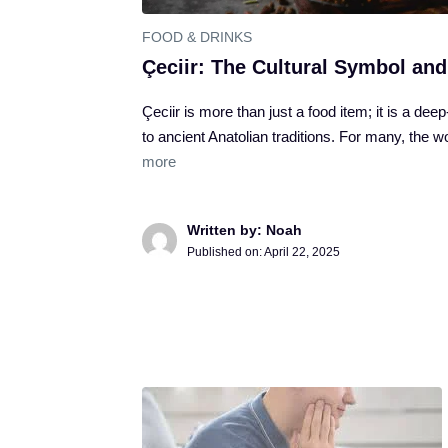
FOOD & DRINKS
Çeciir: The Cultural Symbol and
Çeciir is more than just a food item; it is a dee
to ancient Anatolian traditions. For many, the 
more
Written by: Noah
Published on:
April 22, 2025