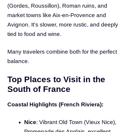
(Gordes, Roussillon), Roman ruins, and
market towns like Aix-en-Provence and
Avignon. It’s slower, more rustic, and deeply
tied to food and wine.
Many travelers combine both for the perfect
balance.
Top Places to Visit in the
South of France
Coastal Highlights (French Riviera):
Nice
: Vibrant Old Town (Vieux Nice),
Promenade des Anglais, excellent