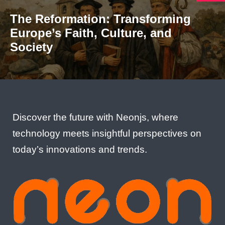
The Reformation: Transforming
Europe’s Faith, Culture, and
Society
Discover the future with Neonjs, where
technology meets insightful perspectives on
today’s innovations and trends.