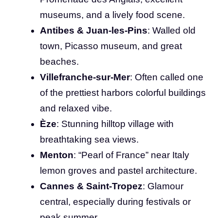
museums, and a lively food scene.
Antibes & Juan-les-Pins
: Walled old
town, Picasso museum, and great
beaches.
Villefranche-sur-Mer
: Often called one
of the prettiest harbors colorful buildings
and relaxed vibe.
Èze
: Stunning hilltop village with
breathtaking sea views.
Menton
: “Pearl of France” near Italy
lemon groves and pastel architecture.
Cannes & Saint-Tropez
: Glamour
central, especially during festivals or
peak summer.