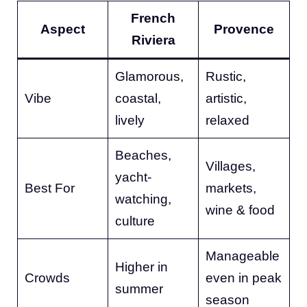
French
Aspect
Provence
Riviera
Glamorous,
Rustic,
Vibe
coastal,
artistic,
lively
relaxed
Beaches,
Villages,
yacht-
Best For
markets,
watching,
wine & food
culture
Manageable
Higher in
Crowds
even in peak
summer
season