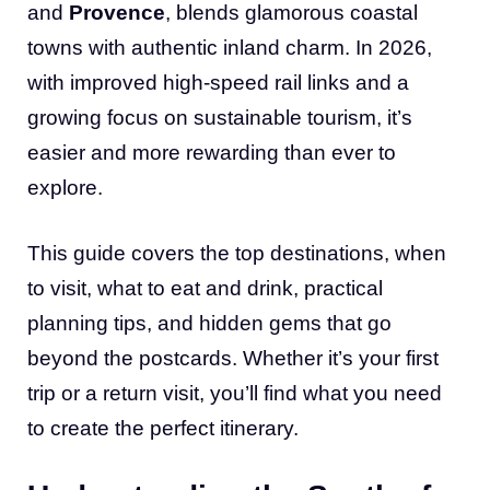
and
Provence
, blends glamorous coastal
towns with authentic inland charm. In 2026,
with improved high-speed rail links and a
growing focus on sustainable tourism, it’s
easier and more rewarding than ever to
explore.
This guide covers the top destinations, when
to visit, what to eat and drink, practical
planning tips, and hidden gems that go
beyond the postcards. Whether it’s your first
trip or a return visit, you’ll find what you need
to create the perfect itinerary.