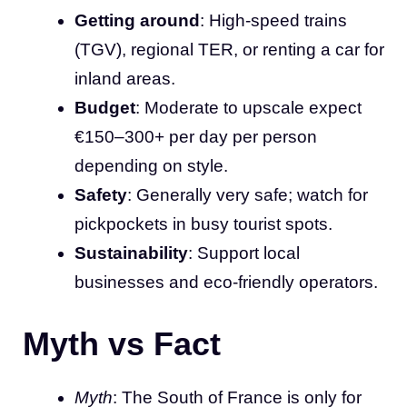
Getting around
: High-speed trains
(TGV), regional TER, or renting a car for
inland areas.
Budget
: Moderate to upscale expect
€150–300+ per day per person
depending on style.
Safety
: Generally very safe; watch for
pickpockets in busy tourist spots.
Sustainability
: Support local
businesses and eco-friendly operators.
Myth vs Fact
Myth
: The South of France is only for