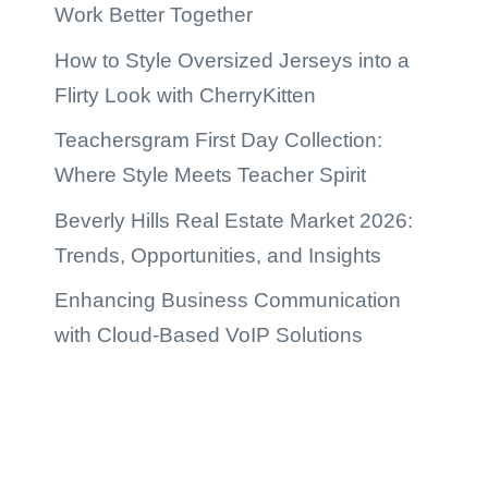
Work Better Together
How to Style Oversized Jerseys into a
Flirty Look with CherryKitten
Teachersgram First Day Collection:
Where Style Meets Teacher Spirit
Beverly Hills Real Estate Market 2026:
Trends, Opportunities, and Insights
Enhancing Business Communication
with Cloud-Based VoIP Solutions