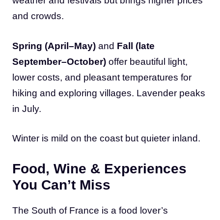
weather and festivals but brings higher prices
and crowds.
Spring (April–May)
and
Fall (late
September–October)
offer beautiful light,
lower costs, and pleasant temperatures for
hiking and exploring villages. Lavender peaks
in July.
Winter is mild on the coast but quieter inland.
Food, Wine & Experiences
You Can’t Miss
The South of France is a food lover’s