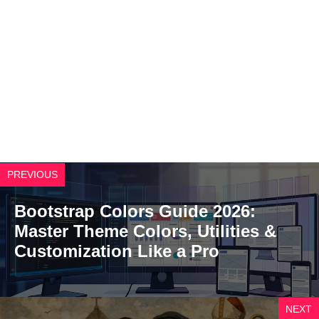
PREVIOUS
Bootstrap Colors Guide 2026:
Master Theme Colors, Utilities &
Customization Like a Pro
NEXT