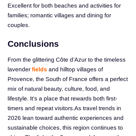
Excellent for both beaches and activities for
families; romantic villages and dining for
couples.
Conclusions
From the glittering Côte d’Azur to the timeless
lavender
fields
and hilltop villages of
Provence, the South of France offers a perfect
mix of natural beauty, culture, food, and
lifestyle. It’s a place that rewards both first-
timers and repeat visitors.As travel trends in
2026 lean toward authentic experiences and
sustainable choices, this region continues to