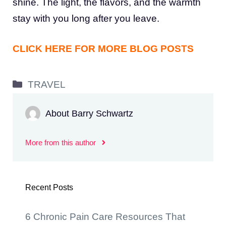
shine. The light, the flavors, and the warmth
stay with you long after you leave.
CLICK HERE FOR MORE BLOG POSTS
Categories
TRAVEL
About Barry Schwartz
More from this author
Recent Posts
6 Chronic Pain Care Resources That