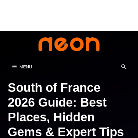
Skip
to
content
MENU
South of France
2026 Guide: Best
Places, Hidden
Gems & Expert Tips