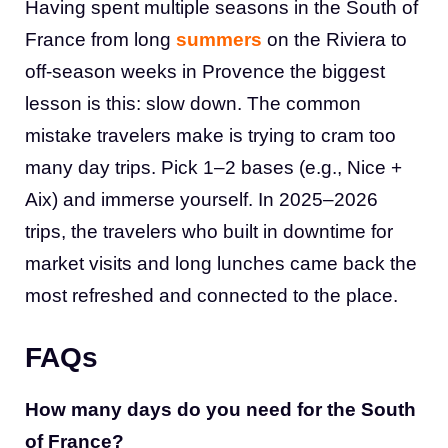
Having spent multiple seasons in the South of
France from long
summers
on the Riviera to
off-season weeks in Provence the biggest
lesson is this: slow down. The common
mistake travelers make is trying to cram too
many day trips. Pick 1–2 bases (e.g., Nice +
Aix) and immerse yourself. In 2025–2026
trips, the travelers who built in downtime for
market visits and long lunches came back the
most refreshed and connected to the place.
FAQs
How many days do you need for the South
of France?