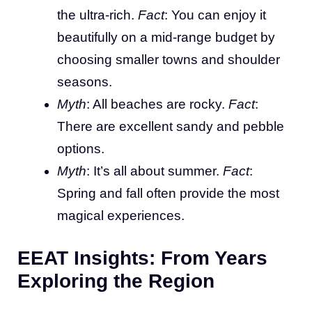
the ultra-rich.
Fact
: You can enjoy it
beautifully on a mid-range budget by
choosing smaller towns and shoulder
seasons.
Myth
: All beaches are rocky.
Fact
:
There are excellent sandy and pebble
options.
Myth
: It’s all about summer.
Fact
:
Spring and fall often provide the most
magical experiences.
EEAT Insights: From Years
Exploring the Region