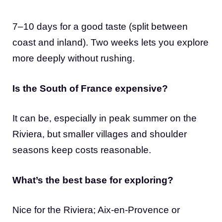
7–10 days for a good taste (split between
coast and inland). Two weeks lets you explore
more deeply without rushing.
Is the South of France expensive?
It can be, especially in peak summer on the
Riviera, but smaller villages and shoulder
seasons keep costs reasonable.
What’s the best base for exploring?
Nice for the Riviera; Aix-en-Provence or