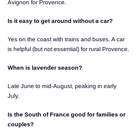
Avignon for Provence.
Is it easy to get around without a car?
Yes on the coast with trains and buses. A car
is helpful (but not essential) for rural Provence.
When is lavender season?
Late June to mid-August, peaking in early
July.
Is the South of France good for families or
couples?