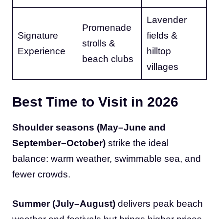
Lavender
Promenade
Signature
fields &
strolls &
Experience
hilltop
beach clubs
villages
Best Time to Visit in 2026
Shoulder seasons (May–June and
September–October)
strike the ideal
balance: warm weather, swimmable sea, and
fewer crowds.
Summer (July–August)
delivers peak beach