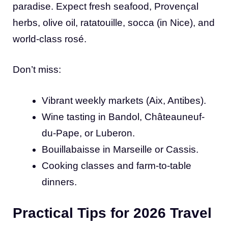
paradise. Expect fresh seafood, Provençal
herbs, olive oil, ratatouille, socca (in Nice), and
world-class rosé.
Don’t miss:
Vibrant weekly markets (Aix, Antibes).
Wine tasting in Bandol, Châteauneuf-
du-Pape, or Luberon.
Bouillabaisse in Marseille or Cassis.
Cooking classes and farm-to-table
dinners.
Practical Tips for 2026 Travel