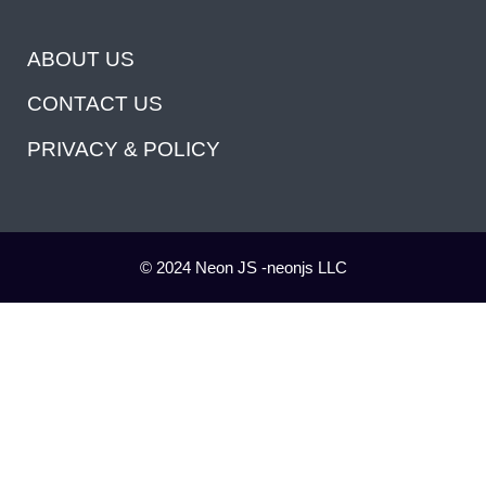
ABOUT US
CONTACT US
PRIVACY & POLICY
© 2024 Neon JS -neonjs LLC