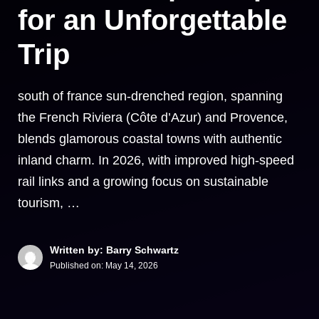
for an Unforgettable
Trip
south of france sun-drenched region, spanning
the French Riviera (Côte d’Azur) and Provence,
blends glamorous coastal towns with authentic
inland charm. In 2026, with improved high-speed
rail links and a growing focus on sustainable
tourism, …
Written by: Barry Schwartz
Published on:
May 14, 2026