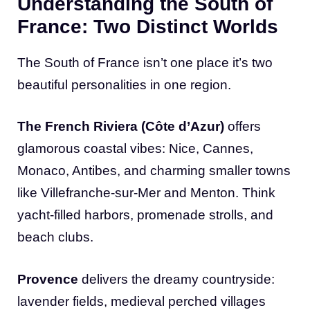
Understanding the South of
France: Two Distinct Worlds
The South of France isn’t one place it’s two
beautiful personalities in one region.
The French Riviera (Côte d’Azur)
offers
glamorous coastal vibes: Nice, Cannes,
Monaco, Antibes, and charming smaller towns
like Villefranche-sur-Mer and Menton. Think
yacht-filled harbors, promenade strolls, and
beach clubs.
Provence
delivers the dreamy countryside:
lavender fields, medieval perched villages