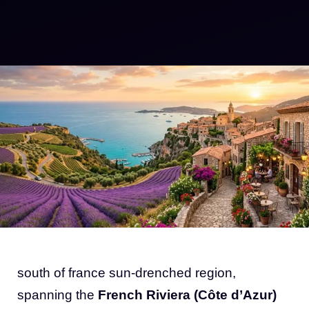
south of france sun-drenched region,
spanning the
French Riviera (Côte d’Azur)