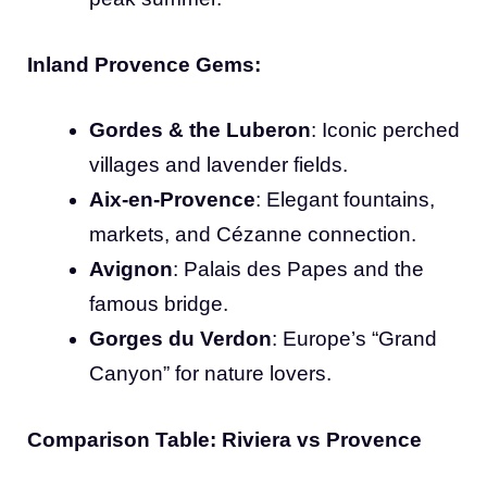
Inland Provence Gems:
Gordes & the Luberon
: Iconic perched
villages and lavender fields.
Aix-en-Provence
: Elegant fountains,
markets, and Cézanne connection.
Avignon
: Palais des Papes and the
famous bridge.
Gorges du Verdon
: Europe’s “Grand
Canyon” for nature lovers.
Comparison Table: Riviera vs Provence